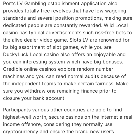
Ports LV Gambling establishment application also
provides totally free revolves that have low wagering
standards and several position promotions, making sure
dedicated people are constantly rewarded. Wild Local
casino has typical advertisements such risk-free bets to
the alive dealer video game. Slots LV are renowned for
its big assortment of slot games, while you are
DuckyLuck Local casino also offers an enjoyable and
you can interesting system which have big bonuses.
Credible online casinos explore random number
machines and you can read normal audits because of
the independent teams to make certain fairness. Make
sure you withdraw one remaining finance prior to
closure your bank account.
Participants various other countries are able to find
highest-well worth, secure casinos on the internet a real
income offshore, considering they normally use
cryptocurrency and ensure the brand new user’s