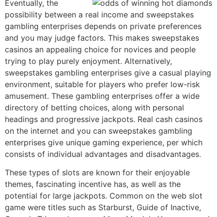
Eventually, the
possibility between a real income and sweepstakes
gambling enterprises depends on private preferences
and you may judge factors. This makes sweepstakes
casinos an appealing choice for novices and people
trying to play purely enjoyment. Alternatively,
sweepstakes gambling enterprises give a casual playing
environment, suitable for players who prefer low-risk
amusement. These gambling enterprises offer a wide
directory of betting choices, along with personal
headings and progressive jackpots. Real cash casinos
on the internet and you can sweepstakes gambling
enterprises give unique gaming experience, per which
consists of individual advantages and disadvantages.
These types of slots are known for their enjoyable
themes, fascinating incentive has, as well as the
potential for large jackpots. Common on the web slot
game were titles such as Starburst, Guide of Inactive,