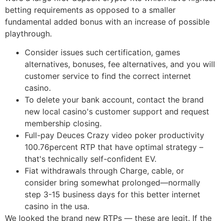
betting requirements as opposed to a smaller
fundamental added bonus with an increase of possible
playthrough.
Consider issues such certification, games
alternatives, bonuses, fee alternatives, and you will
customer service to find the correct internet
casino.
To delete your bank account, contact the brand
new local casino's customer support and request
membership closing.
Full-pay Deuces Crazy video poker productivity
100.76percent RTP that have optimal strategy –
that's technically self-confident EV.
Fiat withdrawals through Charge, cable, or
consider bring somewhat prolonged—normally
step 3-15 business days for this better internet
casino in the usa.
We looked the brand new RTPs — these are legit. If the