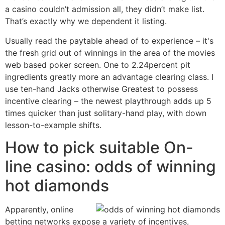
a casino couldn’t admission all, they didn’t make list.
That’s exactly why we dependent it listing.
Usually read the paytable ahead of to experience – it's
the fresh grid out of winnings in the area of the movies
web based poker screen. One to 2.24percent pit
ingredients greatly more an advantage clearing class. I
use ten-hand Jacks otherwise Greatest to possess
incentive clearing – the newest playthrough adds up 5
times quicker than just solitary-hand play, with down
lesson-to-example shifts.
How to pick suitable On-
line casino: odds of winning
hot diamonds
Apparently, online
betting networks expose a variety of incentives,