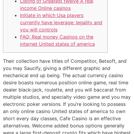
Listing of Greatest twelve A real
income Online casinos
Initiate in which Usa players
currently have leverage: legality and
you will controls
FAQ: Real money Casinos on the
internet United states of america
Their collection have titles of Competitor, Betsoft, and
you may Saucify, giving a different graphic and
mechanical end up being. The actual currency casino
desire boasts numerous position online game, real time
dealer black-jack, roulette, and you will baccarat from
multiple studios, and specialty video game and you may
electronic poker versions.
If you’re looking to possess
an only online casino United states of america to own
short every day classes, Cafe Casino is an effective
alternatives. Welcome added bonus options generally
were a large first-deposit crypto fits which have highest