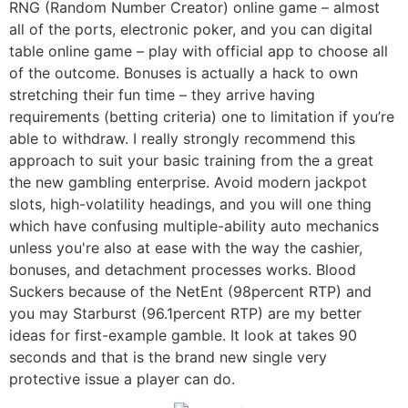
RNG (Random Number Creator) online game – almost
all of the ports, electronic poker, and you can digital
table online game – play with official app to choose all
of the outcome. Bonuses is actually a hack to own
stretching their fun time – they arrive having
requirements (betting criteria) one to limitation if you’re
able to withdraw. I really strongly recommend this
approach to suit your basic training from the a great
the new gambling enterprise. Avoid modern jackpot
slots, high-volatility headings, and you will one thing
which have confusing multiple-ability auto mechanics
unless you're also at ease with the way the cashier,
bonuses, and detachment processes works. Blood
Suckers because of the NetEnt (98percent RTP) and
you may Starburst (96.1percent RTP) are my better
ideas for first-example gamble. It look at takes 90
seconds and that is the brand new single very
protective issue a player can do.