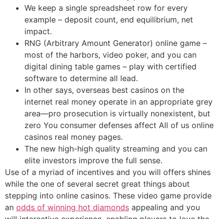
We keep a single spreadsheet row for every
example – deposit count, end equilibrium, net
impact.
RNG (Arbitrary Amount Generator) online game –
most of the harbors, video poker, and you can
digital dining table games – play with certified
software to determine all lead.
In other says, overseas best casinos on the
internet real money operate in an appropriate grey
area—pro prosecution is virtually nonexistent, but
zero You consumer defenses affect All of us online
casinos real money pages.
The new high-high quality streaming and you can
elite investors improve the full sense.
Use of a myriad of incentives and you will offers shines
while the one of several secret great things about
stepping into online casinos. These video game provide
an
odds of winning hot diamonds
appealing and you
will interactive experience, enabling players to love the