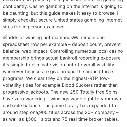
confidently. Casino gambling on the internet is going to
be daunting, but this guide makes it easy to browse. I
simply checklist secure United states gambling internet
sites i’ve in person examined.
We remain one
spreadsheet row per example – deposit count, prevent
balance, web impact. Controlling numerous local casino
membership brings actual bankroll recording exposure –
it's simple to eliminate vision out of overall visibility
whenever finance are give around the around three
programs. We clear they on the highest-RTP, low-
volatility titles for example Blood Suckers rather than
progressive jackpots. The new 250 Totally free Spins
have zero wagering – winnings wade right to your own
cashable balance. The game library has expanded to
around step one,900 titles across the 20+ company –
as well as 1,500+ slots and 75 real time broker tables.