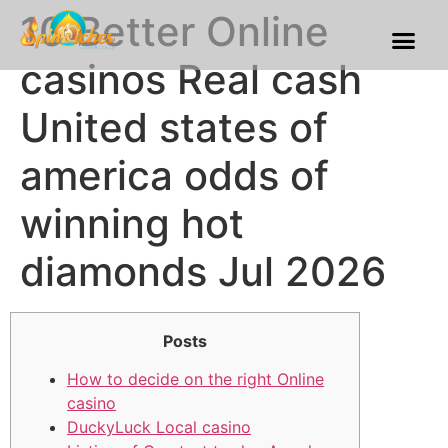
10 Better Online
Franchise Process
Our Gallery
casinos Real cash
United states of
america odds of
winning hot
diamonds Jul 2026
Posts
How to decide on the right Online
casino
DuckyLuck Local casino