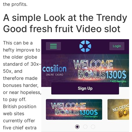
the profits.
A simple Look at the Trendy
Good fresh fruit Video slot
This can be a
hefty improve to
the older globe
standard of 30x–
50x, and
therefore made
bonuses harder,
or near hopeless,
to pay off.
British position
web sites
currently offer
five chief extra