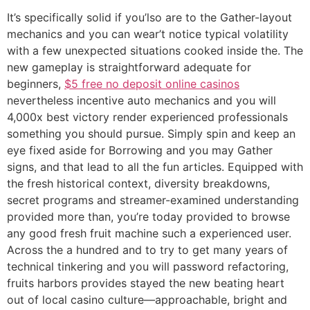
It’s specifically solid if you’lso are to the Gather-layout
mechanics and you can wear’t notice typical volatility
with a few unexpected situations cooked inside the. The
new gameplay is straightforward adequate for
beginners,
$5 free no deposit online casinos
nevertheless incentive auto mechanics and you will
4,000x best victory render experienced professionals
something you should pursue. Simply spin and keep an
eye fixed aside for Borrowing and you may Gather
signs, and that lead to all the fun articles. Equipped with
the fresh historical context, diversity breakdowns,
secret programs and streamer-examined understanding
provided more than, you’re today provided to browse
any good fresh fruit machine such a experienced user.
Across the a hundred and to try to get many years of
technical tinkering and you will password refactoring,
fruits harbors provides stayed the new beating heart
out of local casino culture—approachable, bright and