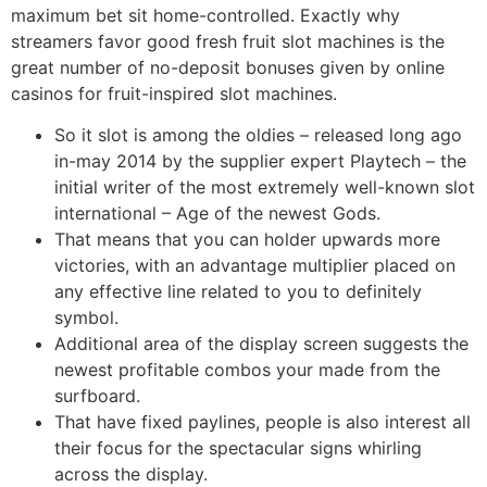
maximum bet sit home-controlled. Exactly why
streamers favor good fresh fruit slot machines is the
great number of no-deposit bonuses given by online
casinos for fruit-inspired slot machines.
So it slot is among the oldies – released long ago
in-may 2014 by the supplier expert Playtech – the
initial writer of the most extremely well-known slot
international – Age of the newest Gods.
That means that you can holder upwards more
victories, with an advantage multiplier placed on
any effective line related to you to definitely
symbol.
Additional area of the display screen suggests the
newest profitable combos your made from the
surfboard.
That have fixed paylines, people is also interest all
their focus for the spectacular signs whirling
across the display.