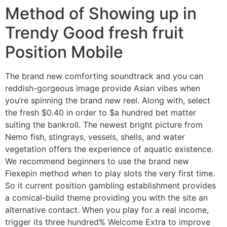
Method of Showing up in
Trendy Good fresh fruit
Position Mobile
The brand new comforting soundtrack and you can
reddish-gorgeous image provide Asian vibes when
you’re spinning the brand new reel. Along with, select
the fresh $0.40 in order to $a hundred bet matter
suiting the bankroll. The newest bright picture from
Nemo fish, stingrays, vessels, shells, and water
vegetation offers the experience of aquatic existence.
We recommend beginners to use the brand new
Flexepin method when to play slots the very first time.
So it current position gambling establishment provides
a comical-build theme providing you with the site an
alternative contact. When you play for a real income,
trigger its three hundred% Welcome Extra to improve