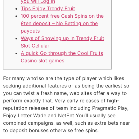
you will Log in
Tips Enjoy Trendy Fruit
100 percent free Cash Spins on the
£ten deposit – No Betting on the
payouts
Ways of Showing up in Trendy Fruit
Slot Cellular
A quick Go through the Cool Fruits
Casino slot games
For many who’lso are the type of player which likes
seeking additional features or as being the earliest so
you can twist a fresh name, web sites offer a way to
perform exactly that.
Very early releases of high-
reputation releases of team including Pragmatic Play,
Enjoy Letter Wade and NetEnt You’ll usually see
combined campaigns, as well, such as extra bets near
to deposit bonuses otherwise free spins.