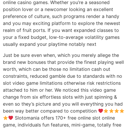
online casino games. Whether you’re a seasoned
position lover or a newcomer looking an excellent
preference of culture, such programs render a handy
and you may exciting platform to explore the newest
realm of fruit ports. If you want expanded classes to
your a fixed budget, low-to-average volatility games
usually expand your playtime notably next
Just be sure even when, which you merely allege the
brand new bonuses that provide the finest playing well
worth, which can be those no limitation cash out
constraints, reduced gamble due to standards with no
slot video game limitations otherwise risk restrictions
attached to him or her. We noticed this video game
change from six effortless slots with just spinning &
even so they’s picture and you will everything you had
been way better compared to competition
Slotomania offers 170+ free online slot online
game, individuals fun features, mini-game, totally free