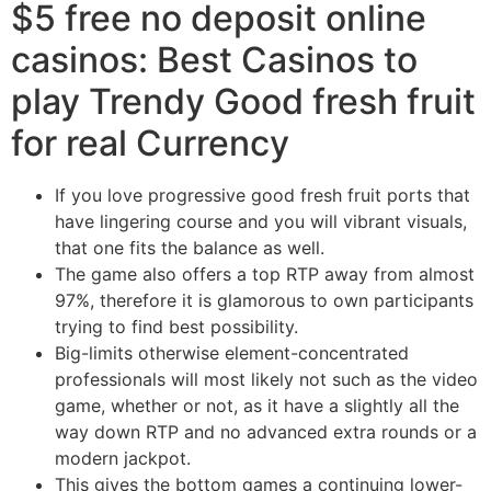
$5 free no deposit online
casinos: Best Casinos to
play Trendy Good fresh fruit
for real Currency
If you love progressive good fresh fruit ports that
have lingering course and you will vibrant visuals,
that one fits the balance as well.
The game also offers a top RTP away from almost
97%, therefore it is glamorous to own participants
trying to find best possibility.
Big-limits otherwise element-concentrated
professionals will most likely not such as the video
game, whether or not, as it have a slightly all the
way down RTP and no advanced extra rounds or a
modern jackpot.
This gives the bottom games a continuing lower-