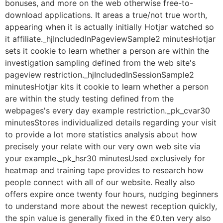
bonuses, and more on the web otherwise free-to-
download applications. It areas a true/not true worth,
appearing when it is actually initially Hotjar watched so
it affiliate._hjIncludedInPageviewSample2 minutesHotjar
sets it cookie to learn whether a person are within the
investigation sampling defined from the web site's
pageview restriction._hjIncludedInSessionSample2
minutesHotjar kits it cookie to learn whether a person
are within the study testing defined from the
webpages's every day example restriction._pk_cvar30
minutesStores individualized details regarding your visit
to provide a lot more statistics analysis about how
precisely your relate with our very own web site via
your example._pk_hsr30 minutesUsed exclusively for
heatmap and training tape provides to research how
people connect with all of our website. Really also
offers expire once twenty four hours, nudging beginners
to understand more about the newest reception quickly,
the spin value is generally fixed in the €0.ten very also