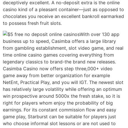
deceptively excellent. A no-deposit extra is the online
casino kind of a pleasant container—just as opposed to
chocolates you receive an excellent bankroll earmarked
to possess fresh fruit slots.
With over 130 app
business up to speed, Casimba offers a large library
from gambling establishment, slot video game, and real
time online casino games covering everything from
legendary classics to brand-the brand new releases.
Casimba Casino now offers step three,000+ video
game away from better organization for example
NetEnt, Practical Play, and you will IGT. The newest slot
has relatively large volatility while offering an optimum
win prospective around 5000x the fresh stake, so it is
right for players whom enjoy the probability of big
earnings. For its constant commission flow and easy
game play, Starburst can be suitable for players just
who choose informal slot lessons or are not used to