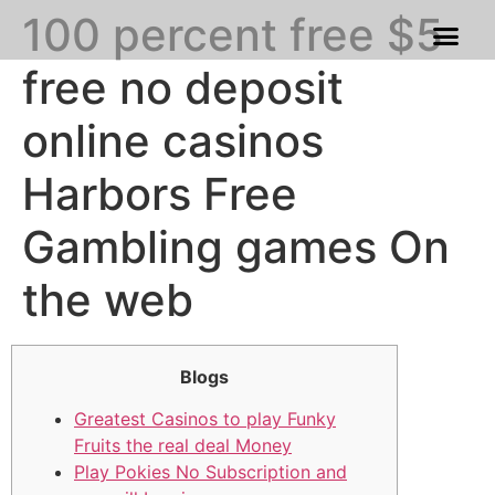
100 percent free $5
Franchise Process
Our Gallery
free no deposit
online casinos
Harbors Free
Gambling games On
the web
Blogs
Greatest Casinos to play Funky
Fruits the real deal Money
Play Pokies No Subscription and