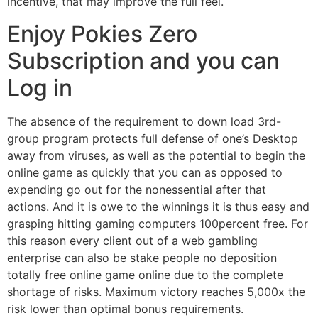
incentive, that may improve the full feel.
Enjoy Pokies Zero
Subscription and you can
Log in
The absence of the requirement to down load 3rd-
group program protects full defense of one’s Desktop
away from viruses, as well as the potential to begin the
online game as quickly that you can as opposed to
expending go out for the nonessential after that
actions. And it is owe to the winnings it is thus easy and
grasping hitting gaming computers 100percent free. For
this reason every client out of a web gambling
enterprise can also be stake people no deposition
totally free online game online due to the complete
shortage of risks. Maximum victory reaches 5,000x the
risk lower than optimal bonus requirements.