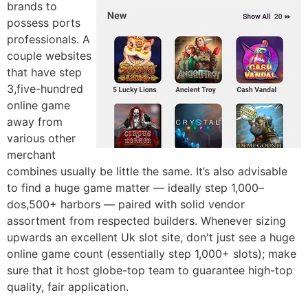
brands to
possess ports
professionals. A
couple websites
that have step
3,five-hundred
online game
away from
various other
merchant
combines usually be little the same. It’s also advisable
to find a huge game matter — ideally step 1,000–
dos,500+ harbors — paired with solid vendor
assortment from respected builders. Whenever sizing
upwards an excellent Uk slot site, don't just see a huge
online game count (essentially step 1,000+ slots); make
sure that it host globe-top team to guarantee high-top
quality, fair application.