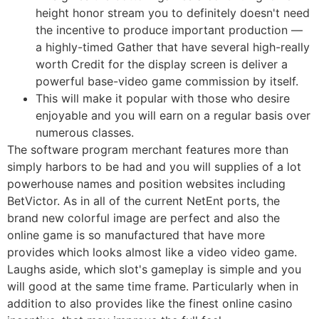
height honor stream you to definitely doesn't need
the incentive to produce important production —
a highly-timed Gather that have several high-really
worth Credit for the display screen is deliver a
powerful base-video game commission by itself.
This will make it popular with those who desire
enjoyable and you will earn on a regular basis over
numerous classes.
The software program merchant features more than
simply harbors to be had and you will supplies of a lot
powerhouse names and position websites including
BetVictor. As in all of the current NetEnt ports, the
brand new colorful image are perfect and also the
online game is so manufactured that have more
provides which looks almost like a video video game.
Laughs aside, which slot's gameplay is simple and you
will good at the same time frame. Particularly when in
addition to also provides like the finest online casino