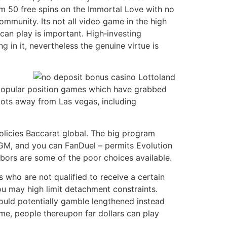
m 50 free spins on the Immortal Love with no
mmunity. Its not all video game in the high
can play is important. High‑investing
g in it, nevertheless the genuine virtue is
st popular position games which have grabbed
lots away from Las vegas, including
licies Baccarat global. The big program
MGM, and you can FanDuel – permits Evolution
rbors are some of the poor choices available.
s who are not qualified to receive a certain
ou may high limit detachment constraints.
ould potentially gamble lengthened instead
me, people thereupon far dollars can play