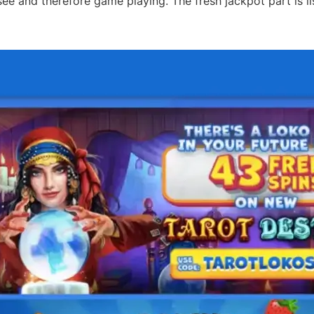
see and therefore game playing. The fresh jackpot part is lis