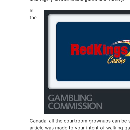
In
the
Canada, all the courtroom grownups can be s
article was made to your intent of walking g