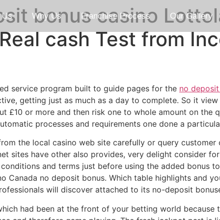
sit bonus casino Lotto
 Us
Why Us
Franchise Process
Our Gallery
 Real cash Test from In
ed service program built to guide pages for the
no deposit
tive, getting just as much as a day to complete. So it view
ut £10 or more and then risk one to whole amount on the qua
utomatic processes and requirements one done a particular
rom the local casino web site carefully or query customer 
et sites have other also provides, very delight consider f
 conditions and terms just before using the added bonus t
ino Canada no deposit bonus. Which table highlights and y
 professionals will discover attached to its no-deposit bonus
hich had been at the front of your betting world because 