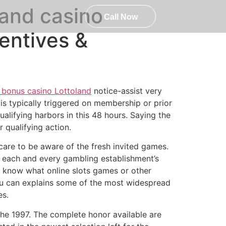
land casino
757-329-2888
Call Now
centives &
 bonus casino Lottoland
notice-assist very
 is typically triggered on membership or prior
lifying harbors in this 48 hours. Saying the
 qualifying action.
care to be aware of the fresh invited games.
or each and every gambling establishment’s
o know what online slots games or other
ou can explains some of the most widespread
es.
the 1997. The complete honor available are