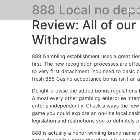
888 Local no depo
About
Review: All of our
Withdrawals
888 Gambling establishment uses a great tier
first. The new recognition processes are effec
to very first detachment.
You need to basic p
fresh 888 Casino acceptance bonus isn’t an a
Delight browse the added bonus regulations f
Almost every other gambling enterprise intern
criteria independently. Check always the new
game you could explore an on-line local cas
legislation and restrictions you to definitely
888 is actually a honor-winning brand name w