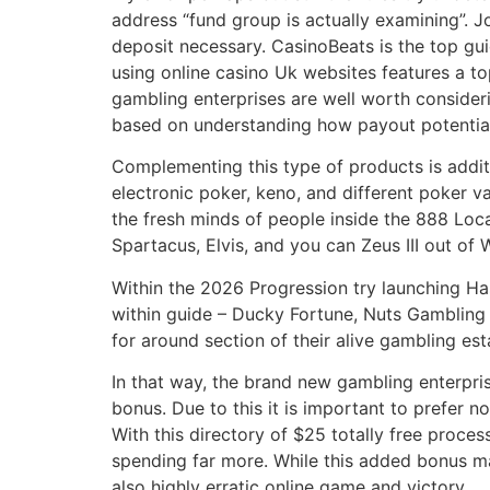
address “fund group is actually examining”. 
deposit necessary. CasinoBeats is the top gu
using online casino Uk websites features a t
gambling enterprises are well worth considerin
based on understanding how payout potentia
Complementing this type of products is additi
electronic poker, keno, and different poker v
the fresh minds of people inside the 888 Loc
Spartacus, Elvis, and you can Zeus III out of
Within the 2026 Progression try launching H
within guide – Ducky Fortune, Nuts Gambling
for around section of their alive gambling es
In that way, the brand new gambling enterprise
bonus. Due to this it is important to prefer
With this directory of $25 totally free proc
spending far more. While this added bonus ma
also highly erratic online game and victory.