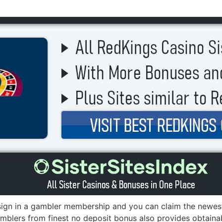
ign in a gambler membership and you can claim the newest 
amblers from finest no deposit bonus also provides obtain