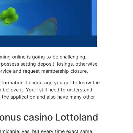
ing online is going to be challenging,
 possess setting deposit, losings, otherwise
service and request membership closure.
 information. I encourage you get to know the
elieve it. You’ll still need to understand
 the application and also have many other
onus casino Lottoland
 amicable, yes, but every time exact same