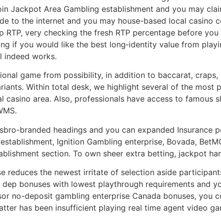
Join Jackpot Area Gambling establishment and you may clai
ide to the internet and you may house-based local casino co
op RTP, very checking the fresh RTP percentage before you 
g if you would like the best long‑identity value from playin
l indeed works.
onal game from possibility, in addition to baccarat, craps,
ariants. Within total desk, we highlight several of the mo
al casino area. Also, professionals have access to famous s
 WMS.
asbro-branded headings and you can expanded Insurance po
 establishment, Ignition Gambling enterprise, Bovada, Bet
tablishment section. To own sheer extra betting, jackpot ha
 reduces the newest irritate of selection aside participant
 no dep bonuses with lowest playthrough requirements and y
essor no-deposit gambling enterprise Canada bonuses, you c
tter has been insufficient playing real time agent video ga