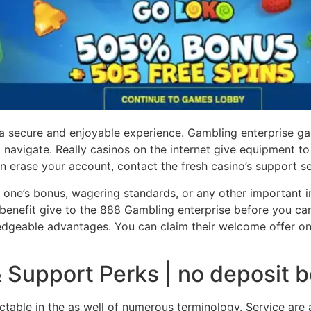
a secure and enjoyable experience. Gambling enterprise gam
o navigate. Really casinos on the internet give equipment to
can erase your account, contact the fresh casino’s support 
 of one’s bonus, wagering standards, or any other important
enefit give to the 888 Gambling enterprise before you can b
edgeable advantages. You can claim their welcome offer on
Support Perks | no deposit b
tectable in the as well of numerous terminology. Service are