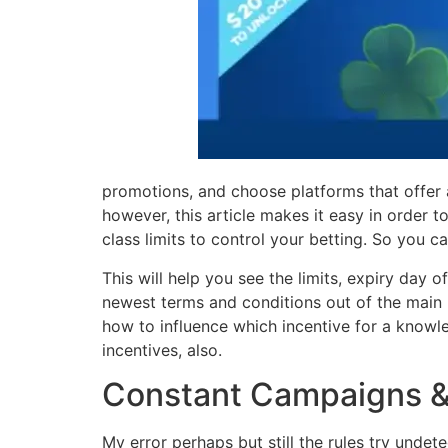
promotions, and choose platforms that offer 
however, this article makes it easy in order t
class limits to control your betting. So you 
This will help you see the limits, expiry day
newest terms and conditions out of the main b
how to influence which incentive for a knowl
incentives, also.
Constant Campaigns & 
My error perhaps but still the rules try unde