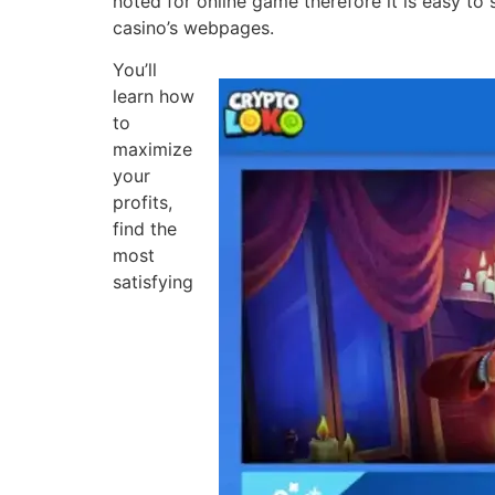
noted for online game therefore it is easy to 
casino’s webpages.
You’ll
learn how
to
maximize
your
profits,
find the
most
satisfying