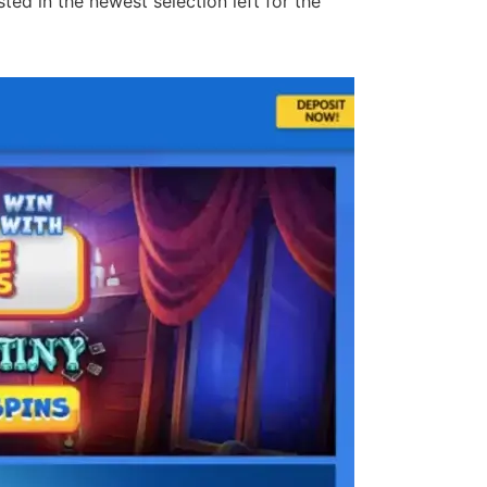
ted in the newest selection left for the