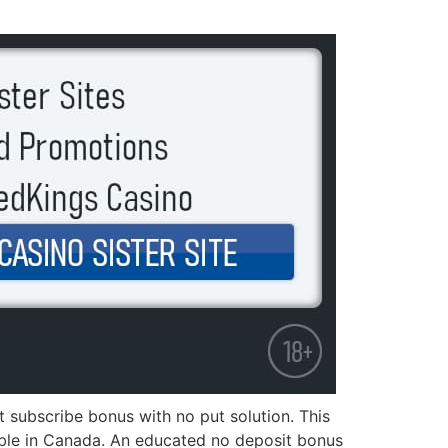
subscribe bonus with no put solution. This
able in Canada. An educated no deposit bonus