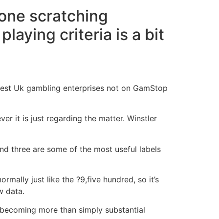
 done scratching
laying criteria is a bit
best Uk gambling enterprises not on GamStop
r it is just regarding the matter. Winstler
nd three are some of the most useful labels
mally just like the ?9,five hundred, so it’s
w data.
s becoming more than simply substantial