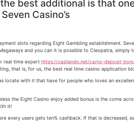
he best additional is that one 
t Seven Casino’s
payment slots regarding Eight Gambling establishment. Seve
Megaways and you can it is possible to Cleopatra, simply to
r real time expert
https://casilando.net/ca/no-deposit-bon
g, that is, for us, the best real time casino application b
s locate with it that have for people who loves an excelle
theless the Eight Casino enjoy added bonus is the come acr
th it!
re every users gets ten% cashback. If that is decreased, ea