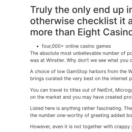
Truly the only end up i
otherwise checklist it a
more than Eight Casino
four,000+ online casino games
The absolute most unbelievable number of po
was at Winstler. Why don’t we see what you c
A choice of low GamStop harbors from the Wins
brings curated the very best on the internet 
You can travel to titles out of NetEnt, Micr
on the market and you may have created prob
Listed here is anything rather fascinating. Th
the number one-worthy of greeting added bon
However, even it is not together with crappy 