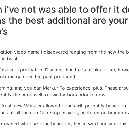
n i’ve not was able to offer it
s the best additional are your p
’s
sition video game i discovered ranging from the new the 
an twist!
tler is pretty top. Discover hundreds of him or her, howeve
position game in the past produced.
ogaming, and you can Merkur To experience, plus. These arou
ably the most well-known harbors prior to now.
e fresh new Winstler allowed bonus will probably be worth nor
us of all the non GamStop casinos, centered on brand ne
provided what size the benefit is, hence we’d consider thi