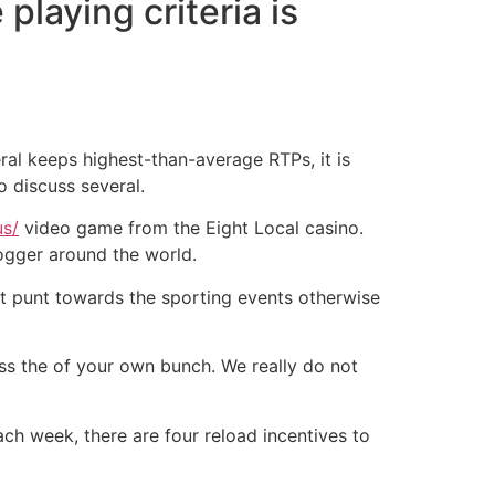
playing criteria is
ral keeps highest-than-average RTPs, it is
 discuss several.
us/
video game from the Eight Local casino.
logger around the world.
nt punt towards the sporting events otherwise
oss the of your own bunch. We really do not
ch week, there are four reload incentives to