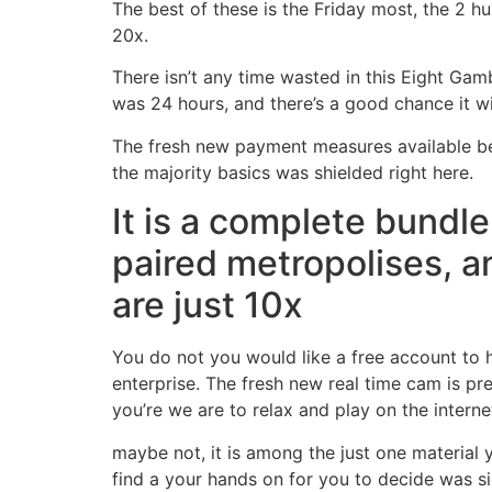
The best of these is the Friday most, the 2 
20x.
There isn’t any time wasted in this Eight Gam
was 24 hours, and there’s a good chance it wi
The fresh new payment measures available be
the majority basics was shielded right here.
It is a complete bundle
paired metropolises, an
are just 10x
You do not you would like a free account to 
enterprise. The fresh new real time cam is pr
you’re we are to relax and play on the internet
maybe not, it is among the just one material y
find a your hands on for you to decide was sig