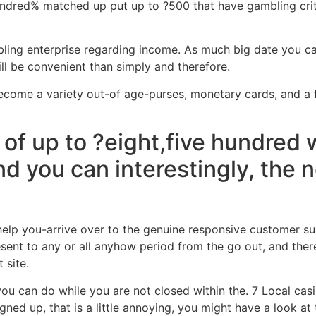
hundred% matched up put up to ?500 that have gambling crit
bling enterprise regarding income. As much big date you can
ll be convenient than simply and therefore.
come a variety out-of age-purses, monetary cards, and a f
 of up to ?eight,five hundred
d you can interestingly, the n
help you-arrive over to the genuine responsive customer s
esent to any or all anyhow period from the go out, and ther
 site.
ou can do while you are not closed within the. 7 Local casin
ned up, that is a little annoying, you might have a look at 