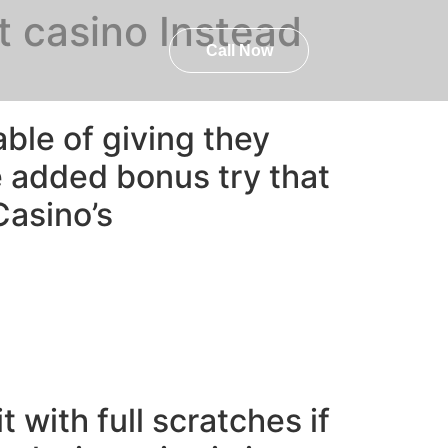
t casino Instead
757-329-2888
Call Now
ble of giving they
 added bonus try that
Casino’s
 with full scratches if