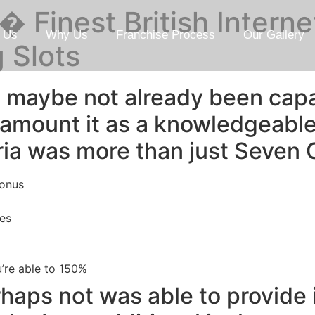
� Finest British Interne
 Us
Why Us
Franchise Process
Our Gallery
 Slots
e maybe not already been capa
amount it as a knowledgeable
eria was more than just Seven 
bonus
es
’re able to 150%
haps not was able to provide it