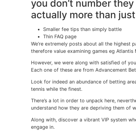
you don’t number they t
actually more than jus
Smaller fee tips than simply battle
Thin FAQ page
We’re extremely posts about all the highest 
therefore value examining games eg Atlantis 
However, we were along with satisfied of you
Each one of these are from Advancement Bettin
Look for indeed an abundance of betting area
tennis while the finest.
There’s a lot in order to unpack here, never
understand how they are depriving them of wi
Along with, discover a vibrant VIP system whe
engage in.