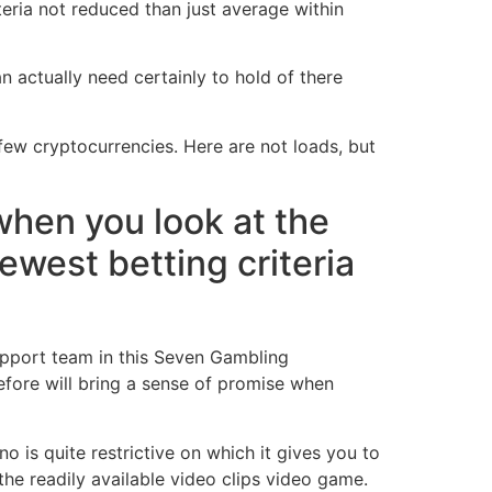
eria not reduced than just average within
 actually need certainly to hold of there
ew cryptocurrencies. Here are not loads, but
 when you look at the
ewest betting criteria
upport team in this Seven Gambling
efore will bring a sense of promise when
o is quite restrictive on which it gives you to
the readily available video clips video game.