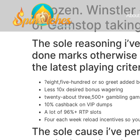
a dozen. Winstler 
About
of Gamstop taking
The sole reasoning i’v
done marks otherwise 
the latest playing crit
?eight,five-hundred or so greet added 
Less 10x desired bonus wagering
twenty-about three,500+ gambling gam
10% cashback on VIP dumps
A lot of 96%+ RTP slots
Four each week reload incentives so you
The sole cause i’ve per