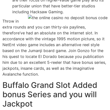
particular union that have better-tier studios
including Hacksaw Gaming.
Throw in
extra rounds and you can thirty-six paylines,
therefore’ve had an absolute on the internet slot. In
accordance with the vintage 1995 motion picture, so it
NetEnt video game includes an alternative reel style
based on the Jumanji board game. Join Gonzo for the
his quest to locate El Dorado because you publication
him due to an excellent 5-reeler that have bonus series,
jackpots, insane cards, as well as the imaginative
Avalanche function.
Buffalo Grand Slot Added
bonus Series and you will
Jackpot