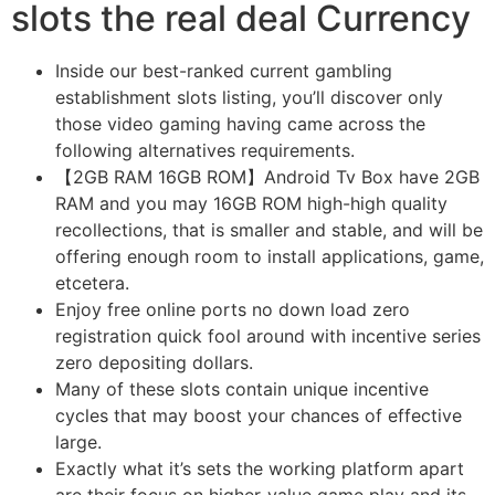
slots the real deal Currency
Inside our best-ranked current gambling
establishment slots listing, you’ll discover only
those video gaming having came across the
following alternatives requirements.
【2GB RAM 16GB ROM】Android Tv Box have 2GB
RAM and you may 16GB ROM high-high quality
recollections, that is smaller and stable, and will be
offering enough room to install applications, game,
etcetera.
Enjoy free online ports no down load zero
registration quick fool around with incentive series
zero depositing dollars.
Many of these slots contain unique incentive
cycles that may boost your chances of effective
large.
Exactly what it’s sets the working platform apart
are their focus on higher-value game play and its