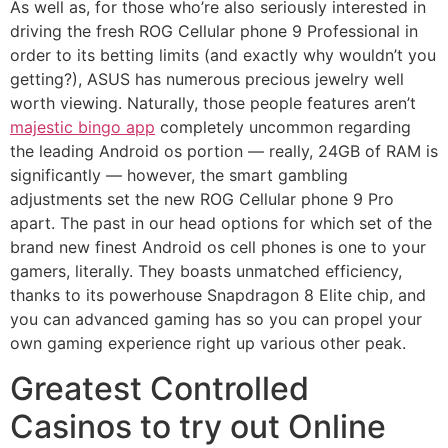
As well as, for those who’re also seriously interested in
driving the fresh ROG Cellular phone 9 Professional in
order to its betting limits (and exactly why wouldn’t you
getting?), ASUS has numerous precious jewelry well
worth viewing. Naturally, those people features aren’t
majestic bingo app
completely uncommon regarding
the leading Android os portion — really, 24GB of RAM is
significantly — however, the smart gambling
adjustments set the new ROG Cellular phone 9 Pro
apart. The past in our head options for which set of the
brand new finest Android os cell phones is one to your
gamers, literally. They boasts unmatched efficiency,
thanks to its powerhouse Snapdragon 8 Elite chip, and
you can advanced gaming has so you can propel your
own gaming experience right up various other peak.
Greatest Controlled
Casinos to try out Online