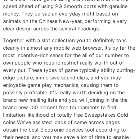
speed ahead of using PG Smooth ports with genuine
money. They pursue an everyday motif based on
animals on the Chinese New-year, performing a very
clear design across the several headings.
Together with a slot collection you to definitely tons
cleanly in almost any mobile web browser, it’s by far the
most incentive-rich sense for the all of our number to
own people who require restrict really worth out of
every put. These types of game typically ability cutting-
edge picture, immersive sound clips, and you may
enjoyable game play mechanics, causing them to
possibly profitable. It's really worth deciding on the
brand new mailing lists and you will joining in the the
brand new 100 percent free tournaments to find
limitation likelihood of totally free Sweepstakes Gold
coins We've assisted loads of came across pages
obtain the best Electronic devices tool according to
their needs, and you may save a lot of time to enable