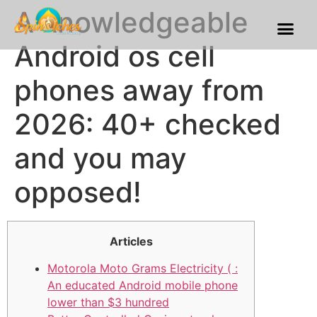
A knowledgeable
Franchise Process
Our Gallery
Android os cell
phones away from
2026: 40+ checked
and you may
opposed!
Articles
Motorola Moto Grams Electricity ( :
An educated Android mobile phone
lower than $3 hundred