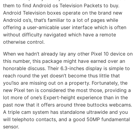
them to find Android os Television Packets to buy.
Android Television boxes operate on the brand new
Android os’s, that’s familiar to a lot of pages while
offering a user-amicable user interface which is often
without difficulty navigated which have a remote
otherwise control.
When we hadn’t already lay any other Pixel 10 device on
this number, this package might have earned over an
honorable discuss. Their 6.3-inches display is simple to
reach round the yet doesn’t become thus little that
you’lso are missing out on a property. Fortunately, the
new Pixel ten is considered the most those, providing a
lot more of one’s Expert-height experience than in the
past now that it offers around three buttocks webcams.
A triple cam system has standalone ultrawide and you
will telephoto contacts, and a good 50MP fundamental
sensor.