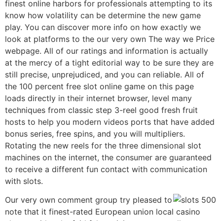
finest online harbors for professionals attempting to its
know how volatility can be determine the new game
play. You can discover more info on how exactly we
look at platforms to the our very own The way we Price
webpage. All of our ratings and information is actually
at the mercy of a tight editorial way to be sure they are
still precise, unprejudiced, and you can reliable. All of
the 100 percent free slot online game on this page
loads directly in their internet browser, level many
techniques from classic step 3-reel good fresh fruit
hosts to help you modern videos ports that have added
bonus series, free spins, and you will multipliers.
Rotating the new reels for the three dimensional slot
machines on the internet, the consumer are guaranteed
to receive a different fun contact with communication
with slots.
Our very own comment group try pleased to
note that it finest-rated European union local casino