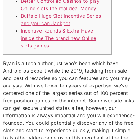
Better Controlled Casinos to play
Online slots the real deal Money
Buffalo Huge Slot Incentive Series
and you can Jackpot
Incentive Rounds & Extra Have
inside the The brand new Online
slots games
Ryan is a tech author just who’s been which have
Android os Expert while the 2019, tackling from sale
and best directories so you can features and you may
analysis. With well over ten years of expertise, we’ve
centered one of the largest series out of 100 percent
free position games on the internet. Some website links
can get secure united states a fee, however, our
information is always impartial and you will experience-
founded.
You could potentially discover any of the free
slots and start to experience quickly, making it simple
to is other video game using this merchant at the the