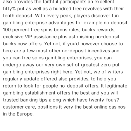
also provides the faithful participants an excellent
fifty% put as well as a hundred free revolves with their
tenth deposit. With every peak, players discover fun
gambling enterprise advantages for example no deposit
100 percent free spins bonus rules, bucks rewards,
exclusive VIP assistance plus astonishing no-deposit
bucks now offers. Yet not, if you’d however choose to
here are a few most other no-deposit incentives and
you can free spins gambling enterprises, you can
undergo away our very own set of greatest zero put
gambling enterprises right here. Yet not, we of writers
regularly update offered also provides, to help you
return to look for people no-deposit offers. It legitimate
gambling establishment offers the best and you will
trusted banking tips along which have twenty-four/7
customer care, positions it very the best online casinos
in the Europe.