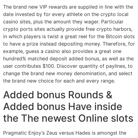
The brand new VIP rewards are supplied in line with the
date invested by for every athlete on the crypto local
casino sites, plus the amount they wager. Particular
crypto ports sites actually provide free crypto harbors,
in which players is twist a great reel for the Bitcoin slots
to have a prize instead depositing money. Therefore, for
example, guess a casino also provides a great one
hundred% matched deposit added bonus, as well as the
user contributes $100. Discover quantity of paylines, to
change the brand new money denomination, and select
the brand new choice for each and every range.
Added bonus Rounds &
Added bonus Have inside
the The newest Online slots
Pragmatic Enjoy’s Zeus versus Hades is amongst the