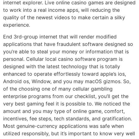
internet explorer. Live online casino games are designed
to work into a real income apps, will reducing the
quality of the newest videos to make certain a silky
experience.
End 3rd-group internet that will render modified
applications that have fraudulent software designed so
you’re able to steal your money or information that is
personal. Cellular local casino software program is
designed with the latest technology that is totally
enhanced to operate effortlessly toward apple’s ios,
Android os, Window, and you may macOS gizmos. So,
of the choosing one of many cellular gambling
enterprise programs from our checklist, you’ll get the
very best gaming feel it is possible to. We noticed the
amount and you may type of online game, comfort,
incentives, fee steps, tech standards, and gratification.
Most genuine-currency applications was safe when
utilized responsibly, but it’s important to know very well