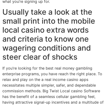
what you’re signing up for.
Usually take a look at the
small print into the mobile
local casino extra words
and criteria to know one
wagering conditions and
steer clear of shocks
If you’re looking for the best real money gambling
enterprise programs, you have reach the right place. To
relax and play on the a real income casino apps
necessitates multiple simpler, safer, and dependable
commission methods. Big Twist Local casino Software
has the benefit of a seamless cellular gambling feel,
having attractive signal-up incentives and a multitude of