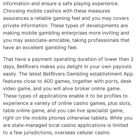
information and ensure a safe playing experience.
Choosing mobile casinos with these measures
assurances a reliable gaming feel and you may covers
private information. These types of developments are
making mobile gambling enterprises more inviting and
you may associate-amicable, taking professionals that
have an excellent gambling feel.
That have a payment operating duration of lower than 2
days, BetRivers makes you delight in your own payouts
easily. The latest BetRivers Gambling establishment App
features close to 400 games, together with ports, desk
video game, and you will alive broker online game.
These types of applications enable it to be profiles to
experience a variety of online casino games, plus slots,
table online game, and you can live specialist game,
right on the mobile phones otherwise tablets. While you
are state-managed local casino applications is limited
to a few jurisdictions, overseas cellular casino