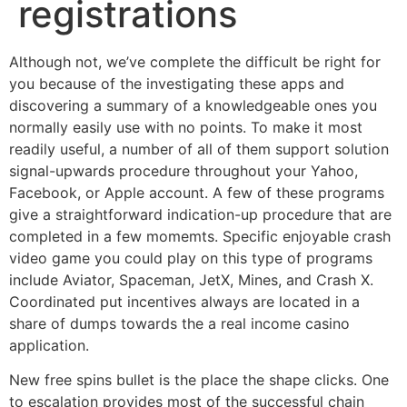
registrations
Although not, we’ve complete the difficult be right for
you because of the investigating these apps and
discovering a summary of a knowledgeable ones you
normally easily use with no points. To make it most
readily useful, a number of all of them support solution
signal-upwards procedure throughout your Yahoo,
Facebook, or Apple account. A few of these programs
give a straightforward indication-up procedure that are
completed in a few momemts. Specific enjoyable crash
video game you could play on this type of programs
include Aviator, Spaceman, JetX, Mines, and Crash X.
Coordinated put incentives always are located in a
share of dumps towards the a real income casino
application.
New free spins bullet is the place the shape clicks. One
to escalation provides most of the successful chain