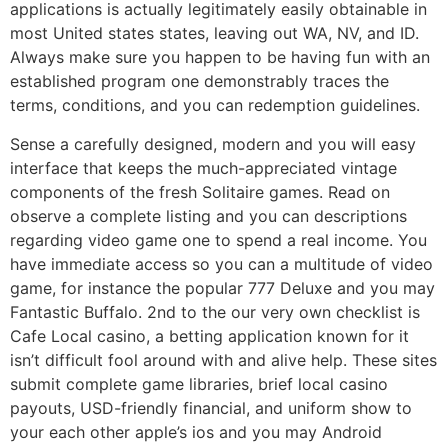
applications is actually legitimately easily obtainable in
most United states states, leaving out WA, NV, and ID.
Always make sure you happen to be having fun with an
established program one demonstrably traces the
terms, conditions, and you can redemption guidelines.
Sense a carefully designed, modern and you will easy
interface that keeps the much-appreciated vintage
components of the fresh Solitaire games. Read on
observe a complete listing and you can descriptions
regarding video game one to spend a real income. You
have immediate access so you can a multitude of video
game, for instance the popular 777 Deluxe and you may
Fantastic Buffalo. 2nd to the our very own checklist is
Cafe Local casino, a betting application known for it
isn’t difficult fool around with and alive help. These sites
submit complete game libraries, brief local casino
payouts, USD-friendly financial, and uniform show to
your each other apple’s ios and you may Android