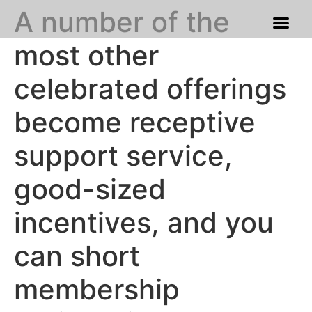
A number of the
Franchise Process
Our Gallery
most other
celebrated offerings
become receptive
support service,
good-sized
incentives, and you
can short
membership