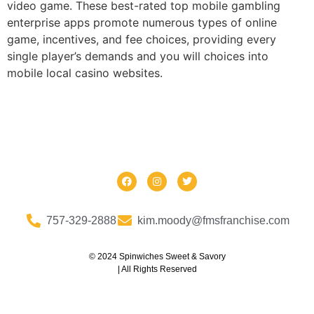
video game. These best-rated top mobile gambling
enterprise apps promote numerous types of online
game, incentives, and fee choices, providing every
single player’s demands and you will choices into
mobile local casino websites.
757-329-2888
kim.moody@fmsfranchise.com
© 2024 Spinwiches Sweet & Savory
| All Rights Reserved