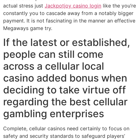
actual stress just
Jackpotjoy casino login
like the you’re
constantly you to cascade away from a notably bigger
payment. It is not fascinating in the manner an effective
Megaways game try.
If the latest or established,
people can still come
across a cellular local
casino added bonus when
deciding to take virtue off
regarding the best cellular
gambling enterprises
Complete, cellular casinos need certainly to focus on
safety and security standards to safeguard players’