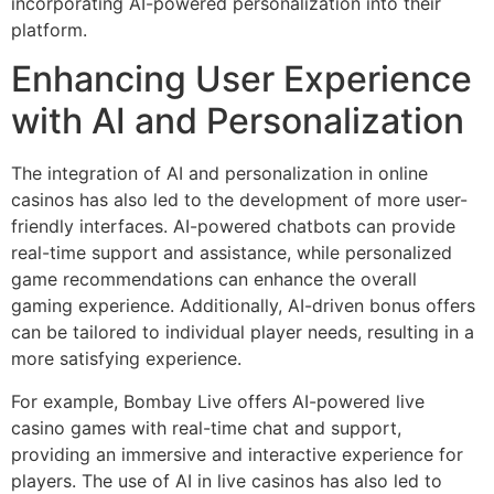
incorporating AI-powered personalization into their
platform.
Enhancing User Experience
with AI and Personalization
The integration of AI and personalization in online
casinos has also led to the development of more user-
friendly interfaces. AI-powered chatbots can provide
real-time support and assistance, while personalized
game recommendations can enhance the overall
gaming experience. Additionally, AI-driven bonus offers
can be tailored to individual player needs, resulting in a
more satisfying experience.
For example, Bombay Live offers AI-powered live
casino games with real-time chat and support,
providing an immersive and interactive experience for
players. The use of AI in live casinos has also led to