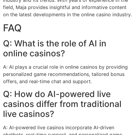
field, Maja provides insightful and informative content
on the latest developments in the online casino industry.
FAQ
Q: What is the role of AI in
online casinos?
A: AI plays a crucial role in online casinos by providing
personalized game recommendations, tailored bonus
offers, and real-time chat and support.
Q: How do AI-powered live
casinos differ from traditional
live casinos?
A: AI-powered live casinos incorporate AI-driven
chatbots, real-time support, and personalized game