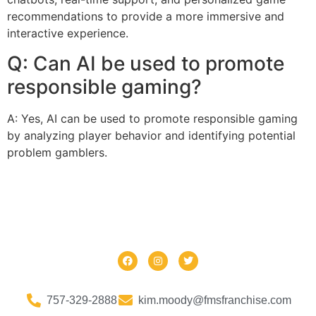
recommendations to provide a more immersive and
interactive experience.
Q: Can AI be used to promote
responsible gaming?
A: Yes, AI can be used to promote responsible gaming
by analyzing player behavior and identifying potential
problem gamblers.
757-329-2888
kim.moody@fmsfranchise.com