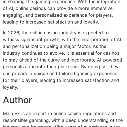
in shaping the gaming experience. With the integration
of AI, online casinos can provide a more immersive,
engaging, and personalized experience for players,
leading to increased satisfaction and loyalty.
In 2026, the online casino industry is expected to
witness significant growth, with the incorporation of AI
and personalization being a major factor. As the
industry continues to evolve, it is essential for casinos
to stay ahead of the curve and incorporate AI-powered
personalization into their platforms. By doing so, they
can provide a unique and tailored gaming experience
for their players, leading to increased satisfaction and
loyalty.
Author
Maja Ek is an expert in online casino regulations and
responsible gambling, with a deep understanding of the
industry and its trends. With years of experience in the