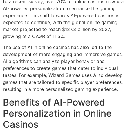
to a recent survey, over 70% of online casinos now use
AI-powered personalization to enhance the gaming
experience. This shift towards AI-powered casinos is
expected to continue, with the global online gaming
market projected to reach $127.3 billion by 2027,
growing at a CAGR of 11.5%.
The use of AI in online casinos has also led to the
development of more engaging and immersive games.
AI algorithms can analyze player behavior and
preferences to create games that cater to individual
tastes. For example, Wizard Games uses AI to develop
games that are tailored to specific player preferences,
resulting in a more personalized gaming experience.
Benefits of AI-Powered
Personalization in Online
Casinos