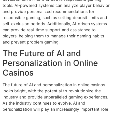
tools. AI-powered systems can analyze player behavior
and provide personalized recommendations for
responsible gaming, such as setting deposit limits and
self-exclusion periods. Additionally, AI-driven systems
can provide real-time support and assistance to
players, helping them to manage their gaming habits
and prevent problem gaming.
The Future of AI and
Personalization in Online
Casinos
The future of AI and personalization in online casinos
looks bright, with the potential to revolutionize the
industry and provide unparalleled gaming experiences.
As the industry continues to evolve, AI and
personalization will play an increasingly important role