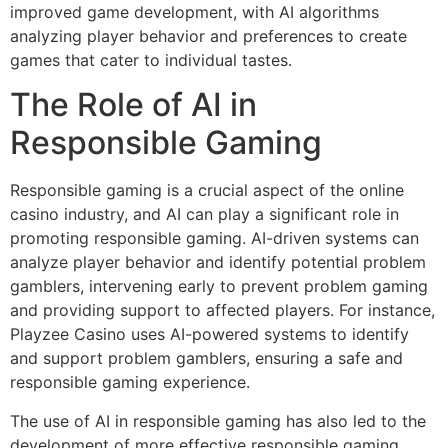
improved game development, with AI algorithms
analyzing player behavior and preferences to create
games that cater to individual tastes.
The Role of AI in
Responsible Gaming
Responsible gaming is a crucial aspect of the online
casino industry, and AI can play a significant role in
promoting responsible gaming. AI-driven systems can
analyze player behavior and identify potential problem
gamblers, intervening early to prevent problem gaming
and providing support to affected players. For instance,
Playzee Casino uses AI-powered systems to identify
and support problem gamblers, ensuring a safe and
responsible gaming experience.
The use of AI in responsible gaming has also led to the
development of more effective responsible gaming