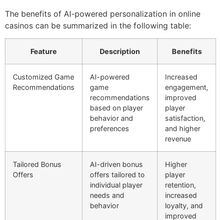
The benefits of AI-powered personalization in online
casinos can be summarized in the following table:
Feature
Description
Benefits
Customized Game
AI-powered
Increased
Recommendations
game
engagement,
recommendations
improved
based on player
player
behavior and
satisfaction,
preferences
and higher
revenue
Tailored Bonus
AI-driven bonus
Higher
Offers
offers tailored to
player
individual player
retention,
needs and
increased
behavior
loyalty, and
improved