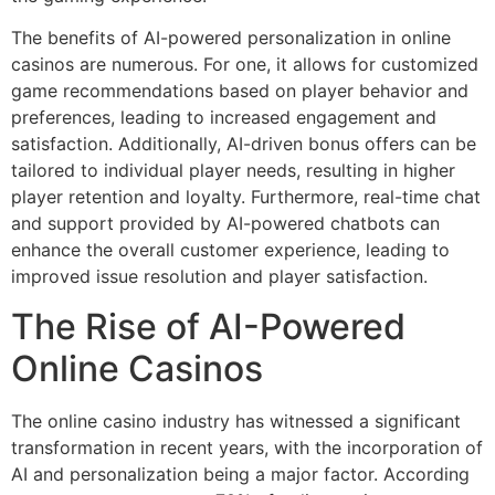
The benefits of AI-powered personalization in online
casinos are numerous. For one, it allows for customized
game recommendations based on player behavior and
preferences, leading to increased engagement and
satisfaction. Additionally, AI-driven bonus offers can be
tailored to individual player needs, resulting in higher
player retention and loyalty. Furthermore, real-time chat
and support provided by AI-powered chatbots can
enhance the overall customer experience, leading to
improved issue resolution and player satisfaction.
The Rise of AI-Powered
Online Casinos
The online casino industry has witnessed a significant
transformation in recent years, with the incorporation of
AI and personalization being a major factor. According