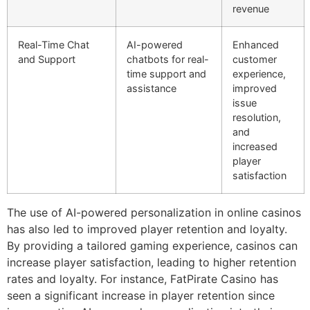
revenue
Real-Time Chat
AI-powered
Enhanced
and Support
chatbots for real-
customer
time support and
experience,
assistance
improved
issue
resolution,
and
increased
player
satisfaction
The use of AI-powered personalization in online casinos
has also led to improved player retention and loyalty.
By providing a tailored gaming experience, casinos can
increase player satisfaction, leading to higher retention
rates and loyalty. For instance, FatPirate Casino has
seen a significant increase in player retention since