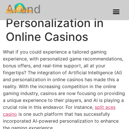
AI and
Franchise Process
Our Gallery
Personalization in
Online Casinos
What if you could experience a tailored gaming
experience, with personalized game recommendations,
bonus offers, and real-time support, all at your
fingertips? The integration of Artificial Intelligence (AI)
and personalization in online casinos has made this a
reality. With the increasing competition in the online
gaming industry, casinos are now focusing on providing
a unique experience to their players, and AI is playing a
crucial role in this endeavor. For instance,
split aces
casino
is one such platform that has successfully
incorporated AI-powered personalization to enhance
the gaming experience.