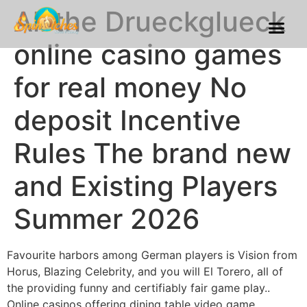
All the Drueckglueck
Franchise Process
Our Gallery
online casino games
for real money No
deposit Incentive
Rules The brand new
and Existing Players
Summer 2026
Favourite harbors among German players is Vision from
Horus, Blazing Celebrity, and you will El Torero, all of
the providing funny and certifiably fair game play..
Online casinos offering dining table video game