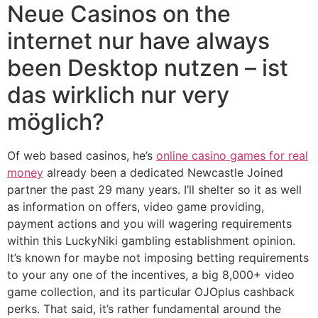
Neue Casinos on the
internet nur have always
been Desktop nutzen – ist
das wirklich nur very
möglich?
Of web based casinos, he’s
online casino games for real
money
already been a dedicated Newcastle Joined
partner the past 29 many years. I’ll shelter so it as well
as information on offers, video game providing,
payment actions and you will wagering requirements
within this LuckyNiki gambling establishment opinion.
It’s known for maybe not imposing betting requirements
to your any one of the incentives, a big 8,000+ video
game collection, and its particular OJOplus cashback
perks. That said, it’s rather fundamental around the