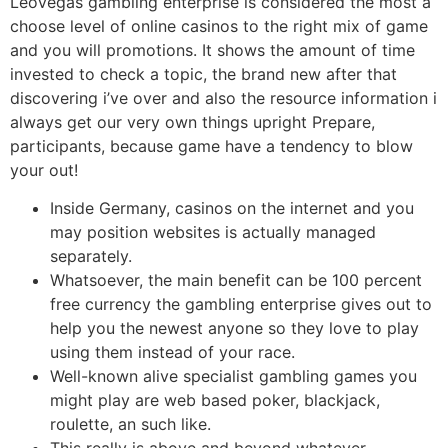
LeoVegas gambling enterprise is considered the most a
choose level of online casinos to the right mix of game
and you will promotions. It shows the amount of time
invested to check a topic, the brand new after that
discovering i’ve over and also the resource information i
always get our very own things upright Prepare,
participants, because game have a tendency to blow
your out!
Inside Germany, casinos on the internet and you
may position websites is actually managed
separately.
Whatsoever, the main benefit can be 100 percent
free currency the gambling enterprise gives out to
help you the newest anyone so they love to play
using them instead of your race.
Well-known alive specialist gambling games you
might play are web based poker, blackjack,
roulette, an such like.