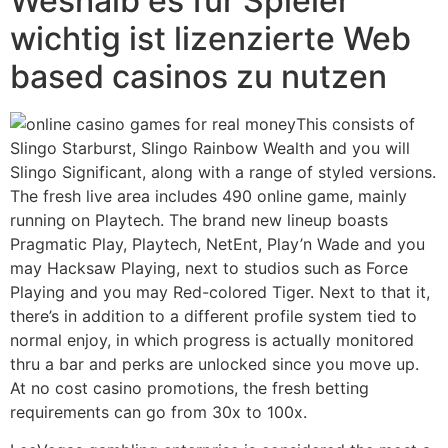
Weshalb es für Spieler
wichtig ist lizenzierte Web
based casinos zu nutzen
This consists of
Slingo Starburst, Slingo Rainbow Wealth and you will
Slingo Significant, along with a range of styled versions.
The fresh live area includes 490 online game, mainly
running on Playtech. The brand new lineup boasts
Pragmatic Play, Playtech, NetEnt, Play’n Wade and you
may Hacksaw Playing, next to studios such as Force
Playing and you may Red-colored Tiger. Next to that it,
there’s in addition to a different profile system tied to
normal enjoy, in which progress is actually monitored
thru a bar and perks are unlocked since you move up.
At no cost casino promotions, the fresh betting
requirements can go from 30x to 100x.