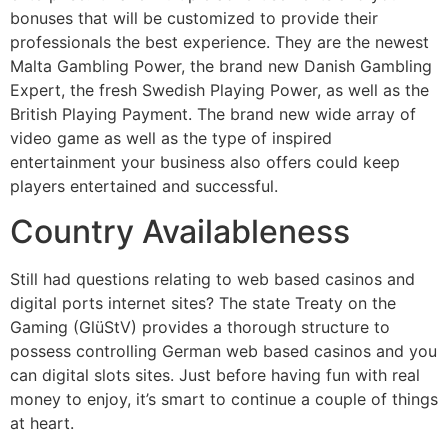
bonuses that will be customized to provide their
professionals the best experience. They are the newest
Malta Gambling Power, the brand new Danish Gambling
Expert, the fresh Swedish Playing Power, as well as the
British Playing Payment. The brand new wide array of
video game as well as the type of inspired
entertainment your business also offers could keep
players entertained and successful.
Country Availableness
Still had questions relating to web based casinos and
digital ports internet sites? The state Treaty on the
Gaming (GlüStV) provides a thorough structure to
possess controlling German web based casinos and you
can digital slots sites. Just before having fun with real
money to enjoy, it’s smart to continue a couple of things
at heart.