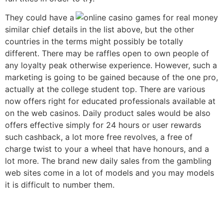
They could have a
similar chief details in the list above, but the other
countries in the terms might possibly be totally
different. There may be raffles open to own people of
any loyalty peak otherwise experience. However, such a
marketing is going to be gained because of the one pro,
actually at the college student top. There are various
now offers right for educated professionals available at
on the web casinos. Daily product sales would be also
offers effective simply for 24 hours or user rewards
such cashback, a lot more free revolves, a free of
charge twist to your a wheel that have honours, and a
lot more. The brand new daily sales from the gambling
web sites come in a lot of models and you may models
it is difficult to number them.