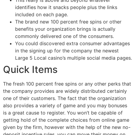
This really is above and beyond whatever
identifies how it snacks people plus the links
included on each page.
The brand new 100 percent free spins or other
benefits your organization brings is actually
commonly delivered one of the consumers.
You could discovered extra consumer advantages
in the signing up for the company the newest
Large 5 Local casino’s multiple social media pages.
Quick Items
The fresh 100 percent free spins or any other perks that
the company provides are widely distributed certainly
one of their customers. The fact that the organization
also provides a variety of game and you may bonuses
is a great cause to register. You won’t be capable of
getting hold of the complete choices from online game
given by the firm, however with the help of the new no-
deposit incentive rules, you can move their money on