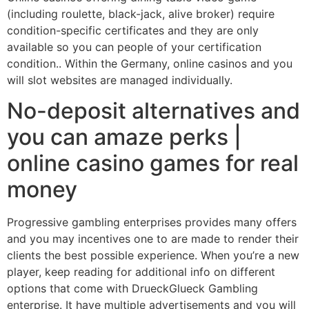
(including roulette, black-jack, alive broker) require
condition-specific certificates and they are only
available so you can people of your certification
condition.. Within the Germany, online casinos and you
will slot websites are managed individually.
No-deposit alternatives and
you can amaze perks |
online casino games for real
money
Progressive gambling enterprises provides many offers
and you may incentives one to are made to render their
clients the best possible experience. When you’re a new
player, keep reading for additional info on different
options that come with DrueckGlueck Gambling
enterprise. It have multiple advertisements and you will