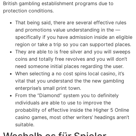
British gambling establishment programs due to
protection conditions.
That being said, there are several effective rules
and promotions value understanding in the —
specifically if you have admission inside an eligible
region or take a trip so you can supported places.
They are able to is free silver and you will sweeps
coins and totally free revolves and you will don’t
need someone initial places regarding the user.
When selecting a no cost spins local casino, it’s
vital that you understand the the new gambling
enterprise’s small print town.
From the “Diamond” system you to definitely
ındividuals are able to use to improve the
probability of effective inside the Higher 5 Online
casino games, most other writers’ headings aren’t
suitable.