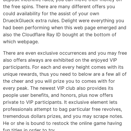
the free spins. There are many different offers you
could availability for the assist of your own
DrueckGlueck extra rules. Delight were everything you
had been performing when this web page emerged and
also the Cloudflare Ray ID bought at the bottom of
which webpage.
There are even exclusive occurrences and you may free
also offers always are exhibited on the enjoyed VIP
participants. For each and every height comes with its
unique rewards, thus you need to below are a few all of
the cheer and you will prize you to comes with for
every peak. The newest VIP club also provides its
people user benefits, and honors, plus now offers
private to VIP participants. It exclusive element lets
professionals attempt to bag particular free revolves,
tremendous dollars prizes, and you may scrape notes.
He or she is bound to restock the online game having
fun titles in order to try.