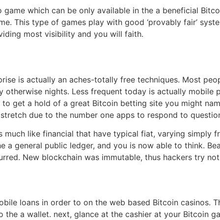
o game which can be only available in the a beneficial Bitc
e. This type of games play with good ‘provably fair’ syst
iding most visibility and you will faith.
rise is actually an aches-totally free techniques. Most peo
ay otherwise nights. Less frequent today is actually mobile 
r to get a hold of a great Bitcoin betting site you might nam
 stretch due to the number one apps to respond to questio
s much like financial that have typical fiat, varying simpl
the a general public ledger, and you is now able to think. B
ccurred. New blockchain was immutable, thus hackers try not 
bile loans in order to on the web based Bitcoin casinos. The
the a wallet. next, glance at the cashier at your Bitcoin g