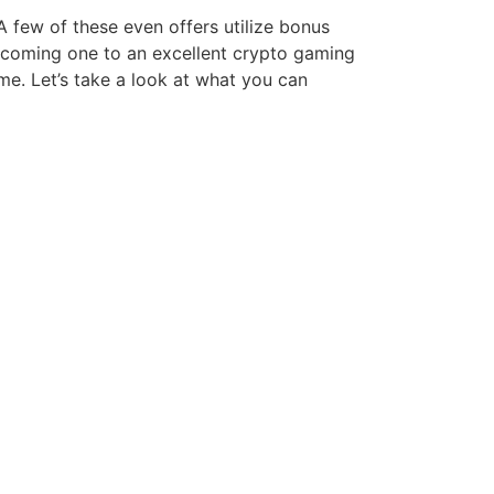
A few of these even offers utilize bonus
elcoming one to an excellent crypto gaming
ame. Let’s take a look at what you can