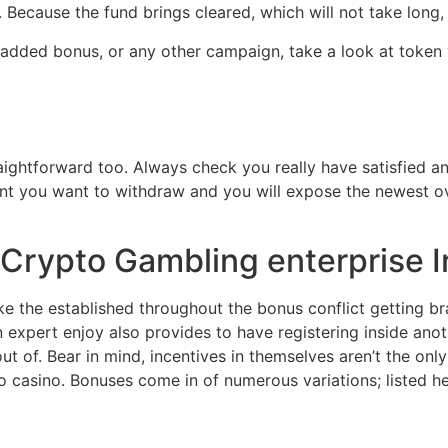
 Because the fund brings cleared, which will not take long,
added bonus, or any other campaign, take a look at token w
ightforward too. Always check you really have satisfied a
t you want to withdraw and you will expose the newest over
 Crypto Gambling enterprise 
like the established throughout the bonus conflict getting b
 expert enjoy also provides to have registering inside anoth
out of. Bear in mind, incentives in themselves aren’t the onl
to casino. Bonuses come in of numerous variations; listed 