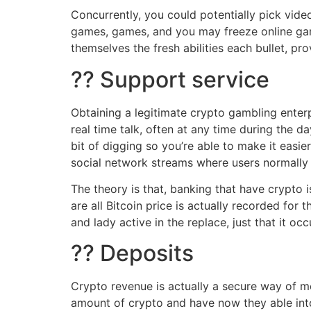
Concurrently, you could potentially pick vide
games, games, and you may freeze online gam
themselves the fresh abilities each bullet, prov
?? Support service
Obtaining a legitimate crypto gambling enterp
real time talk, often at any time during the d
bit of digging so you’re able to make it easie
social network streams where users normally
The theory is that, banking that have crypto i
are all Bitcoin price is actually recorded for 
and lady active in the replace, just that it o
?? Deposits
Crypto revenue is actually a secure way of mo
amount of crypto and have now they able into 