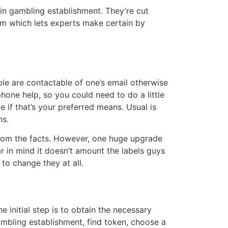
oin gambling establishment. They’re cut
em which lets experts make certain by
ple are contactable of one’s email otherwise
phone help, so you could need to do a little
e if that’s your preferred means. Usual is
ns.
y from the facts. However, one huge upgrade
ear in mind it doesn’t amount the labels guys
to change they at all.
 initial step is to obtain the necessary
ambling establishment, find token, choose a