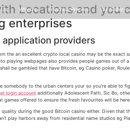
th Locations and you c
 Us
Why Us
Franchise Process
Our Gallery
g enterprises
application providers
rom the an excellent crypto local casino may be the exact s
rypto playing webpages also provides people games out of 
 shall be gambled that have Bitcoin, eg Casino poker, Roulet
e somebody to the urban centers your so you’re able to figh
et login account
additionally Adolescent Patti, Sic Bo, oth
 at games offered to ensure the fresh favourites will be he
 quality during the good Bitcoin casino either. Given that 
n’t play harbors away from residential name studios eg P