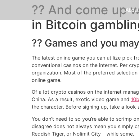
?? And come up wi
About
in Bitcoin gamblin
?? Games and you may 
The latest online game you can utilize pick f
conventional casinos on the internet. Per c
organization. Most of the preferred selection
online game.
Of a lot crypto casinos on the internet manag
China. As a result, exotic video game and
10b
the character. Before signing up, take a look
You don’t need to so you’re able to scrimp on
disagree does not always mean you simply ca
Reddish Tiger, or Nolimit City – while some.