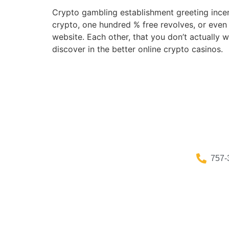
Crypto gambling establishment greeting incent
crypto, one hundred % free revolves, or even
website. Each other, that you don’t actually w
discover in the better online crypto casinos.
757-