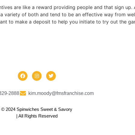
ives are like a reward providing people and that sign up. 
 a variety of both and tend to be an effective way from w
ant to make a deposit to help you initiate to try out the g
329-2888
kim.moody@fmsfranchise.com
© 2024 Spinwiches Sweet & Savory
| All Rights Reserved