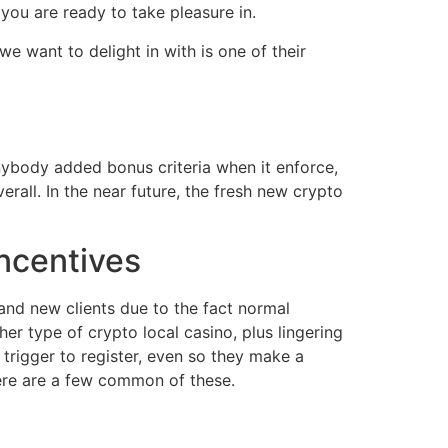
 you are ready to take pleasure in.
e want to delight in with is one of their
nybody added bonus criteria when it enforce,
all. In the near future, the fresh new crypto
Incentives
rand new clients due to the fact normal
er type of crypto local casino, plus lingering
y trigger to register, even so they make a
here are a few common of these.