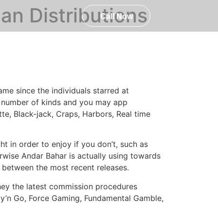
an Distributions
757-329-2888
Call Now
ame since the individuals starred at
a number of kinds and you may app
te, Black-jack, Craps, Harbors, Real time
t in order to enjoy if you don’t, such as
erwise Andar Bahar is actually using towards
re between the most recent releases.
they the latest commission procedures
lay’n Go, Force Gaming, Fundamental Gamble,