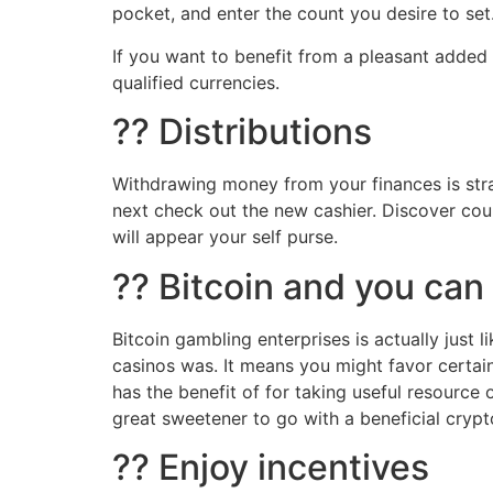
pocket, and enter the count you desire to set.
If you want to benefit from a pleasant added 
qualified currencies.
?? Distributions
Withdrawing money from your finances is stra
next check out the new cashier. Discover coun
will appear your self purse.
?? Bitcoin and you can
Bitcoin gambling enterprises is actually just 
casinos was. It means you might favor certain
has the benefit of for taking useful resource 
great sweetener to go with a beneficial cryp
?? Enjoy incentives