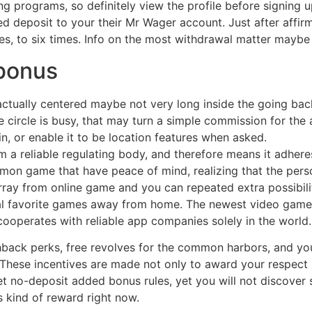
ng programs, so definitely view the profile before signing u
ied deposit to your their Mr Wager account. Just after affir
s, to six times. Info on the most withdrawal matter maybe 
bonus
actually centered maybe not very long inside the going bac
e circle is busy, that may turn a simple commission for the 
in, or enable it to be location features when asked.
om a reliable regulating body, and therefore means it adher
mmon game that have peace of mind, realizing that the pers
ay from online game and you can repeated extra possibiliti
al favorite games away from home. The newest video games 
cooperates with reliable app companies solely in the world.
shback perks, free revolves for the common harbors, and yo
. These incentives are made not only to award your respec
Bet no-deposit added bonus rules, yet you will not discove
s kind of reward right now.