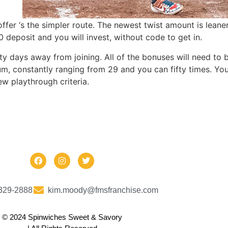
offer ‘s the simpler route. The newest twist amount is lean
0 deposit and you will invest, without code to get in.
ty days away from joining. All of the bonuses will need to b
rium, constantly ranging from 29 and you can fifty times. Yo
w playthrough criteria.
329-2888
kim.moody@fmsfranchise.com
© 2024 Spinwiches Sweet & Savory