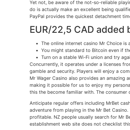
Yet not, be aware of the not-so-reliable playi
do is actually make an excellent being qualif
PayPal provides the quickest detachment time
EUR/22,5 CAD added 
The online internet casino Mr Choice is 
You might standard to Bitcoin even if th
Turn on a stable Wi-Fi union and try aga
Concurrently, it operates under a licenses fr
gamble and security. Players will enjoy a co
Mr Wager Casino also provides an amazing arr
making it possible for us to enjoy my person
this the become familiar with. The consumer 
Anticipate regular offers including MrBet ca
adventure from playing in the Mr Bet Casino
profitable. NZ people usually search for Mr 
establishment web site does not checklist thi