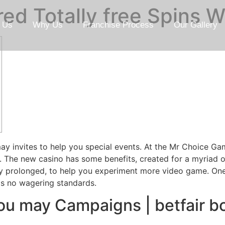
ed Totally free Spins 
 Us
Why Us
Franchise Process
Our Gallery
y invites to help you special events. At the Mr Choice Gam
The new casino has some benefits, created for a myriad 
ay prolonged, to help you experiment more video game.
One
ngs no wagering standards.
ou may Campaigns | betfair b