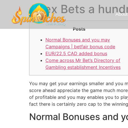
Apex Bets a hundr
About
Posts
Normal Bonuses and you may
Campaigns | betfair bonus code
EUR/22,5 CAD added bonus
Come across Mr Bet’s Directory of
Gambling establishment Incentives
You may get your earnings smaller and you ma
score ahead appreciate the game much more. 
of profitable and you may enables you to pl
fact there is certainly zero cap to the winni
Normal Bonuses and y