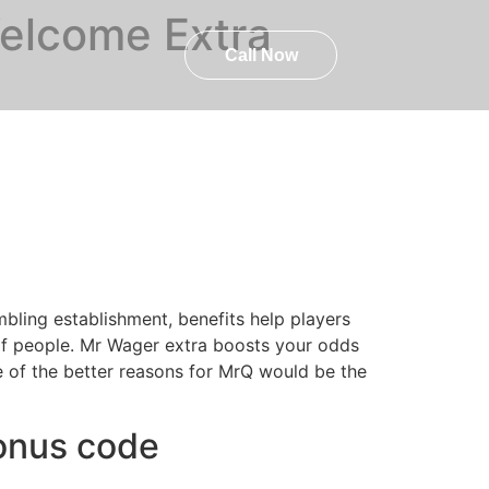
Welcome Extra
757-329-2888
Call Now
bling establishment, benefits help players
of people. Mr Wager extra boosts your odds
 of the better reasons for MrQ would be the
onus code