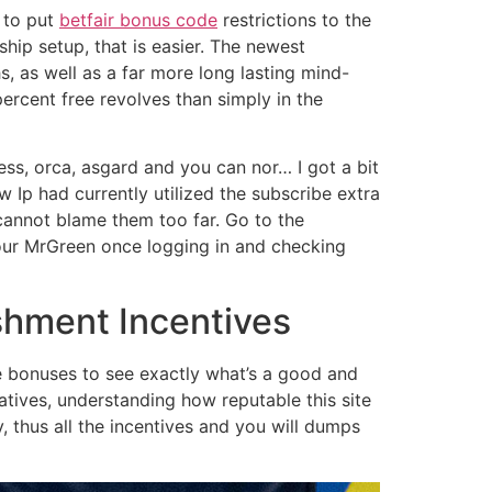
 to put
betfair bonus code
restrictions to the
hip setup, that is easier. The newest
 as well as a far more long lasting mind-
rcent free revolves than simply in the
dless, orca, asgard and you can nor… I got a bit
w Ip had currently utilized the subscribe extra
t cannot blame them too far. Go to the
our MrGreen once logging in and checking
shment Incentives
ce bonuses to see exactly what’s a good and
tives, understanding how reputable this site
, thus all the incentives and you will dumps