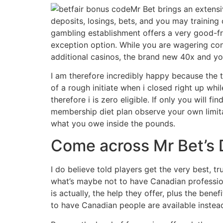
Mr Bet brings an extensi
deposits, losings, bets, and you may training
gambling establishment offers a very good-fr
exception option. While you are wagering con
additional casinos, the brand new 40x and y
I am therefore incredibly happy because the the
of a rough initiate when i closed right up whi
therefore i is zero eligible. If only you will
membership diet plan observe your own limit
what you owe inside the pounds.
Come across Mr Bet’s 
I do believe told players get the very best, 
what’s maybe not to have Canadian profession
is actually, the help they offer, plus the ben
to have Canadian people are available instea