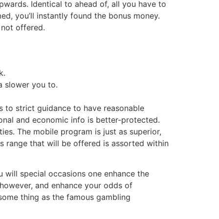
pwards. Identical to ahead of, all you have to
med, you’ll instantly found the bonus money.
not offered.
k.
a slower you to.
es to strict guidance to have reasonable
onal and economic info is better-protected.
es. The mobile program is just as superior,
range that will be offered is assorted within
u will special occasions one enhance the
t however, and enhance your odds of
r some thing as the famous gambling