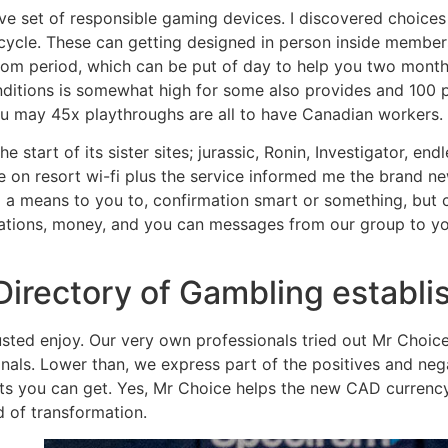
ve set of responsible gaming devices. I discovered choices
 cycle. These can getting designed in person inside members
om period, which can be put of day to help you two months,
ditions is somewhat high for some also provides and 100 pe
ou may 45x playthroughs are all to have Canadian workers.
 start of its sister sites; jurassic, Ronin, Investigator, en
le on resort wi-fi plus the service informed me the brand ne
 find a means to you to, confirmation smart or something, bu
ations, money, and you can messages from our group to y
Directory of Gambling establi
trusted enjoy. Our very own professionals tried out Mr Choi
als. Lower than, we express part of the positives and nega
efits you can get. Yes, Mr Choice helps the new CAD currency
d of transformation.