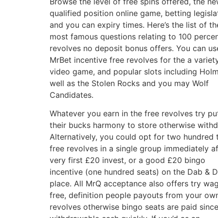
Browse the level of free spins offered, the n
qualified position online game, betting legisla
and you can expiry times. Here’s the list of th
most famous questions relating to 100 percen
revolves no deposit bonus offers. You can us
MrBet incentive free revolves for the a variet
video game, and popular slots including Hol
well as the Stolen Rocks and you may Wolf
Candidates.
Whatever you earn in the free revolves try pu
their bucks harmony to store otherwise withd
Alternatively, you could opt for two hundred t
free revolves in a single group immediately af
very first £20 invest, or a good £20 bingo
incentive (one hundred seats) on the Dab & D
place. All MrQ acceptance also offers try wag
free, definition people payouts from your ow
revolves otherwise bingo seats are paid since