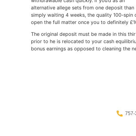
withdrawable cash quickly. If you’d as an
alternative allege sets from one deposit than
simply waiting 4 weeks, the quality 100-spin 
open the full matter once you to definitely £1
The original deposit must be made in this thir
prior to he is relocated to your cash equilib
bonus earnings as opposed to cleaning the ne
757-