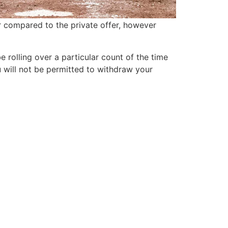
er compared to the private offer, however
e rolling over a particular count of the time
u will not be permitted to withdraw your