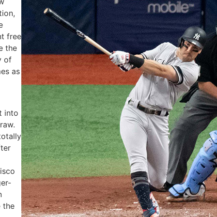
ew
tion,
e
t free
e the
y of
mes as
t into
raw.
otally
ter
isco
er-
n
 the