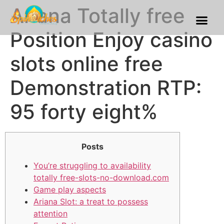
Ariana Totally free
Franchise Process
Our Gallery
Position Enjoy casino
slots online free
Demonstration RTP:
95 forty eight%
Posts
You’re struggling to availability
totally free-slots-no-download.com
Game play aspects
Ariana Slot: a treat to possess
attention