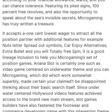
can chance tolerance. Featuring its piled signs, 100
percent free revolves, and also the opportunity to
speak about the sea's invisible secrets, Microgaming
has truly written a treasure.
It accepts a-one cent lowest wager to attract all the
position partner with additional features for example
Nuts letter Spread out symbols, Car Enjoy Alternatives,
Extra Bullet and you will Totally free Spin, it is a good
lineage inclusion to help you Microgaming’s set of
position games. Ariana Slot is certainly one such as
video game centered on underwater theme and you can
Microgaming, which did which work somewhat
superbly, made certain your claimed’t be disappointed
thinking about their basic search itself. Since under
water centered Hollywood videos features achieved
access to the brand new main stream, slot games
builders have also fastened the footwear and
commence developing game with this interesting theme