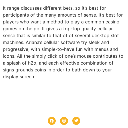
It range discusses different bets, so it’s best for
participants of the many amounts of sense. It’s best for
players who want a method to play a common casino
games on the go. It gives a top-top quality cellular
sense that is similar to that of of several desktop slot
machines. Ariana’s cellular software try sleek and
progressive, with simple-to-have fun with menus and
icons. All the simply click of one’s mouse contributes to
a splash of h2o, and each effective combination of
signs grounds coins in order to bath down to your
display screen.