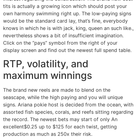
tits is actually a growing icon which should post your
own harmony swimming right up. The low-paying signs
would be the standard card lay, that’s fine, everybody
knows in which he is with jack, king, queen an such like.,
nevertheless shows a bit of insufficient imagination.
Click on the “pays” symbol from the right of your
display screen and find out the newest full spend table.
RTP, volatility, and
maximum winnings
The brand new reels are made to blend on the
seascape, while the high paying and you will unique
signs. Ariana pokie host is decided from the ocean, with
assorted fish species, corals, and reefs sitting regarding
the record. The newest bets may start of only An
excellent$0.25 up to $125 for each twist, getting
production as much as 250x their risk.