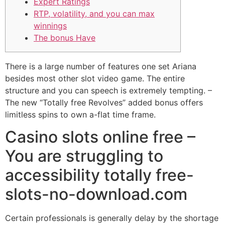
Expert Ratings
RTP, volatility, and you can max
winnings
The bonus Have
There is a large number of features one set Ariana
besides most other slot video game. The entire
structure and you can speech is extremely tempting.
–
The new “Totally free Revolves” added bonus offers
limitless spins to own a-flat time frame.
Casino slots online free –
You are struggling to
accessibility totally free-
slots-no-download.com
Certain professionals is generally delay by the shortage