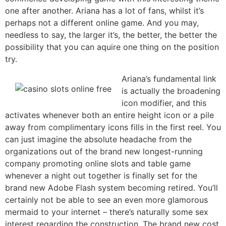
one after another. Ariana has a lot of fans, whilst it’s
perhaps not a different online game. And you may,
needless to say, the larger it’s, the better, the better the
possibility that you can aquire one thing on the position
try.
Ariana’s fundamental link
is actually the broadening
icon modifier, and this
activates whenever both an entire height icon or a pile
away from complimentary icons fills in the first reel. You
can just imagine the absolute headache from the
organizations out of the brand new longest-running
company promoting online slots and table game
whenever a night out together is finally set for the
brand new Adobe Flash system becoming retired. You’ll
certainly not be able to see an even more glamorous
mermaid to your internet – there’s naturally some sex
interest regarding the construction. The brand new cost