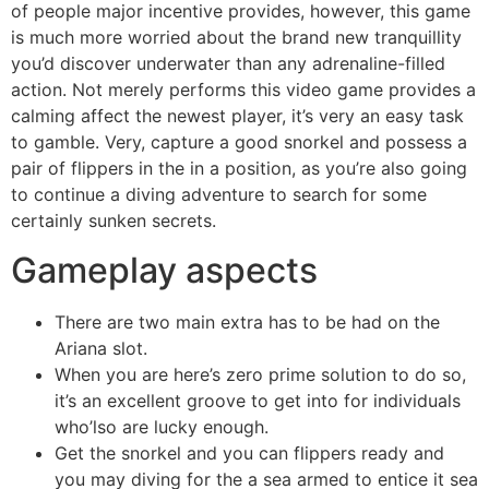
of people major incentive provides, however, this game
is much more worried about the brand new tranquillity
you’d discover underwater than any adrenaline-filled
action. Not merely performs this video game provides a
calming affect the newest player, it’s very an easy task
to gamble. Very, capture a good snorkel and possess a
pair of flippers in the in a position, as you’re also going
to continue a diving adventure to search for some
certainly sunken secrets.
Gameplay aspects
There are two main extra has to be had on the
Ariana slot.
When you are here’s zero prime solution to do so,
it’s an excellent groove to get into for individuals
who’lso are lucky enough.
Get the snorkel and you can flippers ready and
you may diving for the a sea armed to entice it sea