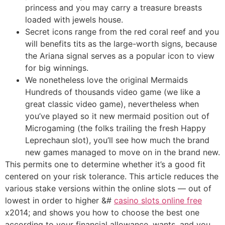
princess and you may carry a treasure breasts
loaded with jewels house.
Secret icons range from the red coral reef and you
will benefits tits as the large-worth signs, because
the Ariana signal serves as a popular icon to view
for big winnings.
We nonetheless love the original Mermaids
Hundreds of thousands video game (we like a
great classic video game), nevertheless when
you’ve played so it new mermaid position out of
Microgaming (the folks trailing the fresh Happy
Leprechaun slot), you’ll see how much the brand
new games managed to move on in the brand new.
This permits one to determine whether it’s a good fit
centered on your risk tolerance. This article reduces the
various stake versions within the online slots — out of
lowest in order to higher &#
casino slots online free
x2014; and shows you how to choose the best one
according to your financial allowance, wants, and you