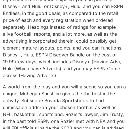
Disney+ and Hulu, or Disney+, Hulu, and you can ESPN
Endless, in the good deals, as compared to the retail
price of each and every registration when ordered
separately. Headings instead of ratings for example
alive football, reports, and a lot more, as well as the
advertising incorporated therein, could possibly get
element mature layouts, points, and you can functions.
Disney+, Hulu, ESPN Discover Bundle on the cost of
19.99/few days, which includes Disney+ (Having Ads),
Hulu (Which have Adverts), and you may ESPN Come
across (Having Adverts).
A world from the play and you will a scene so you can a
unique, Mohegan Sunshine gives the the best in the
activity. Subscribe Bovada Sportsbook to find
unmissable odds-on your chosen football as well as
NFL, basketball, sports and. Rozier’s lawyer, Jim Trusty,
in the past told ESPN one Rozier met with NBA and you
will FBI officials inside the 2023 and you can is advised