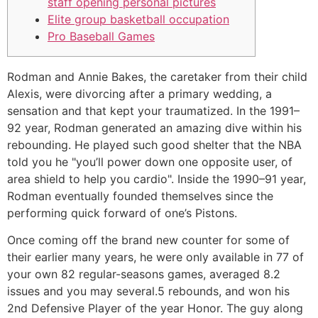
staff opening personal pictures
Elite group basketball occupation
Pro Baseball Games
Rodman and Annie Bakes, the caretaker from their child
Alexis, were divorcing after a primary wedding, a
sensation and that kept your traumatized. In the 1991–
92 year, Rodman generated an amazing dive within his
rebounding.
He played such good shelter that the NBA
told you he "you’ll power down one opposite user, of
area shield to help you cardio". Inside the 1990–91 year,
Rodman eventually founded themselves since the
performing quick forward of one’s Pistons.
Once coming off the brand new counter for some of
their earlier many years, he were only available in 77 of
your own 82 regular-seasons games, averaged 8.2
issues and you may several.5 rebounds, and won his
2nd Defensive Player of the year Honor. The guy along