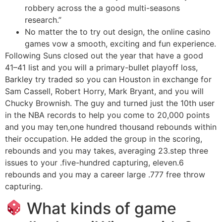
robbery across the a good multi-seasons
research.”
No matter the to try out design, the online casino
games vow a smooth, exciting and fun experience.
Following Suns closed out the year that have a good
41–41 list and you will a primary-bullet playoff loss,
Barkley try traded so you can Houston in exchange for
Sam Cassell, Robert Horry, Mark Bryant, and you will
Chucky Brownish. The guy and turned just the 10th user
in the NBA records to help you come to 20,000 points
and you may ten,one hundred thousand rebounds within
their occupation. He added the group in the scoring,
rebounds and you may takes, averaging 23.step three
issues to your .five-hundred capturing, eleven.6
rebounds and you may a career large .777 free throw
capturing.
What kinds of game