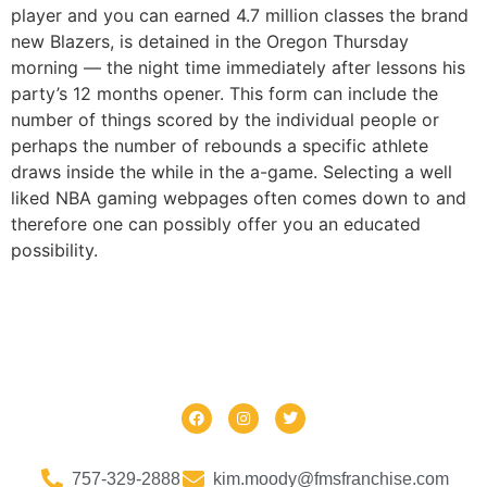
player and you can earned 4.7 million classes the brand
new Blazers, is detained in the Oregon Thursday
morning — the night time immediately after lessons his
party’s 12 months opener. This form can include the
number of things scored by the individual people or
perhaps the number of rebounds a specific athlete
draws inside the while in the a-game. Selecting a well
liked NBA gaming webpages often comes down to and
therefore one can possibly offer you an educated
possibility.
757-329-2888
kim.moody@fmsfranchise.com