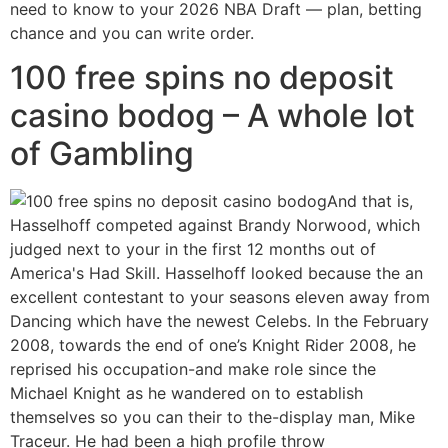
need to know to your 2026 NBA Draft — plan, betting
chance and you can write order.
100 free spins no deposit
casino bodog – A whole lot
of Gambling
And that is,
Hasselhoff competed against Brandy Norwood, which
judged next to your in the first 12 months out of
America's Had Skill. Hasselhoff looked because the an
excellent contestant to your seasons eleven away from
Dancing which have the newest Celebs. In the February
2008, towards the end of one’s Knight Rider 2008, he
reprised his occupation-and make role since the
Michael Knight as he wandered on to establish
themselves so you can their to the-display man, Mike
Traceur. He had been a high profile throw