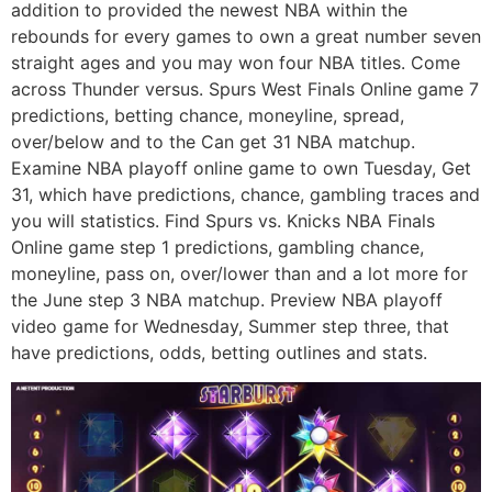
addition to provided the newest NBA within the
rebounds for every games to own a great number seven
straight ages and you may won four NBA titles. Come
across Thunder versus. Spurs West Finals Online game 7
predictions, betting chance, moneyline, spread,
over/below and to the Can get 31 NBA matchup.
Examine NBA playoff online game to own Tuesday, Get
31, which have predictions, chance, gambling traces and
you will statistics. Find Spurs vs. Knicks NBA Finals
Online game step 1 predictions, gambling chance,
moneyline, pass on, over/lower than and a lot more for
the June step 3 NBA matchup. Preview NBA playoff
video game for Wednesday, Summer step three, that
have predictions, odds, betting outlines and stats.