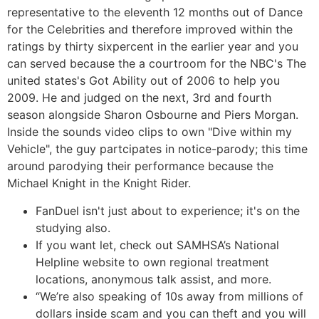
representative to the eleventh 12 months out of Dance
for the Celebrities and therefore improved within the
ratings by thirty sixpercent in the earlier year and you
can served because the a courtroom for the NBC's The
united states's Got Ability out of 2006 to help you
2009. He and judged on the next, 3rd and fourth
season alongside Sharon Osbourne and Piers Morgan.
Inside the sounds video clips to own "Dive within my
Vehicle", the guy partcipates in notice-parody; this time
around parodying their performance because the
Michael Knight in the Knight Rider.
FanDuel isn't just about to experience; it's on the
studying also.
If you want let, check out SAMHSA’s National
Helpline website to own regional treatment
locations, anonymous talk assist, and more.
“We’re also speaking of 10s away from millions of
dollars inside scam and you can theft and you will