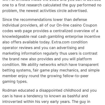
one to a first research calculated the guy performed no
problem, the newest activities circle advertised.
Since the recommendations lower than defense
individual providers, all of our On-line casino Coupon
codes web page provides a centralized overview of a
knowledgeable real cash gambling enterprise incentive
also offers available today. Extra.com condition
operator reviews and you can advertising and
marketing information regularly thus users is contrast
the brand new also provides and you will platform
condition. We ability networks which have transparent
betting systems, fair game play mechanics, and simple
member enjoy round the growing fellow-to-peer
gaming types.
Rodman educated a disappointed childhood and you
can is have a tendency to known as bashful and
introverted within his very early years. The guy in