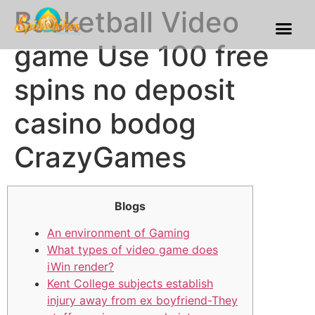
Basketball Video
Franchise Process
Our Gallery
game Use 100 free
spins no deposit
casino bodog
CrazyGames
Blogs
An environment of Gaming
What types of video game does
iWin render?
Kent College subjects establish
injury away from ex boyfriend-They