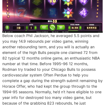
Below coach Phil Jackson, he averaged 5.5 points and
you may 14.9 rebounds per video game, winning
another rebounding term, and you will is actually an
element of the high Bulls people one claimed 72 from
82 typical 12 months online game, an enthusiastic NBA
number at that time. Before 1995–96 12 months,
Rodman try traded to your Chicago Bulls to possess
cardiovascular system Often Perdue to help you
complete a gap during the strength submit remaining by
Horace Offer, who had kept the group through to the
1994–95 seasons. Normally, he’d n’t have eligible to one
year info for destroyed too many video game, but
because of the grabbing 823 rebounds, he just