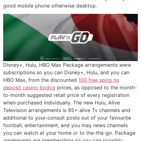
good mobile phone otherwise desktop.
Disney+, Hulu, HBO Max Package arrangements were
subscriptions so you can Disney+, Hulu, and you can
HBO Max, from the discounted
100 free spins no
deposit casino bodog
prices, as opposed to the month-
to-month suggested retail price of every registration
when purchased individually. The new Hulu, Alive
Television arrangements is 95+ alive Tv channels and
additional to your-consult posts out of your favourite
football, entertainment, and you may news channels
you can watch at your home or to the-the-go. Package
agreements are memberships so you can possibly