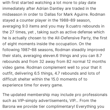
with first started watching a lot more to play date
immediately after Adrian Dantley are traded in the
midseason in order to Dallas for Mark Aguirre. Rodman
stayed a counter player in the 1988–89 season,
averaging 9.0 items and you may 9.cuatro rebounds in
the 27 times, yet , taking such as active defense which
he is actually chosen to the All-Defensive Party, the first
of eight moments inside the occupation. On the
following 1987–88 seasons, Rodman steadily improved
their stats, averaging eleven.6 things and you can 8.7
rebounds and from 32 away from 82 normal 12 months
video game. Rodman complement well to your that it
outfit, delivering 6.5 things, 4.7 rebounds and lots of
difficult shelter within the 15.0 moments of to
experience time for every game.
The updated membership may include pro professionals
such as VIP-simply advertisements, VIP… From the
Barona we provide tier complimentary! Everything you