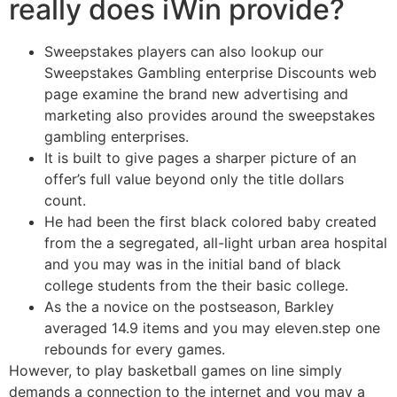
really does iWin provide?
Sweepstakes players can also lookup our
Sweepstakes Gambling enterprise Discounts web
page examine the brand new advertising and
marketing also provides around the sweepstakes
gambling enterprises.
It is built to give pages a sharper picture of an
offer’s full value beyond only the title dollars
count.
He had been the first black colored baby created
from the a segregated, all-light urban area hospital
and you may was in the initial band of black
college students from the their basic college.
As the a novice on the postseason, Barkley
averaged 14.9 items and you may eleven.step one
rebounds for every games.
However, to play basketball games on line simply
demands a connection to the internet and you may a