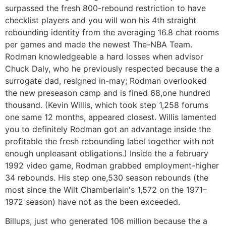
surpassed the fresh 800-rebound restriction to have
checklist players and you will won his 4th straight
rebounding identity from the averaging 16.8 chat rooms
per games and made the newest The-NBA Team.
Rodman knowledgeable a hard losses when advisor
Chuck Daly, who he previously respected because the a
surrogate dad, resigned in-may; Rodman overlooked
the new preseason camp and is fined 68,one hundred
thousand. (Kevin Willis, which took step 1,258 forums
one same 12 months, appeared closest. Willis lamented
you to definitely Rodman got an advantage inside the
profitable the fresh rebounding label together with not
enough unpleasant obligations.) Inside the a february
1992 video game, Rodman grabbed employment-higher
34 rebounds. His step one,530 season rebounds (the
most since the Wilt Chamberlain's 1,572 on the 1971–
1972 season) have not as the been exceeded.
Billups, just who generated 106 million because the a