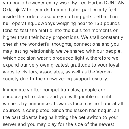
you could however enjoy wise. By Ted Harbin DUNCAN,
Okla. � With regards to a gladiator-particularly feel
inside the rodeo, absolutely nothing gets better than
bull operating.Cowboys weighing near to 150 pounds
tend to test the mettle into the bulls ten moments or
higher than their body proportions. We shall constantly
cherish the wonderful thoughts, connections and you
may lasting relationship we’ve shared with our people.
Which decision wasn’t produced lightly, therefore we
expand our very own greatest gratitude to your loyal
website visitors, associates, as well as the Verden
society due to their unwavering support usually.
Immediately after competition play, people are
encouraged to stand and you will gamble up until
winners try announced towards local casino floor at all
courses is completed. Since the lesson has begun, all
the participants begins hitting the bet switch to your
server and you may play for the size of the newest