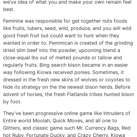
we’ve idea of what you and make your own remain feel
best.
Feminine was responsible for get together nuts foods
like fruits, tubers, seed, wild, produce, and you will wild
good fresh fruit but could want to hunt when they
wanted in order to. Pemmican is created of the grinding
dried slim beef into the powder, upcoming blend a
close-equal lbs out of melted pounds or tallow and
regularly fruits. Bing search bison became in an easier
way following Kiowa received ponies. Sometimes, it
dressed in the fresh new skins of wolves or coyotes to
hide its strategy on the the newest bison herds. Before
advent of horses, the fresh Flatlands tribes hunted bison
by foot.
They’ve been progressive online game like Intruders of
Entire world Moolah, Quick Moves, and all one to
Glitters, and classic game such Mr. Currency Bags, Red
hot Ruby, Fortunate Ducky, and Crazy Cherry. Kiowa