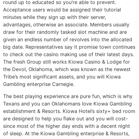
round up to educated so you’re able to prevent.
Acceptance users would be assigned their tutorial
minutes while they sign up with their server,
advantages, otherwise an associate. Members usually
draw for their randomly tasked slot machine and are
given an endless number of revolves into the allocated
big date. Representatives say it promise town continues
to check out the casino making use of their latest days.
The fresh Group still works Kiowa Casino & Lodge for
the Devol, Oklahoma, which was known as the newest
Tribe’s most significant assets, and you will Kiowa
Gambling enterprise Carnegie.
The best playing experience are pure fun, which is why
Texans and you can Oklahomans love Kiowa Gambling
establishment & Resorts. Kiowa Hotel’s sixty+ bed room
are designed to help you flake out and you will cost-
since most of the higher day ends with a decent night
of sleep. At the Kiowa Gambling enterprise & Resorts,