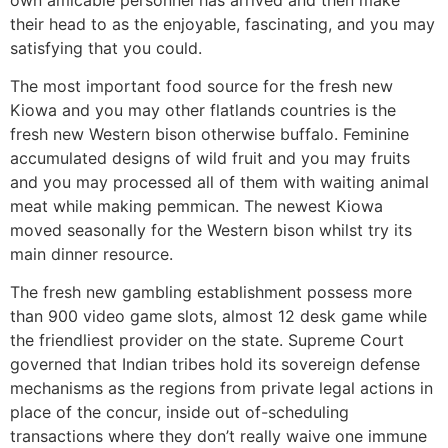
their head to as the enjoyable, fascinating, and you may
satisfying that you could.
The most important food source for the fresh new
Kiowa and you may other flatlands countries is the
fresh new Western bison otherwise buffalo. Feminine
accumulated designs of wild fruit and you may fruits
and you may processed all of them with waiting animal
meat while making pemmican. The newest Kiowa
moved seasonally for the Western bison whilst try its
main dinner resource.
The fresh new gambling establishment possess more
than 900 video game slots, almost 12 desk game while
the friendliest provider on the state. Supreme Court
governed that Indian tribes hold its sovereign defense
mechanisms as the regions from private legal actions in
place of the concur, inside out of-scheduling
transactions where they don’t really waive one immune