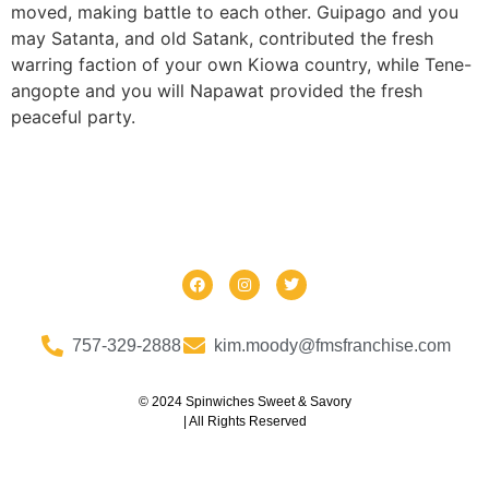
moved, making battle to each other. Guipago and you
may Satanta, and old Satank, contributed the fresh
warring faction of your own Kiowa country, while Tene-
angopte and you will Napawat provided the fresh
peaceful party.
757-329-2888
kim.moody@fmsfranchise.com
© 2024 Spinwiches Sweet & Savory
| All Rights Reserved