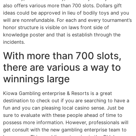
also offers various more than 700 slots. Dollars gift
ideas could be approved in lieu of bodily toys and you
will are nonrefundable. For each and every tournament’s
honor structure is visible on laws front side of
knowledge poster and that is establish through the
incidents.
With more than 700 slots,
there are various a way to
winnings large
Kiowa Gambling enterprise & Resorts is a great
destination to check out if you are searching to have a
fun and you can pleasing local casino sense. Just be
sure to evaluate with these people ahead of time to
possess more information. However, professionals will
get consult with the new gambling enterprise team to