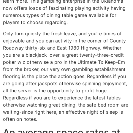
learn more. This gambling enterprise in the Oklahoma
now offers loads of fascinating playing activity having
numerous types of dining table game available for
players to choose regarding.
Only turn quickly the fresh leave, and you’re times of
enjoyable and you can activity in the corner of County
Roadway thirty-six and East 1980 Highway. Whether
you are a blackjack lover, a great twenty-three-credit
poker wiz otherwise a pro in the Ultimate Tx Keep-Em
from the broker, our very own gambling establishment
flooring is the place the action goes. Regardless if you
are going after jackpots otherwise spinning enjoyment,
all the server is the opportunity to profit huge.
Regardless if you are to experience the latest tables
otherwise watching great dining, the safe bed room are
waiting-since right here, an effective night of sleep is
often on notes.
An average space rates at