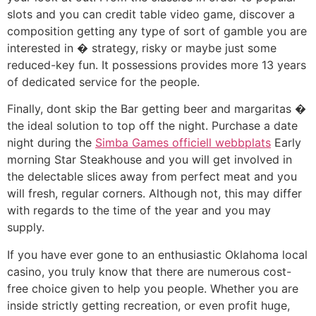
slots and you can credit table video game, discover a
composition getting any type of sort of gamble you are
interested in � strategy, risky or maybe just some
reduced-key fun. It possessions provides more 13 years
of dedicated service for the people.
Finally, dont skip the Bar getting beer and margaritas �
the ideal solution to top off the night. Purchase a date
night during the
Simba Games officiell webbplats
Early
morning Star Steakhouse and you will get involved in
the delectable slices away from perfect meat and you
will fresh, regular corners. Although not, this may differ
with regards to the time of the year and you may
supply.
If you have ever gone to an enthusiastic Oklahoma local
casino, you truly know that there are numerous cost-
free choice given to help you people. Whether you are
inside strictly getting recreation, or even profit huge,