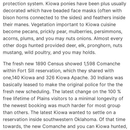
protection system. Kiowa ponies have been plus usually
decorated which have beaded face masks (often with
bison horns connected to the sides) and feathers inside
their manes. Vegetation important to Kiowa cuisine
become pecans, prickly pear, mulberries, persimmons,
acorns, plums, and you may nuts onions. Almost every
other dogs hunted provided deer, elk, pronghorn, nuts
mustang, wild poultry, and you may holds.
The fresh new 1890 Census showed 1,598 Comanche
within Fort Sill reservation, which they shared with
one,140 Kiowa and 326 Kiowa Apache. 30 Indians was
basically leased to make the original police for the the
fresh new scheduling. The latest change on the 100 %
free lifetime of Plains visitors to a minimal longevity of
the newest booking was much harder for most group
than others. The latest Kiowa wanted to settle on a
reservation inside southwestern Oklahoma. Of that time
towards, the new Comanche and you can Kiowa hunted,