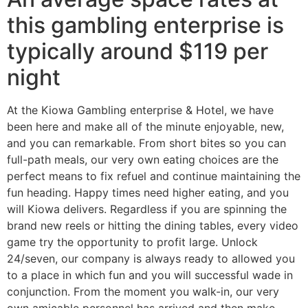
this gambling enterprise is
typically around $119 per
night
At the Kiowa Gambling enterprise & Hotel, we have
been here and make all of the minute enjoyable, new,
and you can remarkable. From short bites so you can
full-path meals, our very own eating choices are the
perfect means to fix refuel and continue maintaining the
fun heading. Happy times need higher eating, and you
will Kiowa delivers. Regardless if you are spinning the
brand new reels or hitting the dining tables, every video
game try the opportunity to profit large. Unlock
24/seven, our company is always ready to allowed you
to a place in which fun and you will successful wade in
conjunction. From the moment you walk-in, our very
own amicable personnel has arrived and then make