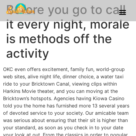
Before you go to call
Franchise Process
Our Gallery
it every night, morale
is methods off the
activity
OKC even offers excitement, family fun, world-group
web sites, alive night life, dinner choice, a water taxi
ride to your Bricktown Canal, viewing clips within
Harkins Movie theater, and you can moving at the
Bricktown’s hotspots. Agencies having Kiowa Casino
told you the home has furnished more 13 several years
of devoted service to your society. Our amicable team
was serious about ensuring that their sit is higher than
your standard, as soon as you check in to your date
your look at out. From the classics in order to popular