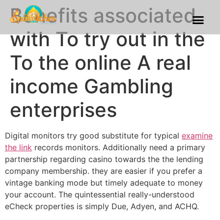
Benefits associated
Franchise Process
Our Gallery
with To try out in the
To the online A real
income Gambling
enterprises
Digital monitors try good substitute for typical
examine
the link
records monitors. Additionally need a primary
partnership regarding casino towards the the lending
company membership. they are easier if you prefer a
vintage banking mode but timely adequate to money
your account. The quintessential really-understood
eCheck properties is simply Due, Adyen, and ACHQ.