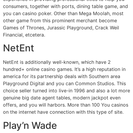
consumers, together with ports, dining table game, and
you can casino poker. Other than Mega Moolah, most
other game from this prominent merchant become
Games of Thrones, Jurassic Playground, Crack Weil
Financial, etcetera.
NetEnt
NetEnt is additionally well-known, which have 2
hundred+ online casino games. It’s a high reputation in
america for its partnership deals with Southern area
Playground Digital and you can Common Studios. This
choice seller turned into live-in 1996 and also a lot more
genuine big date agent tables, modern jackpot even
offers, and you will harbors. More than 100 You casinos
on the internet have connection with this type of site.
Play’n Wade