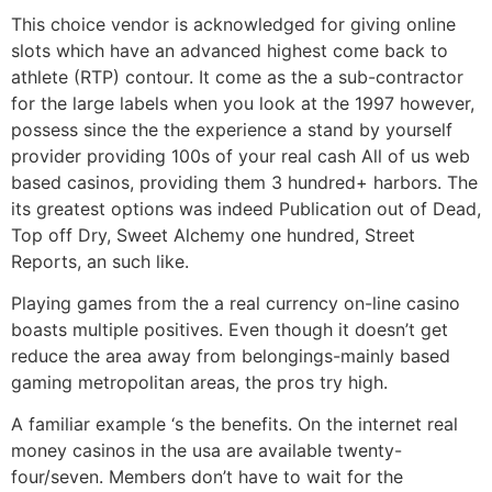
This choice vendor is acknowledged for giving online
slots which have an advanced highest come back to
athlete (RTP) contour. It come as the a sub-contractor
for the large labels when you look at the 1997 however,
possess since the the experience a stand by yourself
provider providing 100s of your real cash All of us web
based casinos, providing them 3 hundred+ harbors. The
its greatest options was indeed Publication out of Dead,
Top off Dry, Sweet Alchemy one hundred, Street
Reports, an such like.
Playing games from the a real currency on-line casino
boasts multiple positives. Even though it doesn’t get
reduce the area away from belongings-mainly based
gaming metropolitan areas, the pros try high.
A familiar example ‘s the benefits. On the internet real
money casinos in the usa are available twenty-
four/seven. Members don’t have to wait for the