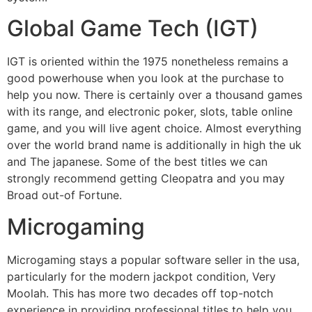
Global Game Tech (IGT)
IGT is oriented within the 1975 nonetheless remains a
good powerhouse when you look at the purchase to
help you now. There is certainly over a thousand games
with its range, and electronic poker, slots, table online
game, and you will live agent choice. Almost everything
over the world brand name is additionally in high the uk
and The japanese. Some of the best titles we can
strongly recommend getting Cleopatra and you may
Broad out-of Fortune.
Microgaming
Microgaming stays a popular software seller in the usa,
particularly for the modern jackpot condition, Very
Moolah. This has more two decades off top-notch
experience in providing professional titles to help you