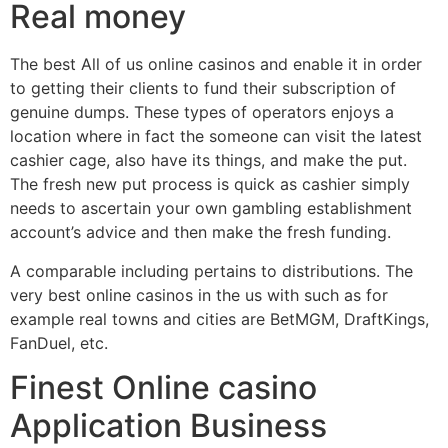
Real money
The best All of us online casinos and enable it in order
to getting their clients to fund their subscription of
genuine dumps. These types of operators enjoys a
location where in fact the someone can visit the latest
cashier cage, also have its things, and make the put.
The fresh new put process is quick as cashier simply
needs to ascertain your own gambling establishment
account’s advice and then make the fresh funding.
A comparable including pertains to distributions. The
very best online casinos in the us with such as for
example real towns and cities are BetMGM, DraftKings,
FanDuel, etc.
Finest Online casino
Application Business