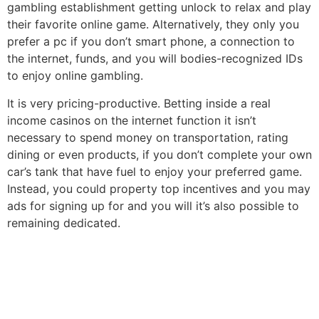
gambling establishment getting unlock to relax and play
their favorite online game. Alternatively, they only you
prefer a pc if you don’t smart phone, a connection to
the internet, funds, and you will bodies-recognized IDs
to enjoy online gambling.
It is very pricing-productive. Betting inside a real
income casinos on the internet function it isn’t
necessary to spend money on transportation, rating
dining or even products, if you don’t complete your own
car’s tank that have fuel to enjoy your preferred game.
Instead, you could property top incentives and you may
ads for signing up for and you will it’s also possible to
remaining dedicated.