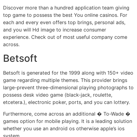
Discover more than a hundred application team giving
top game to possess the best You online casinos. For
each and every even offers top brings, personal ads,
and you will Hd image to increase consumer
experience. Check out of most useful company come
across.
Betsoft
Betsoft is generated for the 1999 along with 150+ video
game regarding multiple themes. This provider brings
large-prevent three-dimensional playing photographs to
possess desk video game (black-jack, roulette,
etcetera.), electronic poker, ports, and you can lottery.
Furthermore, come across an additional � To-Wade �
games option for mobile playing. It is a leading solution
whether you use an android os otherwise apple’s ios
system.