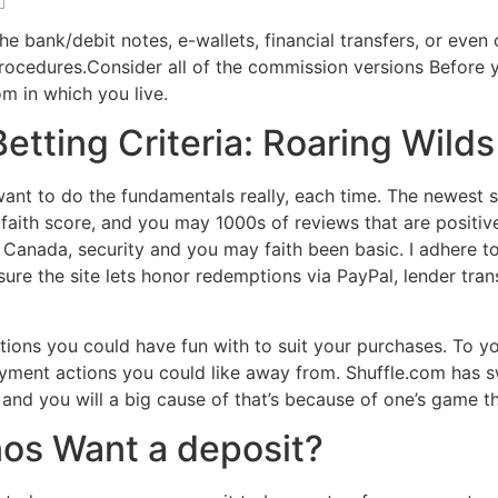
e bank/debit notes, e-wallets, financial transfers, or even
procedures.Consider all of the commission versions Before y
m in which you live.
etting Criteria: Roaring Wilds
want to do the fundamentals really, each time. The newest s
faith score, and you may 1000s of reviews that are positive
Canada, security and you may faith been basic. I adhere to 
sure the site lets honor redemptions via PayPal, lender tra
tions you could have fun with to suit your purchases. To yo
yment actions you could like away from. Shuffle.com has 
nd you will a big cause of that’s because of one’s game th
nos Want a deposit?