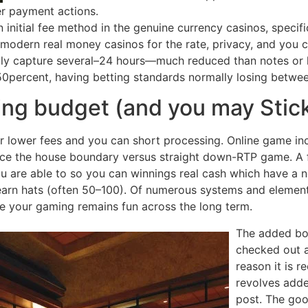
r payment actions.
 initial fee method in the genuine currency casinos, specific
e modern real money casinos for the rate, privacy, and you
ally capture several–24 hours—much reduced than notes or
50percent, having betting standards normally losing betwe
ng budget (and you may Stick 
ir lower fees and you can short processing. Online game i
uce the house boundary versus straight down-RTP game. A f
ou are able to so you can winnings real cash which have a 
an earn hats (often 50–100). Of numerous systems and eleme
sure your gaming remains fun across the long term.
The added bon
checked out an
reason it is 
revolves added
post. The goo