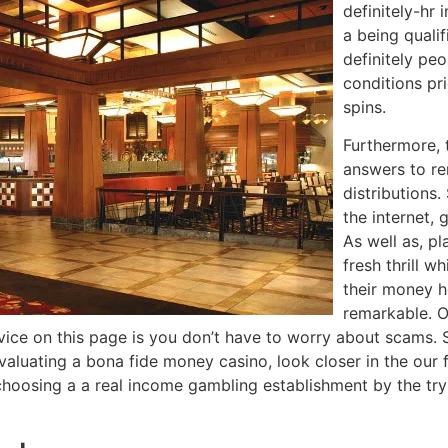
definitely-hr 
a being quali
definitely pe
conditions pri
spins.
Furthermore, 
answers to re
distributions
the internet, 
As well as, pl
fresh thrill w
their money h
remarkable. O
dvice on this page is you don’t have to worry about scams
aluating a bona fide money casino, look closer in the our f
choosing a a real income gambling establishment by the try