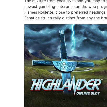
The mixture from exclusives and you may trus
newest gambling enterprise on the web progra
Flames Roulette, close to preferred heading
Fanatics structurally distinct from any the b