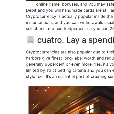
online game, bonuses, and you may safe
Debit and you will handmade cards are still an
Cryptocurrency is actually popular inside th
instantaneous, and you can withdrawals usu
selections of a hundredpercent so you can 2
cuatro. Lay a spendi
Cryptocurrencies are also popular due to the
harbors give finest long-label worth and red
generally 96percent or even more. Yes, it’s y
limited by strict betting criteria and you c
style feel. It’s an essential part of creating 