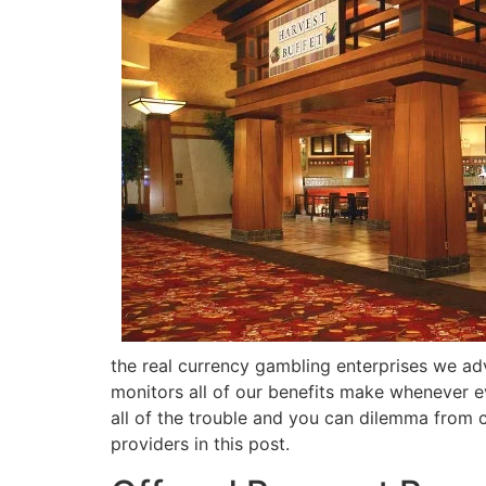
the real currency gambling enterprises we a
monitors all of our benefits make whenever ev
all of the trouble and you can dilemma from 
providers in this post.