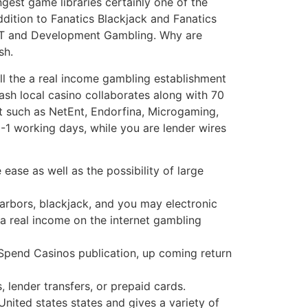
est game libraries certainly one of the
dition to Fanatics Blackjack and Fanatics
 IGT and Development Gambling. Why are
sh.
l the a real income gambling establishment
 cash local casino collaborates along with 70
 such as NetEnt, Endorfina, Microgaming,
0-1 working days, while you are lender wires
ase as well as the possibility of large
arbors, blackjack, and you may electronic
 a real income on the internet gambling
 Spend Casinos publication, up coming return
 lender transfers, or prepaid cards.
nited states states and gives a variety of