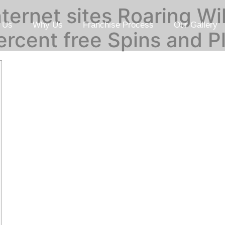
Internet sites Roaring W
 Us
Why Us
Franchise Process
Our Gallery
rcent free Spins and Pl