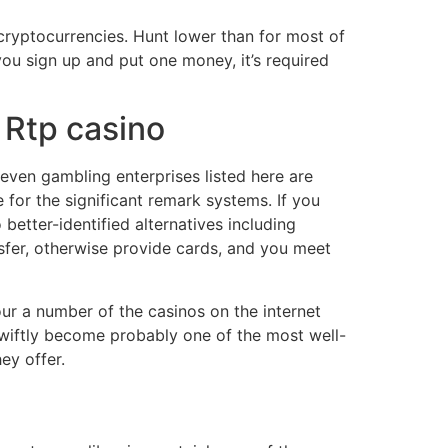
 cryptocurrencies.
Hunt lower than for most of
ou sign up and put one money, it’s required
 Rtp casino
even gambling enterprises listed here are
 for the significant remark systems. If you
better-identified alternatives including
nsfer, otherwise provide cards, and you meet
ur a number of the casinos on the internet
swiftly become probably one of the most well-
ey offer.