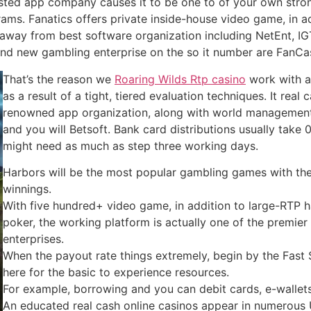
ted app company causes it to be one to of your own strong
ms. Fanatics offers private inside-house video game, in ad
s away from best software organization including NetEnt,
rand new gambling enterprise on the so it number are FanCa
That’s the reason we
Roaring Wilds Rtp casino
work with al
as a result of a tight, tiered evaluation techniques. It real
renowned app organization, along with world management
and you will Betsoft. Bank card distributions usually take 
might need as much as step three working days.
Harbors will be the most popular gambling games with the e
winnings.
With five hundred+ video game, in addition to large-RTP h
poker, the working platform is actually one of the premier
enterprises.
When the payout rate things extremely, begin by the Fast
here for the basic to experience resources.
For example, borrowing and you can debit cards, e-wallets,
An educated real cash online casinos appear in numerous U