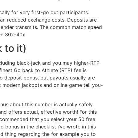
ally for very first-go out participants.
 can reduced exchange costs. Deposits are
 lender transmits. The common match speed
en 30x–40x.
to it)
ncluding black-jack and you may higher-RTP
inest Go back to Athlete (RTP) fee is
no deposit bonus, but payouts usually are
nt modern jackpots and online game tell you-
us about this number is actually safely
d offers actual, effective worth! For this
recommended that you select your 50 free
 bonus in the checklist i’ve wrote in this
d thing regarding the for example you to