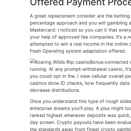
Offered Payment Proc
A great replacement consider are the betting 
percentage approach and you will gambling es
Mastercard. I noticed so you can it that ever
your help of approved fee companies. It’s a 
attempted to win a real income in the online 
fresh Operating system adaptation offered.
Bonus‑connected de
running. At any prompt‑withdrawal casino, it
you could opt in the. I view cellular overall
casinos done ID checks, how frequently data f
decrease distributions.
Once you understand this type of rough sides 
enterprise dreams you’ll play. A plus might l
ranked highest whenever deposits was quick, w
day screen. Crypto payouts have been evaluat
the standards away from finest crypto gambli