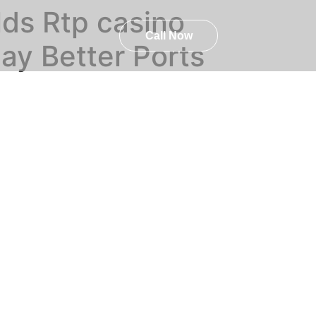
ilds Rtp casino
757-329-2888
Call Now
ay Better Ports