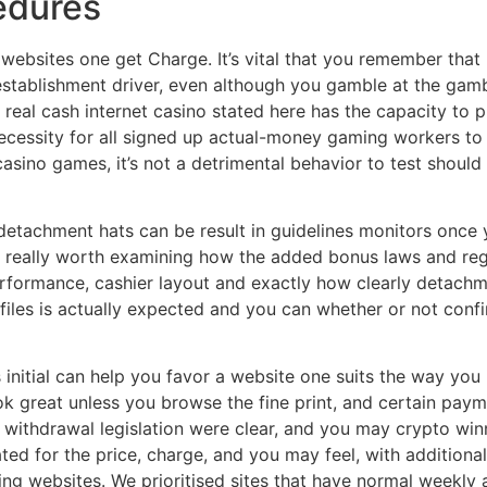
edures
websites one get Charge. It’s vital that you remember that
tablishment driver, even although you gamble at the gambl
y real cash internet casino stated here has the capacity to
necessity for all signed up actual-money gaming workers to
casino games, it’s not a detrimental behavior to test should
tachment hats can be result in guidelines monitors once yo
’s really worth examining how the added bonus laws and regu
 performance, cashier layout and exactly how clearly detac
iles is actually expected and you can whether or not confirm
initial can help you favor a website one suits the way you
ook great unless you browse the fine print, and certain pay
ithdrawal legislation were clear, and you may crypto winni
ed for the price, charge, and you may feel, with additiona
ng websites. We prioritised sites that have normal weekly