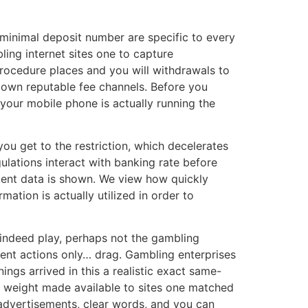
 minimal deposit number are specific to every
ing internet sites one to capture
 procedure places and you will withdrawals to
 own reputable fee channels. Before you
 your mobile phone is actually running the
u get to the restriction, which decelerates
lations interact with banking rate before
hment data is shown. We view how quickly
ation is actually utilized in order to
 indeed play, perhaps not the gambling
ment actions only… drag. Gambling enterprises
ngs arrived in this a realistic exact same-
l weight made available to sites one matched
 advertisements, clear words, and you can