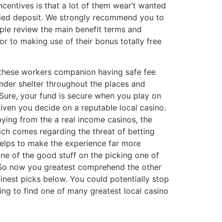
incentives is that a lot of them wear’t wanted
fied deposit. We strongly recommend you to
ople review the main benefit terms and
or to making use of their bonus totally free
these workers companion having safe fee
nder shelter throughout the places and
. Sure, your fund is secure when you play on
given you decide on a reputable local casino.
aying from the a real income casinos, the
hich comes regarding the threat of betting
elps to make the experience far more
ne of the good stuff on the picking one of
. So now you greatest comprehend the other
inest picks below. You could potentially stop
ing to find one of many greatest local casino