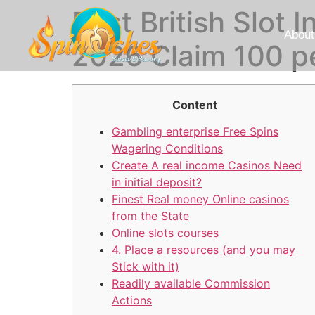
Best British Slot 
About
2026 Claim 100 pe
Content
Gambling enterprise Free Spins
Wagering Conditions
Create A real income Casinos Need
in initial deposit?
Finest Real money Online casinos
from the State
Online slots courses
4. Place a resources (and you may
Stick with it)
Readily available Commission
Actions