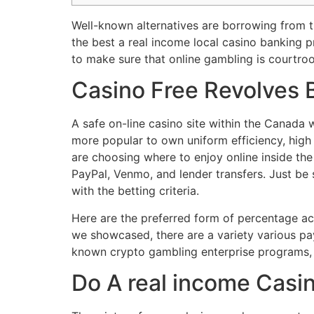
Well-known alternatives are borrowing from th
the best a real income local casino banking 
to make sure that online gambling is courtroo
Casino Free Revolves B
A safe on-line casino site within the Canada 
more popular to own uniform efficiency, high 
are choosing where to enjoy online inside the 
PayPal, Venmo, and lender transfers. Just be 
with the betting criteria.
Here are the preferred form of percentage ac
we showcased, there are a variety various pa
known crypto gambling enterprise programs, a
Do A real income Casi