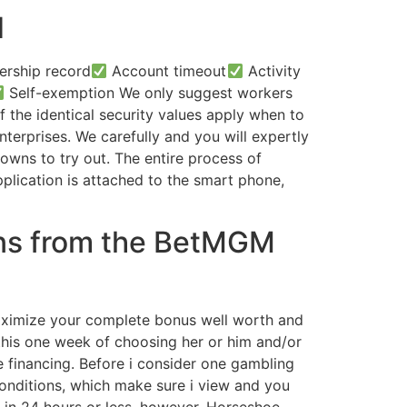
d
rship record
Account timeout
Activity
Self-exemption We only suggest workers
f the identical security values apply when to
terprises. We carefully and you will expertly
owns to try out. The entire process of
plication is attached to the smart phone,
ins from the BetMGM
maximize your complete bonus well worth and
 this one week of choosing her or him and/or
e financing. Before i consider one gambling
conditions, which make sure i view and you