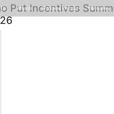
no Put Incentives Summ
 Us
Why Us
Franchise Process
Our Gallery
026