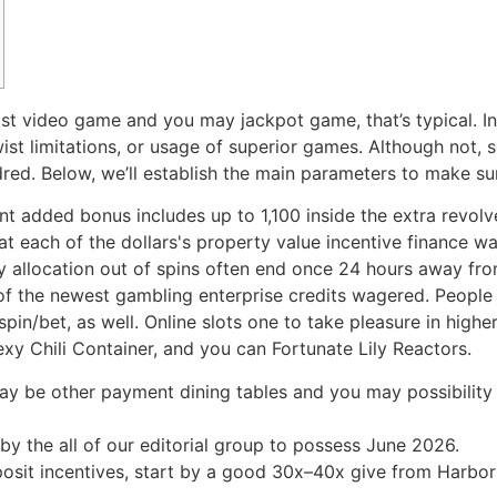
ialist video game and you may jackpot game, that’s typical.
twist limitations, or usage of superior games. Although not,
dred.
Below, we’ll establish the main parameters to make su
 added bonus includes up to 1,100 inside the extra revolv
t each of the dollars's property value incentive finance 
ery allocation out of spins often end once 24 hours away f
l of the newest gambling enterprise credits wagered. Peopl
pin/bet, as well. Online slots one to take pleasure in hig
xy Chili Container, and you can Fortunate Lily Reactors.
y be other payment dining tables and you may possibility fo
by the all of our editorial group to possess June 2026.
sit incentives, start by a good 30x–40x give from Harbors