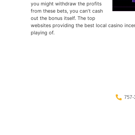
you might withdraw the profits
from these bets, you can't cash
out the bonus itself. The top
websites providing the best local casino ince
playing of.
757-