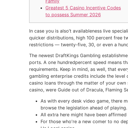
Family
Greatest 5 Casino Incentive Codes
to possess Summer 2026
In case you is also’t availableness live spec
quicker distributions, high 100 percent free 
restrictions — twenty-five, 30, or even a hun
The newest DraftKings Gambling establishment
ports. A one hundredpercent speed means tha
requirements. Keep in mind, as well, that ev
gambling enterprise credits include the leve
casino loans through the matter of your own s
casino, were Guide out of Dracula, Flaming Se
As with every desk video game, there ma
browse the legislation ahead of playing.
All extra here might have been affirmed 
For those who're a new comer to no depo