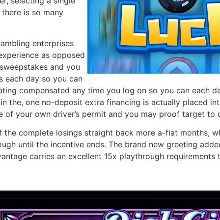
, selecting a single
d there is so many
ambling enterprises
o experience as opposed
f sweepstakes and you
ns each day so you can
ating compensated any time you log on so you can each da
in the, one no-deposit extra financing is actually placed i
 of your own driver’s permit and you may proof target to c
 the complete losings straight back more a-flat months, w
ugh until the incentive ends. The brand new greeting adde
vantage carries an excellent 15x playthrough requirements t