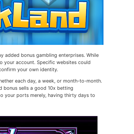
y added bonus gambling enterprises. While
nto your account. Specific websites could
onfirm your own identity.
hether each day, a week, or month-to-month.
d bonus sells a good 10x betting
o your ports merely, having thirty days to