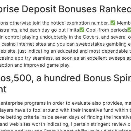
prise Deposit Bonuses Ranke
ations otherwise join the notice-exemption number.
Membe
straints, and each day go out limits
Cool-from periods
 in control playing undoubtedly in the Covers, and several o
 casino internet sites and you can sweepstakes gambling en
eb site, just indicating an educated and most dependable t
asino app try seamless, as soon as an excellent sweeps ap
lection and improved game play.
dos,500, a hundred Bonus Sp
nt
 enterprise programs in order to evaluate also provides, 
ayers have to fool around with their incentive fund within
e betting criteria inside seven days of finding the incentiv
and web sites worth indicating, i pertain stringent review 