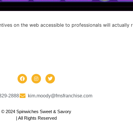
ntives on the web accessible to professionals will actually 
329-2888
kim.moody@fmsfranchise.com
© 2024 Spinwiches Sweet & Savory
| All Rights Reserved