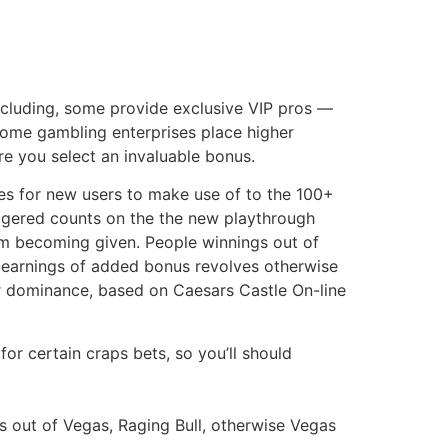
 Including, some provide exclusive VIP pros —
 some gambling enterprises place higher
re you select an invaluable bonus.
es for new users to make use of to the 100+
wagered counts on the the new playthrough
rom becoming given. People winnings out of
e earnings of added bonus revolves otherwise
her dominance, based on Caesars Castle On-line
r certain craps bets, so you’ll should
 out of Vegas, Raging Bull, otherwise Vegas