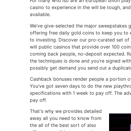
For many who'lso are an European union player
casino to experience in the will be tough, an
available.
We’ve give-selected the major sweepstakes g
offering free daily gold coins to keep you t
to investing. Discover our pro-curated set o
will public casinos that provide over 100 coi
coming back people, no-deposit expected. R
the techniques is done and you’re signed with
possibly get demand you send out a duplicate
Cashback bonuses render people a portion of
You’ve got seven days to do the new playthro
specifications with 1 week to pay off. The ad
pay off.
That's why we provides detailed
away all you need to know from
the all of the best sort of also