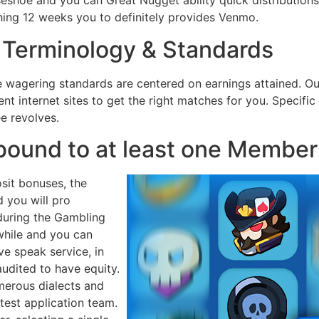
eshoe and you can Great Nugget ability quick distributions
thing 12 weeks you to definitely provides Venmo.
 Terminology & Standards
he wagering standards are centered on earnings attained. 
t internet sites to get the right matches for you. Specific p
ee revolves.
bound to at least one Member
osit bonuses, the
 you will pro
during the Gambling
while and you can
live speak service, in
udited to have equity.
erous dialects and
est application team.