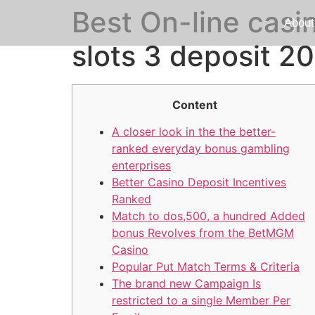
Best On-line casi
About
slots 3 deposit 2
Content
A closer look in the the better-
ranked everyday bonus gambling
enterprises
Better Casino Deposit Incentives
Ranked
Match to dos,500, a hundred Added
bonus Revolves from the BetMGM
Casino
Popular Put Match Terms & Criteria
The brand new Campaign Is
restricted to a single Member Per