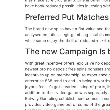
may make sure crucial info. One another Hors
have hook reduced possibilities investing wi
Preferred Put Matches
The brand new spins have a flat value and t
analysed countless legit gambling establishmen
while some enjoy the thrill of reduced-risk-fr
The new Campaign Is 
With great incentive offers, exclusive no dep
newest pro no deposit free spins bonuses and
incentives up on membership, to experience 
enterprise 888 tend to end up being a worth
joyous feel. It’s got a varied listing of ports, 
addition to their video game was separately a
Betway Gambling establishment comes in num
provides video game out of some of the great