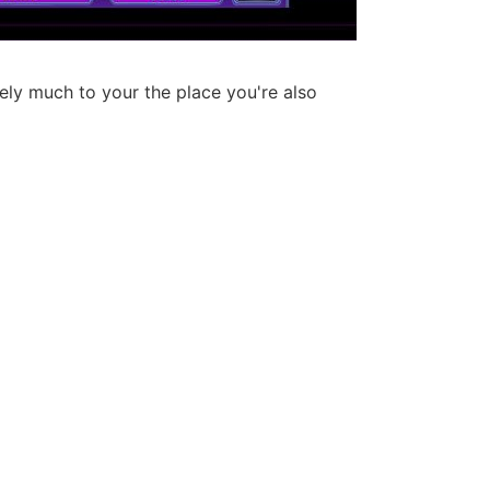
rely much to your the place you're also