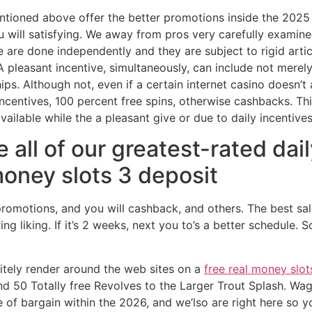
tioned above offer the better promotions inside the 2025 
will satisfying. We away from pros very carefully examine
e are done independently and they are subject to rigid arti
 A pleasant incentive, simultaneously, can include not mer
ips. Although not, even if a certain internet casino doesn’t 
incentives, 100 percent free spins, otherwise cashbacks. 
ailable while the a pleasant give or due to daily incentives
e all of our greatest-rated da
money slots 3 deposit
omotions, and you will cashback, and others. The best sale
ing liking. If it’s 2 weeks, next you to’s a better schedule.
itely render around the web sites on a
free real money slot
50 Totally free Revolves to the Larger Trout Splash. Wage
e of bargain within the 2026, and we’lso are right here so y