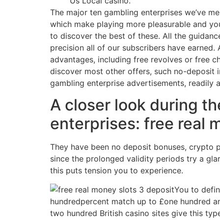
Us Local casino.
The major ten gambling enterprises we’ve men
which make playing more pleasurable and you 
to discover the best of these. All the guidanc
precision all of our subscribers have earned.
advantages, including free revolves or free ch
discover most other offers, such no-deposit 
gambling enterprise advertisements, readily av
A closer look during th
enterprises: free real 
They have been no deposit bonuses, crypto pr
since the prolonged validity periods try a glar
this puts tension you to experience.
You to defin
hundredpercent match up to £one hundred and 
two hundred British casino sites give this typ