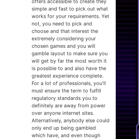
offers accessible to create they
simple and fast to pick out what
works for your requirements. Yet
not, you need to pick and
choose and that interest the
extremely considering your
chosen games and you will
gamble layout to make sure you
will get by far the most worth it
is possible to and also have the
greatest experience complete.
For a lot of professionals, you'll
must ensure the term to fulfill
regulatory standards you to
definitely are away from power
over anyone internet sites.
Alternatively, anybody else could
only end up being gambled
which have, and even though