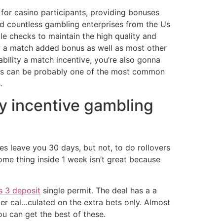
for casino participants, providing bonuses
d countless gambling enterprises from the Us
cle checks to maintain the high quality and
ely a match added bonus as well as most other
ability a match incentive, you’re also gonna
This can be probably one of the most common
.
ily incentive gambling
s leave you 30 days, but not, to do rollovers
 Some thing inside 1 week isn’t great because
s 3 deposit
single permit. The deal has a a
r cal…culated on the extra bets only. Almost
ou can get the best of these.