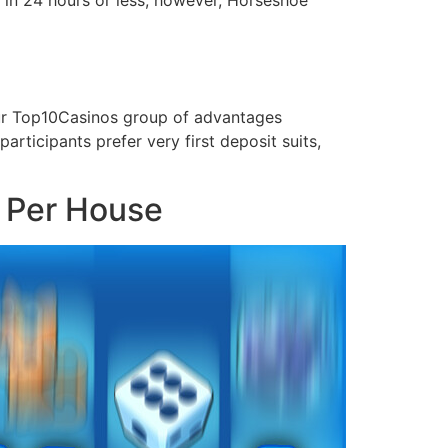
 in 24 hours or less, however, Horseshoe
Our Top10Casinos group of advantages
articipants prefer very first deposit suits,
 Per House