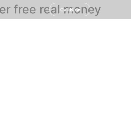
er free real money
757-329-2888
Call Now