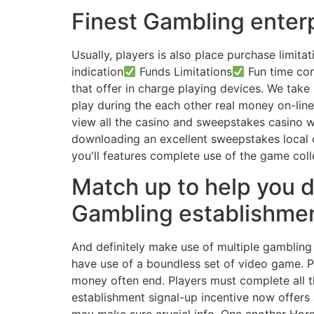
Finest Gambling enter
Usually, players is also place purchase limit
indication
Funds Limitations
Fun time con
that offer in charge playing devices. We take
play during the each other real money on-line
view all the casino and sweepstakes casino w
downloading an excellent sweepstakes local c
you'll features complete use of the game col
Match up to help you 
Gambling establishme
And definitely make use of multiple gambling
have use of a boundless set of video game. Pl
money often end. Players must complete all th
establishment signal-up incentive now offers 