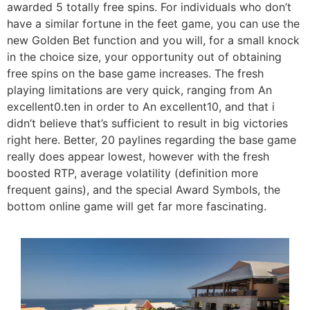
awarded 5 totally free spins. For individuals who don’t
have a similar fortune in the feet game, you can use the
new Golden Bet function and you will, for a small knock
in the choice size, your opportunity out of obtaining
free spins on the base game increases. The fresh
playing limitations are very quick, ranging from An
excellent0.ten in order to An excellent10, and that i
didn’t believe that’s sufficient to result in big victories
right here. Better, 20 paylines regarding the base game
really does appear lowest, however with the fresh
boosted RTP, average volatility (definition more
frequent gains), and the special Award Symbols, the
bottom online game will get far more fascinating.