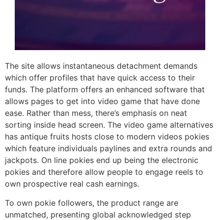
The site allows instantaneous detachment demands
which offer profiles that have quick access to their
funds. The platform offers an enhanced software that
allows pages to get into video game that have done
ease. Rather than mess, there’s emphasis on neat
sorting inside head screen. The video game alternatives
has antique fruits hosts close to modern videos pokies
which feature individuals paylines and extra rounds and
jackpots. On line pokies end up being the electronic
pokies and therefore allow people to engage reels to
own prospective real cash earnings.
To own pokie followers, the product range are
unmatched, presenting global acknowledged step