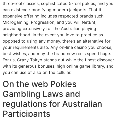
three-reel classics, sophisticated 5-reel pokies, and you
can existence-modifying modern jackpots. That it
expansive offering includes respected brands such
Microgaming, Progression, and you will NetEnt,
providing extensively for the Australian playing
neighborhood. In the event you love to practice as
opposed to using any money, there’s an alternative for
your requirements also. Any on-line casino you choose,
best wishes, and may the brand new reels spend huge.
For us, Crazy Tokyo stands out while the finest discover
with its generous bonuses, high online game library, and
you can use of also on the cellular.
On the web Pokies
Gambling Laws and
regulations for Australian
Participants