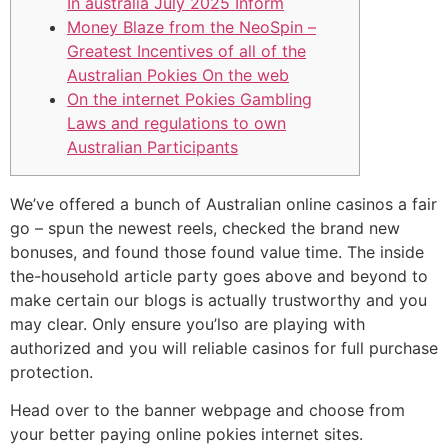
In australia July 2025 Inform
Money Blaze from the NeoSpin –
Greatest Incentives of all of the
Australian Pokies On the web
On the internet Pokies Gambling
Laws and regulations to own
Australian Participants
We’ve offered a bunch of Australian online casinos a fair
go – spun the newest reels, checked the brand new
bonuses, and found those found value time. The inside
the-household article party goes above and beyond to
make certain our blogs is actually trustworthy and you
may clear.
Only ensure you’lso are playing with
authorized and you will reliable casinos for full purchase
protection.
Head over to the banner webpage and choose from
your better paying online pokies internet sites.