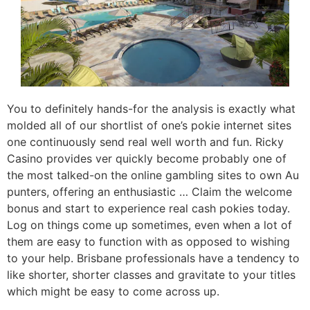
You to definitely hands-for the analysis is exactly what
molded all of our shortlist of one’s pokie internet sites
one continuously send real well worth and fun. Ricky
Casino provides ver quickly become probably one of
the most talked-on the online gambling sites to own Au
punters, offering an enthusiastic … Claim the welcome
bonus and start to experience real cash pokies today.
Log on things come up sometimes, even when a lot of
them are easy to function with as opposed to wishing
to your help. Brisbane professionals have a tendency to
like shorter, shorter classes and gravitate to your titles
which might be easy to come across up.