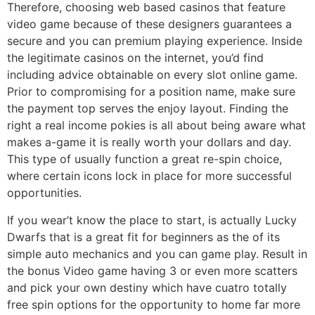
Therefore, choosing web based casinos that feature
video game because of these designers guarantees a
secure and you can premium playing experience. Inside
the legitimate casinos on the internet, you’d find
including advice obtainable on every slot online game.
Prior to compromising for a position name, make sure
the payment top serves the enjoy layout. Finding the
right a real income pokies is all about being aware what
makes a-game it is really worth your dollars and day.
This type of usually function a great re-spin choice,
where certain icons lock in place for more successful
opportunities.
If you wear’t know the place to start, is actually Lucky
Dwarfs that is a great fit for beginners as the of its
simple auto mechanics and you can game play. Result in
the bonus Video game having 3 or even more scatters
and pick your own destiny which have cuatro totally
free spin options for the opportunity to home far more