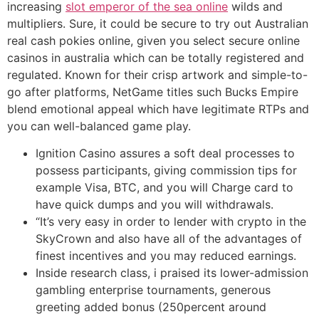
increasing
slot emperor of the sea online
wilds and
multipliers. Sure, it could be secure to try out Australian
real cash pokies online, given you select secure online
casinos in australia which can be totally registered and
regulated. Known for their crisp artwork and simple-to-
go after platforms, NetGame titles such Bucks Empire
blend emotional appeal which have legitimate RTPs and
you can well-balanced game play.
Ignition Casino assures a soft deal processes to
possess participants, giving commission tips for
example Visa, BTC, and you will Charge card to
have quick dumps and you will withdrawals.
“It’s very easy in order to lender with crypto in the
SkyCrown and also have all of the advantages of
finest incentives and you may reduced earnings.
Inside research class, i praised its lower-admission
gambling enterprise tournaments, generous
greeting added bonus (250percent around