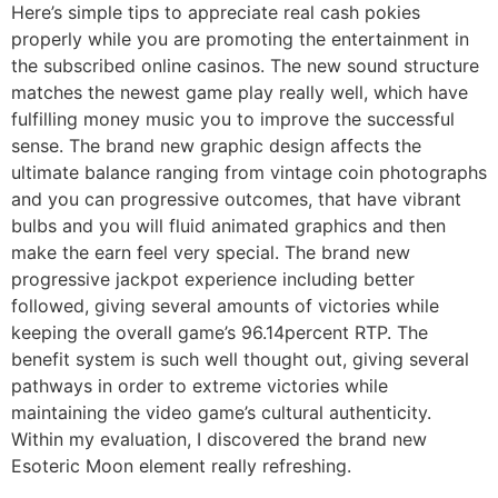
Here’s simple tips to appreciate real cash pokies
properly while you are promoting the entertainment in
the subscribed online casinos. The new sound structure
matches the newest game play really well, which have
fulfilling money music you to improve the successful
sense. The brand new graphic design affects the
ultimate balance ranging from vintage coin photographs
and you can progressive outcomes, that have vibrant
bulbs and you will fluid animated graphics and then
make the earn feel very special. The brand new
progressive jackpot experience including better
followed, giving several amounts of victories while
keeping the overall game’s 96.14percent RTP. The
benefit system is such well thought out, giving several
pathways in order to extreme victories while
maintaining the video game’s cultural authenticity.
Within my evaluation, I discovered the brand new
Esoteric Moon element really refreshing.