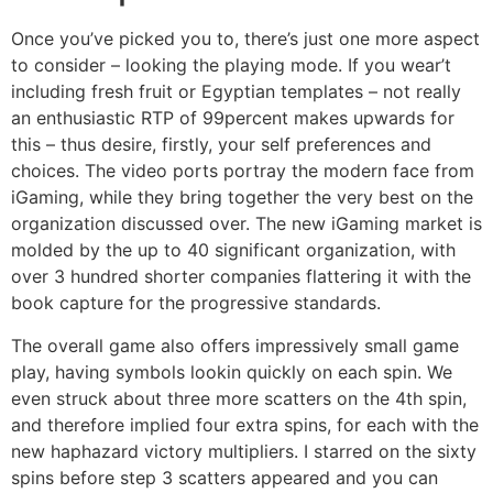
Once you’ve picked you to, there’s just one more aspect
to consider – looking the playing mode. If you wear’t
including fresh fruit or Egyptian templates – not really
an enthusiastic RTP of 99percent makes upwards for
this – thus desire, firstly, your self preferences and
choices. The video ports portray the modern face from
iGaming, while they bring together the very best on the
organization discussed over. The new iGaming market is
molded by the up to 40 significant organization, with
over 3 hundred shorter companies flattering it with the
book capture for the progressive standards.
The overall game also offers impressively small game
play, having symbols lookin quickly on each spin. We
even struck about three more scatters on the 4th spin,
and therefore implied four extra spins, for each with the
new haphazard victory multipliers. I starred on the sixty
spins before step 3 scatters appeared and you can