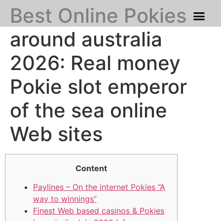
Best Online Pokies
Franchise Process
Our Gallery
around australia
2026: Real money
Pokie slot emperor
of the sea online
Web sites
Content
Paylines – On the internet Pokies “A
way to winnings”
Finest Web based casinos & Pokies