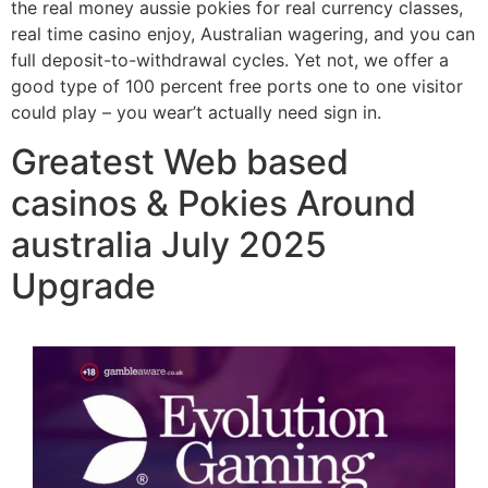
the real money aussie pokies for real currency classes,
real time casino enjoy, Australian wagering, and you can
full deposit-to-withdrawal cycles. Yet not, we offer a
good type of 100 percent free ports one to one visitor
could play – you wear’t actually need sign in.
Greatest Web based
casinos & Pokies Around
australia July 2025
Upgrade