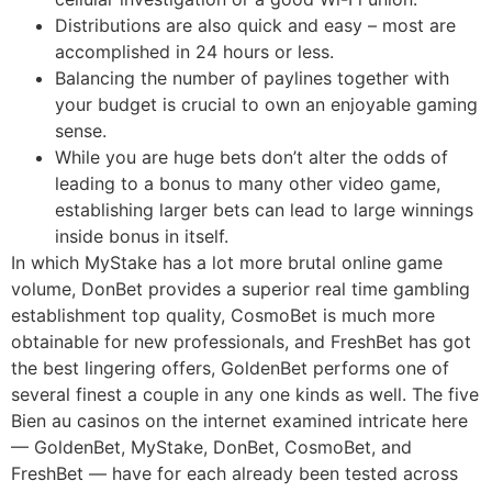
Distributions are also quick and easy – most are
accomplished in 24 hours or less.
Balancing the number of paylines together with
your budget is crucial to own an enjoyable gaming
sense.
While you are huge bets don’t alter the odds of
leading to a bonus to many other video game,
establishing larger bets can lead to large winnings
inside bonus in itself.
In which MyStake has a lot more brutal online game
volume, DonBet provides a superior real time gambling
establishment top quality, CosmoBet is much more
obtainable for new professionals, and FreshBet has got
the best lingering offers, GoldenBet performs one of
several finest a couple in any one kinds as well. The five
Bien au casinos on the internet examined intricate here
— GoldenBet, MyStake, DonBet, CosmoBet, and
FreshBet — have for each already been tested across