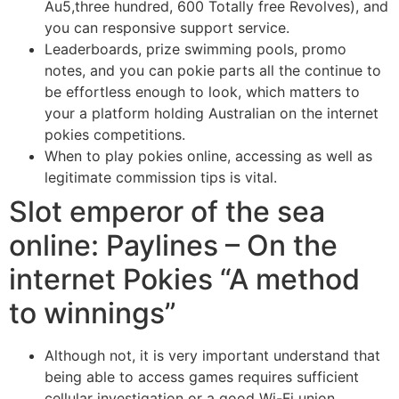
Au5,three hundred, 600 Totally free Revolves), and
you can responsive support service.
Leaderboards, prize swimming pools, promo
notes, and you can pokie parts all the continue to
be effortless enough to look, which matters to
your a platform holding Australian on the internet
pokies competitions.
When to play pokies online, accessing as well as
legitimate commission tips is vital.
Slot emperor of the sea
online: Paylines – On the
internet Pokies “A method
to winnings”
Although not, it is very important understand that
being able to access games requires sufficient
cellular investigation or a good Wi-Fi union.