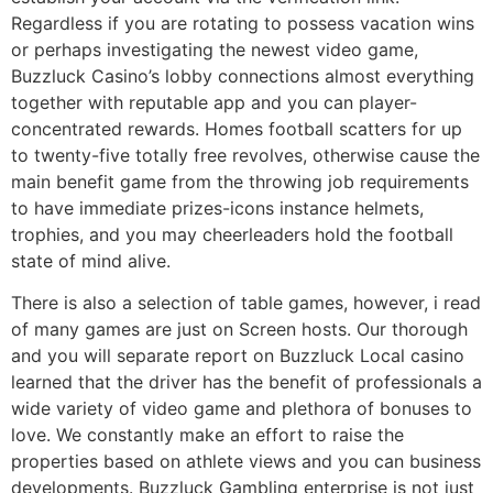
Regardless if you are rotating to possess vacation wins
or perhaps investigating the newest video game,
Buzzluck Casino’s lobby connections almost everything
together with reputable app and you can player-
concentrated rewards. Homes football scatters for up
to twenty-five totally free revolves, otherwise cause the
main benefit game from the throwing job requirements
to have immediate prizes-icons instance helmets,
trophies, and you may cheerleaders hold the football
state of mind alive.
There is also a selection of table games, however, i read
of many games are just on Screen hosts. Our thorough
and you will separate report on Buzzluck Local casino
learned that the driver has the benefit of professionals a
wide variety of video game and plethora of bonuses to
love. We constantly make an effort to raise the
properties based on athlete views and you can business
developments. Buzzluck Gambling enterprise is not just