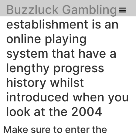
Buzzluck Gambling
Franchise Process
Our Gallery
establishment is an
online playing
system that have a
lengthy progress
history whilst
introduced when you
look at the 2004
Make sure to enter the