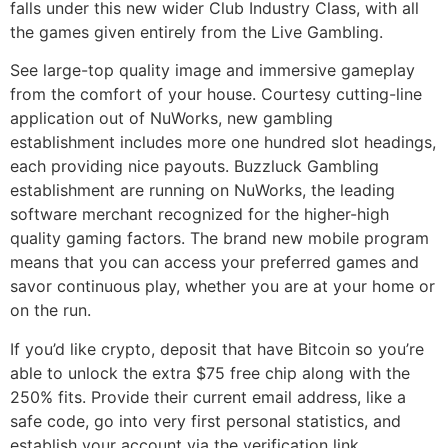
falls under this new wider Club Industry Class, with all
the games given entirely from the Live Gambling.
See large-top quality image and immersive gameplay
from the comfort of your house. Courtesy cutting-line
application out of NuWorks, new gambling
establishment includes more one hundred slot headings,
each providing nice payouts. Buzzluck Gambling
establishment are running on NuWorks, the leading
software merchant recognized for the higher-high
quality gaming factors. The brand new mobile program
means that you can access your preferred games and
savor continuous play, whether you are at your home or
on the run.
If you’d like crypto, deposit that have Bitcoin so you’re
able to unlock the extra $75 free chip along with the
250% fits. Provide their current email address, like a
safe code, go into very first personal statistics, and
establish your account via the verification link.