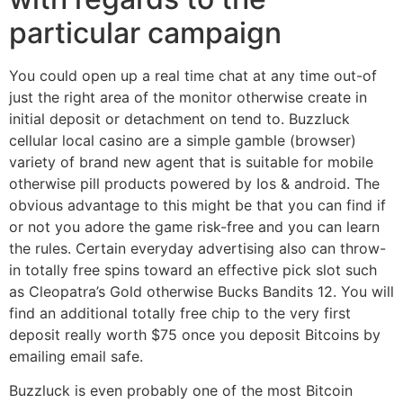
particular campaign
You could open up a real time chat at any time out-of
just the right area of the monitor otherwise create in
initial deposit or detachment on tend to. Buzzluck
cellular local casino are a simple gamble (browser)
variety of brand new agent that is suitable for mobile
otherwise pill products powered by Ios & android. The
obvious advantage to this might be that you can find if
or not you adore the game risk-free and you can learn
the rules. Certain everyday advertising also can throw-
in totally free spins toward an effective pick slot such
as Cleopatra’s Gold otherwise Bucks Bandits 12. You will
find an additional totally free chip to the very first
deposit really worth $75 once you deposit Bitcoins by
emailing email safe.
Buzzluck is even probably one of the most Bitcoin