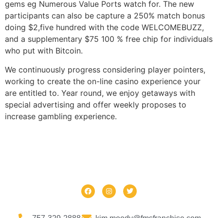
gems eg Numerous Value Ports watch for. The new
participants can also be capture a 250% match bonus
doing $2,five hundred with the code WELCOMEBUZZ,
and a supplementary $75 100 % free chip for individuals
who put with Bitcoin.
We continuously progress considering player pointers,
working to create the on-line casino experience your
are entitled to. Year round, we enjoy getaways with
special advertising and offer weekly proposes to
increase gambling experience.