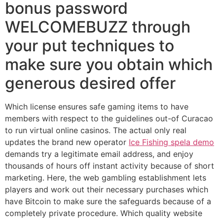
bonus password
WELCOMEBUZZ through
your put techniques to
make sure you obtain which
generous desired offer
Which license ensures safe gaming items to have
members with respect to the guidelines out-of Curacao
to run virtual online casinos. The actual only real
updates the brand new operator
Ice Fishing spela demo
demands try a legitimate email address, and enjoy
thousands of hours off instant activity because of short
marketing. Here, the web gambling establishment lets
players and work out their necessary purchases which
have Bitcoin to make sure the safeguards because of a
completely private procedure. Which quality website