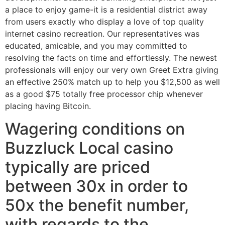
a place to enjoy game-it is a residential district away
from users exactly who display a love of top quality
internet casino recreation. Our representatives was
educated, amicable, and you may committed to
resolving the facts on time and effortlessly. The newest
professionals will enjoy our very own Greet Extra giving
an effective 250% match up to help you $12,500 as well
as a good $75 totally free processor chip whenever
placing having Bitcoin.
Wagering conditions on
Buzzluck Local casino
typically are priced
between 30x in order to
50x the benefit number,
with regards to the