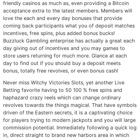
friendly casinos as much as, even providing a Bitcoin
acceptance extra to the latest members. Members will
love the each and every day bonuses that provide
coming back participants what you of deposit matches
incentives, free spins, plus added bonus bucks!
Buzzluck Gambling enterprise has actually a great each
day giving out of incentives and you may games to
store users returning for much more. Glance at each
day to find out if you should buy a deposit meets
bonus, totally free revolves, or even bonus cash!
Never miss Witchy Victories Slots, yet another Live
Betting favorite having to 50 100 % free spins and
haphazard crazy reels which can change ordinary
revolves towards the things magical. That have symbols
driven of the Eastern secrets, it is a captivating choice
for players trying to modern jackpots and you will large
commission potential. Immediately following a quick log
in, direct straight to brand new harbors area in which