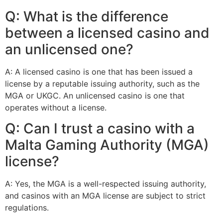
Q: What is the difference
between a licensed casino and
an unlicensed one?
A: A licensed casino is one that has been issued a
license by a reputable issuing authority, such as the
MGA or UKGC. An unlicensed casino is one that
operates without a license.
Q: Can I trust a casino with a
Malta Gaming Authority (MGA)
license?
A: Yes, the MGA is a well-respected issuing authority,
and casinos with an MGA license are subject to strict
regulations.