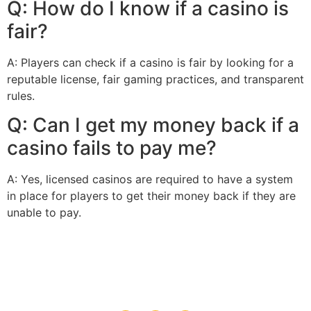
Q: How do I know if a casino is
fair?
A: Players can check if a casino is fair by looking for a
reputable license, fair gaming practices, and transparent
rules.
Q: Can I get my money back if a
casino fails to pay me?
A: Yes, licensed casinos are required to have a system
in place for players to get their money back if they are
unable to pay.