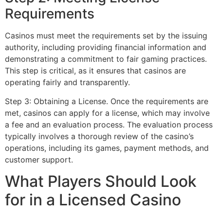
Requirements
Casinos must meet the requirements set by the issuing
authority, including providing financial information and
demonstrating a commitment to fair gaming practices.
This step is critical, as it ensures that casinos are
operating fairly and transparently.
Step 3: Obtaining a License. Once the requirements are
met, casinos can apply for a license, which may involve
a fee and an evaluation process. The evaluation process
typically involves a thorough review of the casino’s
operations, including its games, payment methods, and
customer support.
What Players Should Look
for in a Licensed Casino