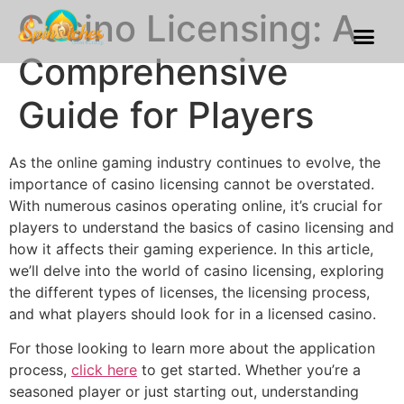
Casino Licensing: A
Franchise Process
Our Gallery
Comprehensive
Guide for Players
As the online gaming industry continues to evolve, the
importance of casino licensing cannot be overstated.
With numerous casinos operating online, it’s crucial for
players to understand the basics of casino licensing and
how it affects their gaming experience. In this article,
we’ll delve into the world of casino licensing, exploring
the different types of licenses, the licensing process,
and what players should look for in a licensed casino.
For those looking to learn more about the application
process,
click here
to get started. Whether you’re a
seasoned player or just starting out, understanding