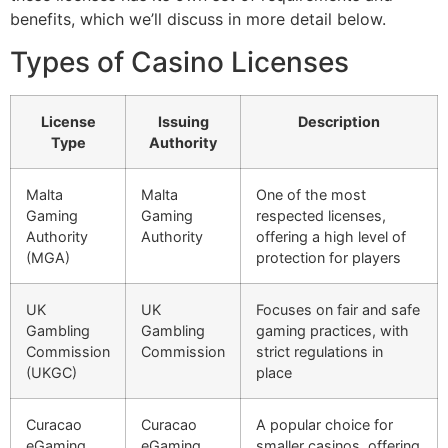
benefits, which we’ll discuss in more detail below.
Types of Casino Licenses
License
Issuing
Description
Type
Authority
Malta
Malta
One of the most
Gaming
Gaming
respected licenses,
Authority
Authority
offering a high level of
(MGA)
protection for players
UK
UK
Focuses on fair and safe
Gambling
Gambling
gaming practices, with
Commission
Commission
strict regulations in
(UKGC)
place
Curacao
Curacao
A popular choice for
eGaming
eGaming
smaller casinos, offering