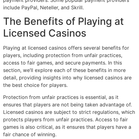
include PayPal, Neteller, and Skrill.
The Benefits of Playing at
Licensed Casinos
Playing at licensed casinos offers several benefits for
players, including protection from unfair practices,
access to fair games, and secure payments. In this
section, we’ll explore each of these benefits in more
detail, providing insights into why licensed casinos are
the best choice for players.
Protection from unfair practices is essential, as it
ensures that players are not being taken advantage of.
Licensed casinos are subject to strict regulations, which
protects players from unfair practices. Access to fair
games is also critical, as it ensures that players have a
fair chance of winning.