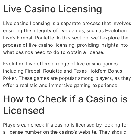
Live Casino Licensing
Live casino licensing is a separate process that involves
ensuring the integrity of live games, such as Evolution
Live’s Fireball Roulette. In this section, we’ll explore the
process of live casino licensing, providing insights into
what casinos need to do to obtain a license.
Evolution Live offers a range of live casino games,
including Fireball Roulette and Texas Hold’em Bonus
Poker. These games are popular among players, as they
offer a realistic and immersive gaming experience.
How to Check if a Casino is
Licensed
Players can check if a casino is licensed by looking for
a license number on the casino’s website. They should