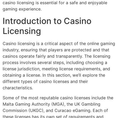
casino licensing is essential for a safe and enjoyable
gaming experience.
Introduction to Casino
Licensing
Casino licensing is a critical aspect of the online gaming
industry, ensuring that players are protected and that
casinos operate fairly and transparently. The licensing
process involves several steps, including choosing a
license jurisdiction, meeting license requirements, and
obtaining a license. In this section, we’ll explore the
different types of casino licenses and their
characteristics.
Some of the most reputable casino licenses include the
Malta Gaming Authority (MGA), the UK Gambling
Commission (UKGC), and Curacao eGaming. Each of
these licenses has its own set of requirements and