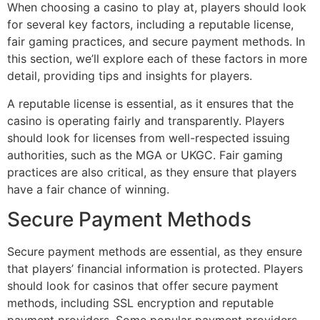
When choosing a casino to play at, players should look
for several key factors, including a reputable license,
fair gaming practices, and secure payment methods. In
this section, we’ll explore each of these factors in more
detail, providing tips and insights for players.
A reputable license is essential, as it ensures that the
casino is operating fairly and transparently. Players
should look for licenses from well-respected issuing
authorities, such as the MGA or UKGC. Fair gaming
practices are also critical, as they ensure that players
have a fair chance of winning.
Secure Payment Methods
Secure payment methods are essential, as they ensure
that players’ financial information is protected. Players
should look for casinos that offer secure payment
methods, including SSL encryption and reputable
payment providers. Some popular payment providers