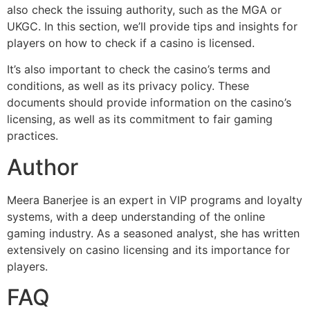
also check the issuing authority, such as the MGA or
UKGC. In this section, we’ll provide tips and insights for
players on how to check if a casino is licensed.
It’s also important to check the casino’s terms and
conditions, as well as its privacy policy. These
documents should provide information on the casino’s
licensing, as well as its commitment to fair gaming
practices.
Author
Meera Banerjee is an expert in VIP programs and loyalty
systems, with a deep understanding of the online
gaming industry. As a seasoned analyst, she has written
extensively on casino licensing and its importance for
players.
FAQ