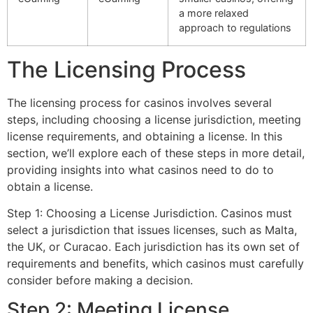
a more relaxed
approach to regulations
The Licensing Process
The licensing process for casinos involves several
steps, including choosing a license jurisdiction, meeting
license requirements, and obtaining a license. In this
section, we’ll explore each of these steps in more detail,
providing insights into what casinos need to do to
obtain a license.
Step 1: Choosing a License Jurisdiction. Casinos must
select a jurisdiction that issues licenses, such as Malta,
the UK, or Curacao. Each jurisdiction has its own set of
requirements and benefits, which casinos must carefully
consider before making a decision.
Step 2: Meeting License