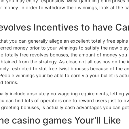
and you may enjoy responsibly. Most gambling enterprises p
r money. In order to withdraw their winnings, look at the ca
Revolves Incentives to have C
at you can generally allege an excellent totally free spins
sferred money prior to your winnings to satisfy the new play
e totally free revolves bonuses, the amount of money you 
btained from the strategy. As clear, not all casinos on the 
nly restricted to slot free twist bonuses because of the 
People winnings your be able to earn via your bullet is act
nd terms.
ually include absolutely no wagering requirements, letting
 you can find lots of operators one to reward users just to o
or greeting bonuses, is actually cash advantages you can g
ne casino games Your’ll Like