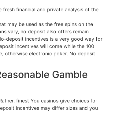
fresh financial and private analysis of the
hat may be used as the free spins on the
ns vary, no deposit also offers remain
o-deposit incentives is a very good way for
eposit incentives will come while the 100
e, otherwise electronic poker. No deposit
 Reasonable Gamble
ther, finest You casinos give choices for
eposit incentives may differ sizes and you