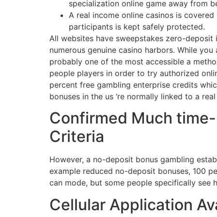
specialization online game away from be
A real income online casinos is covered 
participants is kept safely protected.
All websites have sweepstakes zero-deposit i
numerous genuine casino harbors. While you a
probably one of the most accessible a metho
people players in order to try authorized onl
percent free gambling enterprise credits whic
bonuses in the us ‘re normally linked to a rea
Confirmed Much time-I
Criteria
However, a no-deposit bonus gambling establi
example reduced no-deposit bonuses, 100 perc
can mode, but some people specifically see h
Cellular Application Ava