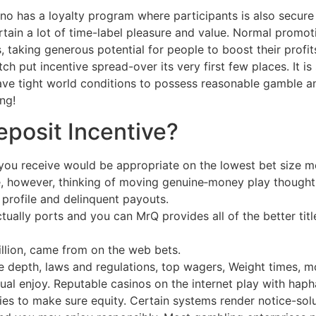
no has a loyalty program where participants is also secure
ertain a lot of time-label pleasure and value. Normal promot
 taking generous potential for people to boost their profi
h put incentive spread-over its very first few places. It i
ve tight world conditions to possess reasonable gamble an
ing!
eposit Incentive?
s you receive would be appropriate on the lowest bet size 
de, however, thinking of moving genuine‑money play thought
 profile and delinquent payouts.
tually ports and you can MrQ provides all of the better t
illion, came from on the web bets.
e depth, laws and regulations, top wagers, Weight times, mo
tual enjoy. Reputable casinos on the internet play with ha
es to make sure equity. Certain systems render notice-solut