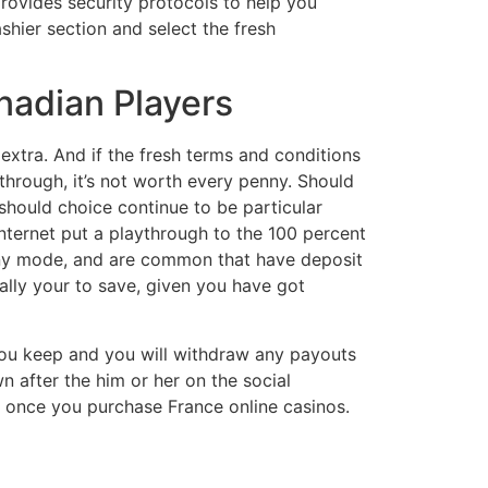
rovides security protocols to help you
shier section and select the fresh
anadian Players
 extra. And if the fresh terms and conditions
through, it’s not worth every penny. Should
should choice continue to be particular
internet put a playthrough to the 100 percent
any mode, and are common that have deposit
ually your to save, given you have got
 you keep and you will withdraw any payouts
wn after the him or her on the social
et once you purchase France online casinos.