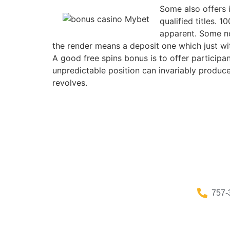
Some also offers i
qualified titles. 
apparent. Some no
the render means a deposit one which just wi
A good free spins bonus is to offer particip
unpredictable position can invariably produce
revolves.
757-