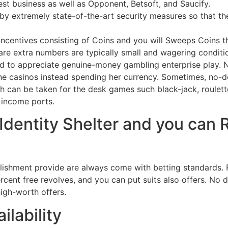
st business as well as Opponent, Betsoft, and Saucify.
by extremely state-of-the-art security measures so that the 
ncentives consisting of Coins and you will Sweeps Coins t
re extra numbers are typically small and wagering conditio
d to appreciate genuine-money gambling enterprise play. N
ine casinos instead spending her currency. Sometimes, no-d
h can be taken for the desk games such black-jack, roulett
l income ports.
dentity Shelter and you can
shment provide are always come with betting standards. Ra
ent free revolves, and you can put suits also offers. No d
igh-worth offers.
ilability