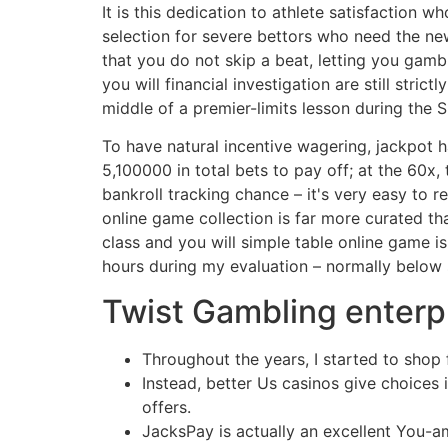
It is this dedication to athlete satisfactio
selection for severe bettors who need the ne
that you do not skip a beat, letting you ga
you will financial investigation are still stri
middle of a premier-limits lesson during the 
To have natural incentive wagering, jackpot 
5,100000 in total bets to pay off; at the 60x
bankroll tracking chance – it's very easy to
online game collection is far more curated th
class and you will simple table online game 
hours during my evaluation – normally below 
Twist Gambling enterp
Throughout the years, I started to shop
Instead, better Us casinos give choices
offers.
JacksPay is actually an excellent You-am