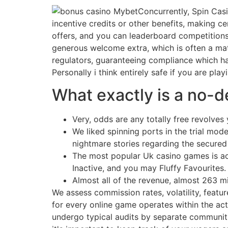
Concurrently, Spin Casi
incentive credits or other benefits, making c
offers, and you can leaderboard competitions,
generous welcome extra, which is often a matc
regulators, guaranteeing compliance which ha
Personally i think entirely safe if you are play
What exactly is a no-d
Very, odds are any totally free revolve
We liked spinning ports in the trial mo
nightmare stories regarding the secured
The most popular Uk casino games is ac
Inactive, and you may Fluffy Favourites.
Almost all of the revenue, almost 263 m
We assess commission rates, volatility, featur
for every online game operates within the ac
undergo typical audits by separate communiti