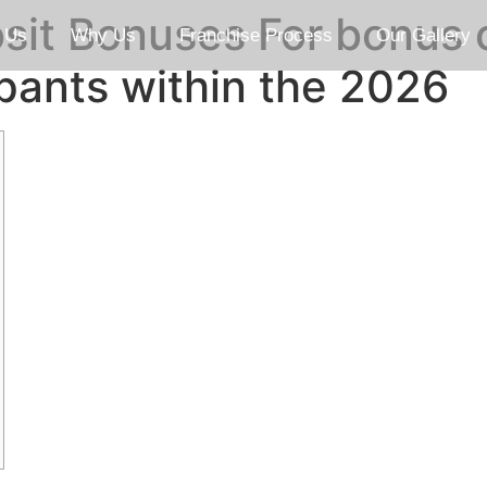
sit Bonuses For bonus 
 Us
Why Us
Franchise Process
Our Gallery
pants within the 2026