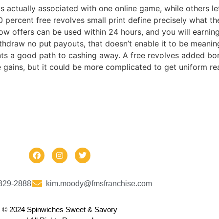
s actually associated with one online game, while others le
100 percent free revolves small print define precisely what 
w offers can be used within 24 hours, and you will earnings
thdraw no put payouts, that doesn’t enable it to be meanin
ants a good path to cashing away. A free revolves added bo
 gains, but it could be more complicated to get uniform rea
329-2888
kim.moody@fmsfranchise.com
© 2024 Spinwiches Sweet & Savory