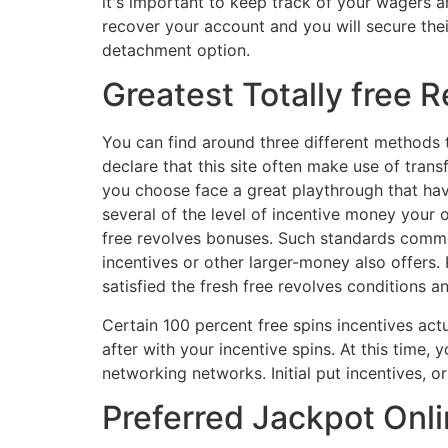
it's important to keep track of your wagers 
recover your account and you will secure thei
detachment option.
Greatest Totally free 
You can find around three different methods th
declare that this site often make use of tran
you choose face a great playthrough that hav
several of the level of incentive money your o
free revolves bonuses. Such standards commo
incentives or other larger-money also offers. 
satisfied the fresh free revolves conditions a
Certain 100 percent free spins incentives act
after with your incentive spins. At this time,
networking networks. Initial put incentives, 
Preferred Jackpot Onli