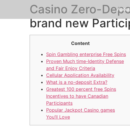
Casino Zero-Depo
About
brand new Partici
Content
Spin Gambling enterprise Free Spins
Proven Much time-Identity Defense
and Fair Enjoy Criteria
Cellular Application Availability
What is a no-deposit Extra?
Greatest 100 percent free Spins
Incentives to have Canadian
Participants
Popular Jackpot Casino games
You’ll Love