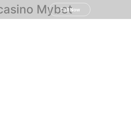
casino Mybet
757-329-2888
Call Now