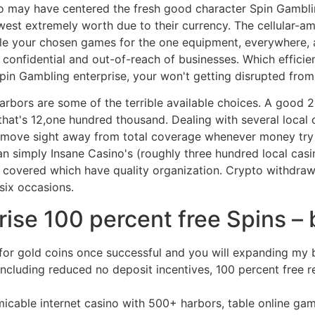
n who may have centered the fresh good character Spin Gambl
west extremely worth due to their currency. The cellular-
mble your chosen games for the one equipment, everywhere
ctly confidential and out-of-reach of businesses. Which effic
Spin Gambling enterprise, your won't getting disrupted from
harbors are some of the terrible available choices. A good 
, that's 12,one hundred thousand. Dealing with several loc
 remove sight away from total coverage whenever money try
an simply Insane Casino's (roughly three hundred local casin
is covered which have quality organization. Crypto withdra
six occasions.
rise 100 percent free Spins –
 for gold coins once successful and you will expanding my 
 including reduced no deposit incentives, 100 percent free 
icable internet casino with 500+ harbors, table online gam