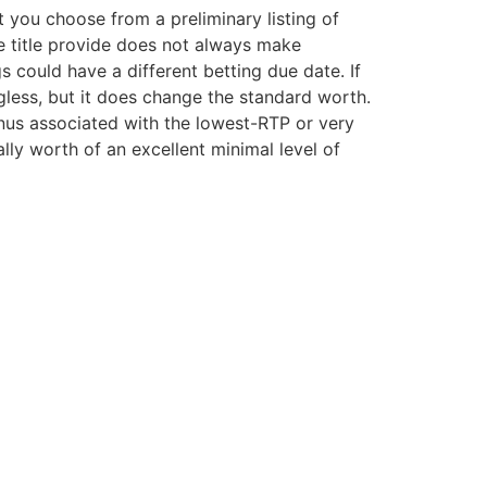
t you choose from a preliminary listing of
the title provide does not always make
 could have a different betting due date. If
gless, but it does change the standard worth.
nus associated with the lowest-RTP or very
lly worth of an excellent minimal level of