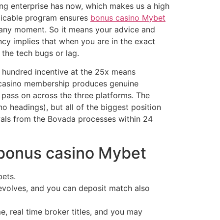
ing enterprise has now, which makes us a high
amicable program ensures
bonus casino Mybet
, any moment.
So it means your advice and
iency implies that when you are in the exact
 the tech bugs or lag.
2 hundred incentive at the 25x means
al casino membership produces genuine
 pass on across the three platforms. The
o headings), but all of the biggest position
wals from the Bovada processes within 24
 bonus casino Mybet
bets.
revolves, and you can deposit match also
e, real time broker titles, and you may