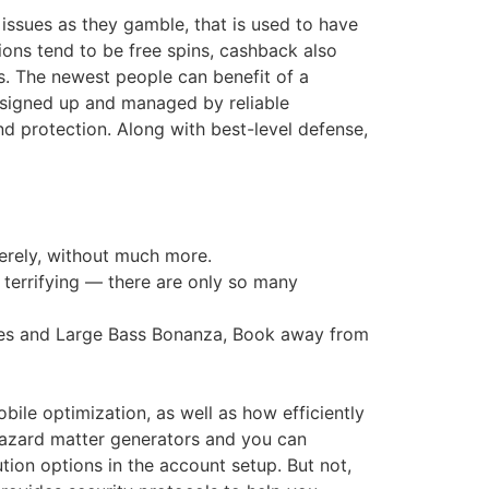
 issues as they gamble, that is used to have
ions tend to be free spins, cashback also
ts. The newest people can benefit of a
s signed up and managed by reliable
d protection. Along with best-level defense,
merely, without much more.
 terrifying — there are only so many
itles and Large Bass Bonanza, Book away from
bile optimization, as well as how efficiently
phazard matter generators and you can
ion options in the account setup. But not,