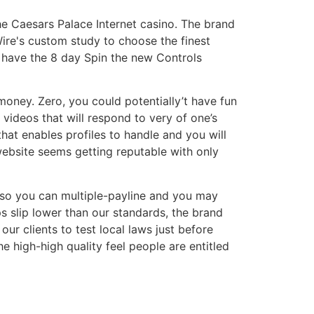
the Caesars Palace Internet casino. The brand
ire's custom study to choose the finest
l have the 8 day Spin the new Controls
 money. Zero, you could potentially’t have fun
videos that will respond to very of one’s
that enables profiles to handle and you will
website seems getting reputable with only
ts so you can multiple-payline and you may
 slip lower than our standards, the brand
ur clients to test local laws just before
he high-high quality feel people are entitled