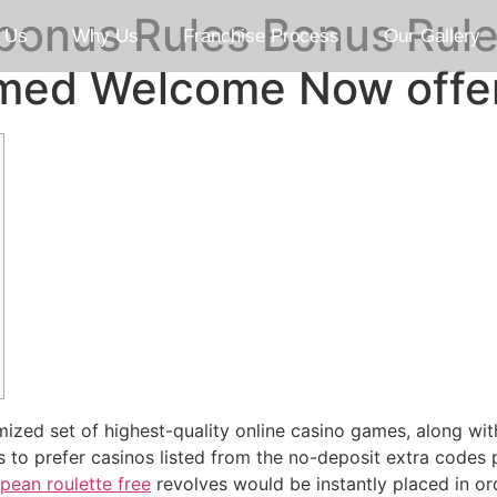
bonus Rules Bonus Rul
 Us
Why Us
Franchise Process
Our Gallery
irmed Welcome Now offe
ized set of highest-quality online casino games, along with
ys to prefer casinos listed from the no-deposit extra codes 
pean roulette free
revolves would be instantly placed in or