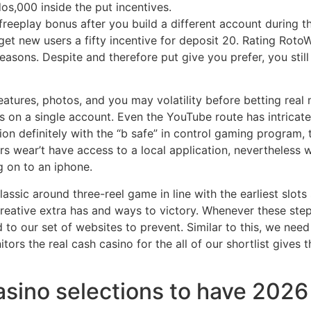
os,000 inside the put incentives.
0 freeplay bonus after you build a different account during 
 new users a fifty incentive for deposit 20. Rating RotoW
easons. Despite and therefore put give you prefer, you stil
features, photos, and you may volatility before betting real
 on a single account. Even the YouTube route has intricate 
on definitely with the “b safe” in control gaming program, 
rs wear’t have access to a local application, nevertheless 
 on to an iphone.
classic around three-reel game in line with the earliest slo
ative extra has and ways to victory. Whenever these steps
o our set of websites to prevent. Similar to this, we need o
ors the real cash casino for the all of our shortlist gives t
casino selections to have 2026