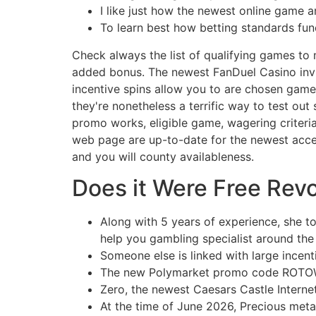
I like just how the newest online game a
To learn best how betting standards func
Check always the list of qualifying games to
added bonus. The newest FanDuel Casino invite
incentive spins allow you to are chosen game
they're nonetheless a terrific way to test o
promo works, eligible game, wagering criter
web page are up-to-date for the newest accep
and you will county availableness.
Does it Were Free Revo
Along with 5 years of experience, she t
help you gambling specialist around th
Someone else is linked with large incenti
The new Polymarket promo code ROTOWIRE
Zero, the newest Caesars Castle Internet
At the time of June 2026, Precious meta