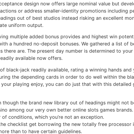
cceptance design now offers large nominal value but devel
actions or address smaller-identity promotions including pe
adings out of best studios instead risking an excellent mone
ate uniform output.
ving multiple added bonus provides and highest win potenti
ith a hundred no-deposit bonuses. We gathered a list of b
ons there are. The present day number is determined to your
readily available now offers.
f black-jack readily available, rating a winning hands and y
uring the depending cards in order to do well within the bl
your playing enjoy, you can do just that with this detailed
ven though the brand new library out of headings might not
 casino among our very own better online slots games brands.
 of conditions, which you’re not an exception.
the checklist get borrowing the new totally free processor
more than to have certain guidelines.