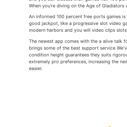
When you’re diving on the Age of Gladiators w
An informed 100 percent free ports games is C
good jackpot, like a progressive slot video g
modern harbors and you will video clips slots
The newest app comes with the a alive talk fo
brings some of the best support service We've
condition height guarantees they suits rigor
extremely pro preferences, increasing the ne
easier.