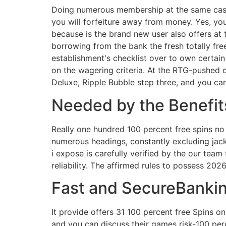
Doing numerous membership at the same casin
you will forfeiture away from money. Yes, you 
because is the brand new user also offers at 
borrowing from the bank the fresh totally fr
establishment's checklist over to own certa
on the wagering criteria. At the RTG-pushed ca
Deluxe, Ripple Bubble step three, and you can 
Needed by the Benefit
Really one hundred 100 percent free spins no
numerous headings, constantly excluding jackp
i expose is carefully verified by the our tea
reliability. The affirmed rules to possess 2026
Fast and SecureBanki
It provide offers 31 100 percent free Spins o
and you can discuss their games risk-100 pe