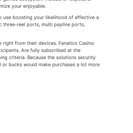
imize your enjoyable.
o use boosting your likelihood of effective a
three-reel ports, multi payline ports,
 right from their devices. Fanatics Casino
cipants. Are fully subscribed at the
g criteria. Because the solutions security
ill or bucks would make purchases a lot more