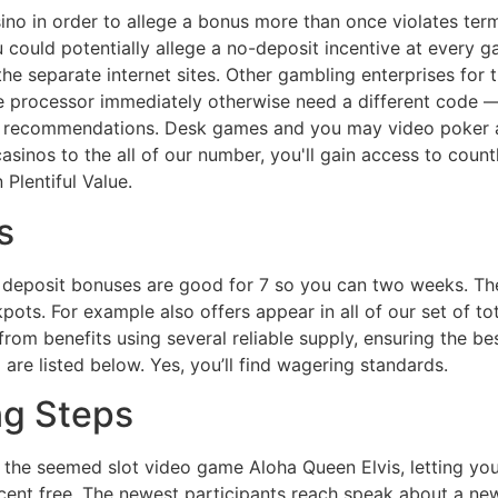
o in order to allege a bonus more than once violates term
could potentially allege a no-deposit incentive at every ga
the separate internet sites. Other gambling enterprises for 
ee processor immediately otherwise need a different code —
in recommendations. Desk games and you may video poker a
sinos to the all of our number, you'll gain access to count
Plentiful Value.
s
 deposit bonuses are good for 7 so you can two weeks. The
ots. For example also offers appear in all of our set of to
m from benefits using several reliable supply, ensuring the
 are listed below. Yes, you’ll find wagering standards.
ng Steps
n the seemed slot video game Aloha Queen Elvis, letting yo
rcent free. The newest participants reach speak about a n