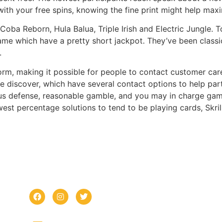
ith your free spins, knowing the fine print might help max
oba Reborn, Hula Balua, Triple Irish and Electric Jungle. T
ame which have a pretty short jackpot. They’ve been classic 
.
rm, making it possible for people to contact customer care
 discover, which have several contact options to help parti
ous defense, reasonable gamble, and you may in charge gamin
west percentage solutions to tend to be playing cards, Skr