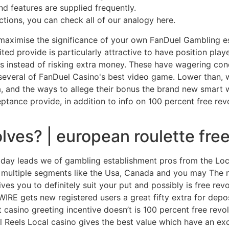
nd features are supplied frequently.
tions, you can check all of our analogy here.
 maximise the significance of your own FanDuel Gambling e
d provide is particularly attractive to have position playe
s instead of risking extra money. These have wagering cond
ut several of FanDuel Casino's best video game. Lower tha
ia, and the ways to allege their bonus the brand new smar
tance provide, in addition to info on 100 percent free rev
lves? | european roulette fre
oday leads we of gambling establishment pros from the Loc
e multiple segments like the Usa, Canada and you may The 
ves you to definitely suit your put and possibly is free rev
 gets new registered users a great fifty extra for depos
 casino greeting incentive doesn’t is 100 percent free revol
l Reels Local casino gives the best value which have an ex