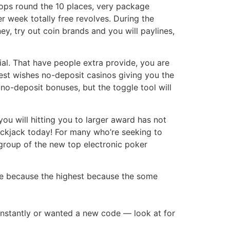
ops round the 10 places, very package
r week totally free revolves. During the
y, try out coin brands and you will paylines,
al. That have people extra provide, you are
est wishes no-deposit casinos giving you the
 no-deposit bonuses, but the toggle tool will
ou will hitting you to larger award has not
ackjack today! For many who’re seeking to
 group of the new top electronic poker
 be because the highest because the some
 instantly or wanted a new code — look at for