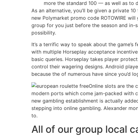
more the standard 100 — as well as to d
As an alternative, you’ll be given a private 1
new Polymarket promo code ROTOWIRE will get
group for you just before the season and in-s
possibility.
It’s a terrific way to speak about the game’s 
with multiple Horseplay acceptance incentives
basic queries. Horseplay takes player protecti
control their wagering designs. Android playe
because the of numerous have since you’d log
Online slots are the 
modern ports which come jam-packed with cre
new gambling establishment is actually added t
stepping into online gambling. Alexander monit
to.
All of our group local 