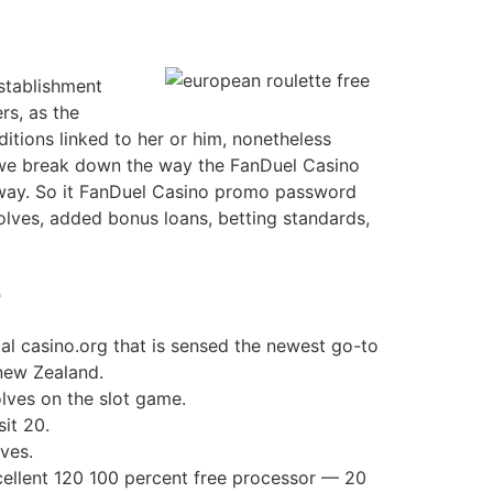
stablishment
rs, as the
itions linked to her or him, nonetheless
n, we break down the way the FanDuel Casino
t way. So it FanDuel Casino promo password
olves, added bonus loans, betting standards,
e
al casino.org that is sensed the newest go-to
new Zealand.
olves on the slot game.
it 20.
ves.
cellent 120 100 percent free processor — 20