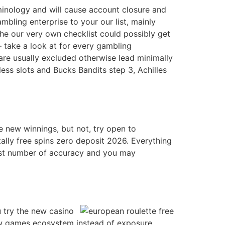
inology and will cause account closure and
mbling enterprise to your our list, mainly
the our very own checklist could possibly get
 take a look at for every gambling
re usually excluded otherwise lead minimally
less slots and Bucks Bandits step 3, Achilles
 new winnings, but not, try open to
tally free spins zero deposit 2026. Everything
 best number of accuracy and you may
u try the new casino
ew games ecosystem instead of exposure.