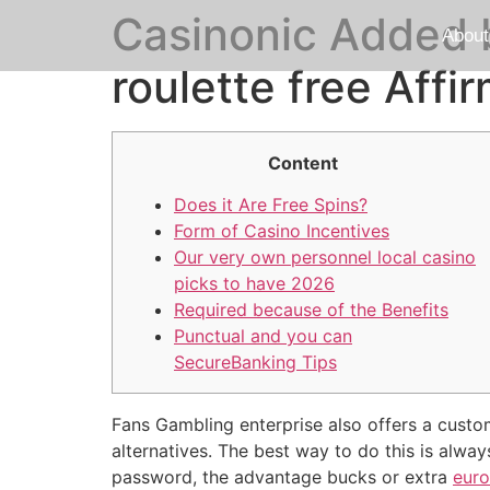
Casinonic Added 
About
roulette free Aff
Content
Does it Are Free Spins?
Form of Casino Incentives
Our very own personnel local casino
picks to have 2026
Required because of the Benefits
Punctual and you can
SecureBanking Tips
Fans Gambling enterprise also offers a custom
alternatives. The best way to do this is alwa
password, the advantage bucks or extra
euro