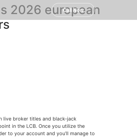
es 2026 european
757-329-2888
Call Now
rs
 live broker titles and black-jack
point in the LCB.
Once you utilize the
der to your account and you’ll manage to