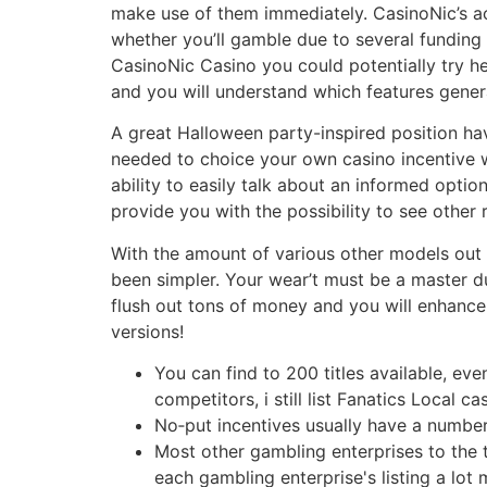
make use of them immediately. CasinoNic’s a
whether you’ll gamble due to several funding 
CasinoNic Casino you could potentially try he
and you will understand which features gener
A great Halloween party-inspired position ha
needed to choice your own casino incentive w
ability to easily talk about an informed opti
provide you with the possibility to see other 
With the amount of various other models out o
been simpler. Your wear’t must be a master d
flush out tons of money and you will enhance 
versions!
You can find to 200 titles available, e
competitors, i still list Fanatics Local
No‑put incentives usually have a number
Most other gambling enterprises to the 
each gambling enterprise's listing a lot 