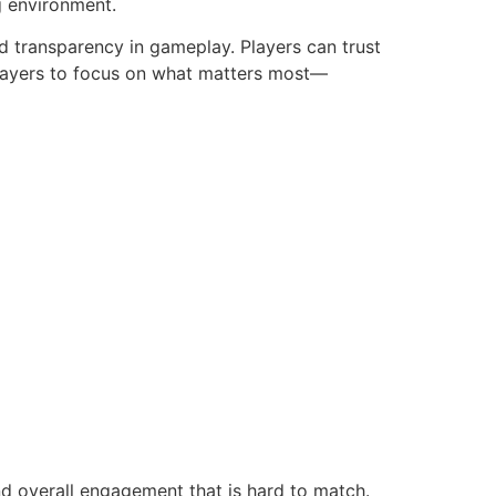
g environment.
nd transparency in gameplay. Players can trust
 players to focus on what matters most—
nd overall engagement that is hard to match.