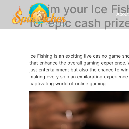
Claim your Ice Fi
About
for epic cash priz
Ice Fishing is an exciting live casino game sh
that enhance the overall gaming experience. 
just entertainment but also the chance to win
making every spin an exhilarating experience
captivating world of online gaming.