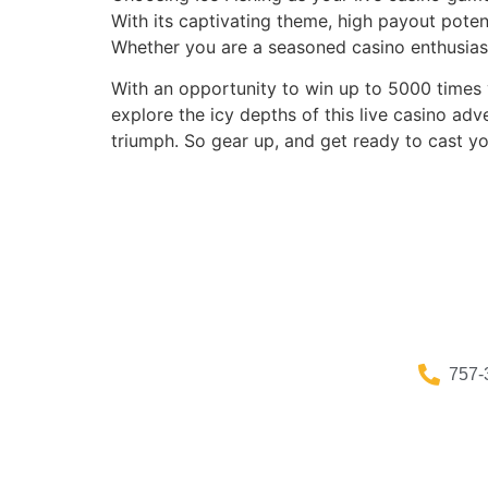
With its captivating theme, high payout poten
Whether you are a seasoned casino enthusias
With an opportunity to win up to 5000 times y
explore the icy depths of this live casino ad
triumph. So gear up, and get ready to cast you
757-