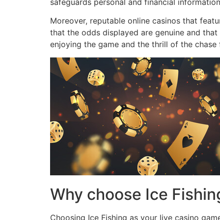
safeguards personal and financial informatio
Moreover, reputable online casinos that featu
that the odds displayed are genuine and that
enjoying the game and the thrill of the chase 
Why choose Ice Fishin
Choosing Ice Fishing as your live casino game