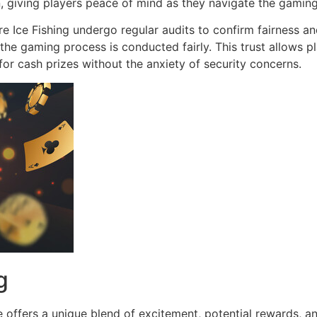
n, giving players peace of mind as they navigate the gamin
re Ice Fishing undergo regular audits to confirm fairness a
 the gaming process is conducted fairly. This trust allows
for cash prizes without the anxiety of security concerns.
g
 offers a unique blend of excitement, potential rewards, a