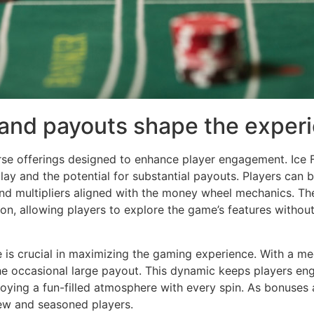
and payouts shape the exper
verse offerings designed to enhance player engagement. Ice
play and the potential for substantial payouts. Players can
 and multipliers aligned with the money wheel mechanics. 
n, allowing players to explore the game’s features without n
is crucial in maximizing the gaming experience. With a med
he occasional large payout. This dynamic keeps players en
joying a fun-filled atmosphere with every spin. As bonuses
ew and seasoned players.