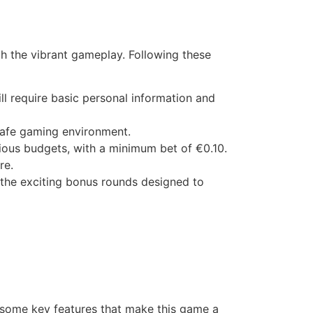
th the vibrant gameplay. Following these
ill require basic personal information and
safe gaming environment.
ous budgets, with a minimum bet of €0.10.
re.
 the exciting bonus rounds designed to
e some key features that make this game a