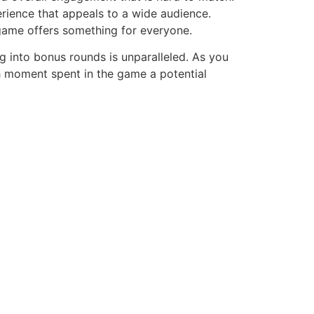
erience that appeals to a wide audience.
game offers something for everyone.
g into bonus rounds is unparalleled. As you
ch moment spent in the game a potential