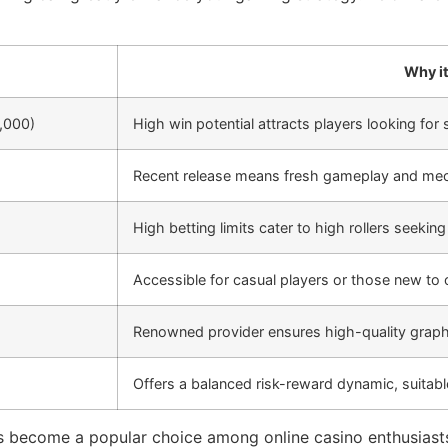
Why i
,000)
High win potential attracts players looking for 
Recent release means fresh gameplay and mec
High betting limits cater to high rollers seeking
Accessible for casual players or those new to 
Renowned provider ensures high-quality grap
Offers a balanced risk-reward dynamic, suitable
s become a popular choice among online casino enthusiasts