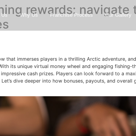
shing rewards: navigat
 Us
Why Us
Franchise Process
Our Gallery
es
ow that immerses players in a thrilling Arctic adventure, a
With its unique virtual money wheel and engaging fishing-
 impressive cash prizes. Players can look forward to a max
. Let’s dive deeper into how bonuses, payouts, and overall