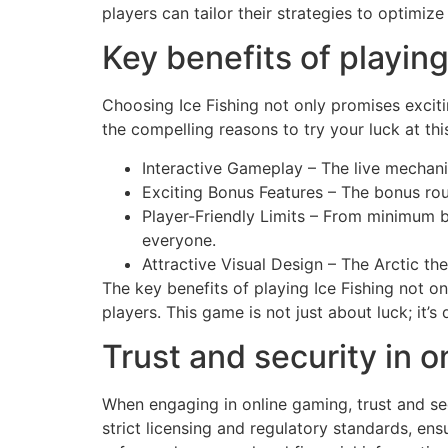
players can tailor their strategies to optimiz
Key benefits of playing
Choosing Ice Fishing not only promises excit
the compelling reasons to try your luck at th
Interactive Gameplay – The live mechan
Exciting Bonus Features – The bonus rou
Player-Friendly Limits – From minimum 
everyone.
Attractive Visual Design – The Arctic 
The key benefits of playing Ice Fishing not o
players. This game is not just about luck; it’s
Trust and security in 
When engaging in online gaming, trust and se
strict licensing and regulatory standards, en