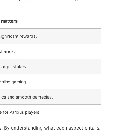
t matters
significant rewards.
hanics.
 larger stakes.
online gaming.
hics and smooth gameplay.
 for various players.
. By understanding what each aspect entails,