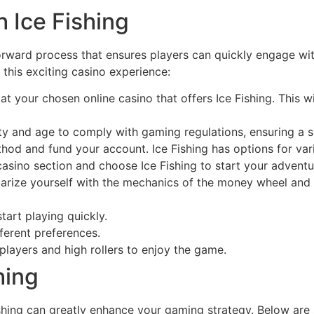
h Ice Fishing
tforward process that ensures players can quickly engage wi
f this exciting casino experience:
at your chosen online casino that offers Ice Fishing. This w
ty and age to comply with gaming regulations, ensuring a 
d and fund your account. Ice Fishing has options for vari
casino section and choose Ice Fishing to start your adventu
iarize yourself with the mechanics of the money wheel and
tart playing quickly.
ferent preferences.
 players and high rollers to enjoy the game.
hing
ishing can greatly enhance your gaming strategy. Below ar