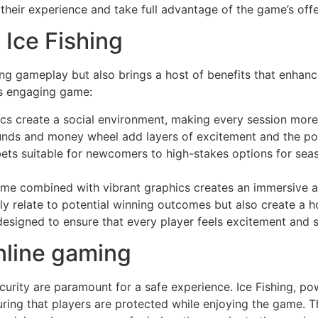
e their experience and take full advantage of the game’s offe
 Ice Fishing
ing gameplay but also brings a host of benefits that enhanc
is engaging game:
ics create a social environment, making every session mor
nds and money wheel add layers of excitement and the pote
bets suitable for newcomers to high-stakes options for s
theme combined with vibrant graphics creates an immersive
nly relate to potential winning outcomes but also create a h
 designed to ensure that every player feels excitement and sa
online gaming
curity are paramount for a safe experience. Ice Fishing, 
suring that players are protected while enjoying the game.