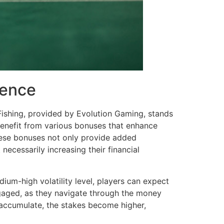
ience
 Fishing, provided by Evolution Gaming, stands
 benefit from various bonuses that enhance
These bonuses not only provide added
ecessarily increasing their financial
ium-high volatility level, players can expect
gaged, as they navigate through the money
 accumulate, the stakes become higher,