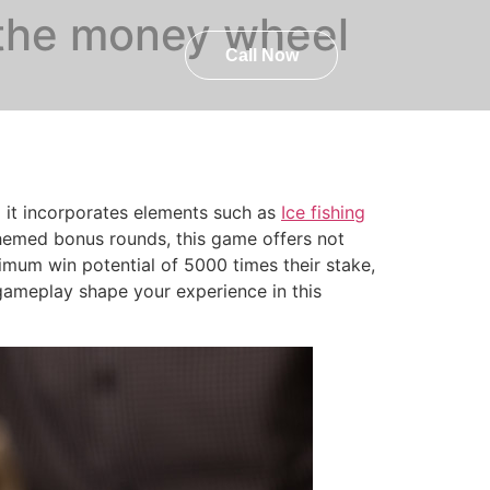
e the money wheel
757-329-2888
Call Now
nd it incorporates elements such as
Ice fishing
themed bonus rounds, this game offers not
imum win potential of 5000 times their stake,
 gameplay shape your experience in this