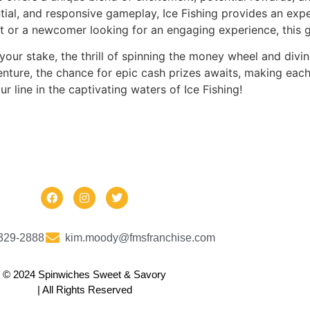
tial, and responsive gameplay, Ice Fishing provides an exp
t or a newcomer looking for an engaging experience, this 
our stake, the thrill of spinning the money wheel and divin
venture, the chance for epic cash prizes awaits, making ea
r line in the captivating waters of Ice Fishing!
329-2888
kim.moody@fmsfranchise.com
© 2024 Spinwiches Sweet & Savory
| All Rights Reserved