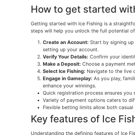
How to get started wit
Getting started with Ice Fishing is a straigh
steps will help you unlock the full potential o
Create an Account:
Start by signing up 
setting up your account.
Verify Your Details:
Confirm your identi
Make a Deposit:
Choose a payment metho
Select Ice Fishing:
Navigate to the live 
Engage in Gameplay:
As you play, famil
enhance your winnings.
Quick registration process ensures you s
Variety of payment options caters to dif
Flexible betting limits allow both casual
Key features of Ice Fis
Understanding the defining features of Ice F