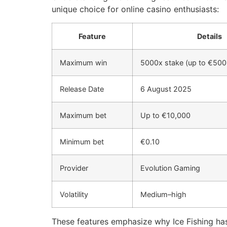
unique choice for online casino enthusiasts:
Feature
Details
Maximum win
5000x stake (up to €500
Release Date
6 August 2025
Maximum bet
Up to €10,000
Minimum bet
€0.10
Provider
Evolution Gaming
Volatility
Medium–high
These features emphasize why Ice Fishing ha