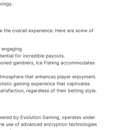
rings.
e the overall experience. Here are some of
e engaging.
ntial for incredible payouts.
easoned gamblers, Ice Fishing accommodates
 atmosphere that enhances player enjoyment.
olistic gaming experience that captivates
tisfaction, regardless of their betting style.
powered by Evolution Gaming, operates under
 The use of advanced encryption technologies