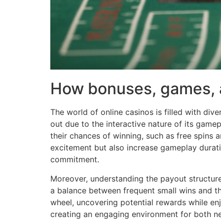
How bonuses, games, 
The world of online casinos is filled with di
out due to the interactive nature of its game
their chances of winning, such as free spins
excitement but also increase gameplay duratio
commitment.
Moreover, understanding the payout structure 
a balance between frequent small wins and t
wheel, uncovering potential rewards while en
creating an engaging environment for both n