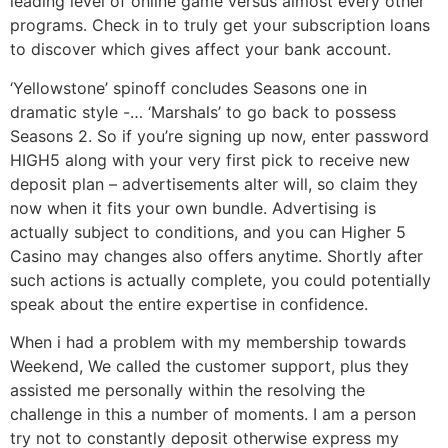
leading level of online game versus almost every other
programs. Check in to truly get your subscription loans
to discover which gives affect your bank account.
‘Yellowstone’ spinoff concludes Seasons one in
dramatic style -… ‘Marshals’ to go back to possess
Seasons 2. So if you’re signing up now, enter password
HIGH5 along with your very first pick to receive new
deposit plan – advertisements alter will, so claim they
now when it fits your own bundle. Advertising is
actually subject to conditions, and you can Higher 5
Casino may changes also offers anytime. Shortly after
such actions is actually complete, you could potentially
speak about the entire expertise in confidence.
When i had a problem with my membership towards
Weekend, We called the customer support, plus they
assisted me personally within the resolving the
challenge in this a number of moments. I am a person
try not to constantly deposit otherwise express my