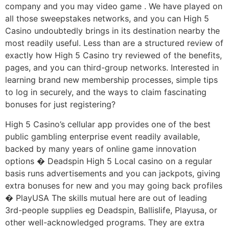
company and you may video game . We have played on
all those sweepstakes networks, and you can High 5
Casino undoubtedly brings in its destination nearby the
most readily useful. Less than are a structured review of
exactly how High 5 Casino try reviewed of the benefits,
pages, and you can third-group networks. Interested in
learning brand new membership processes, simple tips
to log in securely, and the ways to claim fascinating
bonuses for just registering?
High 5 Casino’s cellular app provides one of the best
public gambling enterprise event readily available,
backed by many years of online game innovation
options � Deadspin High 5 Local casino on a regular
basis runs advertisements and you can jackpots, giving
extra bonuses for new and you may going back profiles
� PlayUSA The skills mutual here are out of leading
3rd-people supplies eg Deadspin, Ballislife, Playusa, or
other well-acknowledged programs. They are extra