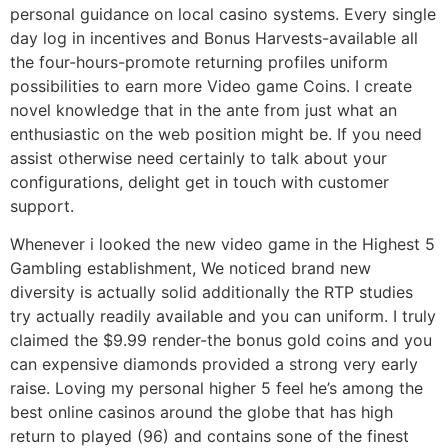
personal guidance on local casino systems. Every single
day log in incentives and Bonus Harvests-available all
the four-hours-promote returning profiles uniform
possibilities to earn more Video game Coins. I create
novel knowledge that in the ante from just what an
enthusiastic on the web position might be. If you need
assist otherwise need certainly to talk about your
configurations, delight get in touch with customer
support.
Whenever i looked the new video game in the Highest 5
Gambling establishment, We noticed brand new
diversity is actually solid additionally the RTP studies
try actually readily available and you can uniform. I truly
claimed the $9.99 render-the bonus gold coins and you
can expensive diamonds provided a strong very early
raise. Loving my personal higher 5 feel he’s among the
best online casinos around the globe that has high
return to played (96) and contains sone of the finest