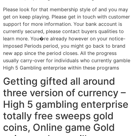
Please look for that membership style of and you may
get on keep playing. Please get in touch with customer
support for more information. Your bank account is
currently secured, please contact buyers qualities to
learn more. You�re already however on your notice-
imposed Periods period, you might go back to brand
new app since the period closes. All the progress
usually carry-over for individuals who currently gamble
High 5 Gambling enterprise within these programs
Getting gifted all around
three version of currency –
High 5 gambling enterprise
totally free sweeps gold
coins, Online game Gold