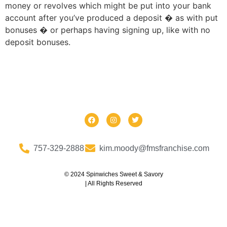
money or revolves which might be put into your bank
account after you’ve produced a deposit � as with put
bonuses � or perhaps having signing up, like with no
deposit bonuses.
757-329-2888
kim.moody@fmsfranchise.com
© 2024 Spinwiches Sweet & Savory
| All Rights Reserved