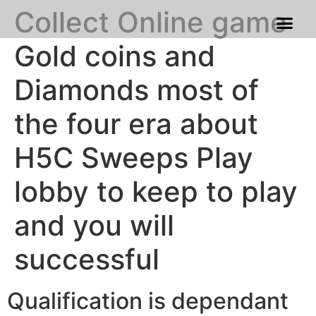
Collect Online game
Franchise Process
Our Gallery
Gold coins and
Diamonds most of
the four era about
H5C Sweeps Play
lobby to keep to play
and you will
successful
Qualification is dependant