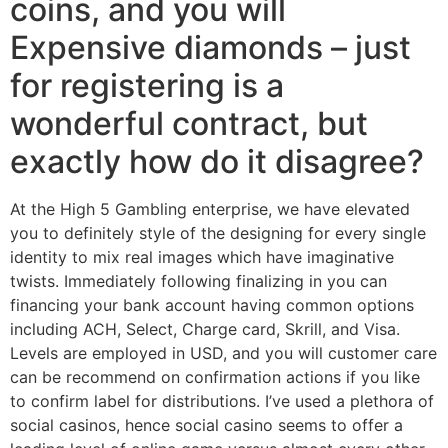
coins, and you will
Expensive diamonds – just
for registering is a
wonderful contract, but
exactly how do it disagree?
At the High 5 Gambling enterprise, we have elevated
you to definitely style of the designing for every single
identity to mix real images which have imaginative
twists. Immediately following finalizing in you can
financing your bank account having common options
including ACH, Select, Charge card, Skrill, and Visa.
Levels are employed in USD, and you will customer care
can be recommend on confirmation actions if you like
to confirm label for distributions. I’ve used a plethora of
social casinos, hence social casino seems to offer a