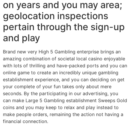
on years and you may area;
geolocation inspections
pertain through the sign-up
and play
Brand new very High 5 Gambling enterprise brings an
amazing combination of societal local casino enjoyable
with lots of thrilling and have-packed ports and you can
online game to create an incredibly unique gambling
establishment experience, and you can deciding on get
your complete of your fun takes only about mere
seconds. By the participating in our advertising, you
can make Large 5 Gambling establishment Sweeps Gold
coins and you may keep to relax and play instead to
make people orders, remaining the action not having a
financial connection.