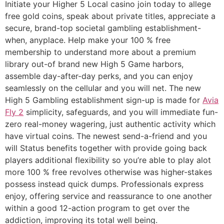
Initiate your Higher 5 Local casino join today to allege
free gold coins, speak about private titles, appreciate a
secure, brand-top societal gambling establishment-
when, anyplace. Help make your 100 % free
membership to understand more about a premium
library out-of brand new High 5 Game harbors,
assemble day-after-day perks, and you can enjoy
seamlessly on the cellular and you will net. The new
High 5 Gambling establishment sign-up is made for
Avia
Fly 2
simplicity, safeguards, and you will immediate fun-
zero real-money wagering, just authentic activity which
have virtual coins. The newest send-a-friend and you
will Status benefits together with provide going back
players additional flexibility so you’re able to play alot
more 100 % free revolves otherwise was higher-stakes
possess instead quick dumps. Professionals express
enjoy, offering service and reassurance to one another
within a good 12-action program to get over the
addiction, improving its total well being.