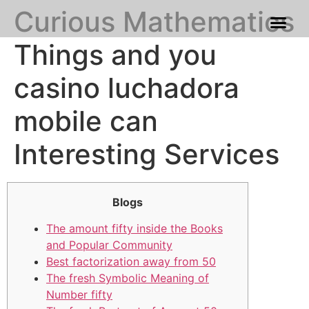
Curious Mathematics
Franchise Process
Our Gallery
Things and you
casino luchadora
mobile can
Interesting Services
Blogs
The amount fifty inside the Books
and Popular Community
Best factorization away from 50
The fresh Symbolic Meaning of
Number fifty