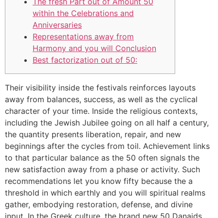
The fresh Part out of Amount 50
within the Celebrations and
Anniversaries
Representations away from
Harmony and you will Conclusion
Best factorization out of 50:
Their visibility inside the festivals reinforces layouts
away from balances, success, as well as the cyclical
character of your time. Inside the religious contexts,
including the Jewish Jubilee going on all half a century,
the quantity presents liberation, repair, and new
beginnings after the cycles from toil. Achievement links
to that particular balance as the 50 often signals the
new satisfaction away from a phase or activity.
Such
recommendations let you know fifty because the a
threshold in which earthly and you will spiritual realms
gather, embodying restoration, defense, and divine
input. In the Greek culture, the brand new 50 Danaids