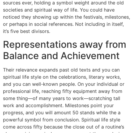
sources ever, holding a symbol weight around the old
societies and spiritual way of life. You could have
noticed they showing up within the festivals, milestones,
or perhaps in social references. Not including in itself,
it’s five best divisors.
Representations away from
Balance and Achievement
Their relevance expands past old texts and you can
spiritual life style on the celebrations, literary works,
and you can well-known people. On your individual or
professional life, reaching fifty equipment away from
some thing—of many years to work—scratching tall
work and accomplishment. Milestones point your
progress, and you will amount 50 stands while the a
powerful symbol from conclusion. Spiritual life style
come across fifty because the close out of a routine’s