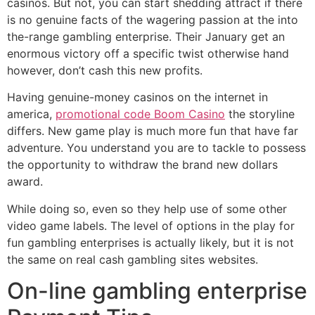
casinos. But not, you can start shedding attract if there
is no genuine facts of the wagering passion at the into
the-range gambling enterprise. Their January get an
enormous victory off a specific twist otherwise hand
however, don’t cash this new profits.
Having genuine-money casinos on the internet in
america,
promotional code Boom Casino
the storyline
differs. New game play is much more fun that have far
adventure. You understand you are to tackle to possess
the opportunity to withdraw the brand new dollars
award.
While doing so, even so they help use of some other
video game labels. The level of options in the play for
fun gambling enterprises is actually likely, but it is not
the same on real cash gambling sites websites.
On-line gambling enterprise