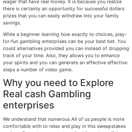
wager that have real money. It is because you realize
there is certainly an opportunity for successful dollars
prizes that you can easily withdraw into your family
savings.
While a beginner learning how exactly to choices, play-
for-fun gambling enterprises can be your best bet. You
could alternatives provided you can instead of dropping
track of your time. Also, they allows you to enhance
your spirits and you can generate an effective effective
steps a number of video game.
Why you need to Explore
Real cash Gambling
enterprises
We understand that numerous All of us people is more
comfortable with to relax and play in this sweepstakes