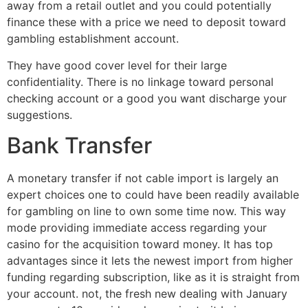
away from a retail outlet and you could potentially
finance these with a price we need to deposit toward
gambling establishment account.
They have good cover level for their large
confidentiality. There is no linkage toward personal
checking account or a good you want discharge your
suggestions.
Bank Transfer
A monetary transfer if not cable import is largely an
expert choices one to could have been readily available
for gambling on line to own some time now. This way
mode providing immediate access regarding your
casino for the acquisition toward money. It has top
advantages since it lets the newest import from higher
funding regarding subscription, like as it is straight from
your account. not, the fresh new dealing with January