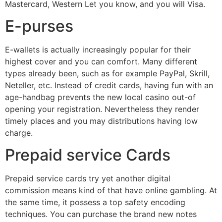
Mastercard, Western Let you know, and you will Visa.
E-purses
E-wallets is actually increasingly popular for their
highest cover and you can comfort. Many different
types already been, such as for example PayPal, Skrill,
Neteller, etc. Instead of credit cards, having fun with an
age-handbag prevents the new local casino out-of
opening your registration. Nevertheless they render
timely places and you may distributions having low
charge.
Prepaid service Cards
Prepaid service cards try yet another digital
commission means kind of that have online gambling. At
the same time, it possess a top safety encoding
techniques. You can purchase the brand new notes