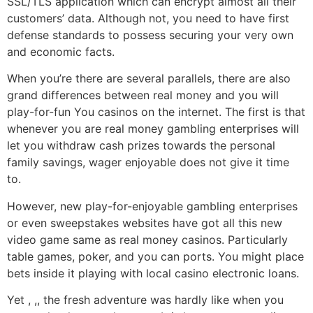
SSL/TLS application which can encrypt almost all their
customers’ data. Although not, you need to have first
defense standards to possess securing your very own
and economic facts.
When you’re there are several parallels, there are also
grand differences between real money and you will
play-for-fun You casinos on the internet. The first is that
whenever you are real money gambling enterprises will
let you withdraw cash prizes towards the personal
family savings, wager enjoyable does not give it time
to.
However, new play-for-enjoyable gambling enterprises
or even sweepstakes websites have got all this new
video game same as real money casinos. Particularly
table games, poker, and you can ports. You might place
bets inside it playing with local casino electronic loans.
Yet , ,, the fresh adventure was hardly like when you