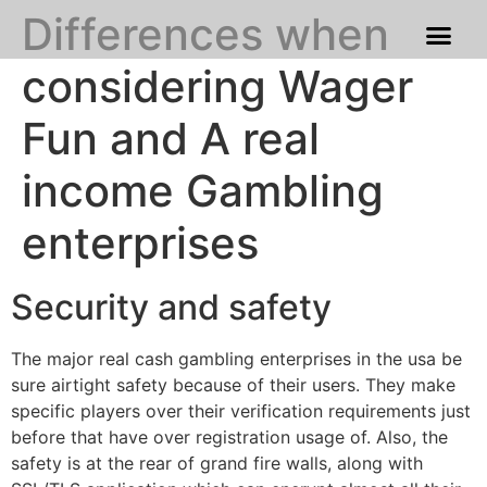
Differences when
Franchise Process
Our Gallery
considering Wager
Fun and A real
income Gambling
enterprises
Security and safety
The major real cash gambling enterprises in the usa be
sure airtight safety because of their users. They make
specific players over their verification requirements just
before that have over registration usage of. Also, the
safety is at the rear of grand fire walls, along with