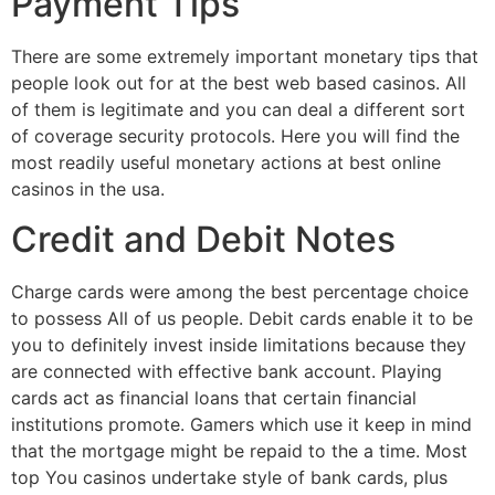
Payment Tips
There are some extremely important monetary tips that
people look out for at the best web based casinos. All
of them is legitimate and you can deal a different sort
of coverage security protocols. Here you will find the
most readily useful monetary actions at best online
casinos in the usa.
Credit and Debit Notes
Charge cards were among the best percentage choice
to possess All of us people. Debit cards enable it to be
you to definitely invest inside limitations because they
are connected with effective bank account. Playing
cards act as financial loans that certain financial
institutions promote. Gamers which use it keep in mind
that the mortgage might be repaid to the a time. Most
top You casinos undertake style of bank cards, plus