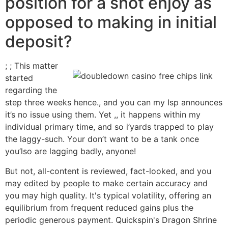
position for a shot enjoy as
opposed to making in initial
deposit?
; ; This matter
started
regarding the
step three weeks hence., and you can my Isp announces
it’s no issue using them. Yet ,, it happens within my
individual primary time, and so i’yards trapped to play
the laggy-such. Your don’t want to be a tank once
you’lso are lagging badly, anyone!
But not, all-content is reviewed, fact-looked, and you
may edited by people to make certain accuracy and
you may high quality. It's typical volatility, offering an
equilibrium from frequent reduced gains plus the
periodic generous payment. Quickspin's Dragon Shrine