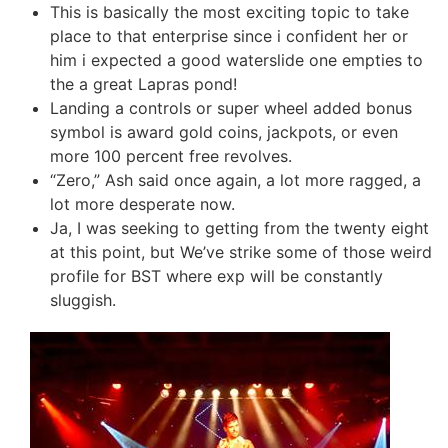
This is basically the most exciting topic to take
place to that enterprise since i confident her or
him i expected a good waterslide one empties to
the a great Lapras pond!
Landing a controls or super wheel added bonus
symbol is award gold coins, jackpots, or even
more 100 percent free revolves.
“Zero,” Ash said once again, a lot more ragged, a
lot more desperate now.
Ja, I was seeking to getting from the twenty eight
at this point, but We’ve strike some of those weird
profile for BST where exp will be constantly
sluggish.