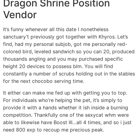
Dragon Shrine Position
Vendor
It’s funny whenever all this date I nonetheless
sanctuary’t previously got together with Khyros. Let’s
find, had my personal subjob, got me personally red-
colored bird, leveled sandwich so you can 20, produced
thousands angling and you may purchased specific
height 20 devices to possess blm. You will find
constantly a number of scrubs holding out in the stables
for the next chocobo serving time.
It either can make me fed up with getting you to top.
For individuals who’re helping the pet, it’s simply to
provide it with a hands whether it ish inside a burning
competition. Thankfully one of the sexycat whm were
able to likewise have Boost III…all 4 times, and so i just
need 800 exp to recoup me precious peak.