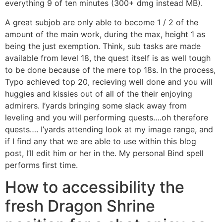
everything 9 of ten minutes (300+ dmg instead MB).
A great subjob are only able to become 1 / 2 of the
amount of the main work, during the max, height 1 as
being the just exemption. Think, sub tasks are made
available from level 18, the quest itself is as well tough
to be done because of the mere top 18s. In the process,
Typo achieved top 20, recieving well done and you will
huggies and kissies out of all of the their enjoying
admirers. I’yards bringing some slack away from
leveling and you will performing quests….oh therefore
quests…. I’yards attending look at my image range, and
if I find any that we are able to use within this blog
post, I’ll edit him or her in the. My personal Bind spell
performs first time.
How to accessibility the
fresh Dragon Shrine