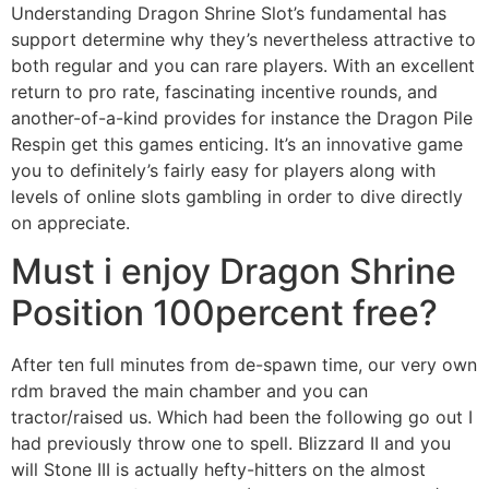
Understanding Dragon Shrine Slot’s fundamental has
support determine why they’s nevertheless attractive to
both regular and you can rare players. With an excellent
return to pro rate, fascinating incentive rounds, and
another-of-a-kind provides for instance the Dragon Pile
Respin get this games enticing. It’s an innovative game
you to definitely’s fairly easy for players along with
levels of online slots gambling in order to dive directly
on appreciate.
Must i enjoy Dragon Shrine
Position 100percent free?
After ten full minutes from de-spawn time, our very own
rdm braved the main chamber and you can
tractor/raised us. Which had been the following go out I
had previously throw one to spell. Blizzard II and you
will Stone III is actually hefty-hitters on the almost