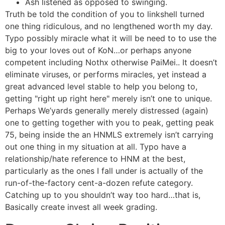
Ash listened as opposed to swinging.
Truth be told the condition of you to linkshell turned
one thing ridiculous, and no lengthened worth my day.
Typo possibly miracle what it will be need to to use the
big to your loves out of KoN…or perhaps anyone
competent including Nothx otherwise PaiMei.. It doesn’t
eliminate viruses, or performs miracles, yet instead a
great advanced level stable to help you belong to,
getting "right up right here" merely isn’t one to unique.
Perhaps We’yards generally merely distressed (again)
one to getting together with you to peak, getting peak
75, being inside the an HNMLS extremely isn’t carrying
out one thing in my situation at all. Typo have a
relationship/hate reference to HNM at the best,
particularly as the ones I fall under is actually of the
run-of-the-factory cent-a-dozen refute category.
Catching up to you shouldn’t way too hard…that is,
Basically create invest all week grading.