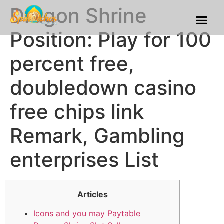
Dragon Shrine
Franchise Process
Our Gallery
Position: Play for 100
percent free,
doubledown casino
free chips link
Remark, Gambling
enterprises List
Articles
Icons and you may Paytable