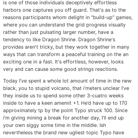
is one of those individuals deceptively effortless
harbors one captures you off guard. That's as to the
reasons participants whom delight in "build-up" games,
where you can understand the grid progress visually
rather than just pulsating larger number, have a
tendency to like Dragon Shrine. Dragon Shrine's
provides aren't tricky, but they work together in many
ways that can transform a peaceful training on the an
exciting one in a fast. It's effortless, however, looks
very and can cause some good strings reactions.
Today I’ve spent a whole lot amount of time in the new
black, you to stupid volcano, that i’meters unclear I’ve
they inside us to spend some other 3-cuatro weeks
inside to have a keen amemit +1. He’d have up to 170
approximately tp by the point Typo struck 100. Since
i’m giving mining a break for another day, I’ll end up
your own siggy some time in the middle. Ish
nevertheless the brand new ugliest topic Typo have