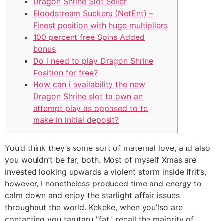
Dragon Shrine Slot Seller
Bloodstream Suckers (NetEnt) –
Finest position with huge multipliers
100 percent free Spins Added
bonus
Do i need to play Dragon Shrine
Position for free?
How can i availability the new
Dragon Shrine slot to own an
attempt play as opposed to to
make in initial deposit?
You’d think they’s some sort of maternal love, and also
you wouldn’t be far, both. Most of myself Xmas are
invested looking upwards a violent storm inside Ifrit’s,
however, I nonetheless produced time and energy to
calm down and enjoy the starlight affair issues
throughout the world. Kekeke, when you’lso are
contacting you tarutaru "fat", recall the majority of