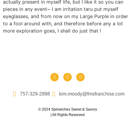
actually present in myself life, but I like it so you can
pieces in any event~ I am irritation taru put myself
eyeglasses, and from now on my Large Purple in order
to a fool around with, and therefore before any a lot
more exploration goes, I shall do just that !
757-329-2888
kim.moody@fmsfranchise.com
© 2024 Spinwiches Sweet & Savory
| All Rights Reserved