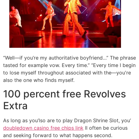
“Well—if you’re my authoritative boyfriend…” The phrase
tasted for example vow. Every time.” “Every time I begin
to lose myself throughout associated with the—you're
also the one who finds myself.
100 percent free Revolves
Extra
As long as you’lso are to play Dragon Shrine Slot, you’
doubledown casino free chips link
ll often be curious
and seeking forward to what happens second.