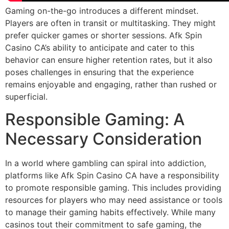
Gaming on-the-go introduces a different mindset.
Players are often in transit or multitasking. They might
prefer quicker games or shorter sessions. Afk Spin
Casino CA’s ability to anticipate and cater to this
behavior can ensure higher retention rates, but it also
poses challenges in ensuring that the experience
remains enjoyable and engaging, rather than rushed or
superficial.
Responsible Gaming: A
Necessary Consideration
In a world where gambling can spiral into addiction,
platforms like Afk Spin Casino CA have a responsibility
to promote responsible gaming. This includes providing
resources for players who may need assistance or tools
to manage their gaming habits effectively. While many
casinos tout their commitment to safe gaming, the