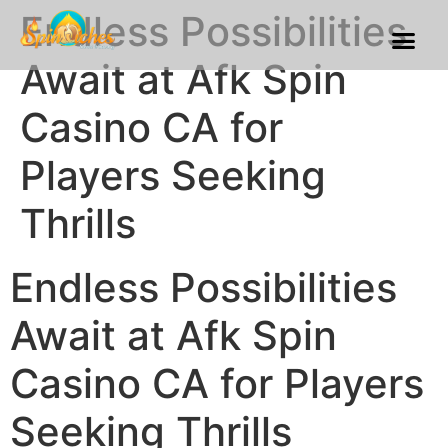
Endless Possibilities
Franchise Process
Our Gallery
Await at Afk Spin
Casino CA for
Players Seeking
Thrills
Endless Possibilities
Await at Afk Spin
Casino CA for Players
Seeking Thrills