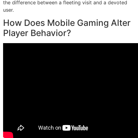
the difference between a fleeting visit and a devoted
user.
How Does Mobile Gaming Alter
Player Behavior?