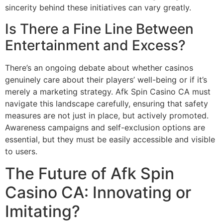
sincerity behind these initiatives can vary greatly.
Is There a Fine Line Between
Entertainment and Excess?
There’s an ongoing debate about whether casinos
genuinely care about their players’ well-being or if it’s
merely a marketing strategy. Afk Spin Casino CA must
navigate this landscape carefully, ensuring that safety
measures are not just in place, but actively promoted.
Awareness campaigns and self-exclusion options are
essential, but they must be easily accessible and visible
to users.
The Future of Afk Spin
Casino CA: Innovating or
Imitating?