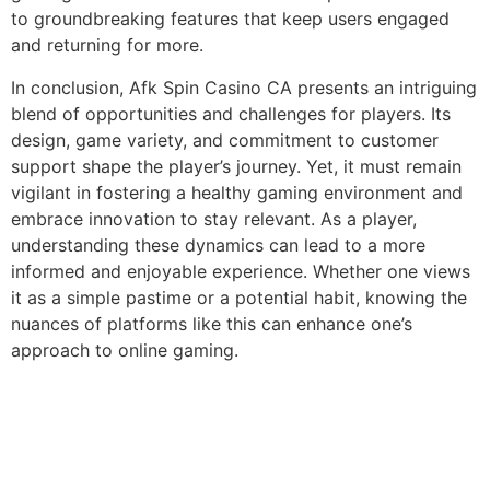
to groundbreaking features that keep users engaged
and returning for more.
In conclusion, Afk Spin Casino CA presents an intriguing
blend of opportunities and challenges for players. Its
design, game variety, and commitment to customer
support shape the player’s journey. Yet, it must remain
vigilant in fostering a healthy gaming environment and
embrace innovation to stay relevant. As a player,
understanding these dynamics can lead to a more
informed and enjoyable experience. Whether one views
it as a simple pastime or a potential habit, knowing the
nuances of platforms like this can enhance one’s
approach to online gaming.