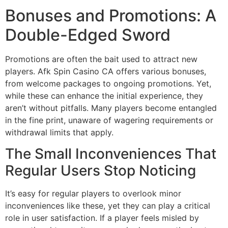
Bonuses and Promotions: A
Double-Edged Sword
Promotions are often the bait used to attract new
players. Afk Spin Casino CA offers various bonuses,
from welcome packages to ongoing promotions. Yet,
while these can enhance the initial experience, they
aren’t without pitfalls. Many players become entangled
in the fine print, unaware of wagering requirements or
withdrawal limits that apply.
The Small Inconveniences That
Regular Users Stop Noticing
It’s easy for regular players to overlook minor
inconveniences like these, yet they can play a critical
role in user satisfaction. If a player feels misled by