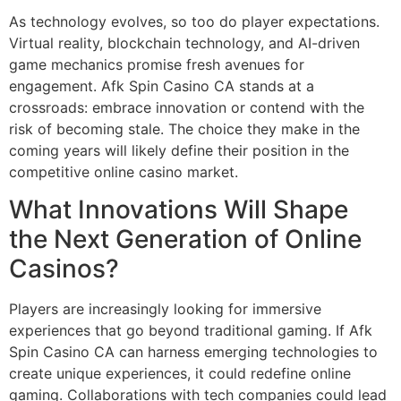
As technology evolves, so too do player expectations.
Virtual reality, blockchain technology, and AI-driven
game mechanics promise fresh avenues for
engagement. Afk Spin Casino CA stands at a
crossroads: embrace innovation or contend with the
risk of becoming stale. The choice they make in the
coming years will likely define their position in the
competitive online casino market.
What Innovations Will Shape
the Next Generation of Online
Casinos?
Players are increasingly looking for immersive
experiences that go beyond traditional gaming. If Afk
Spin Casino CA can harness emerging technologies to
create unique experiences, it could redefine online
gaming. Collaborations with tech companies could lead