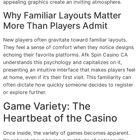
appealing graphics create an inviting atmosphere.
Why Familiar Layouts Matter
More Than Players Admit
New players often gravitate toward familiar layouts.
They feel a sense of comfort when they notice designs
echoing their favorite platforms. Afk Spin Casino CA
understands this psychology and capitalizes on it,
presenting an intuitive interface that makes players feel
at home, even if it’s their first visit. This familiarity can
often dictate how quickly someone decides to register
or explore further.
Game Variety: The
Heartbeat of the Casino
Once inside, the variety of games becomes apparent.