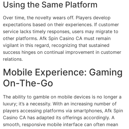
Using the Same Platform
Over time, the novelty wears off. Players develop
expectations based on their experiences. If customer
service lacks timely responses, users may migrate to
other platforms. Afk Spin Casino CA must remain
vigilant in this regard, recognizing that sustained
success hinges on continual improvement in customer
relations.
Mobile Experience: Gaming
On-The-Go
The ability to gamble on mobile devices is no longer a
luxury; it’s a necessity. With an increasing number of
players accessing platforms via smartphones, Afk Spin
Casino CA has adapted its offerings accordingly. A
smooth, responsive mobile interface can often mean