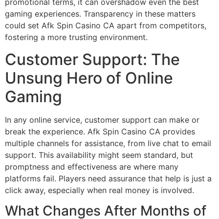
promotional terms, it can overshadow even the best
gaming experiences. Transparency in these matters
could set Afk Spin Casino CA apart from competitors,
fostering a more trusting environment.
Customer Support: The
Unsung Hero of Online
Gaming
In any online service, customer support can make or
break the experience. Afk Spin Casino CA provides
multiple channels for assistance, from live chat to email
support. This availability might seem standard, but
promptness and effectiveness are where many
platforms fail. Players need assurance that help is just a
click away, especially when real money is involved.
What Changes After Months of