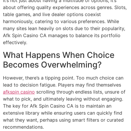
It’s not just about having a multitude of options; it’s
about offering quality experiences across genres. Slots,
table games, and live dealer options coexist
harmoniously, catering to various preferences. While
many sites lean heavily on slots due to their popularity,
Afk Spin Casino CA manages to balance its portfolio
effectively.
What Happens When Choice
Becomes Overwhelming?
However, there’s a tipping point. Too much choice can
lead to decision fatigue. Players may find themselves
afkspin casino
scrolling through endless lists, unsure of
what to pick, and ultimately leaving without engaging.
The key for Afk Spin Casino CA is to maintain an
extensive library while ensuring users can quickly find
what they want, perhaps using smart filters or curated
recommendations.