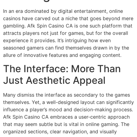
In an era dominated by digital entertainment, online
casinos have carved out a niche that goes beyond mere
gambling. Afk Spin Casino CA is one such platform that
attracts players not just for games, but for the overall
experience it provides. It’s intriguing how even
seasoned gamers can find themselves drawn in by the
allure of innovative features and engaging content.
The Interface: More Than
Just Aesthetic Appeal
Many dismiss the interface as secondary to the games
themselves. Yet, a well-designed layout can significantly
influence a player’s mood and decision-making process.
Afk Spin Casino CA embraces a user-centric approach
that may seem subtle but is vital in online gaming. The
organized sections, clear navigation, and visually