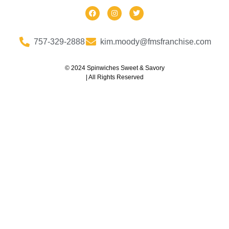
757-329-2888
kim.moody@fmsfranchise.com
© 2024 Spinwiches Sweet & Savory
| All Rights Reserved