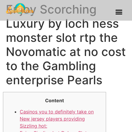
Enjoy Scorching
Franchise Process
Our Gallery
Luxury by loch ness
monster slot rtp the
Novomatic at no cost
to the Gambling
enterprise Pearls
Content
Casinos you to definitely take on
New jersey players providing
Sizzling hot: