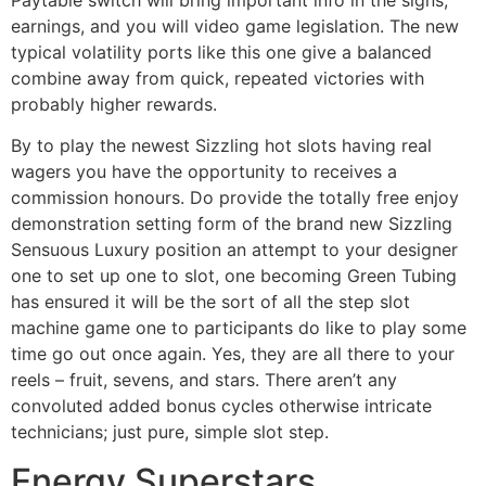
earnings, and you will video game legislation. The new
typical volatility ports like this one give a balanced
combine away from quick, repeated victories with
probably higher rewards.
By to play the newest Sizzling hot slots having real
wagers you have the opportunity to receives a
commission honours. Do provide the totally free enjoy
demonstration setting form of the brand new Sizzling
Sensuous Luxury position an attempt to your designer
one to set up one to slot, one becoming Green Tubing
has ensured it will be the sort of all the step slot
machine game one to participants do like to play some
time go out once again. Yes, they are all there to your
reels – fruit, sevens, and stars. There aren’t any
convoluted added bonus cycles otherwise intricate
technicians; just pure, simple slot step.
Energy Superstars