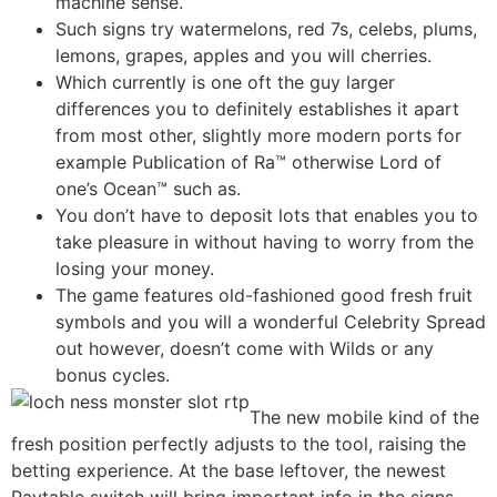
machine sense.
Such signs try watermelons, red 7s, celebs, plums,
lemons, grapes, apples and you will cherries.
Which currently is one oft the guy larger
differences you to definitely establishes it apart
from most other, slightly more modern ports for
example Publication of Ra™ otherwise Lord of
one’s Ocean™ such as.
You don’t have to deposit lots that enables you to
take pleasure in without having to worry from the
losing your money.
The game features old-fashioned good fresh fruit
symbols and you will a wonderful Celebrity Spread
out however, doesn’t come with Wilds or any
bonus cycles.
The new mobile kind of the
fresh position perfectly adjusts to the tool, raising the
betting experience. At the base leftover, the newest
Paytable switch will bring important info in the signs,