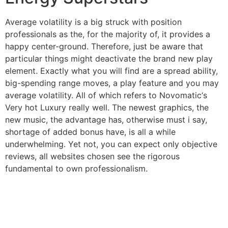
Average volatility is a big struck with position
professionals as the, for the majority of, it provides a
happy center-ground. Therefore, just be aware that
particular things might deactivate the brand new play
element. Exactly what you will find are a spread ability,
big-spending range moves, a play feature and you may
average volatility. All of which refers to Novomatic‘s
Very hot Luxury really well. The newest graphics, the
new music, the advantage has, otherwise must i say,
shortage of added bonus have, is all a while
underwhelming. Yet not, you can expect only objective
reviews, all websites chosen see the rigorous
fundamental to own professionalism.