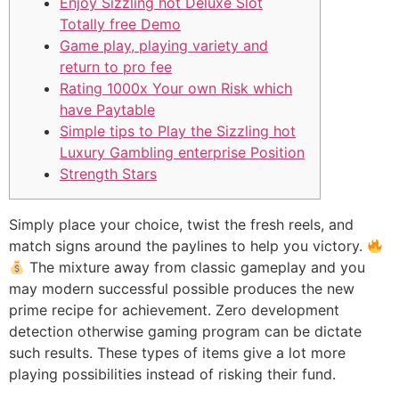
Enjoy Sizzling hot Deluxe Slot
Totally free Demo
Game play, playing variety and
return to pro fee
Rating 1000x Your own Risk which
have Paytable
Simple tips to Play the Sizzling hot
Luxury Gambling enterprise Position
Strength Stars
Simply place your choice, twist the fresh reels, and
match signs around the paylines to help you victory.
The mixture away from classic gameplay and you
may modern successful possible produces the new
prime recipe for achievement. Zero development
detection otherwise gaming program can be dictate
such results.
These types of items give a lot more
playing possibilities instead of risking their fund.