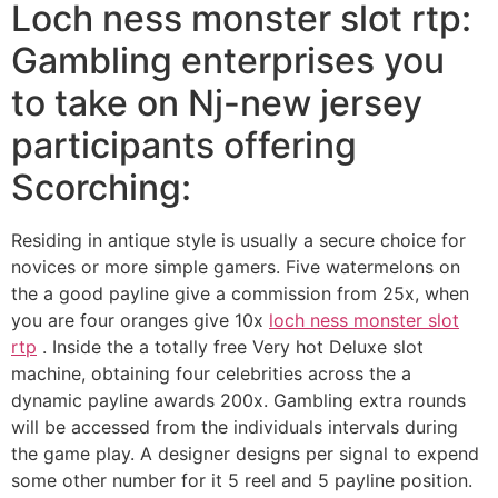
Loch ness monster slot rtp:
Gambling enterprises you
to take on Nj-new jersey
participants offering
Scorching:
Residing in antique style is usually a secure choice for
novices or more simple gamers. Five watermelons on
the a good payline give a commission from 25x, when
you are four oranges give 10x
loch ness monster slot
rtp
. Inside the a totally free Very hot Deluxe slot
machine, obtaining four celebrities across the a
dynamic payline awards 200x. Gambling extra rounds
will be accessed from the individuals intervals during
the game play. A designer designs per signal to expend
some other number for it 5 reel and 5 payline position.