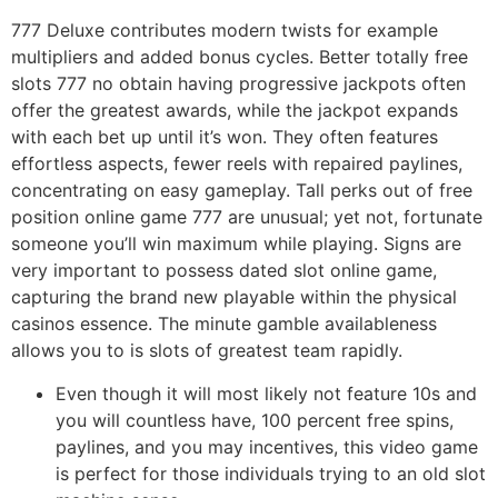
777 Deluxe contributes modern twists for example
multipliers and added bonus cycles. Better totally free
slots 777 no obtain having progressive jackpots often
offer the greatest awards, while the jackpot expands
with each bet up until it’s won. They often features
effortless aspects, fewer reels with repaired paylines,
concentrating on easy gameplay. Tall perks out of free
position online game 777 are unusual; yet not, fortunate
someone you’ll win maximum while playing. Signs are
very important to possess dated slot online game,
capturing the brand new playable within the physical
casinos essence. The minute gamble availableness
allows you to is slots of greatest team rapidly.
Even though it will most likely not feature 10s and
you will countless have, 100 percent free spins,
paylines, and you may incentives, this video game
is perfect for those individuals trying to an old slot