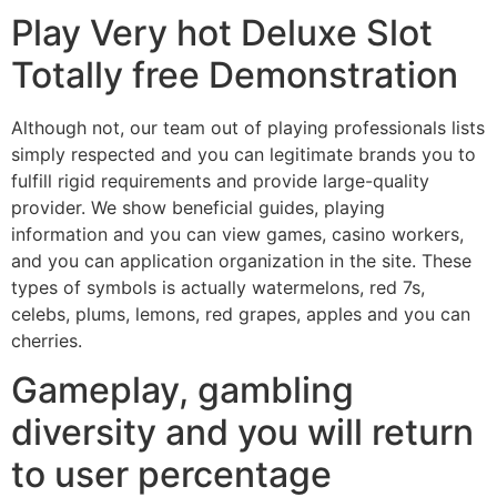
Play Very hot Deluxe Slot
Totally free Demonstration
Although not, our team out of playing professionals lists
simply respected and you can legitimate brands you to
fulfill rigid requirements and provide large-quality
provider. We show beneficial guides, playing
information and you can view games, casino workers,
and you can application organization in the site. These
types of symbols is actually watermelons, red 7s,
celebs, plums, lemons, red grapes, apples and you can
cherries.
Gameplay, gambling
diversity and you will return
to user percentage