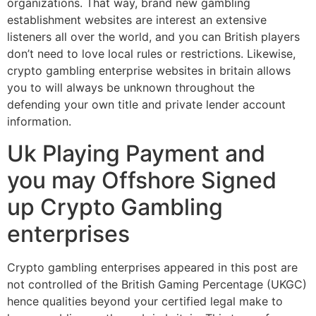
organizations. That way, brand new gambling
establishment websites are interest an extensive
listeners all over the world, and you can British players
don’t need to love local rules or restrictions. Likewise,
crypto gambling enterprise websites in britain allows
you to will always be unknown throughout the
defending your own title and private lender account
information.
Uk Playing Payment and
you may Offshore Signed
up Crypto Gambling
enterprises
Crypto gambling enterprises appeared in this post are
not controlled of the British Gaming Percentage (UKGC)
hence qualities beyond your certified legal make to