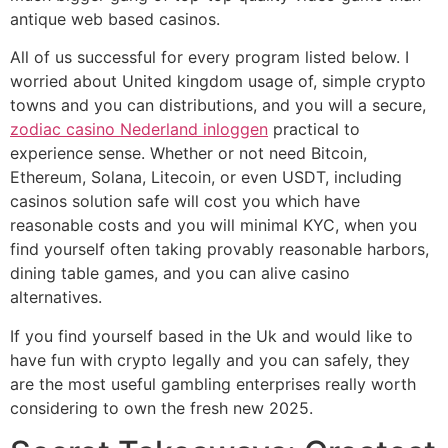
antique web based casinos.
All of us successful for every program listed below. I
worried about United kingdom usage of, simple crypto
towns and you can distributions, and you will a secure,
zodiac casino Nederland inloggen
practical to
experience sense. Whether or not need Bitcoin,
Ethereum, Solana, Litecoin, or even USDT, including
casinos solution safe will cost you which have
reasonable costs and you will minimal KYC, when you
find yourself often taking provably reasonable harbors,
dining table games, and you can alive casino
alternatives.
If you find yourself based in the Uk and would like to
have fun with crypto legally and you can safely, they
are the most useful gambling enterprises really worth
considering to own the fresh new 2025.