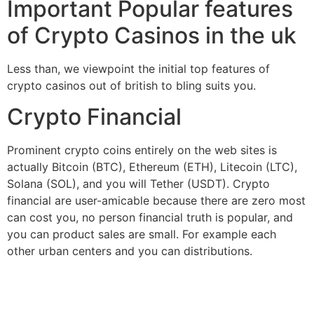
Important Popular features
of Crypto Casinos in the uk
Less than, we viewpoint the initial top features of
crypto casinos out of british to bling suits you.
Crypto Financial
Prominent crypto coins entirely on the web sites is
actually Bitcoin (BTC), Ethereum (ETH), Litecoin (LTC),
Solana (SOL), and you will Tether (USDT). Crypto
financial are user-amicable because there are zero most
can cost you, no person financial truth is popular, and
you can product sales are small. For example each
other urban centers and you can distributions.