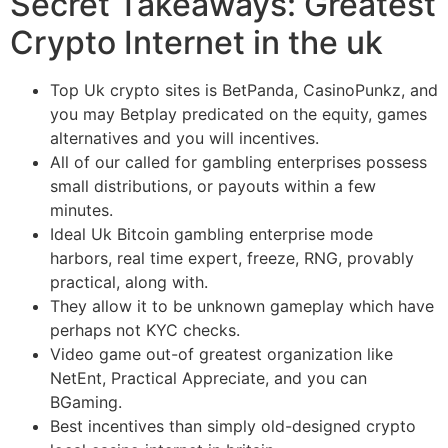
Secret Takeaways: Greatest
Crypto Internet in the uk
Top Uk crypto sites is BetPanda, CasinoPunkz, and
you may Betplay predicated on the equity, games
alternatives and you will incentives.
All of our called for gambling enterprises possess
small distributions, or payouts within a few
minutes.
Ideal Uk Bitcoin gambling enterprise mode
harbors, real time expert, freeze, RNG, provably
practical, along with.
They allow it to be unknown gameplay which have
perhaps not KYC checks.
Video game out-of greatest organization like
NetEnt, Practical Appreciate, and you can
BGaming.
Best incentives than simply old-designed crypto