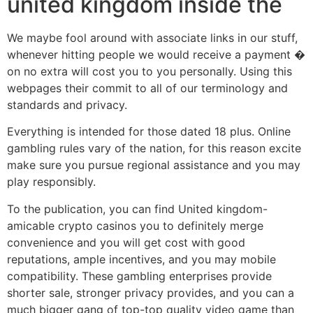
united kingdom inside the
We maybe fool around with associate links in our stuff,
whenever hitting people we would receive a payment �
on no extra will cost you to you personally. Using this
webpages their commit to all of our terminology and
standards and privacy.
Everything is intended for those dated 18 plus. Online
gambling rules vary of the nation, for this reason excite
make sure you pursue regional assistance and you may
play responsibly.
To the publication, you can find United kingdom-
amicable crypto casinos you to definitely merge
convenience and you will get cost with good
reputations, ample incentives, and you may mobile
compatibility. These gambling enterprises provide
shorter sale, stronger privacy provides, and you can a
much bigger gang of top-top quality video game than