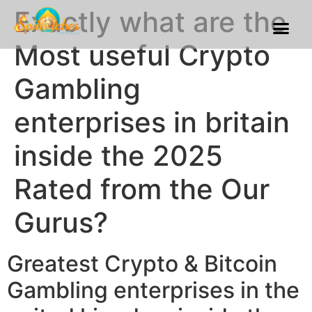
Exactly what are the
Franchise Process
Our Gallery
Most useful Crypto
Gambling
enterprises in britain
inside the 2025
Rated from the Our
Gurus?
Greatest Crypto & Bitcoin
Gambling enterprises in the