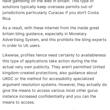
have gambling on the web in britain. This type of
solutions typically keep overseas permits out-of
jurisdictions particularly Curacao if you don’t Costa
Rica.
As a result, with these internet from the inside great
britain bling guidance, especially in Monetary
Advertising System, and this prohibits the bling experts
in order to Uk users.
Likewise, profiles hence need certainly to availableness
this type of applications take action during the the
actual very own publicity. They aren’t permitted United
kingdom-created protections, also guidance about
UKGC or the method for accessibility specialized
argument resolution systems. However, they actually do
give the means to access various most other gurus
instance increased confidentiality and you can the
means to access.