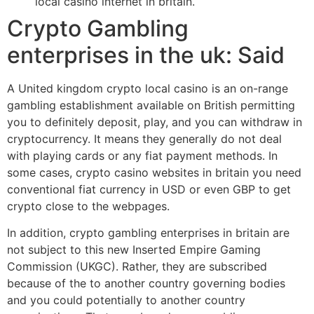
local casino internet in britain.
Crypto Gambling
enterprises in the uk: Said
A United kingdom crypto local casino is an on-range
gambling establishment available on British permitting
you to definitely deposit, play, and you can withdraw in
cryptocurrency. It means they generally do not deal
with playing cards or any fiat payment methods. In
some cases, crypto casino websites in britain you need
conventional fiat currency in USD or even GBP to get
crypto close to the webpages.
In addition, crypto gambling enterprises in britain are
not subject to this new Inserted Empire Gaming
Commission (UKGC). Rather, they are subscribed
because of the to another country governing bodies
and you could potentially to another country