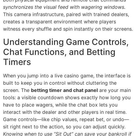
synchronizes the visual feed with wagering windows.
This camera infrastructure, paired with trained dealers,
creates a transparent environment where players
witness every shuffle and spin instantly on their screens.
Understanding Game Controls,
Chat Functions, and Betting
Timers
When you jump into a live casino game, the interface is
built to keep you in control without cluttering the
screen. The
betting timer and chat panel
are your main
tools: a visible countdown shows exactly how long you
have to place wagers, while the chat box lets you
interact with the dealer and other players in real time.
Game controls—like chip values, repeat bet, or undo—
sit right next to the action, so you can adjust quickly.
Knowing when to use “Sit Out” can save your bankroll if