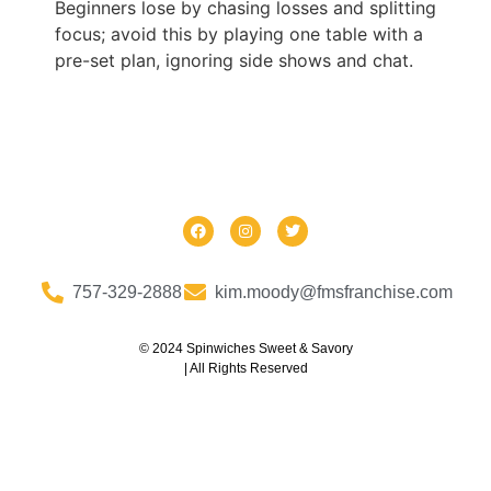
Beginners lose by chasing losses and splitting
focus; avoid this by playing one table with a
pre-set plan, ignoring side shows and chat.
757-329-2888
kim.moody@fmsfranchise.com
© 2024 Spinwiches Sweet & Savory
| All Rights Reserved