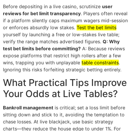
Before depositing in a live casino, scrutinize
user
reviews for bet limit transparency
. Players often reveal
if a platform silently caps maximum wagers mid-session
or enforces absurdly low stakes.
Test the bet limits
yourself by launching a free or low-stakes live table;
verify the range matches advertised figures.
Q: Why
test bet limits before committing?
A: Because reviews
expose platforms that restrict high rollers after a few
wins, trapping you with unplayable
table constraints
.
Ignoring this risks forfeiting strategic betting entirely.
What Practical Tips Improve
Your Odds at Live Tables?
Bankroll management
is critical; set a loss limit before
sitting down and stick to it, avoiding the temptation to
chase losses. At live blackjack, use basic strategy
charts—they reduce the house edge to under 1%. For