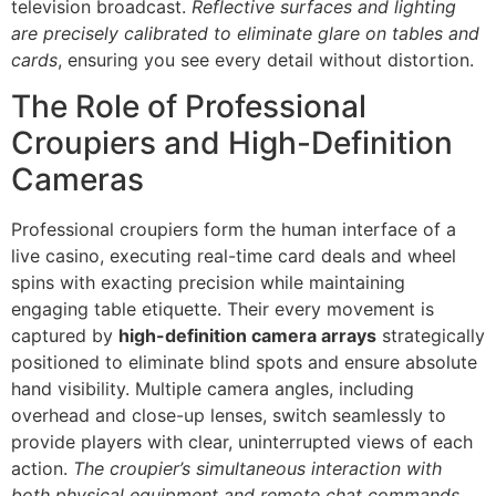
television broadcast.
Reflective surfaces and lighting
are precisely calibrated to eliminate glare on tables and
cards
, ensuring you see every detail without distortion.
The Role of Professional
Croupiers and High-Definition
Cameras
Professional croupiers form the human interface of a
live casino, executing real-time card deals and wheel
spins with exacting precision while maintaining
engaging table etiquette. Their every movement is
captured by
high-definition camera arrays
strategically
positioned to eliminate blind spots and ensure absolute
hand visibility. Multiple camera angles, including
overhead and close-up lenses, switch seamlessly to
provide players with clear, uninterrupted views of each
action.
The croupier’s simultaneous interaction with
both physical equipment and remote chat commands