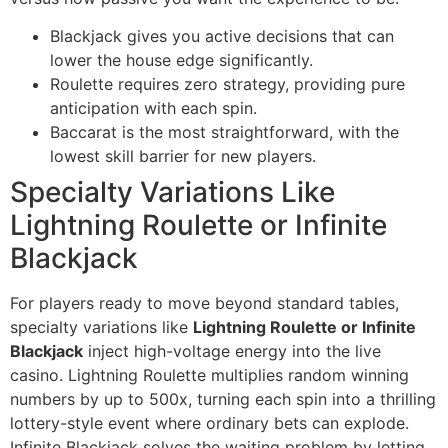
Blackjack gives you active decisions that can
lower the house edge significantly.
Roulette requires zero strategy, providing pure
anticipation with each spin.
Baccarat is the most straightforward, with the
lowest skill barrier for new players.
Specialty Variations Like
Lightning Roulette or Infinite
Blackjack
For players ready to move beyond standard tables,
specialty variations like
Lightning Roulette or Infinite
Blackjack
inject high-voltage energy into the live
casino. Lightning Roulette multiplies random winning
numbers by up to 500x, turning each spin into a thrilling
lottery-style event where ordinary bets can explode.
Infinite Blackjack solves the waiting problem by letting