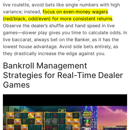
live roulette, avoid bets like single numbers with high
variance; instead,
focus on even-money wagers
(red/black, odd/even) for more consistent returns
.
Observe the dealer’s shuffle and hand speed in live
games—slower play gives you time to calculate odds. In
live baccarat, always bet on the Banker, as it has the
lowest house advantage. Avoid side bets entirely, as
they drastically increase the edge against you.
Bankroll Management
Strategies for Real-Time Dealer
Games