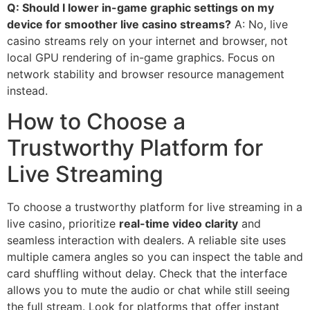
Q: Should I lower in-game graphic settings on my
device for smoother live casino streams?
A: No, live
casino streams rely on your internet and browser, not
local GPU rendering of in-game graphics. Focus on
network stability and browser resource management
instead.
How to Choose a
Trustworthy Platform for
Live Streaming
To choose a trustworthy platform for live streaming in a
live casino, prioritize
real-time video clarity
and
seamless interaction with dealers. A reliable site uses
multiple camera angles so you can inspect the table and
card shuffling without delay. Check that the interface
allows you to mute the audio or chat while still seeing
the full stream. Look for platforms that offer instant