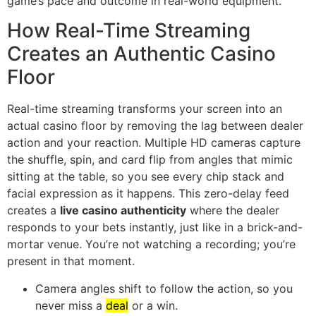
game’s pace and outcome in real-world equipment.
How Real-Time Streaming
Creates an Authentic Casino
Floor
Real-time streaming transforms your screen into an
actual casino floor by removing the lag between dealer
action and your reaction. Multiple HD cameras capture
the shuffle, spin, and card flip from angles that mimic
sitting at the table, so you see every chip stack and
facial expression as it happens. This zero-delay feed
creates a
live casino authenticity
where the dealer
responds to your bets instantly, just like in a brick-and-
mortar venue. You’re not watching a recording; you’re
present in that moment.
Camera angles shift to follow the action, so you
never miss a
deal
or a win.