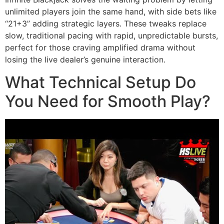
unlimited players join the same hand, with side bets like
“21+3” adding strategic layers. These tweaks replace
slow, traditional pacing with rapid, unpredictable bursts,
perfect for those craving amplified drama without
losing the live dealer’s genuine interaction.
What Technical Setup Do
You Need for Smooth Play?