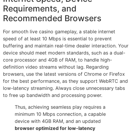
Requirements, and
Recommended Browsers
For smooth live casino gameplay, a stable internet
speed of at least 10 Mbps is essential to prevent
buffering and maintain real-time dealer interaction. Your
device should meet modern standards, such as a dual-
core processor and 4GB of RAM, to handle high-
definition video streams without lag. Regarding
browsers, use the latest versions of Chrome or Firefox
for the best performance, as they support WebRTC and
low-latency streaming. Always close unnecessary tabs
to free up bandwidth and processing power.
Thus, achieving seamless play requires a
minimum 10 Mbps connection, a capable
device with 4GB RAM, and an updated
browser optimized for low-latency