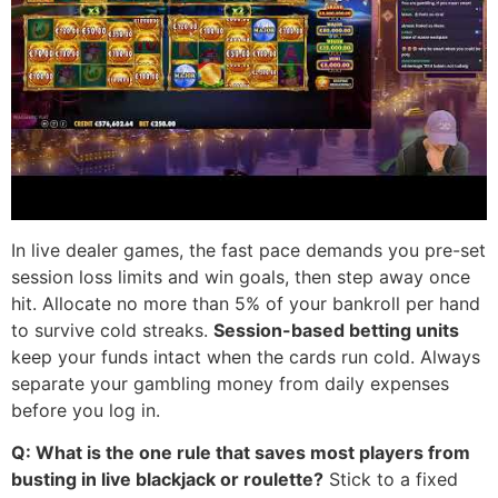
In live dealer games, the fast pace demands you pre-set
session loss limits and win goals, then step away once
hit. Allocate no more than 5% of your bankroll per hand
to survive cold streaks.
Session-based betting units
keep your funds intact when the cards run cold. Always
separate your gambling money from daily expenses
before you log in.
Q: What is the one rule that saves most players from
busting in live blackjack or roulette?
Stick to a fixed