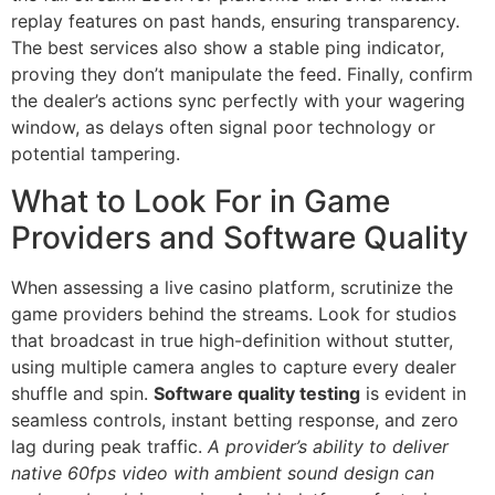
replay features on past hands, ensuring transparency.
The best services also show a stable ping indicator,
proving they don’t manipulate the feed. Finally, confirm
the dealer’s actions sync perfectly with your wagering
window, as delays often signal poor technology or
potential tampering.
What to Look For in Game
Providers and Software Quality
When assessing a live casino platform, scrutinize the
game providers behind the streams. Look for studios
that broadcast in true high-definition without stutter,
using multiple camera angles to capture every dealer
shuffle and spin.
Software quality testing
is evident in
seamless controls, instant betting response, and zero
lag during peak traffic.
A provider’s ability to deliver
native 60fps video with ambient sound design can