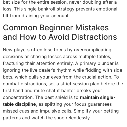
bet size for the entire session, never doubling after a
loss. This single bankroll strategy prevents emotional
tilt from draining your account.
Common Beginner Mistakes
and How to Avoid Distractions
New players often lose focus by overcomplicating
decisions or chasing losses across multiple tables,
fracturing their attention entirely. A primary blunder is
ignoring the live dealer’s rhythm while fiddling with side
bets, which pulls your eyes from the crucial action. To
combat distractions, set a strict session plan before the
first hand and mute chat if banter breaks your
concentration. The best shield is to
maintain single-
table discipline
, as splitting your focus guarantees
missed cues and impulsive calls. Simplify your betting
patterns and watch the shoe relentlessly.