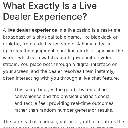
What Exactly Is a Live
Dealer Experience?
A
live dealer experience
in a live casino is a real-time
broadcast of a physical table game, like blackjack or
roulette, from a dedicated studio. A human dealer
operates the equipment, shuffling cards or spinning the
wheel, which you watch via a high-definition video
stream. You place bets through a digital interface on
your screen, and the dealer resolves them instantly,
often interacting with you through a live chat feature.
This setup bridges the gap between online
convenience and the physical casino’s social
and tactile feel, providing real-time outcomes
rather than random number generator results.
The core is that a person, not an algorithm, controls the