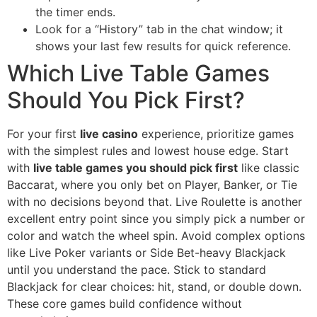
the timer ends.
Look for a “History” tab in the chat window; it
shows your last few results for quick reference.
Which Live Table Games
Should You Pick First?
For your first
live casino
experience, prioritize games
with the simplest rules and lowest house edge. Start
with
live table games you should pick first
like classic
Baccarat, where you only bet on Player, Banker, or Tie
with no decisions beyond that. Live Roulette is another
excellent entry point since you simply pick a number or
color and watch the wheel spin. Avoid complex options
like Live Poker variants or Side Bet-heavy Blackjack
until you understand the pace. Stick to standard
Blackjack for clear choices: hit, stand, or double down.
These core games build confidence without