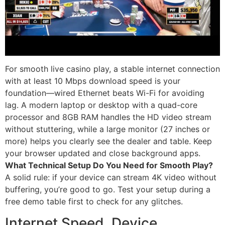
For smooth live casino play, a stable internet connection
with at least 10 Mbps download speed is your
foundation—wired Ethernet beats Wi-Fi for avoiding
lag. A modern laptop or desktop with a quad-core
processor and 8GB RAM handles the HD video stream
without stuttering, while a large monitor (27 inches or
more) helps you clearly see the dealer and table. Keep
your browser updated and close background apps.
What Technical Setup Do You Need for Smooth Play?
A solid rule: if your device can stream 4K video without
buffering, you’re good to go. Test your setup during a
free demo table first to check for any glitches.
Internet Speed, Device