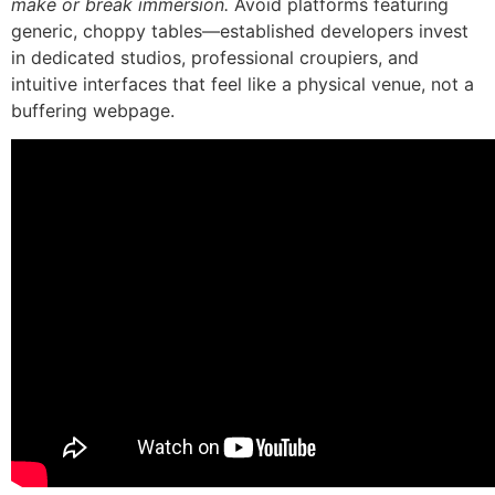
make or break immersion.
Avoid platforms featuring
generic, choppy tables—established developers invest
in dedicated studios, professional croupiers, and
intuitive interfaces that feel like a physical venue, not a
buffering webpage.