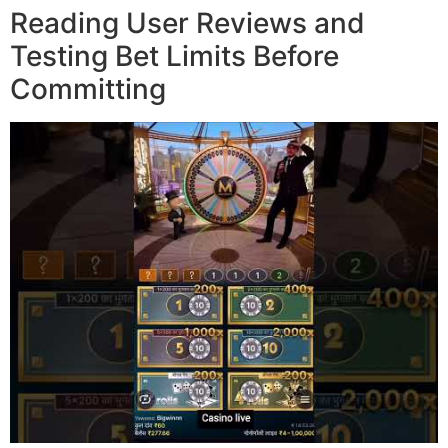
Reading User Reviews and
Testing Bet Limits Before
Committing