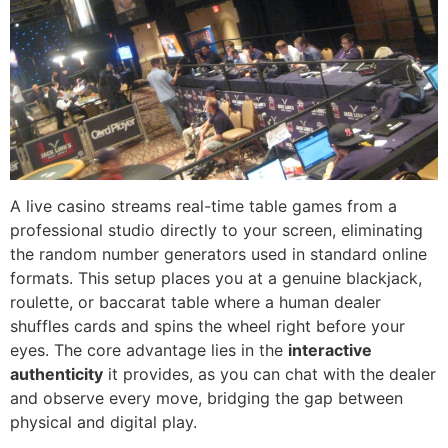
A live casino streams real-time table games from a
professional studio directly to your screen, eliminating
the random number generators used in standard online
formats. This setup places you at a genuine blackjack,
roulette, or baccarat table where a human dealer
shuffles cards and spins the wheel right before your
eyes. The core advantage lies in the
interactive
authenticity
it provides, as you can chat with the dealer
and observe every move, bridging the gap between
physical and digital play.