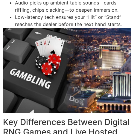
Audio picks up ambient table sounds—cards
riffling, chips clacking—to deepen immersion.
Low-latency tech ensures your “Hit” or “Stand”
reaches the dealer before the next hand starts.
Key Differences Between Digital
RNG Games and Live Hosted