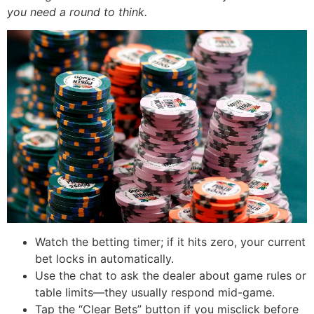
you need a round to think.
Watch the betting timer; if it hits zero, your current
bet locks in automatically.
Use the chat to ask the dealer about game rules or
table limits—they usually respond mid-game.
Tap the “Clear Bets” button if you misclick before