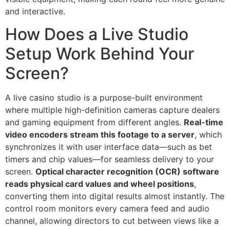
and interactive.
How Does a Live Studio
Setup Work Behind Your
Screen?
A live casino studio is a purpose-built environment
where multiple high-definition cameras capture dealers
and gaming equipment from different angles.
Real-time
video encoders stream this footage to a server
, which
synchronizes it with user interface data—such as bet
timers and chip values—for seamless delivery to your
screen.
Optical character recognition (OCR) software
reads physical card values and wheel positions
,
converting them into digital results almost instantly. The
control room monitors every camera feed and audio
channel, allowing directors to cut between views like a