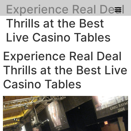
Experience Real Deal
Franchise Process
Our Gallery
Thrills at the Best
Live Casino Tables
Experience Real Deal
Thrills at the Best Live
Casino Tables