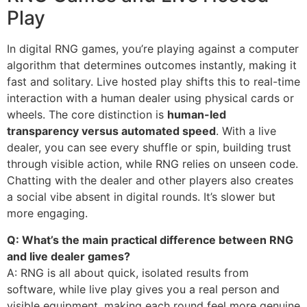
Play
In digital RNG games, you’re playing against a computer
algorithm that determines outcomes instantly, making it
fast and solitary. Live hosted play shifts this to real-time
interaction with a human dealer using physical cards or
wheels. The core distinction is
human-led
transparency versus automated speed
. With a live
dealer, you can see every shuffle or spin, building trust
through visible action, while RNG relies on unseen code.
Chatting with the dealer and other players also creates
a social vibe absent in digital rounds. It’s slower but
more engaging.
Q: What’s the main practical difference between RNG
and live dealer games?
A: RNG is all about quick, isolated results from
software, while live play gives you a real person and
visible equipment, making each round feel more genuine