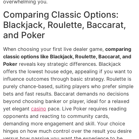
overwhelming you.
Comparing Classic Options:
Blackjack, Roulette, Baccarat,
and Poker
When choosing your first live dealer game,
comparing
classic options like Blackjack, Roulette, Baccarat, and
Poker
reveals key strategic differences. Blackjack
offers the lowest house edge, appealing if you want to
influence outcomes through basic strategy. Roulette is
purely chance-based, suiting players who prefer simple
bets and fast results. Baccarat demands no decisions
beyond choosing banker or player, ideal for a relaxed
yet elegant
casino
pace. Live Poker requires reading
opponents and reacting to community cards,
demanding more engagement and skill. Your choice
hinges on how much control over the result you desire
versus how passive you want the experience to be.