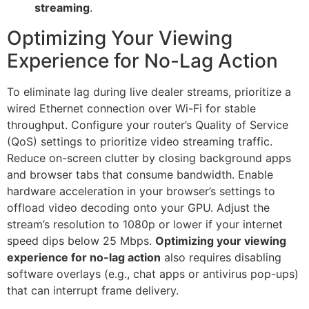
streaming
.
Optimizing Your Viewing
Experience for No-Lag Action
To eliminate lag during live dealer streams, prioritize a
wired Ethernet connection over Wi-Fi for stable
throughput. Configure your router’s Quality of Service
(QoS) settings to prioritize video streaming traffic.
Reduce on-screen clutter by closing background apps
and browser tabs that consume bandwidth. Enable
hardware acceleration in your browser’s settings to
offload video decoding onto your GPU. Adjust the
stream’s resolution to 1080p or lower if your internet
speed dips below 25 Mbps.
Optimizing your viewing
experience for no-lag action
also requires disabling
software overlays (e.g., chat apps or antivirus pop-ups)
that can interrupt frame delivery.