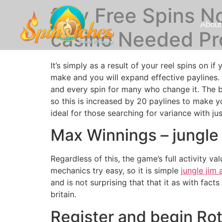
fifty Free Spins N
About
casino Needed Pr
It’s simply as a result of your reel spins on 
make and you will expand effective paylines. T
and every spin for many who change it.
The b
so this is increased by 20 paylines to make 
ideal for those searching for variance with jus
Max Winnings – jungle 
Regardless of this, the game’s full activity v
mechanics try easy, so it is simple
jungle jim 
and is not surprising that that it as with fac
britain.
Register and begin Rot