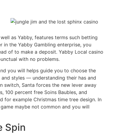
 well as Yabby, features terms such betting
er in the Yabby Gambling enterprise, you
stead of to make a deposit. Yabby Local casino
punctual with no problems.
and you will helps guide you to choose the
s and styles — understanding their has and
in switch, Santa forces the new lever away
, 100 percent free Soins Baubles, and
ed for example Christmas time tree design. In
line game maybe not common and you will
e Spin