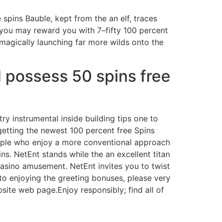
 spins Bauble, kept from the an elf, traces
 you may reward you with 7–fifty 100 percent
 magically launching far more wilds onto the
d possess 50 spins free
ry instrumental inside building tips one to
 getting the newest 100 percent free Spins
people who enjoy a more conventional approach
s. NetEnt stands while the an excellent titan
casino amusement. NetEnt invites you to twist
 to enjoying the greeting bonuses, please very
site web page.Enjoy responsibly; find all of