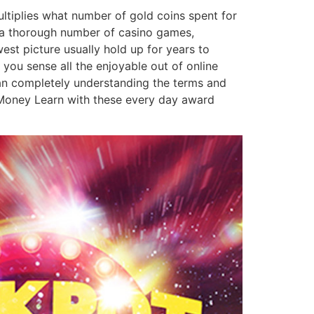
ultiplies what number of gold coins spent for
e a thorough number of casino games,
est picture usually hold up for years to
g you sense all the enjoyable out of online
can completely understanding the terms and
he Money Learn with these every day award