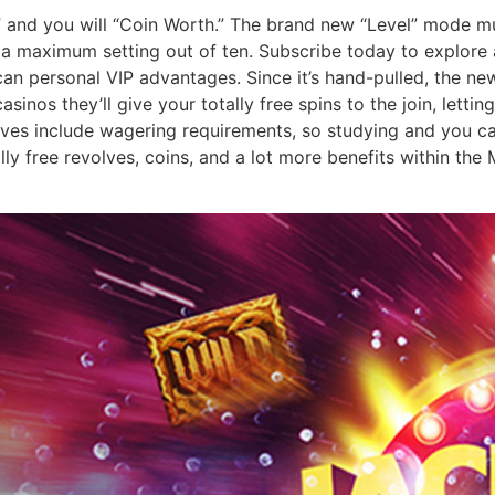
l” and you will “Coin Worth.” The brand new “Level” mode m
s a maximum setting out of ten. Subscribe today to explor
can personal VIP advantages. Since it’s hand-pulled, the new
inos they’ll give your totally free spins to the join, lettin
entives include wagering requirements, so studying and you 
ally free revolves, coins, and a lot more benefits within t