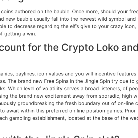
f coins authored on the bauble. Once more, should your free
nd new bauble usually fall into the newest wild symbol and
le to decrease regarding the elf’s give to your crazy icon,
f getting a win.
ccount for the Crypto Loko an
ics, paylines, icon values and you will incentive features t
ass. The brand new Free Spins in the Jingle Spin try due to
s. Which level of volatility serves a broad listeners, of 
sing the brand new excitement away from sporadic, high win
inuously groundbreaking the fresh boundary out of on-line 
to await within this preferred on line position games. Prior
 each gambling establishment, located at the base of the web