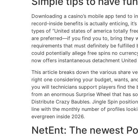
Simple tips to have fun
Downloading a casino’s mobile app tend to i
record-inside benefits is actually enticing, it’
types of “United states of america totally fr
are preferred—if you find you to, bring they 
requirements that must definitely be fulfille
could potentially allege free spins no curren
now offers instantaneous detachment United 
This article breaks down the various share ve
right one considering your budget, wants, and
you will technicians support players find the
from an enormous Surprise Wheel that has som
Distribute Crazy Baubles. Jingle Spin positio
line with the monthly number of profiles loo
evergreen inside ⁦⁦⁦⁦⁦⁦2026⁩⁩⁩⁩⁩⁩.
NetEnt: The newest Pos