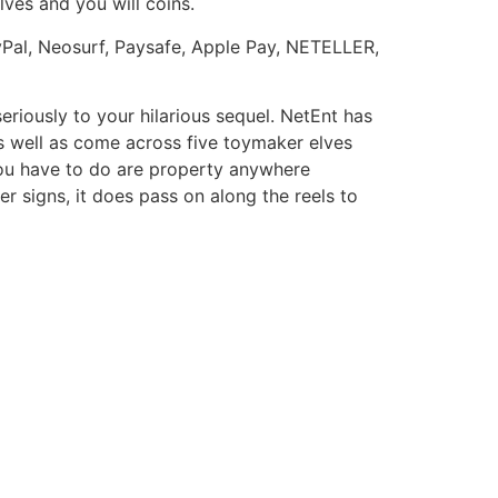
ves and you will coins.
yPal, Neosurf, Paysafe, Apple Pay, NETELLER,
riously to your hilarious sequel. NetEnt has
as well as come across five toymaker elves
f you have to do are property anywhere
r signs, it does pass on along the reels to