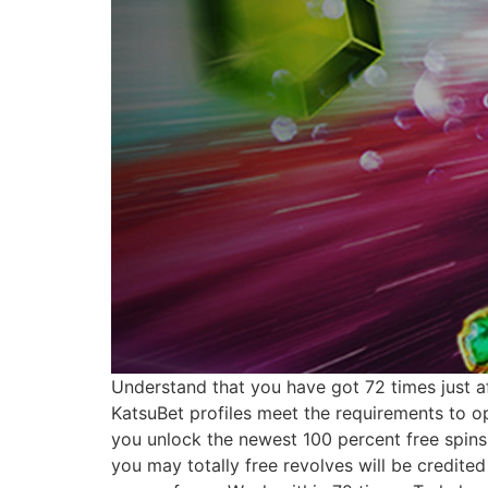
Understand that you have got 72 times just af
KatsuBet profiles meet the requirements to op
you unlock the newest 100 percent free spins
you may totally free revolves will be credite