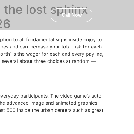
 the lost sphinx
757-329-2888
Call Now
26
option to all fundamental signs inside enjoy to
ines and can increase your total risk for each
orth’ is the wager for each and every payline,
f several about three choices at random —
r everyday participants. The video game’s auto
 the advanced image and animated graphics,
best 500 inside the urban centers such as great