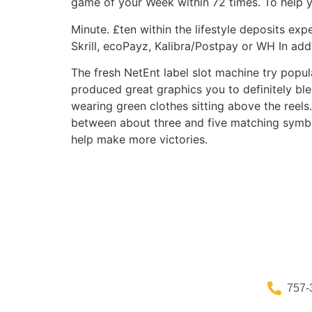
game of your Week within 72 times. To help y
Minute. £ten within the lifestyle deposits e
Skrill, ecoPayz, Kalibra/Postpay or WH In addi
The fresh NetEnt label slot machine try popu
produced great graphics you to definitely ble
wearing green clothes sitting above the reels.
between about three and five matching symbols
help make more victories.
757-