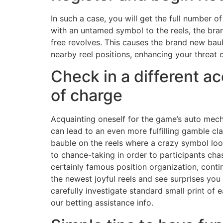
In such a case, you will get the full number o
with an untamed symbol to the reels, the bra
free revolves. This causes the brand new baub
nearby reel positions, enhancing your threat o
Check in a different a
of charge
Acquainting oneself for the game’s auto mechan
can lead to an even more fulfilling gamble cl
bauble on the reels where a crazy symbol look
to chance-taking in order to participants cha
certainly famous position organization, cont
the newest joyful reels and see surprises you 
carefully investigate standard small print of
our betting assistance info.