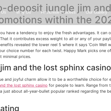
o-deposit jungle jim and
 Us
Why Us
Franchise Process
Our Gallery
omotions within the 20
if you have a tendency to enjoy the fresh advantages. It can 
hat it contributes excess weight to all or any of your payl
enefits revealed the lower reel 5 where it says ‘Coin Well w
your choice number for each twist. Happy Mark picks one o
t minimal prices.
jim and the lost sphinx casino
alue and joyful charm allow it to be a worthwhile choice fo
and the lost sphinx casino
for people to learn. Range from
ts a just about all-year-bullet popular ranked regarding the 
ating