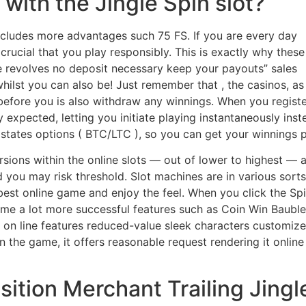
 with the Jingle Spin slot?
ncludes more advantages such 75 FS. If you are every day
s crucial that you play responsibly. This is exactly why these
ee revolves no deposit necessary keep your payouts” sales
whilst you can also be! Just remember that , the casinos, as
d before you is also withdraw any winnings. When you regist
cy expected, letting you initiate playing instantaneously in
states options ( BTC/LTC ), so you can get your winnings 
rsions within the online slots — out of lower to highest — 
 you may risk threshold. Slot machines are in various sort
 best online game and enjoy the feel. When you click the Sp
e a lot more successful features such as Coin Win Baubles
n on line features reduced-value sleek characters customiz
kin the game, it offers reasonable request rendering it on
ition Merchant Trailing Jingl