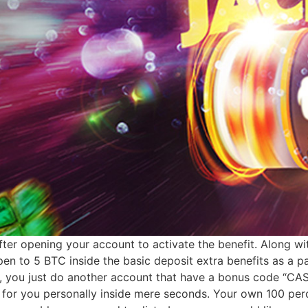
ter opening your account to activate the benefit. Along with
en to 5 BTC inside the basic deposit extra benefits as a p
, you just do another account that have a bonus code “CAS
d for you personally inside mere seconds. Your own 100 perc