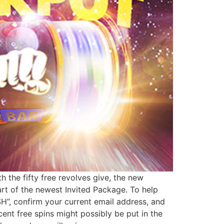
 the fifty free revolves give, the new
art of the newest Invited Package. To help
H”, confirm your current email address, and
ent free spins might possibly be put in the