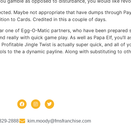
ou gamble as opposed to disturbance, you would like revol
xpected. Maybe not appropriate that have dumps through Pa
tion to Cards. Credited in this a couple of days.
lar one of Egg-O-Matic partners, who have been prepared se
nd really with quick game play. As well as Papa Elf, you’ll 
 Profitable Jingle Twist is actually super quick, and all o
 to the a dynamic payline. Along with substituting to othe
329-2888
kim.moody@fmsfranchise.com