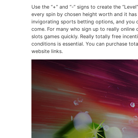
Use the “+” and “-” signs to create the “Leve
every spin by chosen height worth and it ha
invigorating sports betting options, and you 
come. For many who sign up to really online cas
slots games quickly. Really totally free inc
conditions is essential. You can purchase tot
website links.