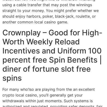
using a cable transfer that may post the winnings
straight to your money.
You might prefer whether we
should enjoy harbors, poker, black-jack, roulette, or
another common local casino game.
Crownplay – Good for High-
Worth Weekly Reload
Incentives and Uniform 100
percent free Spin Benefits |
diner of fortune slot free
spins
For many who’lso are playing from the an excellent
crypto local casino, you’ll generally get your
withdrawals within just moments. Such systems is
authorized and regulated, providing safer deposits, fair