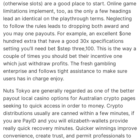
(otherwise slots) are a good place to start. Online game
limitations implement, too, as the only a few headings
lead an identical on the playthrough terms. Neglecting
to follow the rules leads to dropping both award and
you may one payouts. For example, an excellent $one
hundred extra that have a good 30x specifications
setting you’ll need bet $step three,100. This is the way a
couple of times you should bet their incentive one
which just withdraw profits. The fresh gambling
enterprise and follows tight assistance to make sure
users has in charge enjoy.
Nuts Tokyo are generally regarded as one of the better
payout local casino options for Australian crypto pages
seeking to quick access in order to money. Crypto
distributions usually are canned within a few minutes, if
you are PayID and you will elizabeth-wallets provide
really quick recovery minutes. Quicker winnings improve
convenience, create trust, and permit professionals to