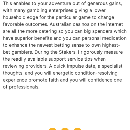
This enables to your adventure out of generous gains,
with many gambling enterprises giving a lower
household edge for the particular game to change
favorable outcomes. Australian casinos on the internet
are all the more catering so you can big spenders which
have superior benefits and you can personal medication
to enhance the newest betting sense to own highest-
bet gamblers. During the Stakers, i rigorously measure
the readily available support service tips when
reviewing providers. A quick impulse date, a specialist
thoughts, and you will energetic condition-resolving
experience promote faith and you will confidence one
of professionals.