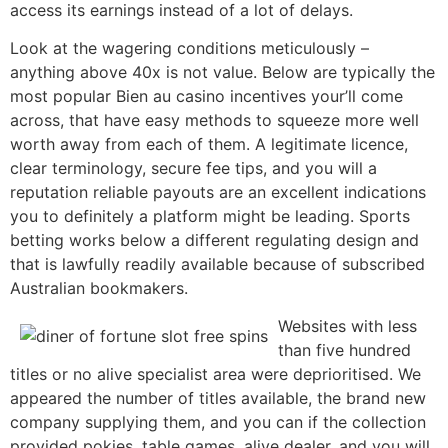
access its earnings instead of a lot of delays.
Look at the wagering conditions meticulously –
anything above 40x is not value. Below are typically the
most popular Bien au casino incentives your’ll come
across, that have easy methods to squeeze more well
worth away from each of them. A legitimate licence,
clear terminology, secure fee tips, and you will a
reputation reliable payouts are an excellent indications
you to definitely a platform might be leading. Sports
betting works below a different regulating design and
that is lawfully readily available because of subscribed
Australian bookmakers.
Websites with less
than five hundred
titles or no alive specialist area were deprioritised. We
appeared the number of titles available, the brand new
company supplying them, and you can if the collection
provided pokies, table games, alive dealer, and you will