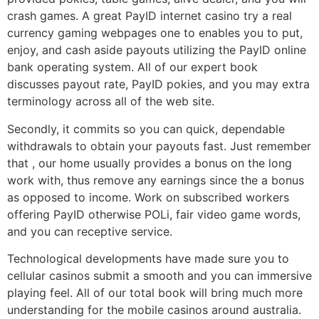
crash games. A great PayID internet casino try a real
currency gaming webpages one to enables you to put,
enjoy, and cash aside payouts utilizing the PayID online
bank operating system. All of our expert book
discusses payout rate, PayID pokies, and you may extra
terminology across all of the web site.
Secondly, it commits so you can quick, dependable
withdrawals to obtain your payouts fast. Just remember
that , our home usually provides a bonus on the long
work with, thus remove any earnings since the a bonus
as opposed to income. Work on subscribed workers
offering PayID otherwise POLi, fair video game words,
and you can receptive service.
Technological developments have made sure you to
cellular casinos submit a smooth and you can immersive
playing feel. All of our total book will bring much more
understanding for the mobile casinos around australia.