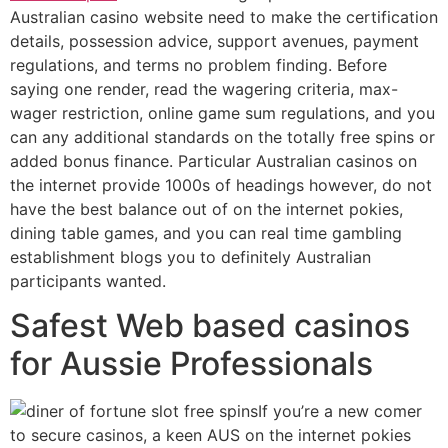
Australian casino website need to make the certification
details, possession advice, support avenues, payment
regulations, and terms no problem finding. Before
saying one render, read the wagering criteria, max-
wager restriction, online game sum regulations, and you
can any additional standards on the totally free spins or
added bonus finance. Particular Australian casinos on
the internet provide 1000s of headings however, do not
have the best balance out of on the internet pokies,
dining table games, and you can real time gambling
establishment blogs you to definitely Australian
participants wanted.
Safest Web based casinos
for Aussie Professionals
If you’re a new comer
to secure casinos, a keen AUS on the internet pokies