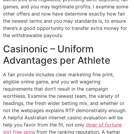
games, and you may legitimate profits. I examine some
other offers and now have determine exactly how fair
the newest terms and you may standards is, to ensure
there’s a good opportunity to transfer extra money for
the withdrawable payouts.
Casinonic – Uniform
Advantages per Athlete
A fair provide includes clear marketing fine print,
eligible online game, and you will wagering
requirements that don’t result in the campaign
worthless. Examine the newest team, the variety of
headings, the fresh wider betting mix, and whether or
not the webpages explains RTP demonstrably enough.
A helpful Australian internet casino evaluation will be
help you favor from the fit, not only
diner of fortune
slot free spins
from the ranking reputation. A better