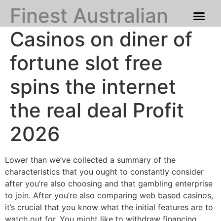
Finest Australian
Franchise Process
Our Gallery
Casinos on diner of
fortune slot free
spins the internet
the real deal Profit
2026
Lower than we’ve collected a summary of the
characteristics that you ought to constantly consider
after you’re also choosing and that gambling enterprise
to join. After you’re also comparing web based casinos,
it’s crucial that you know what the initial features are to
watch out for. You might like to withdraw financing