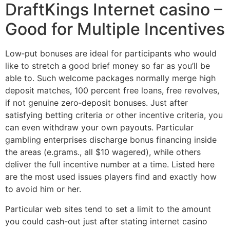
DraftKings Internet casino –
Good for Multiple Incentives
Low‑put bonuses are ideal for participants who would
like to stretch a good brief money so far as you’ll be
able to. Such welcome packages normally merge high
deposit matches, 100 percent free loans, free revolves,
if not genuine zero‑deposit bonuses. Just after
satisfying betting criteria or other incentive criteria, you
can even withdraw your own payouts. Particular
gambling enterprises discharge bonus financing inside
the areas (e.grams., all $10 wagered), while others
deliver the full incentive number at a time. Listed here
are the most used issues players find and exactly how
to avoid him or her.
Particular web sites tend to set a limit to the amount
you could cash-out just after stating internet casino