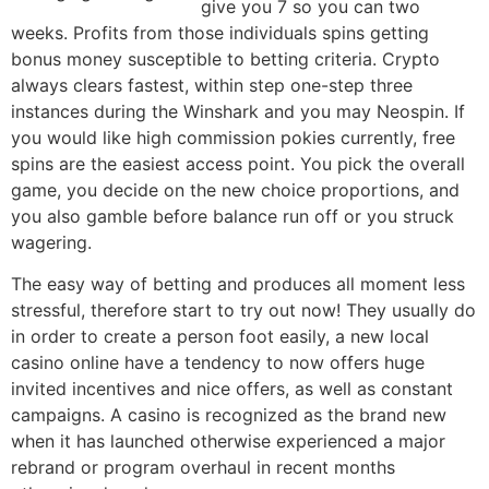
give you 7 so you can two
weeks. Profits from those individuals spins getting
bonus money susceptible to betting criteria. Crypto
always clears fastest, within step one-step three
instances during the Winshark and you may Neospin. If
you would like high commission pokies currently, free
spins are the easiest access point. You pick the overall
game, you decide on the new choice proportions, and
you also gamble before balance run off or you struck
wagering.
The easy way of betting and produces all moment less
stressful, therefore start to try out now! They usually do
in order to create a person foot easily, a new local
casino online have a tendency to now offers huge
invited incentives and nice offers, as well as constant
campaigns. A casino is recognized as the brand new
when it has launched otherwise experienced a major
rebrand or program overhaul in recent months