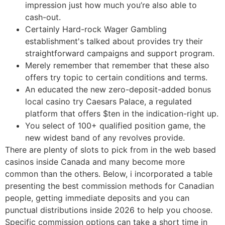
impression just how much you’re also able to
cash-out.
Certainly Hard-rock Wager Gambling
establishment's talked about provides try their
straightforward campaigns and support program.
Merely remember that remember that these also
offers try topic to certain conditions and terms.
An educated the new zero-deposit-added bonus
local casino try Caesars Palace, a regulated
platform that offers $ten in the indication-right up.
You select of 100+ qualified position game, the
new widest band of any revolves provide.
There are plenty of slots to pick from in the web based
casinos inside Canada and many become more
common than the others. Below, i incorporated a table
presenting the best commission methods for Canadian
people, getting immediate deposits and you can
punctual distributions inside 2026 to help you choose.
Specific commission options can take a short time in