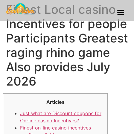
Finest Local casino
Franchise Process
Our Gallery
Incentives for people
Participants Greatest
raging rhino game
Also provides July
2026
Articles
Just what are Discount coupons for
On-line casino Incentives?
Finest on-line casino incentives