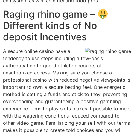
ecosystem as well as hotel and food pros.
Raging rhino game –
Different kinds of No
deposit Incentives
A secure online casino have a
tendency to use steps including a few-basis
authentication to guard athlete accounts of
unauthorized access. Making sure you choose a
professional casino with reduced negative viewpoints is
important to own a secure betting feel. One energetic
method is setting a funds and stick to they, preventing
overspending and guaranteeing a positive gambling
experience. Thus to play slots makes it possible to meet
with the wagering conditions reduced compared to
other video game. Familiarizing your self with our terms
makes it possible to create told choices and you will