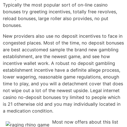
Typically the most popular sort of on-line casino
bonuses try greeting incentives, totally free revolves,
reload bonuses, large roller also provides, no put
bonuses.
New providers also use no deposit incentives to face in
congested places. Most of the time, no deposit bonuses
are best accustomed sample the brand new gambling
establishment, are the newest game, and see how
incentive wallet work. A robust no deposit gambling
establishment incentive have a definite allege process,
lower wagering, reasonable game regulations, enough
time to play, and you will a detachment cover that does
not wipe out a lot of the newest upside. Legal internet
casino no-deposit bonuses try limited to people which
is 21 otherwise old and you may individually located in
a medication condition.
Most now offers about this list