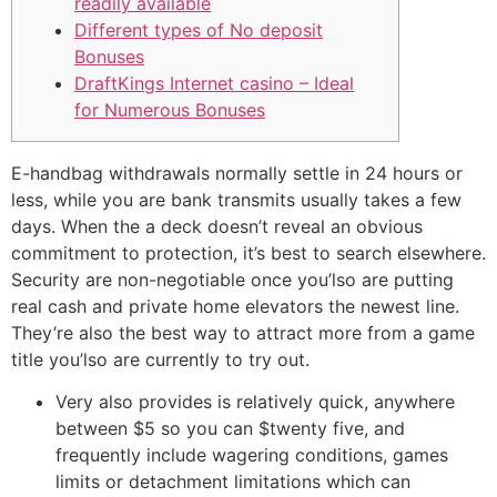
readily available
Different types of No deposit
Bonuses
DraftKings Internet casino – Ideal
for Numerous Bonuses
E-handbag withdrawals normally settle in 24 hours or
less, while you are bank transmits usually takes a few
days. When the a deck doesn’t reveal an obvious
commitment to protection, it’s best to search elsewhere.
Security are non-negotiable once you’lso are putting
real cash and private home elevators the newest line.
They’re also the best way to attract more from a game
title you’lso are currently to try out.
Very also provides is relatively quick, anywhere
between $5 so you can $twenty five, and
frequently include wagering conditions, games
limits or detachment limitations which can