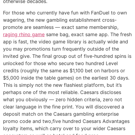
otherwise decades.
For those who currently have fun with FanDuel to own
wagering, the new gambling establishment cross-
promote are seamless — exact same membership,
raging rhino game
same bag, exact same app. The fresh
app is fast, the video game library is actually wide and
you may promotions turn frequently outside of the
invited give. The final group out of five-hundred spins is
unlocked for those who secure two hundred Level
credits (roughly the same as $1,100 bet on harbors or
$5,000 inside the table games) on the earliest 30 days.
This is simply not the new flashiest platform, but it’s
perhaps one of the most reliable. Caesars discloses
what you obviously — zero hidden criteria, zero not
clear language in the fine print. You will discovered a
deposit match on the Caesars gambling enterprise
promo code and two,five hundred Caesars Advantages
loyalty items, which carry over to your wider Caesars