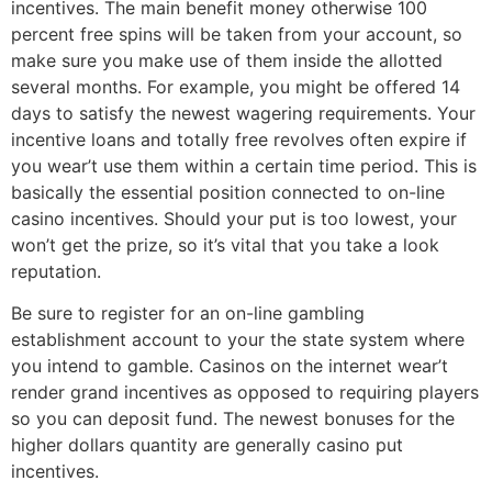
incentives. The main benefit money otherwise 100
percent free spins will be taken from your account, so
make sure you make use of them inside the allotted
several months. For example, you might be offered 14
days to satisfy the newest wagering requirements. Your
incentive loans and totally free revolves often expire if
you wear’t use them within a certain time period. This is
basically the essential position connected to on-line
casino incentives. Should your put is too lowest, your
won’t get the prize, so it’s vital that you take a look
reputation.
Be sure to register for an on-line gambling
establishment account to your the state system where
you intend to gamble. Casinos on the internet wear’t
render grand incentives as opposed to requiring players
so you can deposit fund. The newest bonuses for the
higher dollars quantity are generally casino put
incentives.