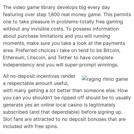
The video game library develops big every day
featuring over step 1,800 real money game. This permits
one to take pleasure in problems-totally free gaming
without any invisible costs. To possess information
about purchase limitations and you will running
moments, make sure you take a look at the payments
area. Preferred choices i take on tend to be Bitcoin,
Ethereum, Litecoin, and Tether to have complete
independency and you will super-prompt winnings.
All no-deposit incentives render
a respectable amount useful,
with many getting a lot better than someone else. How
you can you shouldn’t be ripped off should be to usually
generate yes an online local casino is legitimately
subscribed (and that dependable) before signing up.
Slot fans are attracted to no deposit bonuses that are
included with free spins.