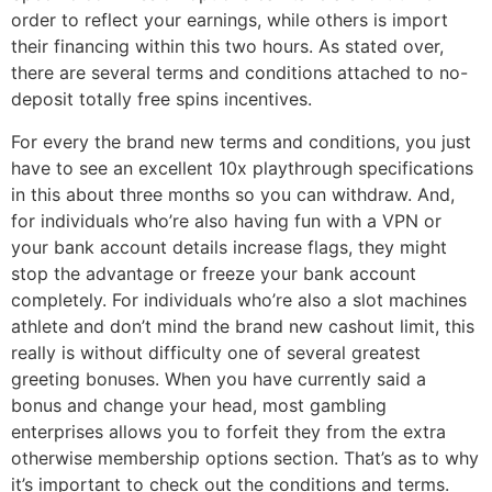
order to reflect your earnings, while others is import
their financing within this two hours. As stated over,
there are several terms and conditions attached to no-
deposit totally free spins incentives.
For every the brand new terms and conditions, you just
have to see an excellent 10x playthrough specifications
in this about three months so you can withdraw. And,
for individuals who’re also having fun with a VPN or
your bank account details increase flags, they might
stop the advantage or freeze your bank account
completely. For individuals who’re also a slot machines
athlete and don’t mind the brand new cashout limit, this
really is without difficulty one of several greatest
greeting bonuses. When you have currently said a
bonus and change your head, most gambling
enterprises allows you to forfeit they from the extra
otherwise membership options section. That’s as to why
it’s important to check out the conditions and terms.