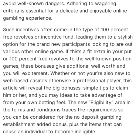
avoid well-known dangers. Adhering to wagering
criteria is essential for a delicate and enjoyable online
gambling experience.
Such incentives often come in the type of 100 percent
free revolves or incentive fund, leading them to a stylish
option for the brand new participants looking to are out
various other online game. If this’s a fit extra in your put
or 100 percent free revolves to the well-known position
games, these bonuses give additional well worth and
you will excitement. Whether or not your’re also new to
web based casinos otherwise a professional player, this
article will reveal the big bonuses, simple tips to claim
him or her, and you may ideas to take advantage of
from your own betting feel. The new “Eligibility” area in
the terms and conditions traces the requirements so
you can be considered for the no deposit gambling
establishment added bonus, plus the items that can
cause an individual to become ineligible.