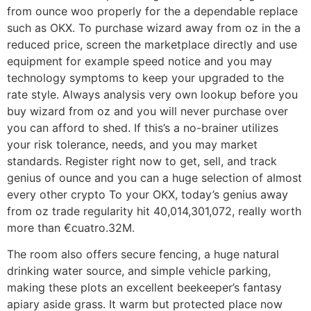
from ounce woo properly for the a dependable replace
such as OKX. To purchase wizard away from oz in the a
reduced price, screen the marketplace directly and use
equipment for example speed notice and you may
technology symptoms to keep your upgraded to the
rate style. Always analysis very own lookup before you
buy wizard from oz and you will never purchase over
you can afford to shed. If this’s a no-brainer utilizes
your risk tolerance, needs, and you may market
standards. Register right now to get, sell, and track
genius of ounce and you can a huge selection of almost
every other crypto To your OKX, today’s genius away
from oz trade regularity hit 40,014,301,072, really worth
more than €cuatro.32M.
The room also offers secure fencing, a huge natural
drinking water source, and simple vehicle parking,
making these plots an excellent beekeeper’s fantasy
apiary aside grass. It warm but protected place now