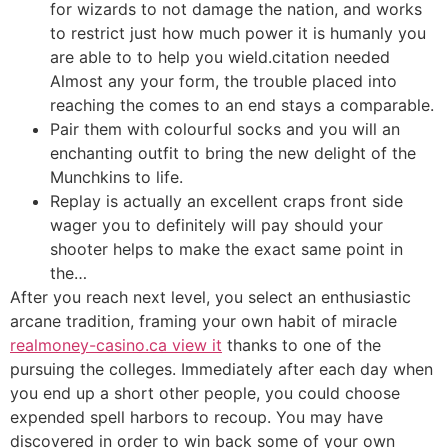
for wizards to not damage the nation, and works
to restrict just how much power it is humanly you
are able to to help you wield.citation needed
Almost any your form, the trouble placed into
reaching the comes to an end stays a comparable.
Pair them with colourful socks and you will an
enchanting outfit to bring the new delight of the
Munchkins to life.
Replay is actually an excellent craps front side
wager you to definitely will pay should your
shooter helps to make the exact same point in
the…
After you reach next level, you select an enthusiastic
arcane tradition, framing your own habit of miracle
realmoney-casino.ca view it
thanks to one of the
pursuing the colleges. Immediately after each day when
you end up a short other people, you could choose
expended spell harbors to recoup. You may have
discovered in order to win back some of your own