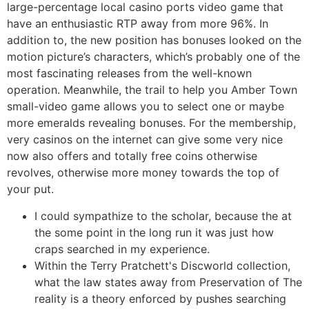
large-percentage local casino ports video game that
have an enthusiastic RTP away from more 96%. In
addition to, the new position has bonuses looked on the
motion picture’s characters, which’s probably one of the
most fascinating releases from the well-known
operation. Meanwhile, the trail to help you Amber Town
small-video game allows you to select one or maybe
more emeralds revealing bonuses. For the membership,
very casinos on the internet can give some very nice
now also offers and totally free coins otherwise
revolves, otherwise more money towards the top of
your put.
I could sympathize to the scholar, because the at
the some point in the long run it was just how
craps searched in my experience.
Within the Terry Pratchett's Discworld collection,
what the law states away from Preservation of The
reality is a theory enforced by pushes searching