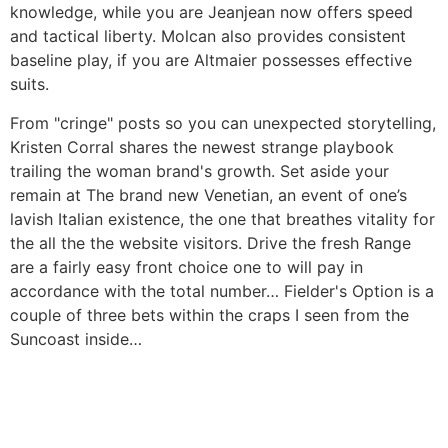
knowledge, while you are Jeanjean now offers speed
and tactical liberty. Molcan also provides consistent
baseline play, if you are Altmaier possesses effective
suits.
From "cringe" posts so you can unexpected storytelling,
Kristen Corral shares the newest strange playbook
trailing the woman brand's growth. Set aside your
remain at The brand new Venetian, an event of one’s
lavish Italian existence, the one that breathes vitality for
the all the the website visitors. Drive the fresh Range
are a fairly easy front choice one to will pay in
accordance with the total number… Fielder's Option is a
couple of three bets within the craps I seen from the
Suncoast inside…