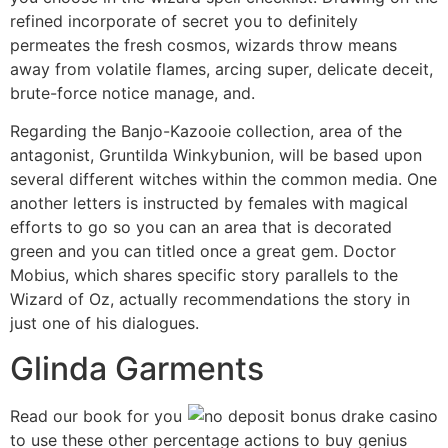
refined incorporate of secret you to definitely
permeates the fresh cosmos, wizards throw means
away from volatile flames, arcing super, delicate deceit,
brute-force notice manage, and.
Regarding the Banjo-Kazooie collection, area of the
antagonist, Gruntilda Winkybunion, will be based upon
several different witches within the common media. One
another letters is instructed by females with magical
efforts to go so you can an area that is decorated
green and you can titled once a great gem. Doctor
Mobius, which shares specific story parallels to the
Wizard of Oz, actually recommendations the story in
just one of his dialogues.
Glinda Garments
Read our book for you
to use these other percentage actions to buy genius