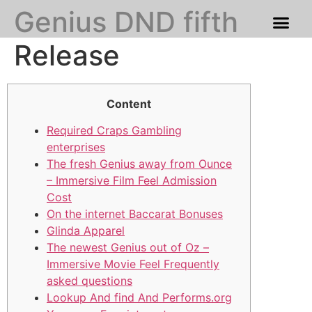
Genius DND fifth
Franchise Process
Our Gallery
Release
Content
Required Craps Gambling
enterprises
The fresh Genius away from Ounce
– Immersive Film Feel Admission
Cost
On the internet Baccarat Bonuses
Glinda Apparel
The newest Genius out of Oz –
Immersive Movie Feel Frequently
asked questions
Lookup And find And Performs.org