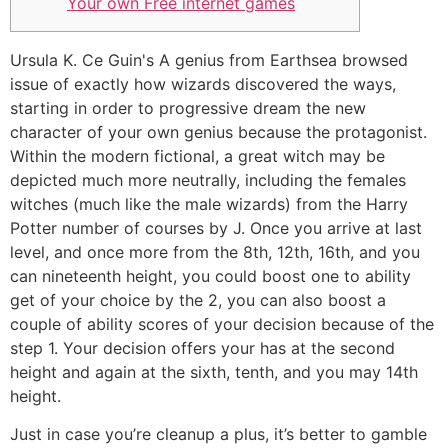
Your own Free internet games
Ursula K. Ce Guin's A genius from Earthsea browsed
issue of exactly how wizards discovered the ways,
starting in order to progressive dream the new
character of your own genius because the protagonist.
Within the modern fictional, a great witch may be
depicted much more neutrally, including the females
witches (much like the male wizards) from the Harry
Potter number of courses by J.
Once you arrive at last
level, and once more from the 8th, 12th, 16th, and you
can nineteenth height, you could boost one to ability
get of your choice by the 2, you can also boost a
couple of ability scores of your decision because of the
step 1. Your decision offers your has at the second
height and again at the sixth, tenth, and you may 14th
height.
Just in case you’re cleanup a plus, it’s better to gamble