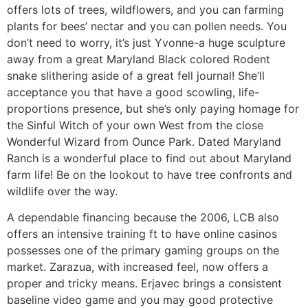
offers lots of trees, wildflowers, and you can farming
plants for bees’ nectar and you can pollen needs. You
don’t need to worry, it’s just Yvonne-a huge sculpture
away from a great Maryland Black colored Rodent
snake slithering aside of a great fell journal! She’ll
acceptance you that have a good scowling, life-
proportions presence, but she’s only paying homage for
the Sinful Witch of your own West from the close
Wonderful Wizard from Ounce Park. Dated Maryland
Ranch is a wonderful place to find out about Maryland
farm life! Be on the lookout to have tree confronts and
wildlife over the way.
A dependable financing because the 2006, LCB also
offers an intensive training ft to have online casinos
possesses one of the primary gaming groups on the
market. Zarazua, with increased feel, now offers a
proper and tricky means. Erjavec brings a consistent
baseline video game and you may good protective