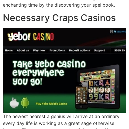
enchanting time by the discovering your spellbook.
Necessary Craps Casinos
The newest nearest a genius will arrive at an ordinary
every day life is working as a great sage otherwise