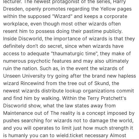
lecturer. The newest protagonist of the series, Harry
Dresden, openly promotes regarding the Yellow pages
within the supposed "Wizard" and keeps a corporate
workplace, even though most other wizards often
resent him to possess doing their pastime publicly.
Inside Discworld, the importance of wizards is that they
definitely don’t do secret, since when wizards have
access to adequate "thaumaturgic time", they make of
numerous psychotic features and may also ultimately
ruin the nation. Such as, in the event the wizards of
Unseen University try going after the brand new hapless
wizard Rincewind from the tree out of Skund, the
newest wizards distribute lookup organizations commit
and find him by walking. Within the Terry Pratchett's
Discworld show, what the law states away from
Maintenance out of The reality is a concept imposed by
pushes searching for wizards not to damage the world,
and you will operates to limit just how much strength it
is humanly you can to wield.ticket necessary Almost