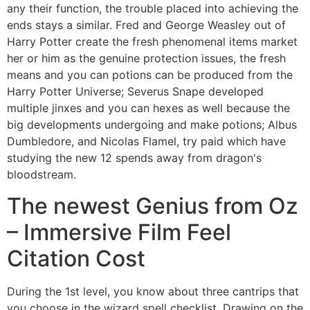
any their function, the trouble placed into achieving the
ends stays a similar. Fred and George Weasley out of
Harry Potter create the fresh phenomenal items market
her or him as the genuine protection issues, the fresh
means and you can potions can be produced from the
Harry Potter Universe; Severus Snape developed
multiple jinxes and you can hexes as well because the
big developments undergoing and make potions; Albus
Dumbledore, and Nicolas Flamel, try paid which have
studying the new 12 spends away from dragon's
bloodstream.
The newest Genius from Oz
– Immersive Film Feel
Citation Cost
During the 1st level, you know about three cantrips that
you choose in the wizard spell checklist. Drawing on the