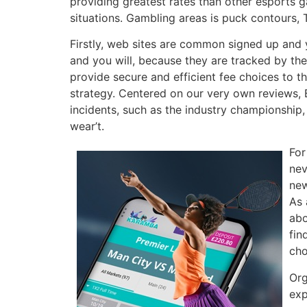
providing greatest rates than other esports g
situations. Gambling areas is puck contours, 
Firstly, web sites are common signed up and yo
and you will, because they are tracked by the
provide secure and efficient fee choices to t
strategy. Centered on our very own reviews,
incidents, such as the industry championship,
wear’t.
For
nev
new
As 
abo
fin
cho
Org
exp