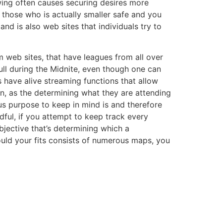
ing often causes securing desires more
nd those who is actually smaller safe and you
nd is also web sites that individuals try to
m web sites, that have leagues from all over
full during the Midnite, even though one can
 have alive streaming functions that allow
n, as the determining what they are attending
us purpose to keep in mind is and therefore
dful, if you attempt to keep track every
objective that’s determining which a
ould your fits consists of numerous maps, you