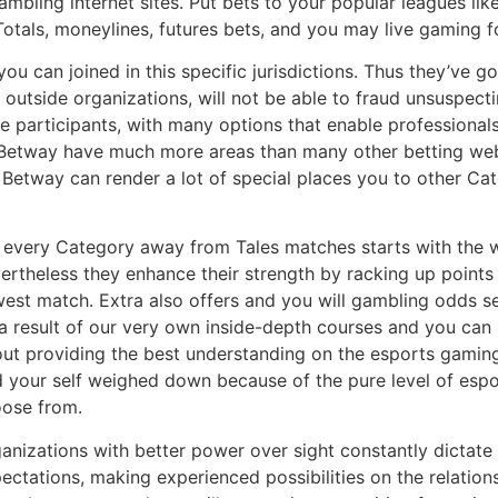
ambling internet sites. Put bets to your popular leagues l
Totals, moneylines, futures bets, and you may live gaming f
u can joined in this specific jurisdictions. Thus they’ve go
 outside organizations, will not be able to fraud unsuspecti
he participants, with many options that enable professiona
 Betway have much more areas than many other betting webs
 Betway can render a lot of special places you to other Ca
 every Category away from Tales matches starts with the 
ertheless they enhance their strength by racking up points
est match. Extra also offers and you will gambling odds s
a result of our very own inside-depth courses and you ca
ut providing the best understanding on the esports gaming.
d your self weighed down because of the pure level of esp
ose from.
anizations with better power over sight constantly dictate
ectations, making experienced possibilities on the relation