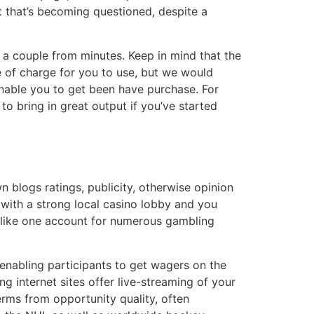
t that’s becoming questioned, despite a
a couple from minutes. Keep in mind that the
e of charge for you to use, but we would
 enable you to get been have purchase. For
o bring in great output if you’ve started
wn blogs ratings, publicity, otherwise opinion
 with a strong local casino lobby and you
u’d like one account for numerous gambling
enabling participants to get wagers on the
g internet sites offer live-streaming of your
rms from opportunity quality, often