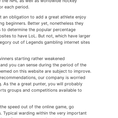
ike the NHL as well as worldwide hockey
or each period.
t an obligation to add a great athlete enjoy
ng beginners. Better yet, nonetheless they
ls to determine the popular percentage
ites to have LoL. But not, which have larger
tegory out of Legends gambling internet sites
winners starting rather weakened
 and you can sense during the period of the
eemed on this website are subject to improve.
n recommendations, our company is worried
 As the a great punter, you will probably
orts groups and competitions available to
 the speed out of the online game, go
s. Typical warding within the very important