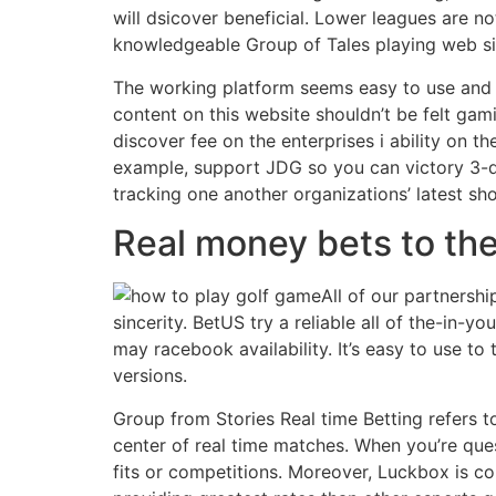
will dsicover beneficial. Lower leagues are n
knowledgeable Group of Tales playing web si
The working platform seems easy to use and s
content on this website shouldn’t be felt ga
discover fee on the enterprises i ability on 
example, support JDG so you can victory 3-dos
tracking one another organizations’ latest sh
Real money bets to th
All of our partnershi
sincerity. BetUS try a reliable all of the-in
may racebook availability. It’s easy to use to
versions.
Group from Stories Real time Betting refers 
center of real time matches. When you’re ques
fits or competitions. Moreover, Luckbox is 