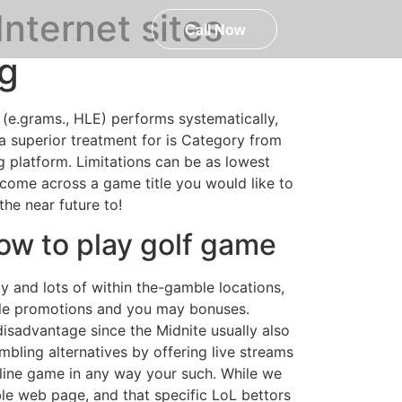
Internet sites
757-329-2888
Call Now
ng
(e.grams., HLE) performs systematically,
a superior treatment for is Category from
g platform.
Limitations can be as lowest
 come across a game title you would like to
the near future to!
ow to play golf game
ty and lots of within the-gamble locations,
ple promotions and you may bonuses.
disadvantage since the Midnite usually also
mbling alternatives by offering live streams
nline game in any way your such. While we
ble web page, and that specific LoL bettors