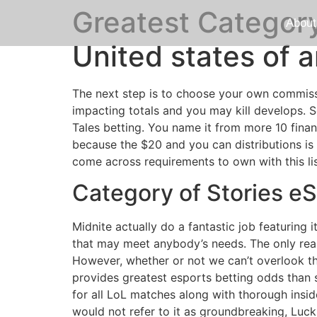
Greatest Category 
About
United states of 
The next step is to choose your own commiss
impacting totals and you may kill develops. 
Tales betting. You name it from more 10 fina
because the $20 and you can distributions is 
come across requirements to own with this list
Category of Stories e
Midnite actually do a fantastic job featuring 
that may meet anybody’s needs. The only rea
However, whether or not we can’t overlook the
provides greatest esports betting odds than si
for all LoL matches along with thorough insi
would not refer to it as groundbreaking, Luc