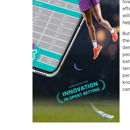
tow
eff
wil
hel
But
the
dem
peo
bet
ter
per
kno
can