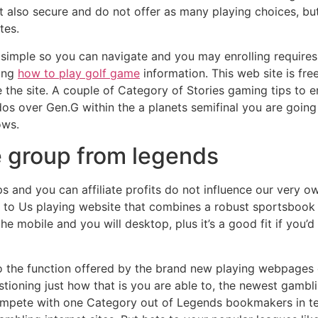
ot also secure and do not offer as many playing choices, bu
tes.
imple so you can navigate and you may enrolling requires 
ming
how to play golf game
information. This web site is fre
the the site. A couple of Category of Stories gaming tips to
 over Gen.G within the a planets semifinal you are going t
ows.
e group from legends
ps and you can affiliate profits do not influence our very o
-you to Us playing website that combines a robust sportsbook
 the mobile and you will desktop, plus it’s a good fit if yo
to the function offered by the brand new playing webpages 
tioning just how that is you are able to, the newest gamblin
compete with one Category out of Legends bookmakers in te