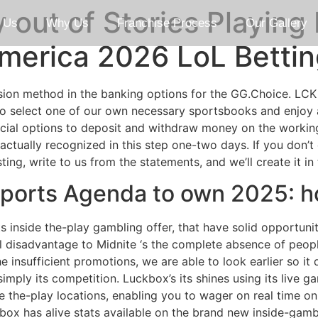
out of Stories Playing 
 Us
Why Us
Franchise Process
Our Gallery
america 2026 LoL Betti
ion method in the banking options for the GG.Choice. LCK 
So select one of our own necessary sportsbooks and enjoy 
ncial options to deposit and withdraw money on the workin
actually recognized in this step one-two days. If you don’t
ing, write to us from the statements, and we’ll create it in 
Sports Agenda to own 2025: h
its inside the-play gambling offer, that have solid opportuni
l disadvantage to Midnite ‘s the complete absence of peo
 insufficient promotions, we are able to look earlier so it 
mply its competition. Luckbox’s its shines using its live ga
de the-play locations, enabling you to wager on real time o
kbox has alive stats available on the brand new inside-gam