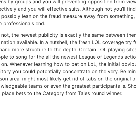
ns by groups and you will preventing opposition from view
ectively and you will effective suits. Although not you’ll fi
l possibly lean on the fraud measure away from something, a
p professionals end.
 not, the newest publicity is exactly the same between the
 nation available. In a nutshell, the fresh LOL coverage try 
and more structure to the depth. Certain LOL playing sites
ple to song for the all the newest League of Legends actio
 on. Whenever learning how to bet on LoL, the initial obvio
ritory you could potentially concentrate on the very. Be min
son area, might most likely get rid of tabs on the original 
wledgeable teams or even the greatest participants is. Sh
 place bets to the Category from Tales round winner.