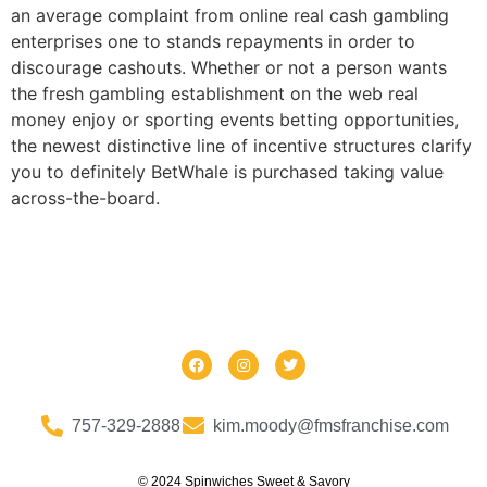
an average complaint from online real cash gambling
enterprises one to stands repayments in order to
discourage cashouts. Whether or not a person wants
the fresh gambling establishment on the web real
money enjoy or sporting events betting opportunities,
the newest distinctive line of incentive structures clarify
you to definitely BetWhale is purchased taking value
across-the-board.
757-329-2888
kim.moody@fmsfranchise.com
© 2024 Spinwiches Sweet & Savory