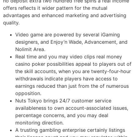
no deposit extra two hundred free spins a real income
offers reflects it wider pattern for the mutual
advantages and enhanced marketing and advertising
quality.
Video game are powered by several iGaming
designers, and Enjoy’n Wade, Advancement, and
Nolimit Area.
Real time and you may video clips real money
casino poker possibilities appeal to players out of
the skill accounts, when you are twenty-four-hour
withdrawals indicate players have access to
earnings reduced than just from the of numerous
opposition.
Nuts Tokyo brings 24/7 customer service
availableness to own account-associated issues,
percentage concerns, and you may deal
monitoring direction.
A trusting gambling enterprise certainly listings