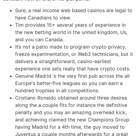
Sure, a real income web based casinos are legal to
have Canadians to view.
Tim provides 15+ several years of experience in
the new betting world in the united kingdom, Us,
and you can Canada.
It’s not a patio made to program crypto privacy,
freeze experimentation, or Web3 technicians, but it
delivers a straightforward, casino-earliest
experience one sets really that have crypto costs.
Genuine Madrid ‘s the very first pub across the all
Europe's better-five leagues so you can earn a
hundred trophies in all competitions.
Cristiano Ronaldo obtained around three desires
along the a couple fits for instance the definitive
penalty and you may an amazing overhead kick,
and achieving claimed the new Champions Group
having Madrid for a 4th time, the guy moved to
Juventus a couple months afterwards for a great