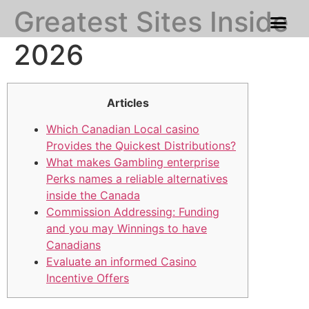
Greatest Sites Inside
Franchise Process
Our Gallery
2026
Articles
Which Canadian Local casino
Provides the Quickest Distributions?
What makes Gambling enterprise
Perks names a reliable alternatives
inside the Canada
Commission Addressing: Funding
and you may Winnings to have
Canadians
Evaluate an informed Casino
Incentive Offers