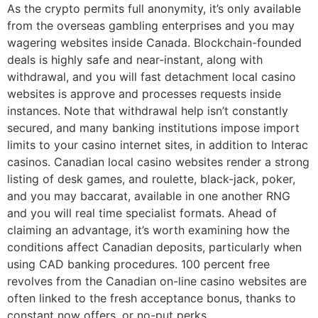
As the crypto permits full anonymity, it’s only available
from the overseas gambling enterprises and you may
wagering websites inside Canada. Blockchain-founded
deals is highly safe and near-instant, along with
withdrawal, and you will fast detachment local casino
websites is approve and processes requests inside
instances.
Note that withdrawal help isn’t constantly
secured, and many banking institutions impose import
limits to your casino internet sites, in addition to Interac
casinos. Canadian local casino websites render a strong
listing of desk games, and roulette, black-jack, poker,
and you may baccarat, available in one another RNG
and you will real time specialist formats. Ahead of
claiming an advantage, it’s worth examining how the
conditions affect Canadian deposits, particularly when
using CAD banking procedures. 100 percent free
revolves from the Canadian on-line casino websites are
often linked to the fresh acceptance bonus, thanks to
constant now offers, or no-put perks.