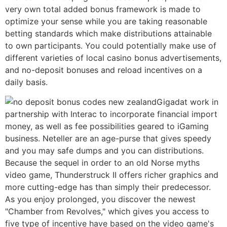
very own total added bonus framework is made to
optimize your sense while you are taking reasonable
betting standards which make distributions attainable
to own participants. You could potentially make use of
different varieties of local casino bonus advertisements,
and no-deposit bonuses and reload incentives on a
daily basis.
Gigadat work in
partnership with Interac to incorporate financial import
money, as well as fee possibilities geared to iGaming
business. Neteller are an age-purse that gives speedy
and you may safe dumps and you can distributions.
Because the sequel in order to an old Norse myths
video game, Thunderstruck II offers richer graphics and
more cutting-edge has than simply their predecessor.
As you enjoy prolonged, you discover the newest
"Chamber from Revolves," which gives you access to
five type of incentive have based on the video game's