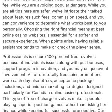
feel while you are avoiding popular dangers. While you
are all tips here are safer, we’ve intricate their talked
about features such fees, commission speed, and you
can convenience to determine what works best to you
personally. Choosing the right financial means at best
online casino websites is essential for a softer and
secure experience. When points arise, having reliable
assistance tends to make or crack the player sense.
Professionals is secure 100 percent free revolves
because of individuals issues along with put bonuses,
support program innovation, and you may unique event
involvement. All of our totally free spins promotions
were each day also offers, acceptance package
inclusions, and unique marketing strategies designed
particularly for Canadian online casino professionals.
This type of free of charge revolves make it people
playing superior position games rather than risking her
finance while keeping full successful prospective. Our