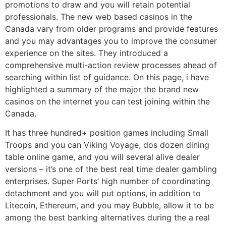
promotions to draw and you will retain potential
professionals. The new web based casinos in the
Canada vary from older programs and provide features
and you may advantages you to improve the consumer
experience on the sites. They introduced a
comprehensive multi-action review processes ahead of
searching within list of guidance. On this page, i have
highlighted a summary of the major the brand new
casinos on the internet you can test joining within the
Canada.
It has three hundred+ position games including Small
Troops and you can Viking Voyage, dos dozen dining
table online game, and you will several alive dealer
versions – it’s one of the best real time dealer gambling
enterprises. Super Ports’ high number of coordinating
detachment and you will put options, in addition to
Litecoin, Ethereum, and you may Bubble, allow it to be
among the best banking alternatives during the a real