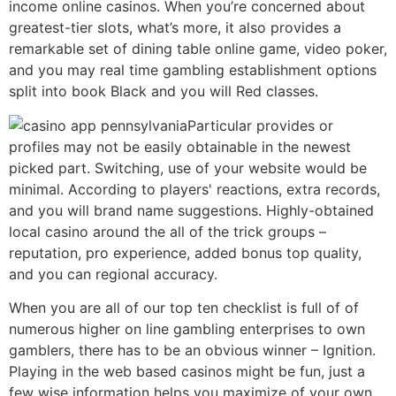
income online casinos. When you’re concerned about
greatest-tier slots, what’s more, it also provides a
remarkable set of dining table online game, video poker,
and you may real time gambling establishment options
split into book Black and you will Red classes.
Particular provides or
profiles may not be easily obtainable in the newest
picked part. Switching, use of your website would be
minimal. According to players' reactions, extra records,
and you will brand name suggestions. Highly-obtained
local casino around the all of the trick groups –
reputation, pro experience, added bonus top quality,
and you can regional accuracy.
When you are all of our top ten checklist is full of of
numerous higher on line gambling enterprises to own
gamblers, there has to be an obvious winner – Ignition.
Playing in the web based casinos might be fun, just a
few wise information helps you maximize of your own