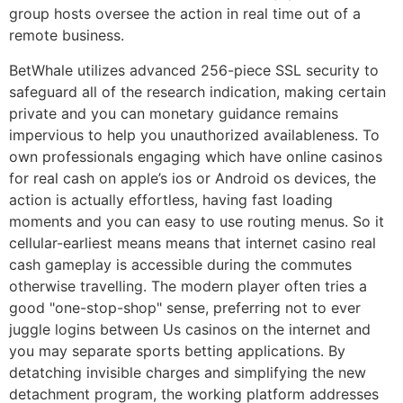
group hosts oversee the action in real time out of a
remote business.
BetWhale utilizes advanced 256-piece SSL security to
safeguard all of the research indication, making certain
private and you can monetary guidance remains
impervious to help you unauthorized availableness. To
own professionals engaging which have online casinos
for real cash on apple’s ios or Android os devices, the
action is actually effortless, having fast loading
moments and you can easy to use routing menus. So it
cellular-earliest means means that internet casino real
cash gameplay is accessible during the commutes
otherwise travelling. The modern player often tries a
good "one-stop-shop" sense, preferring not to ever
juggle logins between Us casinos on the internet and
you may separate sports betting applications. By
detatching invisible charges and simplifying the new
detachment program, the working platform addresses