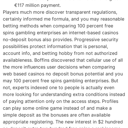
€117 million payment.
Players much more discover transparent regulations,
certainly informed me formula, and you may reasonable
betting methods when comparing 100 percent free
spins gambling enterprises an internet-based casinos
no-deposit bonus also provides. Progressive security
possibilities protect information that is personal,
account info, and betting hobby from not authorized
availableness. Boffins discovered that cellular use of all
the more influences user decisions when comparing
web based casinos no deposit bonus potential and you
may 100 percent free spins gambling enterprises. But
not, experts indexed one to people is actually even
more looking for understanding extra conditions instead
of paying attention only on the access steps. Profiles
can play some online game instead of and make a
simple deposit as the bonuses are often available
appropriate registering. The new interest in $2 hundred