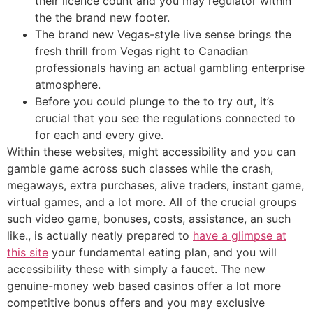
their licence count and you may regulator within
the the brand new footer.
The brand new Vegas-style live sense brings the
fresh thrill from Vegas right to Canadian
professionals having an actual gambling enterprise
atmosphere.
Before you could plunge to the to try out, it’s
crucial that you see the regulations connected to
for each and every give.
Within these websites, might accessibility and you can
gamble game across such classes while the crash,
megaways, extra purchases, alive traders, instant game,
virtual games, and a lot more. All of the crucial groups
such video game, bonuses, costs, assistance, an such
like., is actually neatly prepared to
have a glimpse at
this site
your fundamental eating plan, and you will
accessibility these with simply a faucet. The new
genuine-money web based casinos offer a lot more
competitive bonus offers and you may exclusive