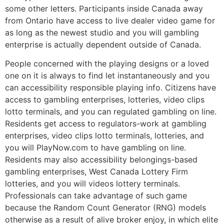
some other letters. Participants inside Canada away
from Ontario have access to live dealer video game for
as long as the newest studio and you will gambling
enterprise is actually dependent outside of Canada.
People concerned with the playing designs or a loved
one on it is always to find let instantaneously and you
can accessibility responsible playing info. Citizens have
access to gambling enterprises, lotteries, video clips
lotto terminals, and you can regulated gambling on line.
Residents get access to regulators-work at gambling
enterprises, video clips lotto terminals, lotteries, and
you will PlayNow.com to have gambling on line.
Residents may also accessibility belongings-based
gambling enterprises, West Canada Lottery Firm
lotteries, and you will videos lottery terminals.
Professionals can take advantage of such game
because the Random Count Generator (RNG) models
otherwise as a result of alive broker enjoy, in which elite