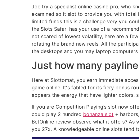
Joe try a specialist online casino pro, who kno
examined so it slot to provide you with total 
limited funds this is a challenge very you cou
the Slots Safari has your use of a recommende
not scared of lowest volatility, here are a f
rotating the brand new reels. All the partici
the desktops and you may laptop computers wil
Just how many paylines
Here at Slottomat, you earn immediate access 
game online. It's fabled for its fiery bonus 
appears the energy that have lighter colors, 
If you are Competition Playing’s slot now off
could play 2 hundred
bonanza slot
+ harbors,
BetOnline review observe what it offers? As w
you 27x. A knowledgeable online slots tend to