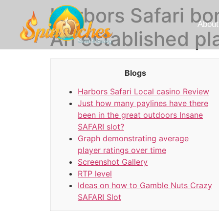
Harbors Safari bo
About
An established pl
Blogs
Harbors Safari Local casino Review
Just how many paylines have there
been in the great outdoors Insane
SAFARI slot?
Graph demonstrating average
player ratings over time
Screenshot Gallery
RTP level
Ideas on how to Gamble Nuts Crazy
SAFARI Slot