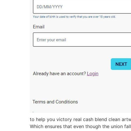
to help you victory real cash blend clean art
Which ensures that even though the union fall