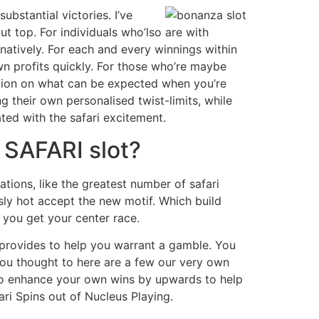
ubstantial victories. I’ve
ut top. For individuals who’lso are with
rnatively. For each and every winnings within
wn profits quickly. For those who’re maybe
rmation on what can be expected when you’re
g their own personalised twist-limits, while
ted with the safari excitement.
 SAFARI slot?
tions, like the greatest number of safari
usly hot accept the new motif. Which build
 you get your center race.
e provides to help you warrant a gamble. You
you thought to here are a few our very own
e to enhance your own wins by upwards to help
ri Spins out of Nucleus Playing.