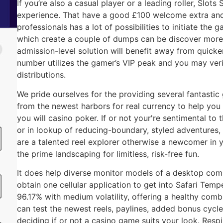
If you’re also a casual player or a leading roller, Slots
experience. That have a good £100 welcome extra and 
professionals has a lot of possibilities to initiate the
which create a couple of dumps can be discover more 
admission-level solution will benefit away from quick
number utilizes the gamer’s VIP peak and you may veri
distributions.
We pride ourselves for the providing several fantastic
from the newest harbors for real currency to help you
you will casino poker. If or not your're sentimental to
or in lookup of reducing-boundary, styled adventures, i
are a talented reel explorer otherwise a newcomer in y
the prime landscaping for limitless, risk-free fun.
It does help diverse monitor models of a desktop comp
obtain one cellular application to get into Safari Tem
96.17% with medium volatility, offering a healthy com
can test the newest reels, paylines, added bonus cycles
deciding if or not a casino game suits your look. Resp