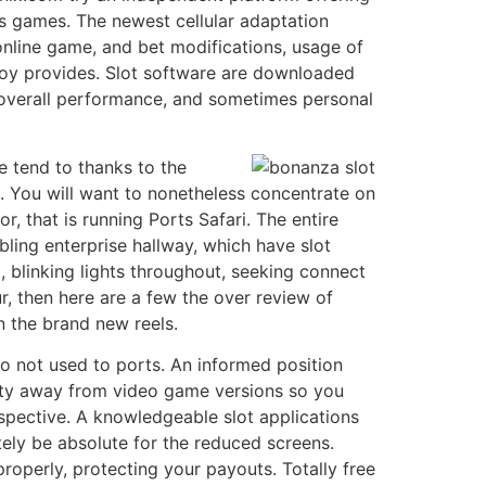
ts games. The newest cellular adaptation
online game, and bet modifications, usage of
njoy provides. Slot software are downloaded
t overall performance, and sometimes personal
he tend to thanks to the
. You will want to nonetheless concentrate on
r, that is running Ports Safari. The entire
ling enterprise hallway, which have slot
 blinking lights throughout, seeking connect
our, then here are a few the over review of
n the brand new reels.
so not used to ports. An informed position
riety away from video game versions so you
spective. A knowledgeable slot applications
tely be absolute for the reduced screens.
roperly, protecting your payouts. Totally free