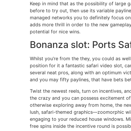
Keep in mind that as the possibility of large 
before to try out, then use its variable pay
managed networks you to definitely focus on
adds more thrill in order to the new gamepla
potential for nice wins.
Bonanza slot: Ports Sa
Whilst you’re from the they, you could as wel
position for it a fantastic safari video slot
several neat pros, along with an optimum vic
and you may fifty paylines, that have bets be
Twist the newest reels, turn on incentives, a
the crazy and you can possess excitement of o
otherwise exploring away from home, the new
lush, safari-themed graphics—zoomorphic wil
engaging to your reduced house windows. Mini
free spins inside the incentive round is poss