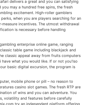
 Safari delivers a great and you can satisfying
you may a hundred free spins, the fresh
 gambling excitement. High-roller gamblers
perks, when you are players searching for an
er-measure incentives. The utmost withdrawal
fication is necessary before handling
 gambling enterprise online game, ranging
 classic table game including blackjack and
 the classic appeal away from fruits computers
 have what you would like. If or not you'lso
our basic digital excursion, the program is
uter, mobile phone or pill – no reason to
peratures casino slot games. The fresh RTP are
bination of wins and you can adventure. You
, volatility and features before carefully
inix.com try an independent platform offering