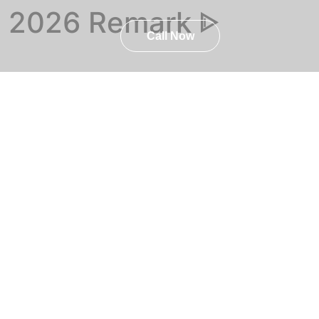
no 2026 Remark ᐈ
757-329-2888
Call Now