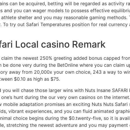
gains can be acquired, betting will be regarded as activity r
lines and you can wager models to possess effective equili
 athlete shelter and you may reasonable gaming methods. 
y.
To try out Safari Temperatures position for real currency 
fari Local casino Remark
l claim the newest 250% greeting added bonus capped from t
, can be done very during the BetOnline where you can claim 
tory away from 20,000x your own choice, 243 a way to win, 
tween $0.10 as high as $75.
nd you will chase those larger wins with Nuts Insane SAFARI
ne’s hunt during the our very own casinos on the internet. 
 mobile adaptation promises an exciting Nuts Nuts Safari
ds, vibrant experiences, and you can fluid animated graph
mal choice begins during the $0.twenty-five, so it is avai
ible, stretching the newest adventure and you may payment 