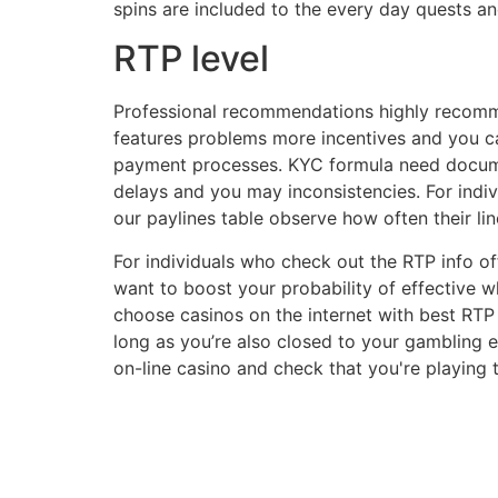
spins are included to the every day quests 
RTP level
Professional recommendations highly recommend
features problems more incentives and you ca
payment processes. KYC formula need document
delays and you may inconsistencies. For indi
our paylines table observe how often their li
For individuals who check out the RTP info of
want to boost your probability of effective w
choose casinos on the internet with best RTP 
long as you’re also closed to your gambling 
on-line casino and check that you're playing