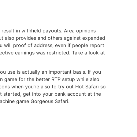
result in withheld payouts. Area opinions
ut also provides and others against expanded
 will proof of address, even if people report
ctive earnings was restricted. Take a look at
u use is actually an important basis. If you
on game for the better RTP setup while also
cons when you’re also to try out Hot Safari so
 started, get into your bank account at the
machine game Gorgeous Safari.