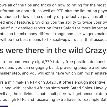
ws all of the tips and tricks on how to rating for the most s
information about it, as well as RTP plus the limitation payo
ld choose to lower the quantity of productive paylines alte
d enjoy feature, providing you the ability to twice your o
ew all of our detailed report on Ports Safari for more info
pants can be mix many different range and line-wagers makin
l be the best means to fix soak-upwards all thrill associa
 were there in the wild Crazy
to around twenty eight,779 totally free position demonstra
rounds and you can engaging build, providing people a serio
smaller step, and you will extra have which can most ensure
ers a minimal-ish RTP of 93.42%, it offers enough incentiv
 along with inspired African slots such Safari Spins. Have 
ell as, the individuals nuts multipliers will get accumulat
 be high RTPs and fascinating extra have, for example Safa