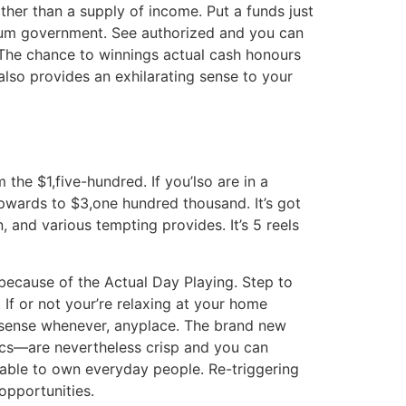
ather than a supply of income. Put a funds just
brium government. See authorized and you can
The chance to winnings actual cash honours
also provides an exhilarating sense to your
he $1,five-hundred. If you’lso are in a
upwards to $3,one hundred thousand. It’s got
and various tempting provides. It’s 5 reels
 because of the Actual Day Playing. Step to
If or not your’re relaxing at your home
 sense whenever, anyplace. The brand new
ics—are nevertheless crisp and you can
lable to own everyday people. Re-triggering
opportunities.