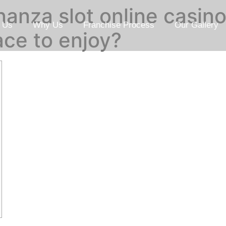
nanza slot online casi
 Us
Why Us
Franchise Process
Our Gallery
ace to enjoy?