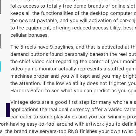
folks access to totally free demo brands of online slo
keeps all the functionalities of the desktop computer 
the newest paytable, and you will activation of car-e
to the equipment, offering reduced accessibility, bes
cellular bonuses.
The 5 reels have 9 paylines, and that is activated at t
demand buttons found personally beneath the reel put
the chief video slot regarding the center of your monito
video game monitor actually represents a stuffed gamb
machines proper and you will kept and you may bright,
the attention. If the low volatility does not frighten y
Harbors Safari to see what you can predict as you spi
Vintage slots are a good first step for many who’re al
applications the real deal currency offer a varied va
can cater to some playstyles and you can winning pro
work having easy-to-fool around with artwork you to defini
s, the brand new servers-top RNG finishes your own twist p