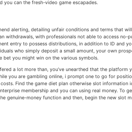
and you can the fresh-video game escapades.
 alerting, detailing unfair conditions and terms that will 
n withdrawals, with professionals not able to access no-p
 entry to possess distributions, in addition to ID and you
viduals who simply deposit a small amount, your own prospe
ne bet you might win on the various symbols.
fered a lot more than, you’ve unearthed that the platform yo
hile you are gambling online, i prompt one to go for positi
costs. Find the game diet plan otherwise slot information i
enterprise membership and you can using real money. To get
 the genuine-money function and then, begin the new slot 