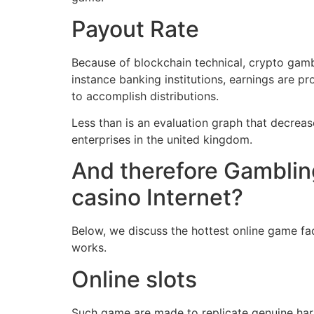
Payout Rate
Because of blockchain technical, crypto gambl
instance banking institutions, earnings are p
to accomplish distributions.
Less than is an evaluation graph that decreas
enterprises in the united kingdom.
And therefore Gamblin
casino Internet?
Below, we discuss the hottest online game fac
works.
Online slots
Such game are made to replicate genuine harbo