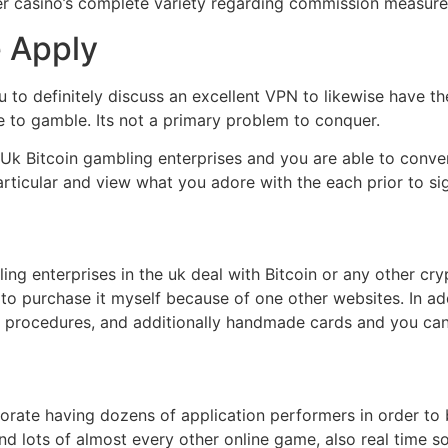
per casino’s complete variety regarding commission measure
e Apply
to definitely discuss an excellent VPN to likewise have thei
e to gamble. Its not a primary problem to conquer.
Uk Bitcoin gambling enterprises and you are able to conven
rticular and view what you adore with the each prior to si
ing enterprises in the uk deal with Bitcoin or any other cr
o purchase it myself because of one other websites. In addi
ry procedures, and additionally handmade cards and you can
aborate having dozens of application performers in order to
s and lots of almost every other online game, also real time