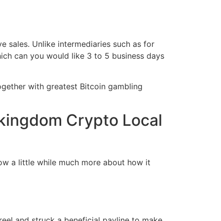
 sales. Unlike intermediaries such as for
hich can you would like 3 to 5 business days
ogether with greatest Bitcoin gambling
 kingdom Crypto Local
ow a little while much more about how it
eel and struck a beneficial payline to make.