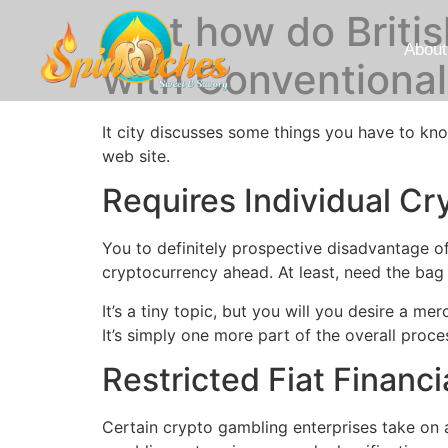
Just how do Briti
About
with Conventiona
It city discusses some things you have to k
web site.
Requires Individual C
You to definitely prospective disadvantage of
cryptocurrency ahead. At least, need the bag 
It’s a tiny topic, but you will you desire a m
It’s simply one more part of the overall proce
Restricted Fiat Financi
Certain crypto gambling enterprises take on 