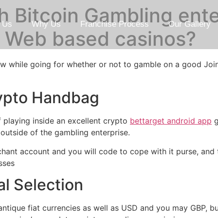
sh Bitcoin Gambling en
 Us
Why Us
Franchise Process
Our Gallery
l Web based casinos?
now while going for whether or not to gamble on a good Jo
rypto Handbag
 playing inside an excellent crypto
bettarget android app
g
outside of the gambling enterprise.
erchant account and you will code to cope with it purse, and 
sses
al Selection
antique fiat currencies as well as USD and you may GBP, bu