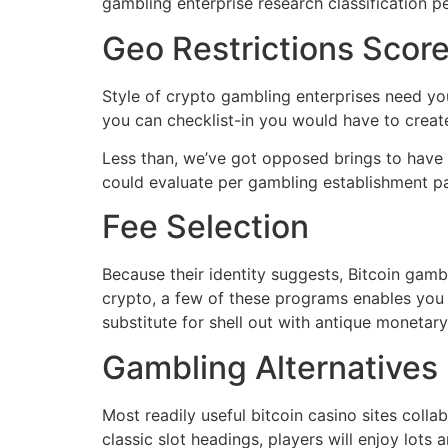
gambling enterprise research classification 
Geo Restrictions Scor
Style of crypto gambling enterprises need you 
you can checklist-in you would have to creat
Less than, we’ve got opposed brings to have 
could evaluate per gambling establishment pa
Fee Selection
Because their identity suggests, Bitcoin gambl
crypto, a few of these programs enables you t
substitute for shell out with antique moneta
Gambling Alternatives
Most readily useful bitcoin casino sites coll
classic slot headings, players will enjoy lot