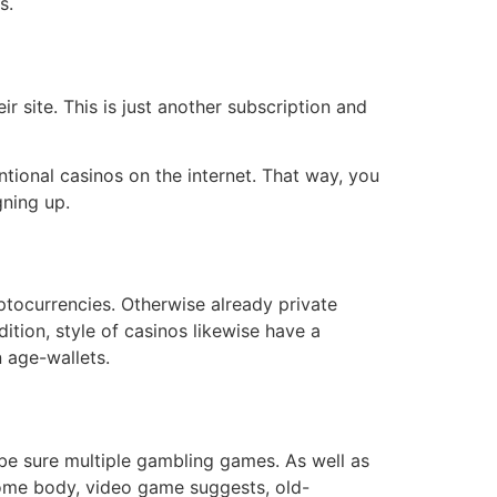
s.
r site. This is just another subscription and
tional casinos on the internet. That way, you
gning up.
yptocurrencies. Otherwise already private
tion, style of casinos likewise have a
 age-wallets.
 be sure multiple gambling games. As well as
 some body, video game suggests, old-