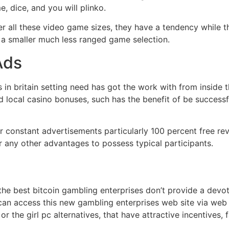
, dice, and you will plinko.
r all these video game sizes, they have a tendency while t
in a smaller much less ranged game selection.
Ads
n britain setting need has got the work with from inside th
local casino bonuses, such has the benefit of be successf
er constant advertisements particularly 100 percent free re
any other advantages to possess typical participants.
he best bitcoin gambling enterprises don’t provide a devote
an access this new gambling enterprises web site via web 
r the girl pc alternatives, that have attractive incentives, 