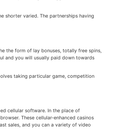
he shorter varied. The partnerships having
e the form of lay bonuses, totally free spins,
ul and you will usually paid down towards
volves taking particular game, competition
d cellular software. In the place of
browser. These cellular-enhanced casinos
fast sales, and you can a variety of video