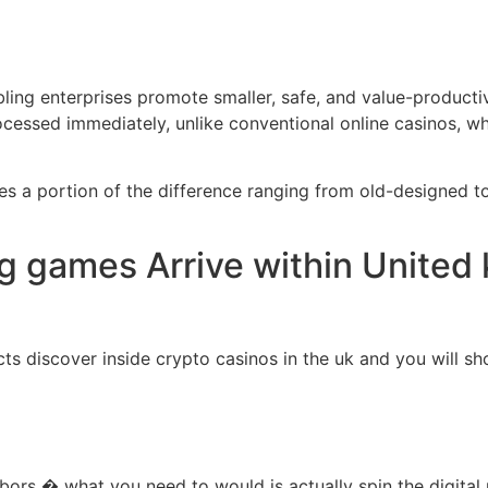
ing enterprises promote smaller, safe, and value-productive
rocessed immediately, unlike conventional online casinos, w
es a portion of the difference ranging from old-designed t
g games Arrive within United
ts discover inside crypto casinos in the uk and you will sh
rs � what you need to would is actually spin the digital r