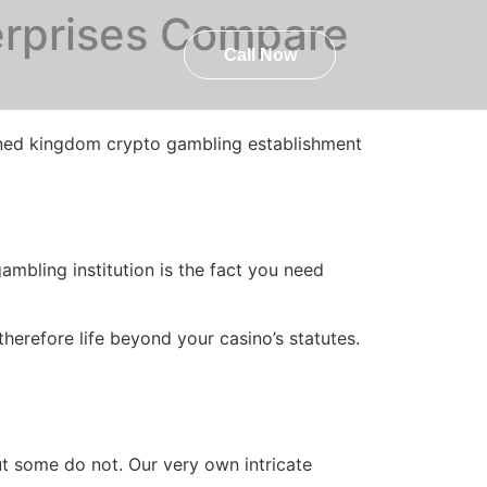
terprises Compare
757-329-2888
Call Now
ined kingdom crypto gambling establishment
ambling institution is the fact you need
therefore life beyond your casino’s statutes.
t some do not. Our very own intricate