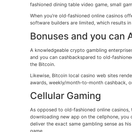
fashioned dining table video game, small game
When you’re old-fashioned online casinos offe
software builders are limited, which results 
Bonuses and you can 
A knowledgeable crypto gambling enterprises i
and you can cashbackspared to old-fashioned 
the Bitcoin.
Likewise, Bitcoin local casino web sites rend
awards, weekly/month-to-month cashback, or 
Cellular Gaming
As opposed to old-fashioned online casinos, t
downloading new app on the cellphone, you c
deliver the exact same gambling sense as his o
game.