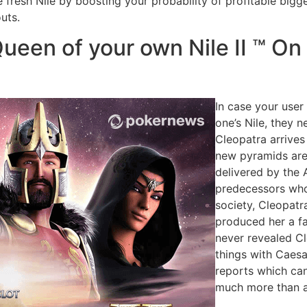
fresh Nile by boosting your probability of profitable bigge
uts.
ueen of your own Nile II ™ On 
In case your user
one’s Nile, they n
Cleopatra arrives 
new pyramids are 
delivered by the 
predecessors who
society, Cleopatr
produced her a fa
never revealed Cl
things with Caesa
reports which can
much more than a