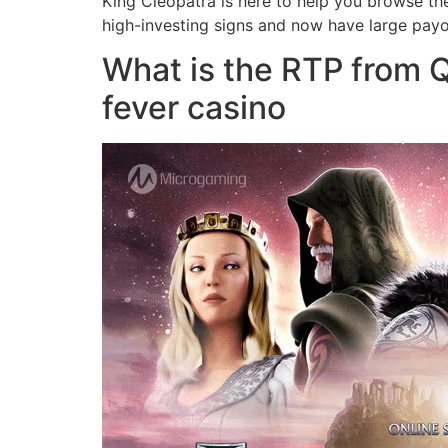
King Cleopatra is here to help you browse the 
high-investing signs and now have large payo
What is the RTP from Q
fever casino