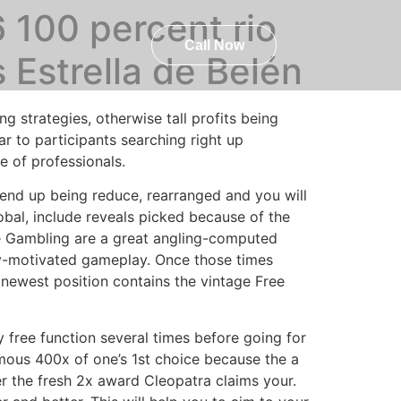
 100 percent rio
757-329-2888
Call Now
 Estrella de Belén
g strategies, otherwise tall profits being
r to participants searching right up
 of professionals.
 end up being reduce, rearranged and you will
al, include reveals picked because of the
ime Gambling are a great angling-computed
ty-motivated gameplay. Once those times
 newest position contains the vintage Free
y free function several times before going for
rmous 400x of one’s 1st choice because the a
er the fresh 2x award Cleopatra claims your.