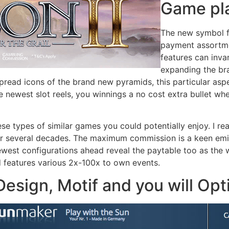
Game pl
The new symbol f
payment assortmen
features can invar
expanding the br
pread icons of the brand new pyramids, this particular aspect
 newest slot reels, you winnings a no cost extra bullet whe
se types of similar games you could potentially enjoy. I rea
er several decades. The maximum commission is a keen emin
west configurations ahead reveal the paytable too as the 
d features various 2x-100x to own events.
t Design, Motif and you will Op