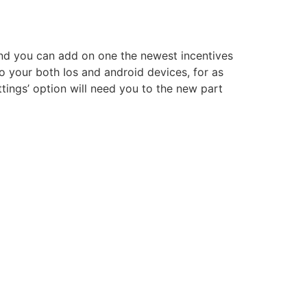
and you can add on one the newest incentives
o your both Ios and android devices, for as
tings’ option will need you to the new part