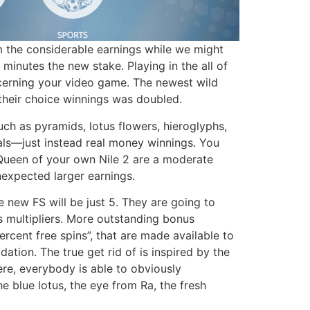
m the considerable earnings while we might
minutes the new stake. Playing in the all of
ncerning your video game. The newest wild
 their choice winnings was doubled.
uch as pyramids, lotus flowers, hieroglyphs,
uals—just instead real money winnings. You
 Queen of your own Nile 2 are a moderate
nexpected larger earnings.
e new FS will be just 5. They are going to
s multipliers. More outstanding bonus
ercent free spins”, that are made available to
ation. The true get rid of is inspired by the
ere, everybody is able to obviously
e blue lotus, the eye from Ra, the fresh