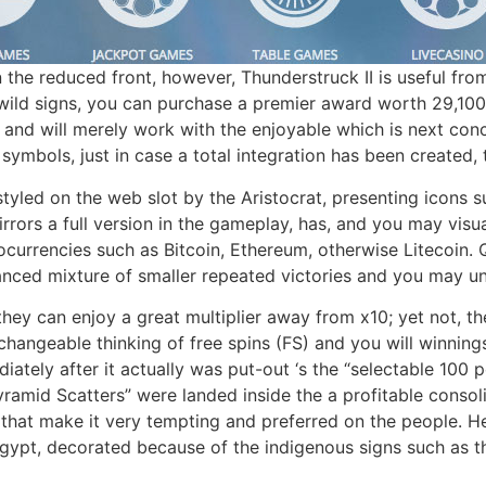
he reduced front, however, Thunderstruck II is useful fro
r wild signs, you can purchase a premier award worth 29,100 
 and will merely work with the enjoyable which is next co
ymbols, just in case a total integration has been created,
styled on the web slot by the Aristocrat, presenting icons s
irrors a full version in the gameplay, has, and you may vis
currencies such as Bitcoin, Ethereum, otherwise Litecoin.
balanced mixture of smaller repeated victories and you may u
they can enjoy a great multiplier away from x10; yet not, th
hangeable thinking of free spins (FS) and you will winning
ately after it actually was put-out ‘s the “selectable 100 p
amid Scatters” were landed inside the a profitable consolid
 that make it very tempting and preferred on the people. H
gypt, decorated because of the indigenous signs such as th