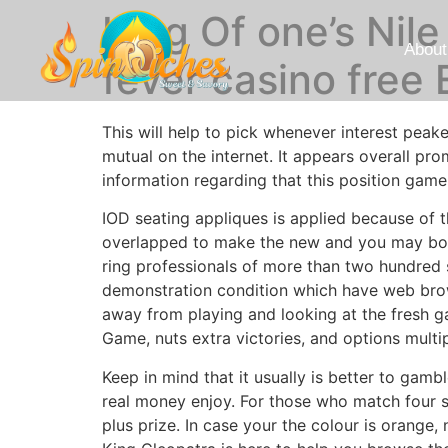
King Of one’s Nil
About
fever casino free
This will help to pick whenever interest peake
mutual on the internet. It appears overall pr
information regarding that this position gam
IOD seating appliques is applied because of 
overlapped to make the new and you may book
ring professionals of more than two hundred s
demonstration condition which have web brow
away from playing and looking at the fresh ga
Game, nuts extra victories, and options multi
Keep in mind that it usually is better to gam
real money enjoy. For those who match four s
plus prize. In case your the colour is orange