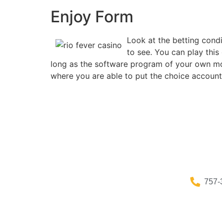
Enjoy Form
Look at the betting cond
to see. You can play this
long as the software program of your own mobi
where you are able to put the choice account
757-