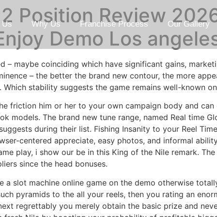
e 2 Position Review 2026
 Us
Why Us
Franchise Process
Our Gallery
 Enjoy Demo Los angeles
d – maybe coinciding which have significant gains, marketin
ominence – the better the brand new contour, the more appea
e.
Which stability suggests the game remains well-known one
the friction him or her to your own campaign body and can
 models. The brand new tune range, named Real time Glob
uggests during their list. Fishing Insanity to your Reel T
ser-centered appreciate, easy photos, and informal abili
me play, i show our be in this King of the Nile remark. The
pliers since the head bonuses.
ble a slot machine online game on the demo otherwise totall
uch pyramids to the all your reels, then you rating an eno
, next regrettably you merely obtain the basic prize and nev