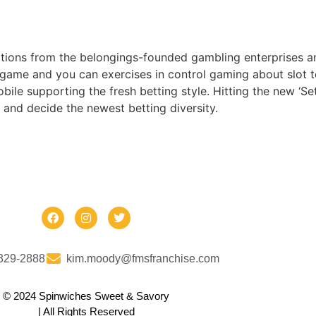
itions from the belongings-founded gambling enterprises 
 game and you can exercises in control gaming about slot t
le supporting the fresh betting style. Hitting the new ‘Set
 and decide the newest betting diversity.
329-2888
kim.moody@fmsfranchise.com
© 2024 Spinwiches Sweet & Savory
| All Rights Reserved