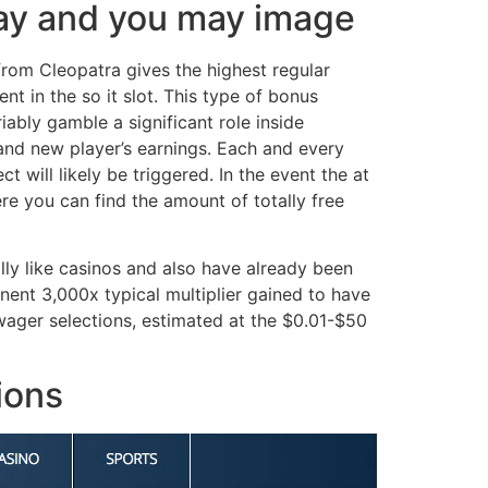
ay and you may image
rom Cleopatra gives the highest regular
t in the so it slot. This type of bonus
iably gamble a significant role inside
and new player’s earnings. Each and every
 will likely be triggered. In the event the at
re you can find the amount of totally free
lly like casinos and also have already been
ent 3,000x typical multiplier gained to have
wager selections, estimated at the $0.01-$50
tions