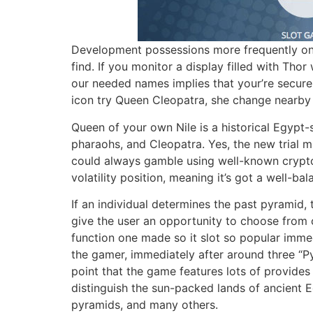
Development possessions more frequently on t
find. If you monitor a display filled with Tho
our needed names implies that your’re secure
icon try Queen Cleopatra, she change nearby s
Queen of your own Nile is a historical Egypt-
pharaohs, and Cleopatra. Yes, the new trial m
could always gamble using well-known crypto
volatility position, meaning it’s got a well-
If an individual determines the past pyramid, 
give the user an opportunity to choose from c
function one made so it slot so popular immedi
the gamer, immediately after around three “Pyr
point that the game features lots of provides
distinguish the sun-packed lands of ancient E
pyramids, and many others.