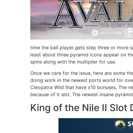
time the ball player gets step three or more s
least about three pyramid icons appear on the
spins along with the multiplier for use.
Once we care for the issue, here are some the
doing work in the newest ports world for ov
Cleopatra Wild that have x10 bonuses. The ne
because of it slot. The newest insane pyrami
King of the Nile II Slo