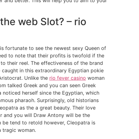
r and better. This will help you to aim to your
the web Slot? – rio
 is fortunate to see the newest sexy Queen of
eed to note that their profits is twofold if the
to their reel. The effectiveness of the brand
caught in this extraordinary Egyptian pokie
Aristocrat. Unlike the
rio fever casino
woman
m talked Greek and you can seen Greek
a noticed herself since the Egyptian, which
mous pharaoh. Surprisingly, old historians
eopatra as the a great beauty. Their love
r and you will Draw Antony will be the
 be tend to retold however, Cleopatra is
 tragic woman.