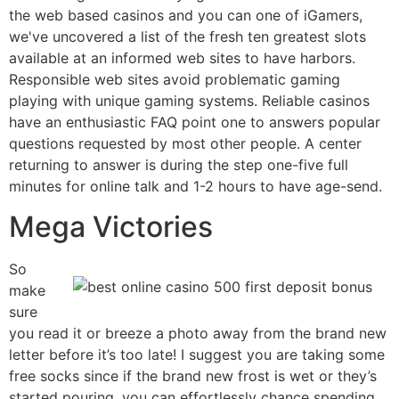
the web based casinos and you can one of iGamers,
we've uncovered a list of the fresh ten greatest slots
available at an informed web sites to have harbors.
Responsible web sites avoid problematic gaming
playing with unique gaming systems. Reliable casinos
have an enthusiastic FAQ point one to answers popular
questions requested by most other people. A center
returning to answer is during the step one-five full
minutes for online talk and 1-2 hours to have age-send.
Mega Victories
So
make
sure
you read it or breeze a photo away from the brand new
letter before it’s too late! I suggest you are taking some
free socks since if the brand new frost is wet or they’s
started pouring, you can effortlessly chance spending