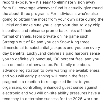
record exposure – it's easy to eliminate vision away
from full coverage whenever fund is actually give round
the about three programs. For individuals who’re also
going to obtain the most from your own date during the
LuckyLand make sure you allege your day-to-day chip
incentives and rehearse promo backlinks off their
formal channels. From private online game such
Strength out of Ra and you can Snow King three
dimensional to substantial jackpots and you can every
day benefits, LuckyLand delivers a paid harbors sense
you to definitely’s punctual, 100 percent free, and you
can on mobile otherwise pc. For family members,
advance registration to own waiting line availableness
and you will early planning will remain the fresh
pragmatic a reaction to recognized limits; to your
organisers, controlling enhanced guest sense against
electronic and you will on-site ability pressures have a
tendency to determine success for the 2026 work on.