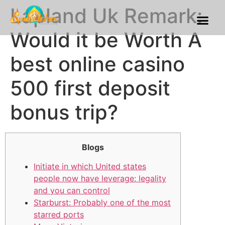
Lapland Uk Remark:
Franchise Process
Our Gallery
Would it be Worth A
best online casino
500 first deposit
bonus trip?
Blogs
Initiate in which United states
people now have leverage: legality
and you can control
Starburst: Probably one of the most
starred ports