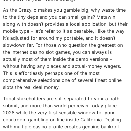
As the Crazy.io makes you gamble big, why waste time
to the tiny deps and you can small gains? Metawin
along with doesn’t provides a local application, but their
mobile type – let’s refer to it as bearable, I like the way
it’s adjusted for around my portable, and it doesn’t
slowdown far. For those who question the greatest on
the internet casino slot games, you can always is
actually most of them inside the demo versions –
without having any places and actual-money wagers.
This is effortlessly perhaps one of the most
comprehensive selections one of several finest online
slots the real deal money.
Tribal stakeholders are still separated to your a path
submit, and more than world perceiver today place
2028 while the very first sensible window for your
courtroom gambling on line inside California. Dealing
with multiple casino profile creates genuine bankroll