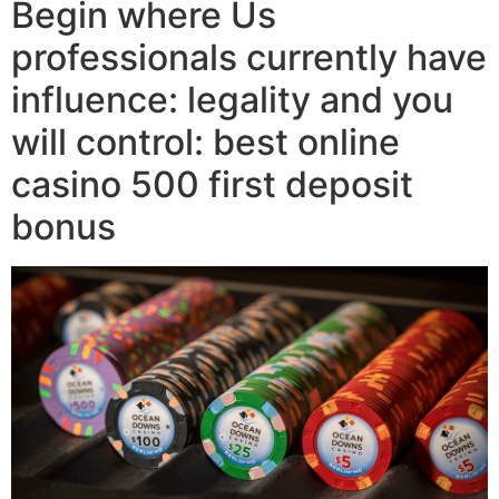
Begin where Us
professionals currently have
influence: legality and you
will control: best online
casino 500 first deposit
bonus