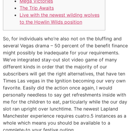
Mega Victories
The Trip Awaits
Live with the newest wilding wolves
to the Howlin Wilds position
So, for individuals who’re also not on the bluffing and
several Vegas drama – 50 percent of the benefit finance
might possibly be inadequate for your requirements.
We’ve integrated stay-out slot video game of many
different kinds in order that the majority of our
subscribers will get the right alternatives, that have ten
Times Las vegas in the Ignition becoming our very own
favorite.
Easily did the action once again, I would
personally needless to say get refreshments inside with
me for the children to eat, particularly while the our day
slot ran upright over lunchtime. The newest Lapland
Manchester experience requires cuatro.5 instances as a
whole which means you should be available to a
complete-to your festive outing.