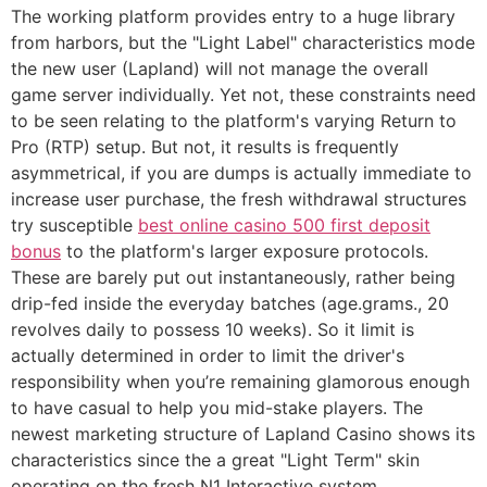
The working platform provides entry to a huge library
from harbors, but the "Light Label" characteristics mode
the new user (Lapland) will not manage the overall
game server individually. Yet not, these constraints need
to be seen relating to the platform's varying Return to
Pro (RTP) setup. But not, it results is frequently
asymmetrical, if you are dumps is actually immediate to
increase user purchase, the fresh withdrawal structures
try susceptible
best online casino 500 first deposit
bonus
to the platform's larger exposure protocols.
These are barely put out instantaneously, rather being
drip-fed inside the everyday batches (age.grams., 20
revolves daily to possess 10 weeks). So it limit is
actually determined in order to limit the driver's
responsibility when you’re remaining glamorous enough
to have casual to help you mid-stake players. The
newest marketing structure of Lapland Casino shows its
characteristics since the a great "Light Term" skin
operating on the fresh N1 Interactive system.