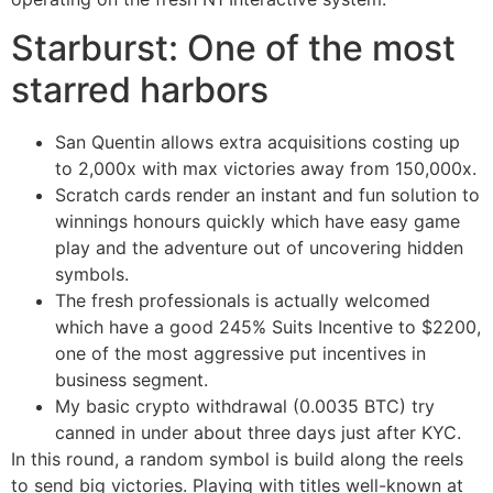
Starburst: One of the most
starred harbors
San Quentin allows extra acquisitions costing up
to 2,000x with max victories away from 150,000x.
Scratch cards render an instant and fun solution to
winnings honours quickly which have easy game
play and the adventure out of uncovering hidden
symbols.
The fresh professionals is actually welcomed
which have a good 245% Suits Incentive to $2200,
one of the most aggressive put incentives in
business segment.
My basic crypto withdrawal (0.0035 BTC) try
canned in under about three days just after KYC.
In this round, a random symbol is build along the reels
to send big victories. Playing with titles well-known at