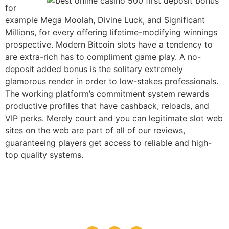
for
example Mega Moolah, Divine Luck, and Significant
Millions, for every offering lifetime-modifying winnings
prospective. Modern Bitcoin slots have a tendency to
are extra-rich has to compliment game play. A no-
deposit added bonus is the solitary extremely
glamorous render in order to low-stakes professionals.
The working platform’s commitment system rewards
productive profiles that have cashback, reloads, and
VIP perks. Merely court and you can legitimate slot web
sites on the web are part of all of our reviews,
guaranteeing players get access to reliable and high-
top quality systems.