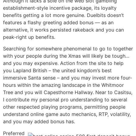
Although it lacks a sole on the web slot gambling
establishment-style incentive package, its loyalty
benefits getting a lot more genuine. Duelbits doesn’t
features a flashy greeting added bonus — as an
alternative, it works persisted rakeback and you can
peak-right up benefits.
Searching for somewhere phenomenal to go to together
with your people during the Xmas will likely be tough…
and you may expensive. Action from the site to help
you Lapland British – the united kingdom’s best
immersive Santa sense – and you may invest more four-
hours within the amazing landscape in the Whitmoor
Tree and you will Capesthorne Hallway. Near to Casitsu,
I contribute my personal pro understanding to several
other respected playing programs, permitting people
understand online game auto mechanics, RTP, volatility,
and you may added bonus has.
Preferred