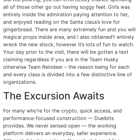
all of those other go out having soggy feet. Girls was
entirely inside the admiration paying attention to her,
and enjoyed reading on the Santa claus’s love for
gingerbread. There are many extremely fun and you will
magical props inside area, and i also obtained’t entirely
wreck the new shock, however it’s lots of fun to watch.
Your day prior to the visit, there will be gotten a text
claiming regardless if you are in the Team Husky
otherwise Team Reindeer – the reason being for each
and every class is divided into a few distinctive line of
organizations.
The Excursion Awaits
For many who’re for the crypto, quick access, and
performance-focused construction — Duelbits
provides. We never sensed open — the working
platform delivers an everyday, safer experience.