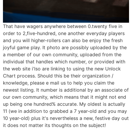
That have wagers anywhere between 0.twenty five in
order to 2,five-hundred, one another everyday players
and you will higher-rollers can also be enjoy the fresh
joyful game play. It photo are possibly uploaded by the
a member of our own community, uploaded from the
individual that handles which number, or provided with
the web site i'lso are linking to using the new Unlock
Chart process. Should this be their organization /
knowledge, please e mail us to help you claim the
newest listing. It number is additional by an associate of
our own community, which means that it might not end
up being one hundred% accurate. My oldest is actually
11 (we in addition to grabbed a 7 year-old and you may
10 year-old) plus it's nevertheless a new, festive day out
it does not matter its thoughts on the subject!