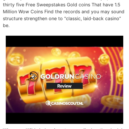
thirty five Free Sweepstakes Gold coins That have 1.5
Million Wow Coins Find the records and you may sound
structure strengthen one to “classic, laid-back casino”
be.