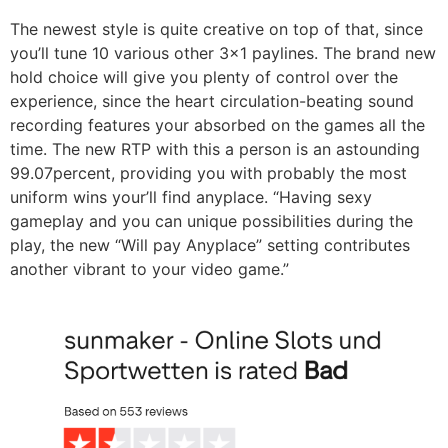
The newest style is quite creative on top of that, since
you’ll tune 10 various other 3×1 paylines. The brand new
hold choice will give you plenty of control over the
experience, since the heart circulation-beating sound
recording features your absorbed on the games all the
time. The new RTP with this a person is an astounding
99.07percent, providing you with probably the most
uniform wins your’ll find anyplace. “Having sexy
gameplay and you can unique possibilities during the
play, the new “Will pay Anyplace” setting contributes
another vibrant to your video game.”