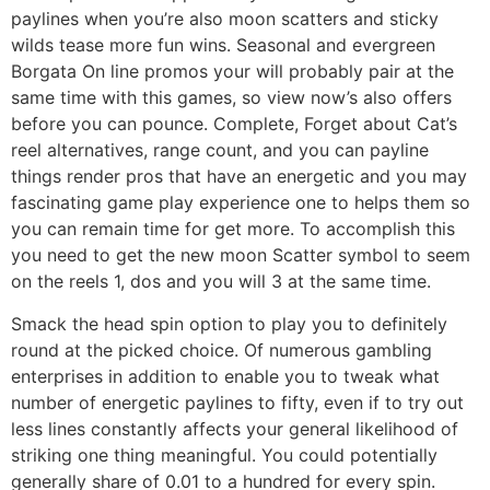
paylines when you’re also moon scatters and sticky
wilds tease more fun wins. Seasonal and evergreen
Borgata On line promos your will probably pair at the
same time with this games, so view now’s also offers
before you can pounce. Complete, Forget about Cat’s
reel alternatives, range count, and you can payline
things render pros that have an energetic and you may
fascinating game play experience one to helps them so
you can remain time for get more. To accomplish this
you need to get the new moon Scatter symbol to seem
on the reels 1, dos and you will 3 at the same time.
Smack the head spin option to play you to definitely
round at the picked choice. Of numerous gambling
enterprises in addition to enable you to tweak what
number of energetic paylines to fifty, even if to try out
less lines constantly affects your general likelihood of
striking one thing meaningful. You could potentially
generally share of 0.01 to a hundred for every spin.