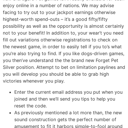
enjoy online in a number of nations. We may advise
facing to try out to your jackpot earnings otherwise
highest-worth spend-outs – it’s a good fifty/fifty
possibility as well as the opportunity is almost certainly
not to your benefit! In addition to, your wear’t you need
fill out variations otherwise registrations to check on
the newest game, in order to easily tell if you to’s what
you’re also trying to find. If you like dogs-driven games,
you then’ve understand the the brand new Forget Pet
Silver position. Attempt to bet on limitation paylines and
you will develop you should be able to grab high
victories whenever you play.
Enter the current email address you put when you
joined and then we’ll send you tips to help you
reset the code.
As previously mentioned a lot more than, the new
sound construction gets the perfect number of
amusement to fit it harbors simple-to-fool around