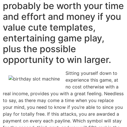
probably be worth your time
and effort and money if you
value cute templates,
entertaining game play,
plus the possible
opportunity to win larger.
Sitting yourself down to
experience this game, at
no cost otherwise with a
real income, provides you with a great feeling. Needless
to say, as there may come a time when you replace
your mind, you need to know if you’re able to since you
play for totally free. If this attacks, you are awarded a
payment on every each payline. Which symbol will stay