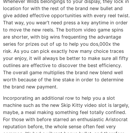
Whenever Wilds belongings to your display, they lock in
location for with the rest of the brand new bullet and
give added effective opportunities with every reel twist.
That way, you wear’t need press a key anytime in order
to move the new reels. The bottom video game spins
are shorter, with big wins frequenting the advantage
series for prizes out of up to help you dos,000x the
risk. As you can pick exactly how many choice traces
your enjoy, it will always be better to make sure all fifty
outlines are effective to discover the best efficiency.
The overall game multiplies the brand new blend well
worth because of the line stake in order to determine
the brand new payment.
Incorporating an additional row to help you a slot
machine such as the new Skip Kitty video slot is largely,
maybe, a meal making something feel totally confined.
For those with before starred an enthusiastic Aristocrat
reputation before, the whole sense often feel very