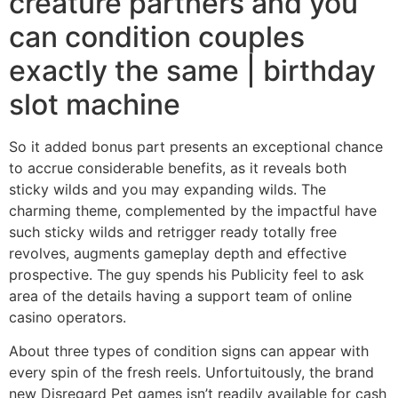
creature partners and you
can condition couples
exactly the same | birthday
slot machine
So it added bonus part presents an exceptional chance
to accrue considerable benefits, as it reveals both
sticky wilds and you may expanding wilds. The
charming theme, complemented by the impactful have
such sticky wilds and retrigger ready totally free
revolves, augments gameplay depth and effective
prospective. The guy spends his Publicity feel to ask
area of the details having a support team of online
casino operators.
About three types of condition signs can appear with
every spin of the fresh reels. Unfortuitously, the brand
new Disregard Pet games isn’t readily available for cash