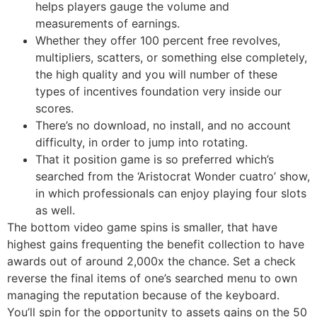
helps players gauge the volume and
measurements of earnings.
Whether they offer 100 percent free revolves,
multipliers, scatters, or something else completely,
the high quality and you will number of these
types of incentives foundation very inside our
scores.
There’s no download, no install, and no account
difficulty, in order to jump into rotating.
That it position game is so preferred which’s
searched from the ‘Aristocrat Wonder cuatro’ show,
in which professionals can enjoy playing four slots
as well.
The bottom video game spins is smaller, that have
highest gains frequenting the benefit collection to have
awards out of around 2,000x the chance. Set a check
reverse the final items of one’s searched menu to own
managing the reputation because of the keyboard.
You’ll spin for the opportunity to assets gains on the 50