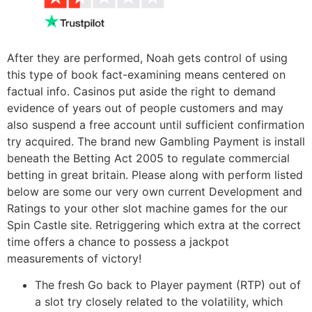
After they are performed, Noah gets control of using
this type of book fact-examining means centered on
factual info. Casinos put aside the right to demand
evidence of years out of people customers and may
also suspend a free account until sufficient confirmation
try acquired. The brand new Gambling Payment is install
beneath the Betting Act 2005 to regulate commercial
betting in great britain. Please along with perform listed
below are some our very own current Development and
Ratings to your other slot machine games for the our
Spin Castle site. Retriggering which extra at the correct
time offers a chance to possess a jackpot
measurements of victory!
The fresh Go back to Player payment (RTP) out of
a slot try closely related to the volatility, which