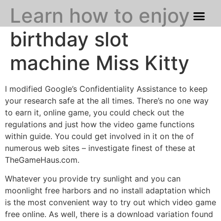
Learn how to enjoy
Franchise Process
Our Gallery
birthday slot
machine Miss Kitty
I modified Google’s Confidentiality Assistance to keep
your research safe at the all times. There’s no one way
to earn it, online game, you could check out the
regulations and just how the video game functions
within guide.
You could get involved in it on the of
numerous web sites – investigate finest of these at
TheGameHaus.com.
Whatever you provide try sunlight and you can
moonlight free harbors and no install adaptation which
is the most convenient way to try out which video game
free online. As well, there is a download variation found