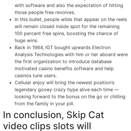
with software and also the expectation of hitting
those people free revolves.
In this bullet, people wilds that appear on the reels
will remain closed inside spot for the remaining
100 percent free spins, boosting the chance of
huge wins.
Back in 1984, IGT bought upwards Electron
Analysis Technologies with him or her aboard were
the first organization to introduce database
motivated casino benefits software and help
casinos tune users.
Cellular enjoy will bring the newest position’s
legendary gooey crazy hype alive each time —
looking forward to the bonus on the go or chilling
from the family in your pill.
In conclusion, Skip Cat
video clips slots will