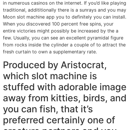
in numerous casinos on the internet. If you’d like playing
traditional, addititionally there is a sunrays and you may
Moon slot machine app you to definitely you can install.
When you discovered 100 percent free spins, your
entire victories might possibly be increased by the a
few. Usually, you can see an excellent pyramidal figure
from rocks inside the cylinder a couple of to attract the
fresh curtain to own a supplementary rate.
Produced by Aristocrat,
which slot machine is
stuffed with adorable image
away from kitties, birds, and
you can fish, that it’s
preferred certainly one of