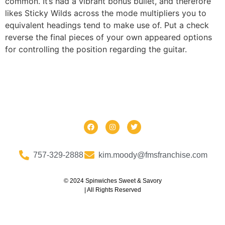
common. It’s had a vibrant bonus bullet, and therefore
likes Sticky Wilds across the mode multipliers you to
equivalent headings tend to make use of. Put a check
reverse the final pieces of your own appeared options
for controlling the position regarding the guitar.
757-329-2888
kim.moody@fmsfranchise.com
© 2024 Spinwiches Sweet & Savory
| All Rights Reserved