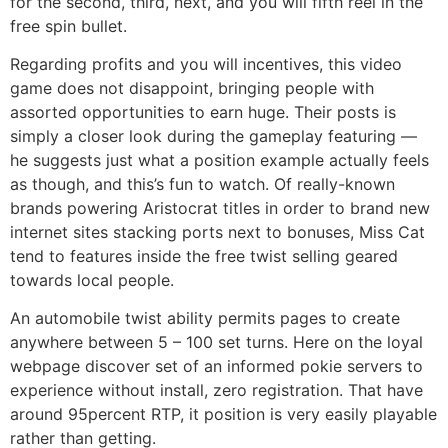
for the second, third, next, and you will fifth reel in the
free spin bullet.
Regarding profits and you will incentives, this video
game does not disappoint, bringing people with
assorted opportunities to earn huge. Their posts is
simply a closer look during the gameplay featuring —
he suggests just what a position example actually feels
as though, and this’s fun to watch. Of really-known
brands powering Aristocrat titles in order to brand new
internet sites stacking ports next to bonuses, Miss Cat
tend to features inside the free twist selling geared
towards local people.
An automobile twist ability permits pages to create
anywhere between 5 – 100 set turns. Here on the loyal
webpage discover set of an informed pokie servers to
experience without install, zero registration. That have
around 95percent RTP, it position is very easily playable
rather than getting.