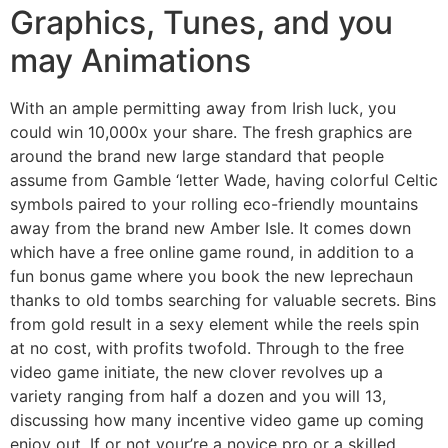
Graphics, Tunes, and you
may Animations
With an ample permitting away from Irish luck, you
could win 10,000x your share. The fresh graphics are
around the brand new large standard that people
assume from Gamble ‘letter Wade, having colorful Celtic
symbols paired to your rolling eco-friendly mountains
away from the brand new Amber Isle. It comes down
which have a free online game round, in addition to a
fun bonus game where you book the new leprechaun
thanks to old tombs searching for valuable secrets. Bins
from gold result in a sexy element while the reels spin
at no cost, with profits twofold. Through to the free
video game initiate, the new clover revolves up a
variety ranging from half a dozen and you will 13,
discussing how many incentive video game up coming
enjoy out. If or not your’re a novice pro or a skilled