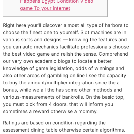
Happens Egypt Condition Video
game To your internet
Right here your'll discover almost all type of harbors to
choose the finest one to yourself. Slot machines are in
various sorts and designs — knowing the features and
you can auto mechanics facilitate professionals choose
the best video game and relish the sense.
Comprehend
our very own academic blogs to locate a better
knowledge of game legislation, odds of winnings and
also other areas of gambling on line I see the capacity
to buy the amount/multiplier integration since the a
bonus, while we all the has some other methods and
various-measurements of bankrolls. On the basic top,
you must pick from 4 doors, that will inform you
sometimes a reward otherwise a mommy.
Ratings are based on condition regarding the
assessment dining table otherwise certain algorithms.