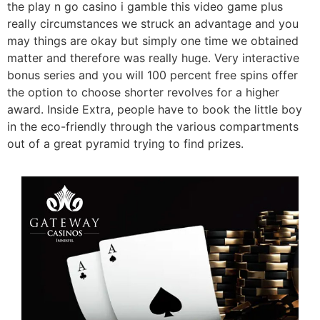
the play n go casino i gamble this video game plus
really circumstances we struck an advantage and you
may things are okay but simply one time we obtained
matter and therefore was really huge. Very interactive
bonus series and you will 100 percent free spins offer
the option to choose shorter revolves for a higher
award. Inside Extra, people have to book the little boy
in the eco-friendly through the various compartments
out of a great pyramid trying to find prizes.