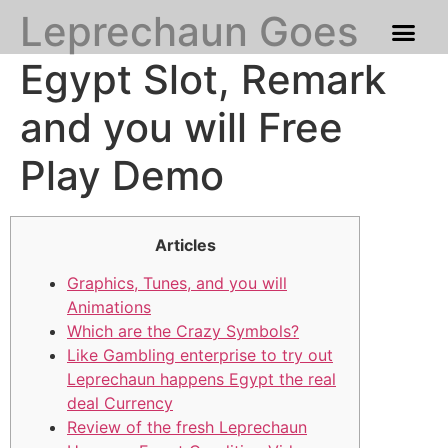
Leprechaun Goes
Franchise Process
Our Gallery
Egypt Slot, Remark
and you will Free
Play Demo
Articles
Graphics, Tunes, and you will
Animations
Which are the Crazy Symbols?
Like Gambling enterprise to try out
Leprechaun happens Egypt the real
deal Currency
Review of the fresh Leprechaun