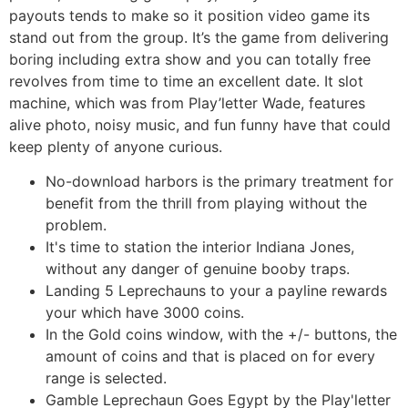
payouts tends to make so it position video game its
stand out from the group. It’s the game from delivering
boring including extra show and you can totally free
revolves from time to time an excellent date. It slot
machine, which was from Play’letter Wade, features
alive photo, noisy music, and fun funny have that could
keep plenty of anyone curious.
No-download harbors is the primary treatment for
benefit from the thrill from playing without the
problem.
It's time to station the interior Indiana Jones,
without any danger of genuine booby traps.
Landing 5 Leprechauns to your a payline rewards
your which have 3000 coins.
In the Gold coins window, with the +/- buttons, the
amount of coins and that is placed on for every
range is selected.
Gamble Leprechaun Goes Egypt by the Play'letter