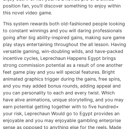
position fan, you’ll discover something to enjoy within
this novel video game.
This system rewards both old-fashioned people looking
to constant winnings and you will daring professionals
going after big ability-inspired gains, making sure game
play stays entertaining throughout the all lesson. Having
versatile gaming, win-doubling wilds, and have-packed
incentive cycles, Leprechaun Happens Egypt brings
strong commission potential as a result of one another
feet game play and you will special features. Bright
animated graphics trigger during the gains, free spins,
and you may added bonus rounds, adding appeal and
you can personality to each and every twist. Which
have alive animations, unique storytelling, and you may
earn potential getting together with to five hundred×
your risk, Leprechaun Would go to Egypt provides an
enjoyable and you may enjoyable gambling enterprise
sense as opposed to anything else for the reels. Made