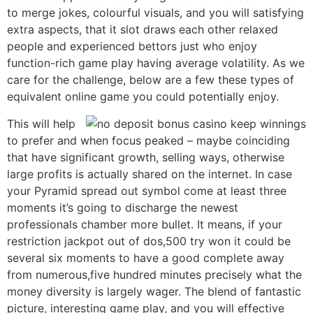
to merge jokes, colourful visuals, and you will satisfying
extra aspects, that it slot draws each other relaxed
people and experienced bettors just who enjoy
function-rich game play having average volatility. As we
care for the challenge, below are a few these types of
equivalent online game you could potentially enjoy.
This will help
to prefer and when focus peaked – maybe coinciding
that have significant growth, selling ways, otherwise
large profits is actually shared on the internet. In case
your Pyramid spread out symbol come at least three
moments it’s going to discharge the newest
professionals chamber more bullet. It means, if your
restriction jackpot out of dos,500 try won it could be
several six moments to have a good complete away
from numerous,five hundred minutes precisely what the
money diversity is largely wager. The blend of fantastic
picture, interesting game play, and you will effective