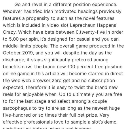
Go and revel in a different position experience.
Whoever has tried Irish motivated headings previously
features a propensity to such as the novel features
which is included in video slot Leprechaun Happens
Crazy. Which have bets between 0.twenty-five in order
to 5.00 per spin, it’s designed for casual and you can
middle-limits people. The overall game produced in the
October 2019, and you will despite the day as the
discharge, it stays significantly preferred among
benefits now. The brand new 100 percent free position
online game in this article will become starred in direct
the web web browser zero get and no subscription
expected, therefore it is easy to twist the brand new
reels for enjoyable when. Up to ultimately you are free
to for the last stage and select among a couple
sarcophagus to try to are as long as the newest huge
five-hundred or so times their full bet prize. Very
effective professionals love to sample a slot’s demo
variation just before using a real income.