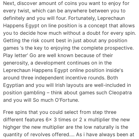
Next, discover amount of coins you want to enjoy for
every twist, which can be anywhere between you to
definitely and you will four. Fortunately, Leprechaun
Happens Egypt on line position is a concept that allows
you to decide how much without a doubt for every spin.
Getting the risk count best in just about any position
games ‘s the key to enjoying the complete prospective.
Play letter’ Go are well known because of their
generosity, a development continues on in the
Leprechaun Happens Egypt online position inside's
around three independent incentive rounds. Both
Egyptian and you will Irish layouts are well-included in
position gambling – think about games such Cleopatra
and you will So much O'Fortune.
Free spins that you could select from step three
different features 6x 3 times or 2 x multiplier the new
highger the new multiplier are the low naturally is the
quantity of revolves offered…. As i have always been at