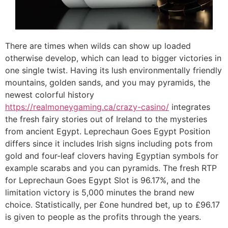
There are times when wilds can show up loaded
otherwise develop, which can lead to bigger victories in
one single twist. Having its lush environmentally friendly
mountains, golden sands, and you may pyramids, the
newest colorful history
https://realmoneygaming.ca/crazy-casino/
integrates
the fresh fairy stories out of Ireland to the mysteries
from ancient Egypt. Leprechaun Goes Egypt Position
differs since it includes Irish signs including pots from
gold and four-leaf clovers having Egyptian symbols for
example scarabs and you can pyramids. The fresh RTP
for Leprechaun Goes Egypt Slot is 96.17%, and the
limitation victory is 5,000 minutes the brand new
choice. Statistically, per £one hundred bet, up to £96.17
is given to people as the profits through the years.