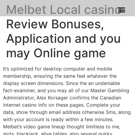
Melbet Local casino
Franchise Process
Our Gallery
Review Bonuses,
Application and you
may Online game
It’s optimized for desktop computer and mobile
membership, ensuring the same feel whatever the
display screen dimensions. Since the an undeniable
fact-examiner, and you may all of our Master Gambling
Administrator, Alex Korsager confirms the Canadian
internet casino info on these pages. Complete your
data, show through email address otherwise Sms, along
with your account is ready within a few minutes.
Melbet’s video game lineup thought limitless to me,
slots, blackjack, alive tables, also several quirky