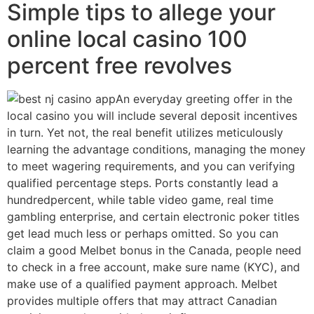
Simple tips to allege your
online local casino 100
percent free revolves
An everyday greeting offer in the
local casino you will include several deposit incentives
in turn. Yet not, the real benefit utilizes meticulously
learning the advantage conditions, managing the money
to meet wagering requirements, and you can verifying
qualified percentage steps. Ports constantly lead a
hundredpercent, while table video game, real time
gambling enterprise, and certain electronic poker titles
get lead much less or perhaps omitted. So you can
claim a good Melbet bonus in the Canada, people need
to check in a free account, make sure name (KYC), and
make use of a qualified payment approach. Melbet
provides multiple offers that may attract Canadian