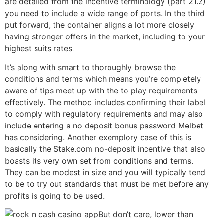
are detailed from the incentive terminology (part 21.2)
you need to include a wide range of ports. In the third
put forward, the container aligns a lot more closely
having stronger offers in the market, including to your
highest suits rates.
It’s along with smart to thoroughly browse the
conditions and terms which means you’re completely
aware of tips meet up with the to play requirements
effectively. The method includes confirming their label
to comply with regulatory requirements and may also
include entering a no deposit bonus password Melbet
has considering. Another exemplory case of this is
basically the Stake.com no-deposit incentive that also
boasts its very own set from conditions and terms.
They can be modest in size and you will typically tend
to be to try out standards that must be met before any
profits is going to be used.
But don’t care, lower than