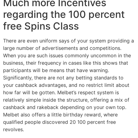
Much more Incentives
regarding the 100 percent
free Spins Class
There are even uniform says of your system providing a
large number of advertisements and competitions.
When you are such issues commonly uncommon in the
business, their frequency in cases like this shows that
participants will be means that have warning.
Significantly, there are not any betting standards to
your cashback advantages, and no restrict limit about
how far will be gotten. Melbet’s respect system is
relatively simple inside the structure, offering a mix of
cashback and rakeback depending on your own top.
Melbet also offers a little birthday reward, where
qualified people discovered 20 100 percent free
revolves.