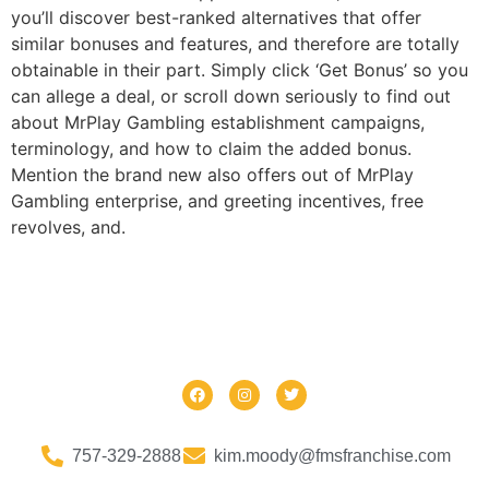
you’ll discover best-ranked alternatives that offer
similar bonuses and features, and therefore are totally
obtainable in their part. Simply click ‘Get Bonus’ so you
can allege a deal, or scroll down seriously to find out
about MrPlay Gambling establishment campaigns,
terminology, and how to claim the added bonus.
Mention the brand new also offers out of MrPlay
Gambling enterprise, and greeting incentives, free
revolves, and.
757-329-2888
kim.moody@fmsfranchise.com