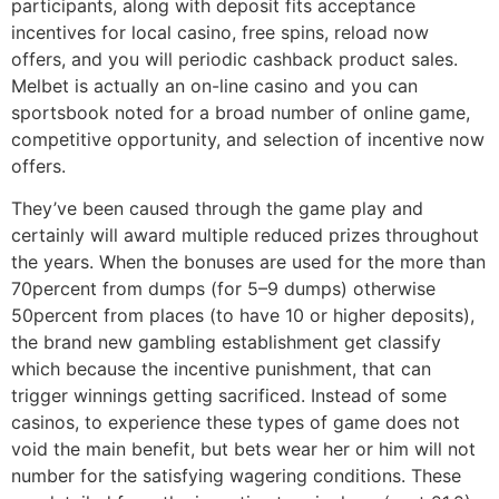
participants, along with deposit fits acceptance
incentives for local casino, free spins, reload now
offers, and you will periodic cashback product sales.
Melbet is actually an on-line casino and you can
sportsbook noted for a broad number of online game,
competitive opportunity, and selection of incentive now
offers.
They’ve been caused through the game play and
certainly will award multiple reduced prizes throughout
the years. When the bonuses are used for the more than
70percent from dumps (for 5–9 dumps) otherwise
50percent from places (to have 10 or higher deposits),
the brand new gambling establishment get classify
which because the incentive punishment, that can
trigger winnings getting sacrificed. Instead of some
casinos, to experience these types of game does not
void the main benefit, but bets wear her or him will not
number for the satisfying wagering conditions. These