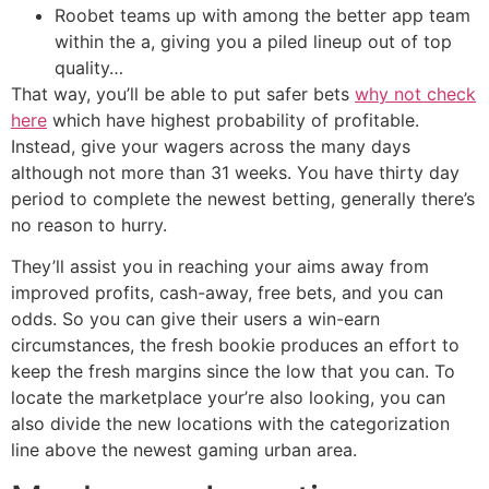
Roobet teams up with among the better app team
within the a, giving you a piled lineup out of top
quality…
That way, you’ll be able to put safer bets
why not check
here
which have highest probability of profitable.
Instead, give your wagers across the many days
although not more than 31 weeks. You have thirty day
period to complete the newest betting, generally there’s
no reason to hurry.
They’ll assist you in reaching your aims away from
improved profits, cash-away, free bets, and you can
odds. So you can give their users a win-earn
circumstances, the fresh bookie produces an effort to
keep the fresh margins since the low that you can. To
locate the marketplace your’re also looking, you can
also divide the new locations with the categorization
line above the newest gaming urban area.