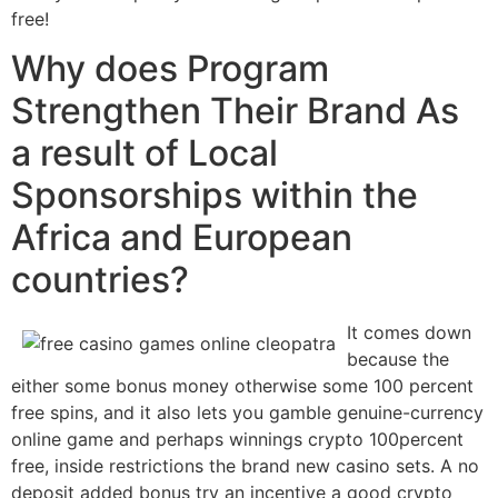
free!
Why does Program
Strengthen Their Brand As
a result of Local
Sponsorships within the
Africa and European
countries?
It comes down
because the
either some bonus money otherwise some 100 percent
free spins, and it also lets you gamble genuine-currency
online game and perhaps winnings crypto 100percent
free, inside restrictions the brand new casino sets. A no
deposit added bonus try an incentive a good crypto