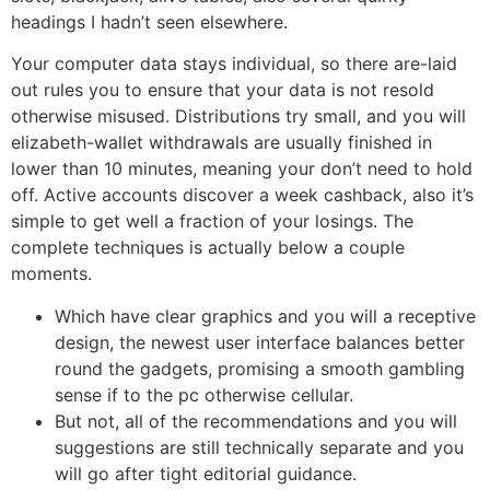
headings I hadn’t seen elsewhere.
Your computer data stays individual, so there are-laid
out rules you to ensure that your data is not resold
otherwise misused. Distributions try small, and you will
elizabeth-wallet withdrawals are usually finished in
lower than 10 minutes, meaning your don’t need to hold
off. Active accounts discover a week cashback, also it’s
simple to get well a fraction of your losings. The
complete techniques is actually below a couple
moments.
Which have clear graphics and you will a receptive
design, the newest user interface balances better
round the gadgets, promising a smooth gambling
sense if to the pc otherwise cellular.
But not, all of the recommendations and you will
suggestions are still technically separate and you
will go after tight editorial guidance.