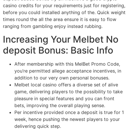
casino credits for your requirements just for registering,
before you could installed anything of the. Quick weight
times round the all the area ensure it is easy to flow
ranging from gambling enjoy instead rubbing.
Increasing Your Melbet No
deposit Bonus: Basic Info
After membership with this MelBet Promo Code,
you’re permitted allege acceptance incentives, in
addition to our very own personal bonuses.
Melbet local casino offers a diverse set of alive
game, delivering players to the possibility to take
pleasure in special features and you can front
bets, improving the overall playing sense.
Per incentive provided once a deposit is true for 1
week, hence pushing the newest players to your
delivering quick step.