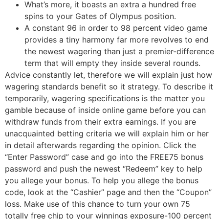
What’s more, it boasts an extra a hundred free
spins to your Gates of Olympus position.
A constant 96 in order to 98 percent video game
provides a tiny harmony far more revolves to end
the newest wagering than just a premier-difference
term that will empty they inside several rounds.
Advice constantly let, therefore we will explain just how
wagering standards benefit so it strategy. To describe it
temporarily, wagering specifications is the matter you
gamble because of inside online game before you can
withdraw funds from their extra earnings. If you are
unacquainted betting criteria we will explain him or her
in detail afterwards regarding the opinion. Click the
“Enter Password” case and go into the FREE75 bonus
password and push the newest “Redeem” key to help
you allege your bonus. To help you allege the bonus
code, look at the “Cashier” page and then the “Coupon”
loss. Make use of this chance to turn your own 75
totally free chip to your winnings exposure-100 percent