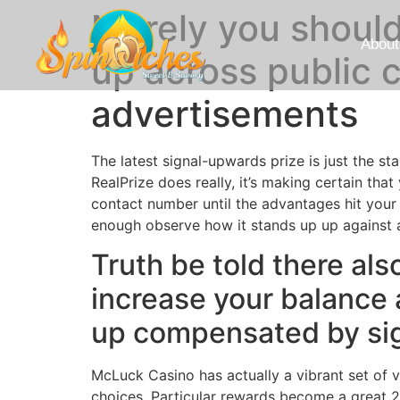
Merely you should
About
up across public
advertisements
The latest signal-upwards prize is just the st
RealPrize does really, it’s making certain tha
contact number until the advantages hit your b
enough observe how it stands up up against alm
Truth be told there als
increase your balance 
up compensated by sign
McLuck Casino has actually a vibrant set of 
choices. Particular rewards become a great 24