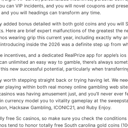
 you can VIP incidents, and you will novel coupons and pr
and you will headings can transform any time.
sy added bonus detailed with both gold coins and you will 
ts. Here are brief expert malfunctions of the greatest the
s wearing grip this current year, including exactly why ar
introducing inside the 2026 was a definite step up from w
 incentives, and a dedicated RealPrize app for apple’s ios
an unlimited an easy way to gamble, there’s always somethi
his new successful potential, particularly when transferrin
lly worth stepping straight back or trying having let. We ne
 playing within both real money online gambling web sites
asinos was having amusement just, and you’ll never ever fe
win currency model you to vitality gameplay at the sweeps
yson, Hacksaw Gambling, ICONIC21, and Ruby Enjoy.
ally free Sc casinos, so make sure you check the conditio
nos tend to honor totally free South carolina gold coins (