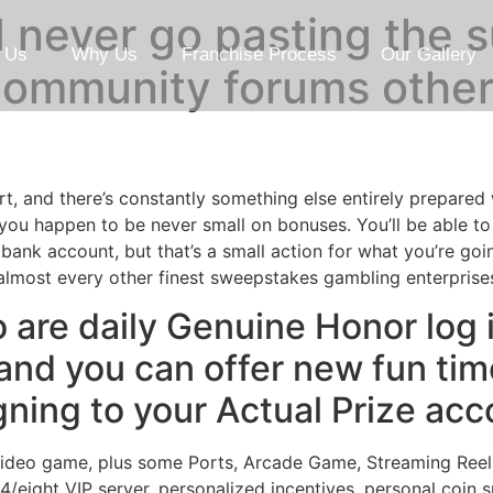
 never go pasting the 
 Us
Why Us
Franchise Process
Our Gallery
 community forums othe
art, and there’s constantly something else entirely prepared
t you happen to be never small on bonuses. You’ll be able t
ank account, but that’s a small action for what you’re going
ost every other finest sweepstakes gambling enterprises, in 
o are daily Genuine Honor log 
and you can offer new fun tim
ing to your Actual Prize acco
video game, plus some Ports, Arcade Game, Streaming Reels
/eight VIP server, personalized incentives, personal coin 