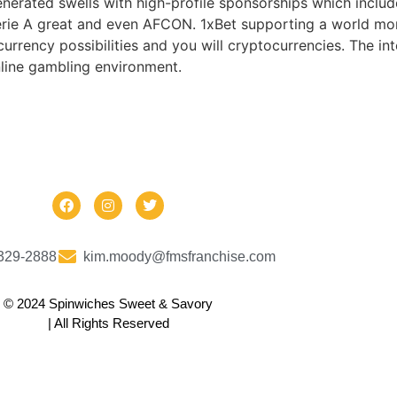
nerated swells with high-profile sponsorships which inclu
erie A great and even AFCON. 1xBet supporting a world mo
currency possibilities and you will cryptocurrencies. The int
nline gambling environment.
329-2888
kim.moody@fmsfranchise.com
© 2024 Spinwiches Sweet & Savory
| All Rights Reserved