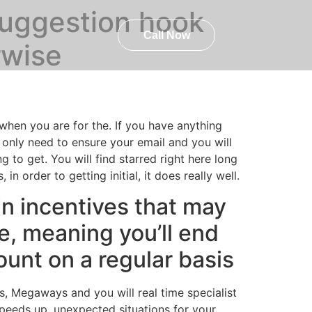
suggestion hook
757-329-2888
Call Now
rwise
 when you are for the. If you have anything
o only need to ensure your email and you will
 to get. You will find starred right here long
order to getting initial, it does really well.
in incentives that may
e, meaning you’ll end
unt on a regular basis
, Megaways and you will real time specialist
speeds up, unexpected situations for your