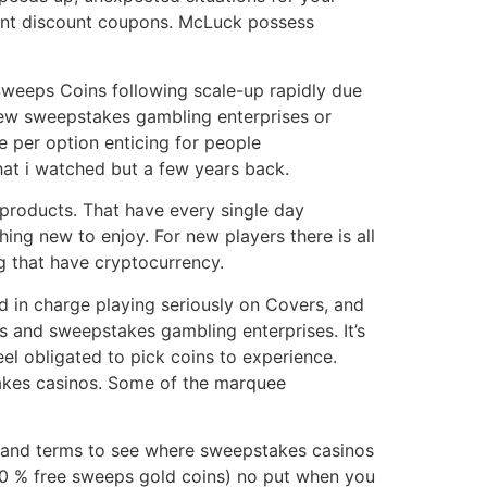
esent discount coupons. McLuck possess
Sweeps Coins following scale-up rapidly due
 new sweepstakes gambling enterprises or
e per option enticing for people
hat i watched but a few years back.
 products. That have every single day
ng new to enjoy. For new players there is all
g that have cryptocurrency.
ed in charge playing seriously on Covers, and
 and sweepstakes gambling enterprises. It’s
el obligated to pick coins to experience.
takes casinos. Some of the marquee
ns and terms to see where sweepstakes casinos
100 % free sweeps gold coins) no put when you