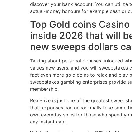
discover your bank account. You can utilize 
actual-money honours for example cash or cu
Top Gold coins Casino 
inside 2026 that will b
new sweeps dollars cas
Talking about personal bonuses unlocked when
values new users, and you will sweepstakes ca
fact even more gold coins to relax and play 
sweepstakes gambling enterprises provide su
membership.
RealPrize is just one of the greatest sweepst
that responses can occasionally take some tim
own everyday spins for those who speed your
any instant cam.