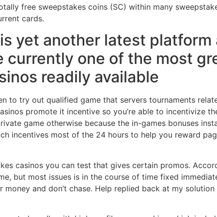
totally free sweepstakes coins (SC) within many sweepstake
rrent cards.
is yet another latest platfor
e currently one of the most gr
inos readily available
 to try out qualified game that servers tournaments relate
sinos promote it incentive so you’re able to incentivize the
private game otherwise because the in-games bonuses insta
ch incentives most of the 24 hours to help you reward pa
akes casinos you can test that gives certain promos. Accordi
e, but most issues is in the course of time fixed immediate
 money and don’t chase. Help replied back at my solution 