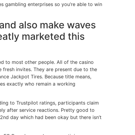
s gambling enterprises so you’re able to win
m and also make waves
eatly marketed this
d to most other people. All of the casino
 fresh invites. They are present due to the
nce Jackpot Tires. Because title means,
ges exactly who remain a working
ng to Trustpilot ratings, participants claim
ly after service reactions. Pretty good to
2nd day which had been okay but there isn’t