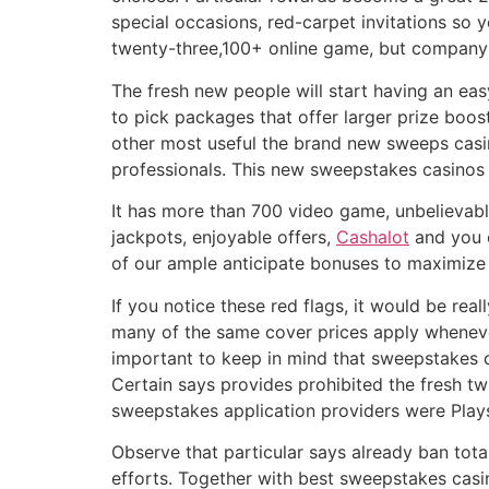
special occasions, red-carpet invitations so
twenty-three,100+ online game, but company 
The fresh new people will start having an ea
to pick packages that offer larger prize boos
other most useful the brand new sweeps casino
professionals. This new sweepstakes casinos 
It has more than 700 video game, unbelievable
jackpots, enjoyable offers,
Cashalot
and you c
of our ample anticipate bonuses to maximize t
If you notice these red flags, it would be rea
many of the same cover prices apply whenever
important to keep in mind that sweepstakes c
Certain says provides prohibited the fresh t
sweepstakes application providers were Pla
Observe that particular says already ban tot
efforts. Together with best sweepstakes casi