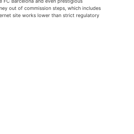
de FC Barcelona and even prestigious
ney out of commission steps, which includes
ernet site works lower than strict regulatory