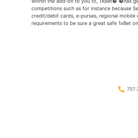
Within the add-on to you to, 1XBet� �has ge
competitions such as for instance because S
credit/debit cards, e-purses, regional mobile 
requirements to be sure a great safe 1xBet o
757-