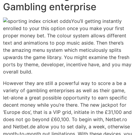
Gambling enterprise
You’ll getting instantly
enrolled to your this option once you make your first
proper money bet. The colour system allows different
text and animations to pop music aside. Then there’s
the amazing menu system which meticulously splits
upwards the game library. You might examine the fresh
ports by theme, developer, incentive have, and you may
overall build.
However they are still a powerful way to score a be a
variety of gambling enterprises as well as their game,
let-alone a great possible opportunity to earn specific
decent money while you’re there. The new jackpot for
‘Europe dos’, that is a VIP grid, initiate in the £31,100 and
does not go beyond £60,100. To begin with, Netbet.ro
and Netbet.de allow you to set daily, a week, otherwise
month-to-month put limitations. With these devices, you