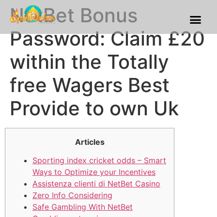
NetBet Bonus
Franchise Process
Our Gallery
Password: Claim £20
within the Totally
free Wagers Best
Provide to own Uk
Articles
Sporting index cricket odds – Smart
Ways to Optimize your Incentives
Assistenza clienti di NetBet Casino
Zero Info Considering
Safe Gambling With NetBet