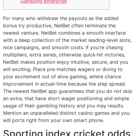
Gambling enterprise
For many who withdraw the payouts as the added
bonus try productive, NetBet often terminate the
newest venture. NetBet combines a smooth interface
with a deep collection of the market leading-level slots,
nice campaigns, and smooth costs. If you’re chasing
multipliers, extra series, otherwise quick-hit victories,
NetBet makes position enjoy intuitive, secure, and you
will exciting.
Place pre-matches wagers or diving to
your excitement out of alive gaming, where chance
improvement in actual-time because the step spread.
The newest NetBet app guarantees that you do not skip
an extra, that have short wager positioning and simple
usage of their gambling history and you may results.
Mention an unparalleled distinct casino games and you
will ports right from your own smart phone.
Sporting index cricket odds