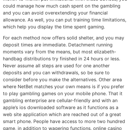
could manage how much cash spent on the gambling
and you can avoid overextending your financial
allowance. As well, you can put training time limitations,
which help you display the time spent gaming.
For each method now offers solid shelter, and you may
deposit times are immediate. Detachment running
moments vary from the means, but most elizabeth-
handbag distributions try finished in 24 hours or less.
Never assume all steps are used for one another
deposits and you can withdrawals, so be sure to
consider before you make the alternatives. Other area
where NetBet matches your own means is if you prefer
to play gambling games on your mobile phone. That it
gambling enterprise are cellular-friendly and with an
apple’s ios downloaded software as it functions as a
web site application which are reached out of a great
smart phone. People have access to more two hundred
game, in addition to wagering functions, online casino