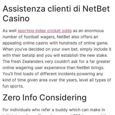
Assistenza clienti di NetBet
Casino
As well
sporting index cricket odds
as an enormous
number of football wagers, NetBet also offers an
appealing online casino with hundreds of online game.
When you’ve decided on your own bet, simply include it
with their betslip and you will establish the new stake.
The fresh Zealanders very couldn’t ask for a far greater
online wagering user experience than NetBet brings.
You’ll find loads of different incidents powering any
kind of time given area over the years, level all types of
fun sports.
Zero Info Considering
For individuals who refer a buddy which can make in