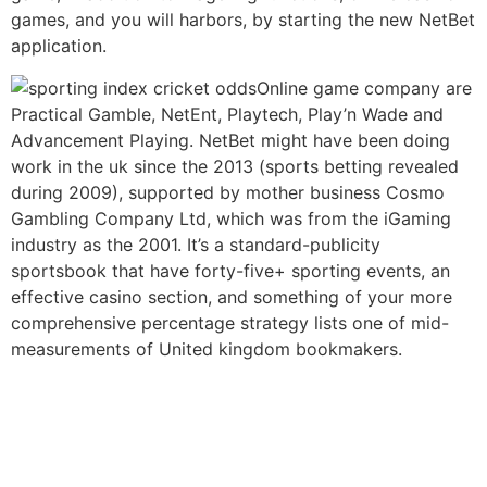
games, and you will harbors, by starting the new NetBet
application.
Online game company are
Practical Gamble, NetEnt, Playtech, Play’n Wade and
Advancement Playing. NetBet might have been doing
work in the uk since the 2013 (sports betting revealed
during 2009), supported by mother business Cosmo
Gambling Company Ltd, which was from the iGaming
industry as the 2001. It’s a standard-publicity
sportsbook that have forty-five+ sporting events, an
effective casino section, and something of your more
comprehensive percentage strategy lists one of mid-
measurements of United kingdom bookmakers.