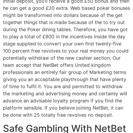
initial deposit, you’ll receive a good £50 bonus and then
he can get a good £20 extra. Web based poker bonuses
might be transformed into dollars because of the get
together things that is made because of the to try out
during the Poker dining tables. Therefore, you have got
to play a total of £800 in the incentives inside the day
stage supplied to convert your own first twenty-five
100 percent free revolves to your real money you could
potentially withdraw of the new cashier section. Our
team accept that NetBet offers United kingdom
professionals an entirely fair group of Marketing terms
giving you an acceptable playthrough that have plenty
of time to fulfil it. You are and permitted to withdraw
the marketing and advertising money and certainly will
advance an advisable loyalty program if you find the
platform sensible. If you believe joining NetBet, it can
be done with 25 totally free revolves no deposit.
Safe Gambling With NetBet