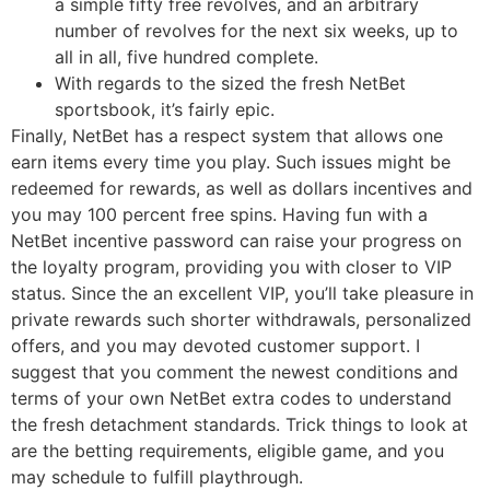
a simple fifty free revolves, and an arbitrary
number of revolves for the next six weeks, up to
all in all, five hundred complete.
With regards to the sized the fresh NetBet
sportsbook, it’s fairly epic.
Finally, NetBet has a respect system that allows one
earn items every time you play. Such issues might be
redeemed for rewards, as well as dollars incentives and
you may 100 percent free spins. Having fun with a
NetBet incentive password can raise your progress on
the loyalty program, providing you with closer to VIP
status. Since the an excellent VIP, you’ll take pleasure in
private rewards such shorter withdrawals, personalized
offers, and you may devoted customer support. I
suggest that you comment the newest conditions and
terms of your own NetBet extra codes to understand
the fresh detachment standards. Trick things to look at
are the betting requirements, eligible game, and you
may schedule to fulfill playthrough.