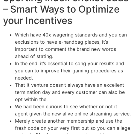
– Smart Ways to Optimize
your Incentives
Which have 40x wagering standards and you can
exclusions to have e-handbag places, it’s
important to comment the brand new words
ahead of stating.
In the end, it’s essential to song your results and
you can to improve their gaming procedures as
needed.
That it venture doesn’t always have an excellent
termination day and every customer can also be
opt within the.
We had been curious to see whether or not it
agent given the new alive online streaming service.
Merely create another membership and use the
fresh code on your very first put so you can allege