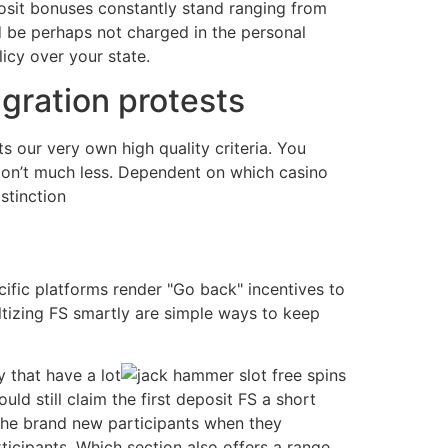
osit bonuses constantly stand ranging from
d be perhaps not charged in the personal
licy over your state.
igration protests
ts our very own high quality criteria. You
don’t much less. Dependent on which casino
stinction
ific platforms render "Go back" incentives to
ultizing FS smartly are simple ways to keep
y that have a lot
uld still claim the first deposit FS a short
 the brand new participants when they
ticipants. Which section also offers a range