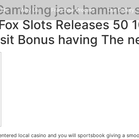
Gambling jack hammer sl
 Us
Why Us
Franchise Process
Our Gallery
Fox Slots Releases 50 1
sit Bonus having The 
-centered local casino and you will sportsbook giving a sm