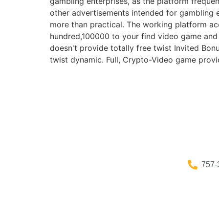
gambling enterprises, as the platform frequen
other advertisements intended for gambling e
more than practical. The working platform acc
hundred,100000 to your find video game and
doesn't provide totally free twist Invited Bon
twist dynamic. Full, Crypto-Video game provi
757-