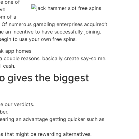
he one of
ave
om of a
ce. Of numerous gambling enterprises acquired’t
he an incentive to have successfully joining.
begin to use your own free spins.
eak app homes
 a couple reasons, basically create say-so me.
l cash.
no gives the biggest
e our verdicts.
ber.
learing an advantage getting quicker such as
s that might be rewarding alternatives.