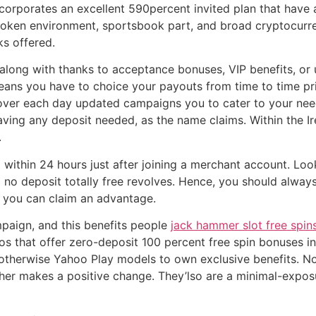
corporates an excellent 590percent invited plan that have 
token environment, sportsbook part, and broad cryptocurre
s offered.
long with thanks to acceptance bonuses, VIP benefits, or 
eans you have to choice your payouts from time to time pri
scover each day updated campaigns you to cater to your nee
aving any deposit needed, as the name claims. Within the Ir
.
within 24 hours just after joining a merchant account. Look
g no deposit totally free revolves. Hence, you should alwa
d you can claim an advantage.
paign, and this benefits people
jack hammer slot free spin
nos that offer zero-deposit 100 percent free spin bonuses i
 otherwise Yahoo Play models to own exclusive benefits. N
er makes a positive change. They’lso are a minimal-exposu