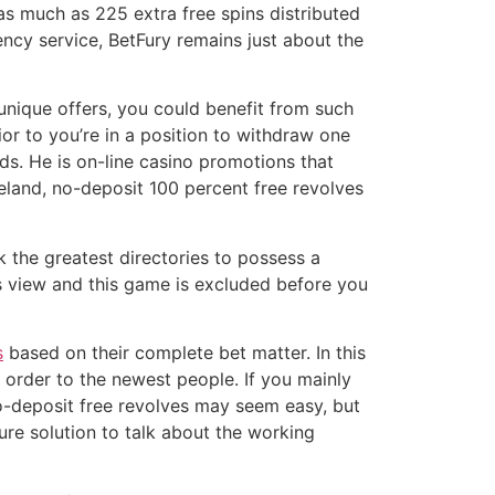
as much as 225 extra free spins distributed
ncy service, BetFury remains just about the
unique offers, you could benefit from such
or to you’re in a position to withdraw one
ds. He is on-line casino promotions that
eland, no-deposit 100 percent free revolves
 the greatest directories to possess a
ys view and this game is excluded before you
s
based on their complete bet matter. In this
n order to the newest people. If you mainly
o-deposit free revolves may seem easy, but
re solution to talk about the working