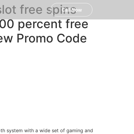
ot free spins
757-329-2888
Call Now
00 percent free
new Promo Code
ooth system with a wide set of gaming and