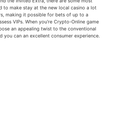
And the Invited Extra, there are some most
to make stay at the new local casino a lot
, making it possible for bets of up to a
ssess VIPs. When you’re Crypto-Online game
expose an appealing twist to the conventional
nd you can an excellent consumer experience.