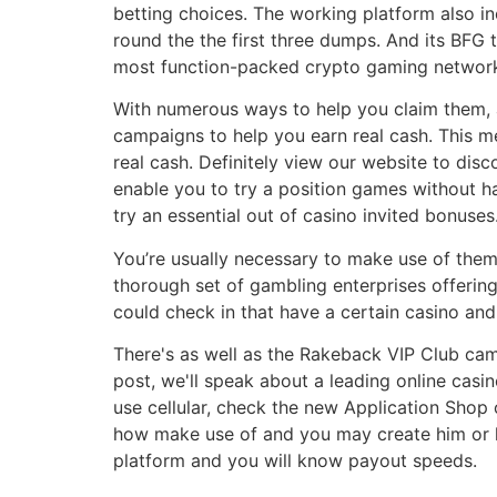
betting choices. The working platform also in
round the the first three dumps.
And its BFG 
most function-packed crypto gaming network
With numerous ways to help you claim them, a
campaigns to help you earn real cash. This m
real cash. Definitely view our website to di
enable you to try a position games without h
try an essential out of casino invited bonuses
You’re usually necessary to make use of them 
thorough set of gambling enterprises offerin
could check in that have a certain casino an
There's as well as the Rakeback VIP Club cam
post, we'll speak about a leading online casi
use cellular, check the new Application Shop
how make use of and you may create him or h
platform and you will know payout speeds.