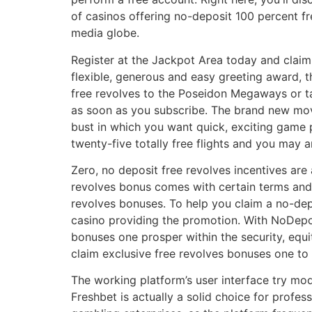
of casinos offering no-deposit 100 percent f
media globe.
Register at the Jackpot Area today and claim
flexible, generous and easy greeting award, th
free revolves to the Poseidon Megaways or tak
as soon as you subscribe. The brand new movi
bust in which you want quick, exciting game p
twenty-five totally free flights and you ma
Zero, no deposit free revolves incentives are
revolves bonus comes with certain terms and 
revolves bonuses. To help you claim a no-depo
casino providing the promotion. With NoDepos
bonuses one prosper within the security, equi
claim exclusive free revolves bonuses one to
The working platform’s user interface try mo
Freshbet is actually a solid choice for profes