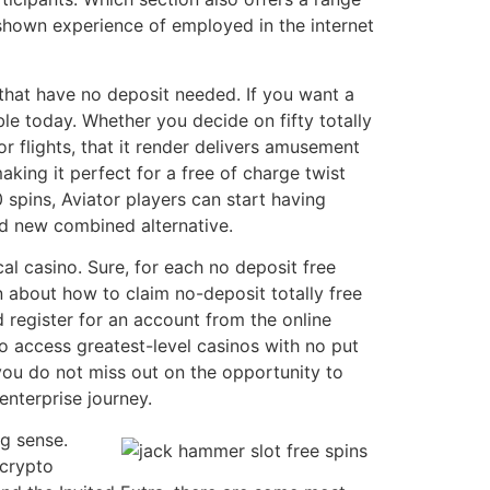
shown experience of employed in the internet
that have no deposit needed. If you want a
ble today. Whether you decide on fifty totally
r flights, that it render delivers amusement
ing it perfect for a free of charge twist
 spins, Aviator players can start having
d new combined alternative.
al casino. Sure, for each no deposit free
 about how to claim no-deposit totally free
 register for an account from the online
o access greatest-level casinos with no put
 you do not miss out on the opportunity to
nterprise journey.
g sense.
 crypto