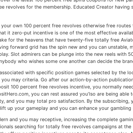
ree revolves for the membership. Educated Creator having 
 your own 100 percent free revolves otherwise free routes 
at it zero-put incentive is one of the most effective availa
e for the heavens that have twenty-five totally free Aviato
ng forward grid has the spin new and you can unstable, mak
lay. Slot admirers can be plunge into the new reels with 50
y anybody who wishes some one another can decide the bran
 associated with specific position games selected by the loc
you may criteria. Go after our action-by-action publication
sit 100 percent free revolves incentive, you normally need
itHero.com, you can rest assured you'lso are being able t
ty, and you may total pro satisfaction. By the subscribing,
 lift up your gameplay and you can enhance your gambling e
dern and you may receptive, increasing the complete gamin
sionals searching for totally free revolves campaigns at the