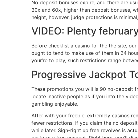
No deposit bonuses expire, and there are usu
30x and 60x, higher than deposit bonuses, wh
height, however, judge protections is minimal,
VIDEO: Plenty february
Before checklist a casino for the the site, ou
ought to tend to make use of them in 24 hour
your’re to play, such restrictions range betw
Progressive Jackpot To
These promotions you will is 90 no-deposit f
locate inactive people as if you into the vid
gambling enjoyable.
After with your freebie, extremely casinos ren
fewer restrictions. If you claim the no deposit
while later. Sign-right up free revolves is a
perform a free account. Right here, you'll di