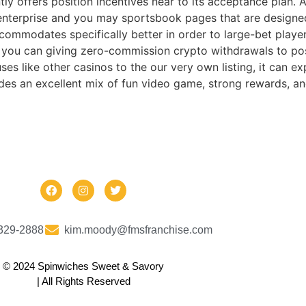
tly offers position incentives near to its acceptance plan. 
nterprise and you may sportsbook pages that are designed 
ommodates specifically better in order to large-bet players
 you can giving zero-commission crypto withdrawals to po
uses like other casinos to the our very own listing, it can 
des an excellent mix of fun video game, strong rewards, a
329-2888
kim.moody@fmsfranchise.com
© 2024 Spinwiches Sweet & Savory
| All Rights Reserved