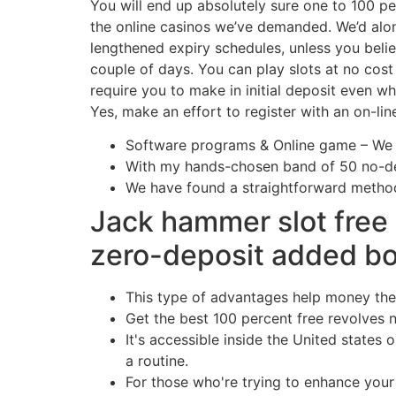
You will end up absolutely sure one to 100 pe
the online casinos we’ve demanded. We’d alon
lengthened expiry schedules, unless you belie
couple of days. You can play slots at no cost 
require you to make in initial deposit even whe
Yes, make an effort to register with an on-li
Software programs & Online game – We 
With my hands-chosen band of 50 no-depos
We have found a straightforward method 
Jack hammer slot free s
zero-deposit added b
This type of advantages help money the
Get the best 100 percent free revolves 
It's accessible inside the United state
a routine.
For those who're trying to enhance your