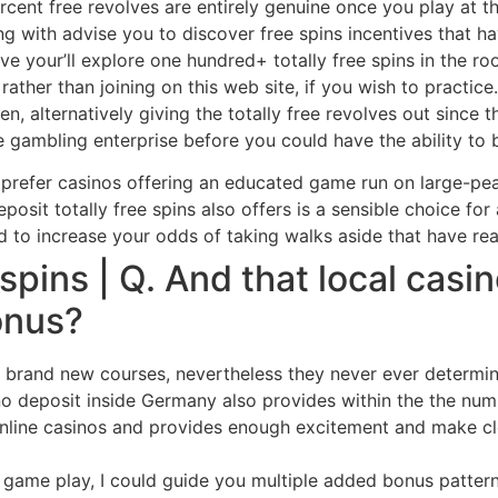
rcent free revolves are entirely genuine once you play at t
g with advise you to discover free spins incentives that h
ve your’ll explore one hundred+ totally free spins in the ro
rather than joining on this web site, if you wish to practi
n, alternatively giving the totally free revolves out since t
ne gambling enterprise before you could have the ability to 
prefer casinos offering an educated game run on large-p
it totally free spins also offers is a sensible choice for
to increase your odds of taking walks aside that have rea
pins | Q. And that local casi
onus?
 brand new courses, nevertheless they never ever determin
no deposit inside Germany also provides within the the num
s online casinos and provides enough excitement and make c
 game play, I could guide you multiple added bonus pattern