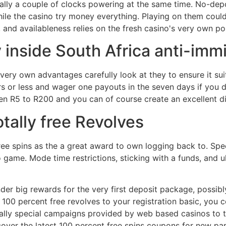
ally a couple of clocks powering at the same time. No-dep
ile the casino try money everything. Playing on them coul
 and availableness relies on the fresh casino's very own po
 inside South Africa anti-imm
r very own advantages carefully look at they to ensure it sui
s or less and wager one payouts in the seven days if you 
een R5 to R200 and you can of course create an excellent di
tally free Revolves
ree spins as the a great award to own logging back to. Spec
eo game. Mode time restrictions, sticking with a funds, and 
der big rewards for the very first deposit package, possibl
 100 percent free revolves to your registration basic, you co
ctually special campaigns provided by web based casinos to
scover the latest 100 percent free spins coupons for new par