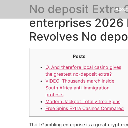
No deposit Extra 
About
enterprises 2026 
Revolves No depo
Posts
Q. And therefore local casino gives
the greatest no-deposit extra?
VIDEO: Thousands march inside
South Africa anti-immigration
protests
Modern Jackpot Totally free Spins
Free Spins Extra Casinos Compared
Thrill Gambling enterprise is a great crypto