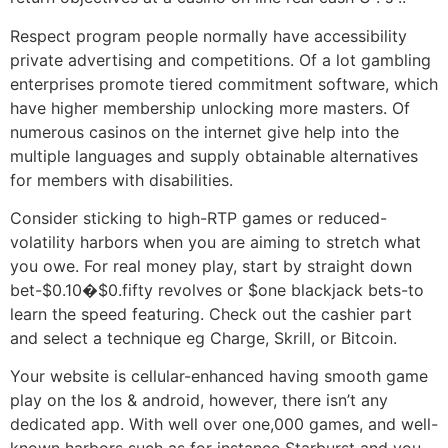
Respect program people normally have accessibility
private advertising and competitions. Of a lot gambling
enterprises promote tiered commitment software, which
have higher membership unlocking more masters. Of
numerous casinos on the internet give help into the
multiple languages and supply obtainable alternatives
for members with disabilities.
Consider sticking to high-RTP games or reduced-
volatility harbors when you are aiming to stretch what
you owe. For real money play, start by straight down
bet-$0.10�$0.fifty revolves or $one blackjack bets-to
learn the speed featuring. Check out the cashier part
and select a technique eg Charge, Skrill, or Bitcoin.
Your website is cellular-enhanced having smooth game
play on the Ios & android, however, there isn’t any
dedicated app. With well over one,000 games, and well-