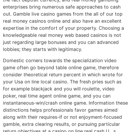
enterprises bring numerous safe approaches to cash
out. Gamble live casino games from the all of our top
real money casinos online and also have an excellent
expertise in the comfort of your property. Choosing a
knowledgeable real money web based casinos is not
just regarding large bonuses and you can advanced
lobbies; they starts with legitimacy.
Domestic corners towards the specialization video
game often go beyond table online game, therefore
consider theoretical return percent in which wrote for
your Usa on line local casino. The fresh pries such as
for example blackjack and you will roulette, video
poker, real time agent online game, and you can
instantaneous-win/crash online game. Information these
distinctions helps professionals favor games aimed
along with their requires-if or not enjoyment-focused
gamble, extra clearing results, or pursuing particular
return objectives at a casino on line real cash U . s ..