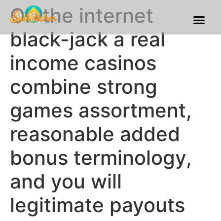
On the internet
Franchise Process
Our Gallery
black-jack a real
income casinos
combine strong
games assortment,
reasonable added
bonus terminology,
and you will
legitimate payouts