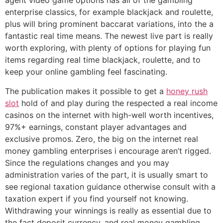
agent video game options has all of the gambling
enterprise classics, for example blackjack and roulette,
plus will bring prominent baccarat variations, into the a
fantastic real time means. The newest live part is really
worth exploring, with plenty of options for playing fun
items regarding real time blackjack, roulette, and to
keep your online gambling feel fascinating.
The publication makes it possible to get a
honey rush
slot
hold of and play during the respected a real income
casinos on the internet with high-well worth incentives,
97%+ earnings, constant player advantages and
exclusive promos. Zero, the big on the internet real
money gambling enterprises i encourage aren’t rigged.
Since the regulations changes and you may
administration varies of the part, it is usually smart to
see regional taxation guidance otherwise consult with a
taxation expert if you find yourself not knowing.
Withdrawing your winnings is really as essential due to
the fact deposit currency, and real money gambling