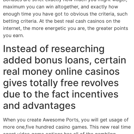
maximum you can win altogether, and exactly how
enough time you have got to obvious the criteria, such
betting criteria. At the best real cash casinos on the
internet, the more energetic you are, the greater points
you earn.
Instead of researching
added bonus loans, certain
real money online casinos
gives totally free revolves
due to the fact incentives
and advantages
When you create Awesome Ports, you will get usage of
more one,five hundred casino games. This new real time