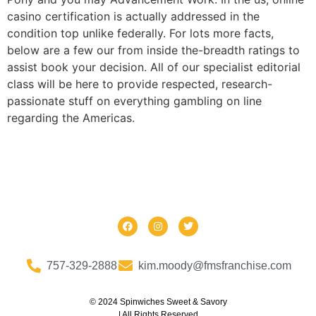
casino certification is actually addressed in the
condition top unlike federally. For lots more facts,
below are a few our from inside the-breadth ratings to
assist book your decision. All of our specialist editorial
class will be here to provide respected, research-
passionate stuff on everything gambling on line
regarding the Americas.
757-329-2888
kim.moody@fmsfranchise.com
© 2024 Spinwiches Sweet & Savory
| All Rights Reserved