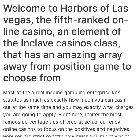
Welcome to Harbors of Las
vegas, the fifth-ranked on-
line casino, an element of
the Inclave casinos class,
that has an amazing array
away from position game to
choose from
Most of the a real income gambling enterprise kits
statutes as much as exactly how much you can cash
out at the same time and you may exactly what charges
you are going to apply. Right here, i falter the most
famous percentage tips offered at actual currency
online casinos to focus on the positives and negatives.
Bonuses are strict exactly how much you might wager,