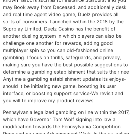
known harbors such as for instance Starburst and you
may Book away from Deceased, and additionally desk
and real time agent video game, Duelz provides all
sorts of consumers. Launched within the 2018 by the
Suprplay Limited, Duelz Casino has the benefit of
another dueling system in which players can also be
challenge one another for rewards, adding good
multiplayer spin so you can old-fashioned online
gambling. I focus on thrills, safeguards, and privacy,
making sure you have the best possible suggestions to
determine a gambling establishment that suits their nee
Anytime a gambling establishment updates its enjoys-
should it be initiating new game, boosting its user
interface, or boosting support service-We revisit and
you will to improve my product reviews.
Pennsylvania legalized gambling on line within the 2017,
which have Governor Tom Wolf signing into law a
modification towards the Pennsylvania Competition
Pony and you may Advancement Work. In the us, online