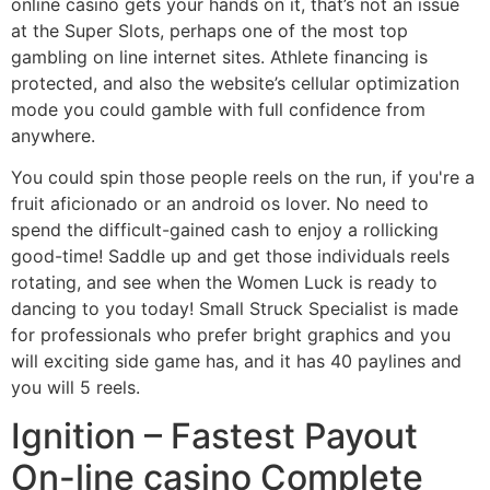
online casino gets your hands on it, that’s not an issue
at the Super Slots, perhaps one of the most top
gambling on line internet sites. Athlete financing is
protected, and also the website’s cellular optimization
mode you could gamble with full confidence from
anywhere.
You could spin those people reels on the run, if you're a
fruit aficionado or an android os lover. No need to
spend the difficult-gained cash to enjoy a rollicking
good-time! Saddle up and get those individuals reels
rotating, and see when the Women Luck is ready to
dancing to you today! Small Struck Specialist is made
for professionals who prefer bright graphics and you
will exciting side game has, and it has 40 paylines and
you will 5 reels.
Ignition – Fastest Payout
On-line casino Complete