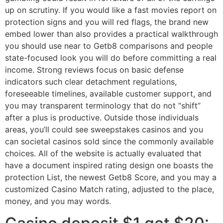
up on scrutiny. If you would like a fast movies report on
protection signs and you will red flags, the brand new
embed lower than also provides a practical walkthrough
you should use near to Getb8 comparisons and people
state-focused look you will do before committing a real
income. Strong reviews focus on basic defense
indicators such clear detachment regulations,
foreseeable timelines, available customer support, and
you may transparent terminology that do not “shift”
after a plus is productive. Outside those individuals
areas, you’ll could see sweepstakes casinos and you
can societal casinos sold since the commonly available
choices. All of the website is actually evaluated that
have a document inspired rating design one boasts the
protection List, the newest Getb8 Score, and you may a
customized Casino Match rating, adjusted to the place,
money, and you may words.