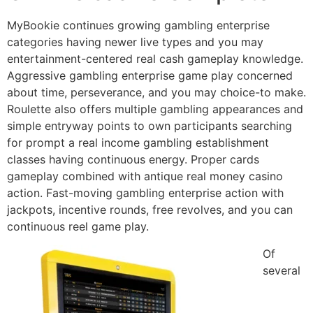
MyBookie continues growing gambling enterprise
categories having newer live types and you may
entertainment-centered real cash gameplay knowledge.
Aggressive gambling enterprise game play concerned
about time, perseverance, and you may choice-to make.
Roulette also offers multiple gambling appearances and
simple entryway points to own participants searching
for prompt a real income gambling establishment
classes having continuous energy. Proper cards
gameplay combined with antique real money casino
action. Fast-moving gambling enterprise action with
jackpots, incentive rounds, free revolves, and you can
continuous reel game play.
Of
several