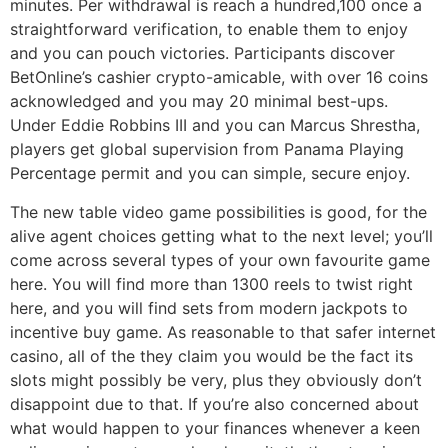
minutes. Per withdrawal is reach a hundred,100 once a
straightforward verification, to enable them to enjoy
and you can pouch victories. Participants discover
BetOnline’s cashier crypto-amicable, with over 16 coins
acknowledged and you may 20 minimal best-ups.
Under Eddie Robbins III and you can Marcus Shrestha,
players get global supervision from Panama Playing
Percentage permit and you can simple, secure enjoy.
The new table video game possibilities is good, for the
alive agent choices getting what to the next level; you’ll
come across several types of your own favourite game
here. You will find more than 1300 reels to twist right
here, and you will find sets from modern jackpots to
incentive buy game. As reasonable to that safer internet
casino, all of the they claim you would be the fact its
slots might possibly be very, plus they obviously don’t
disappoint due to that. If you’re also concerned about
what would happen to your finances whenever a keen