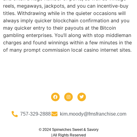
reels, megaways, jackpots, and you can incentive-buy
titles. Withdrawing while in the quieter occasions will
always imply quicker blockchain confirmation and you
may quicker entry to their payouts at the Bitcoin
gambling enterprises. You’ll along with stop middleman
charges and found winnings within a few minutes in the
of many prompt commission local casino internet sites.
757-329-2888
kim.moody@fmsfranchise.com
© 2024 Spinwiches Sweet & Savory
| All Rights Reserved