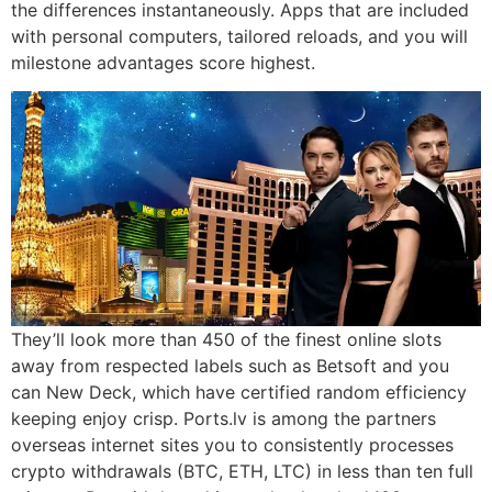
the differences instantaneously. Apps that are included
with personal computers, tailored reloads, and you will
milestone advantages score highest.
They’ll look more than 450 of the finest online slots
away from respected labels such as Betsoft and you
can New Deck, which have certified random efficiency
keeping enjoy crisp. Ports.lv is among the partners
overseas internet sites you to consistently processes
crypto withdrawals (BTC, ETH, LTC) in less than ten full