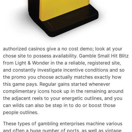
authorized casinos give a no cost demo; look at your
chose site to possess availability. Gamble Small Hit Blitz
from Light & Wonder in the a reliable, registered site,
and constantly investigate incentive conditions and so
the promo you choose actually matches exactly how
this game pays. Regular gains started whenever
complimentary icons hook up in the remaining around
the adjacent reels to your energetic outlines, and you
can wilds can also be step in to do or boost those
people outlines.
These types of gambling enterprises machine various
and often a huge number of ports, as well as vintage