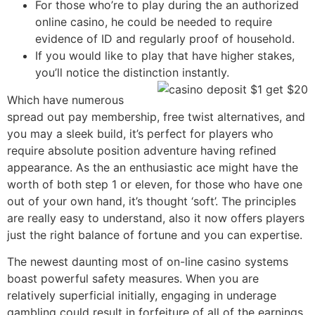
For those who’re to play during the an authorized
online casino, he could be needed to require
evidence of ID and regularly proof of household.
If you would like to play that have higher stakes,
you’ll notice the distinction instantly.
Which have numerous
spread out pay membership, free twist alternatives, and
you may a sleek build, it’s perfect for players who
require absolute position adventure having refined
appearance. As the an enthusiastic ace might have the
worth of both step 1 or eleven, for those who have one
out of your own hand, it’s thought ‘soft’. The principles
are really easy to understand, also it now offers players
just the right balance of fortune and you can expertise.
The newest daunting most of on-line casino systems
boast powerful safety measures. When you are
relatively superficial initially, engaging in underage
gambling could result in forfeiture of all of the earnings