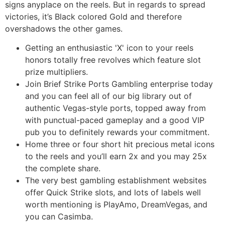
signs anyplace on the reels. But in regards to spread
victories, it’s Black colored Gold and therefore
overshadows the other games.
Getting an enthusiastic 'X' icon to your reels
honors totally free revolves which feature slot
prize multipliers.
Join Brief Strike Ports Gambling enterprise today
and you can feel all of our big library out of
authentic Vegas-style ports, topped away from
with punctual-paced gameplay and a good VIP
pub you to definitely rewards your commitment.
Home three or four short hit precious metal icons
to the reels and you’ll earn 2x and you may 25x
the complete share.
The very best gambling establishment websites
offer Quick Strike slots, and lots of labels well
worth mentioning is PlayAmo, DreamVegas, and
you can Casimba.