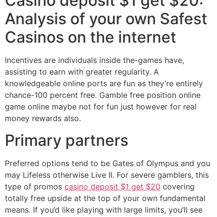
Casino deposit $1 get $20:
Analysis of your own Safest
Casinos on the internet
Incentives are individuals inside the-games have,
assisting to earn with greater regularity. A
knowledgeable online ports are fun as they’re entirely
chance-100 percent free. Gamble free position online
game online maybe not for fun just however for real
money rewards also.
Primary partners
Preferred options tend to be Gates of Olympus and you
may Lifeless otherwise Live II. For severe gamblers, this
type of promos
casino deposit $1 get $20
covering
totally free upside at the top of your own fundamental
means. If you’d like playing with large limits, you’ll see