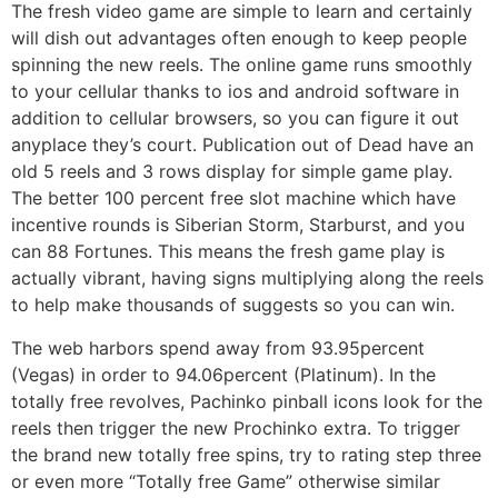
The fresh video game are simple to learn and certainly
will dish out advantages often enough to keep people
spinning the new reels. The online game runs smoothly
to your cellular thanks to ios and android software in
addition to cellular browsers, so you can figure it out
anyplace they’s court. Publication out of Dead have an
old 5 reels and 3 rows display for simple game play.
The better 100 percent free slot machine which have
incentive rounds is Siberian Storm, Starburst, and you
can 88 Fortunes. This means the fresh game play is
actually vibrant, having signs multiplying along the reels
to help make thousands of suggests so you can win.
The web harbors spend away from 93.95percent
(Vegas) in order to 94.06percent (Platinum). In the
totally free revolves, Pachinko pinball icons look for the
reels then trigger the new Prochinko extra. To trigger
the brand new totally free spins, try to rating step three
or even more “Totally free Game” otherwise similar