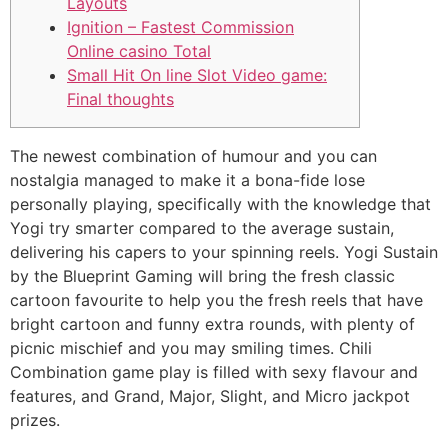
Layouts
Ignition – Fastest Commission
Online casino Total
Small Hit On line Slot Video game:
Final thoughts
The newest combination of humour and you can
nostalgia managed to make it a bona-fide lose
personally playing, specifically with the knowledge that
Yogi try smarter compared to the average sustain,
delivering his capers to your spinning reels. Yogi Sustain
by the Blueprint Gaming will bring the fresh classic
cartoon favourite to help you the fresh reels that have
bright cartoon and funny extra rounds, with plenty of
picnic mischief and you may smiling times.
Chili
Combination game play is filled with sexy flavour and
features, and Grand, Major, Slight, and Micro jackpot
prizes.