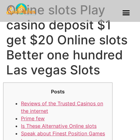
Online slots Play
Franchise Process
Our Gallery
casino deposit $1
get $20 Online slots
Better one hundred
Las vegas Slots
Posts
Reviews of the Trusted Casinos on
the internet
Prime few
Is These Alternative Online slots
Speak about Finest Position Games