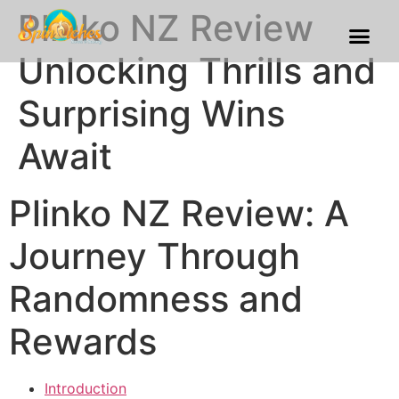
Plinko NZ Review
Franchise Process
Our Gallery
Unlocking Thrills and
Surprising Wins
Await
Plinko NZ Review: A
Journey Through
Randomness and
Rewards
Introduction