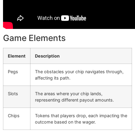
Game Elements
Element
Description
Pegs
The obstacles your chip navigates through,
affecting its path.
Slots
The areas where your chip lands,
representing different payout amounts.
Chips
Tokens that players drop, each impacting the
outcome based on the wager.