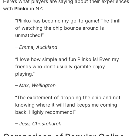
Here’s what players are saying about their experiences
with
Plinko
in NZ:
“Plinko has become my go-to game! The thrill
of watching the chip bounce around is
unmatched!”
– Emma, Auckland
“I love how simple and fun Plinko is! Even my
friends who don’t usually gamble enjoy
playing.”
– Max, Wellington
“The excitement of dropping the chip and not
knowing where it will land keeps me coming
back. Highly recommend!”
– Jess, Christchurch