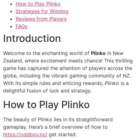
How to Play Plinko
Strategies for Winning
Reviews from Players
FAQs
Introduction
Welcome to the enchanting world of
Plinko
in New
Zealand, where excitement meets chance! This thrilling
game has captured the attention of players across the
globe, including the vibrant gaming community of NZ.
With its simple rules and enticing rewards,
Plinko
is a
delightful fusion of luck and strategy.
How to Play Plinko
The beauty of Plinko lies in its straightforward
gameplay. Here’s a brief overview of how to
https://oddboy.nz/
get started: