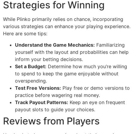
Strategies for Winning
While Plinko primarily relies on chance, incorporating
various strategies can enhance your playing experience.
Here are some tips:
Understand the Game Mechanics:
Familiarizing
yourself with the layout and probabilities can help
inform your betting decisions.
Set a Budget:
Determine how much you’re willing
to spend to keep the game enjoyable without
overspending.
Test Free Versions:
Play free or demo versions to
practice before wagering real money.
Track Payout Patterns:
Keep an eye on frequent
payout slots to guide your choices.
Reviews from Players