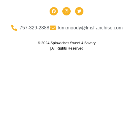
757-329-2888
kim.moody@fmsfranchise.com
© 2024 Spinwiches Sweet & Savory
| All Rights Reserved