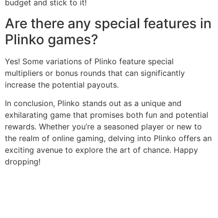
budget and stick to it!
Are there any special features in
Plinko games?
Yes! Some variations of Plinko feature special
multipliers or bonus rounds that can significantly
increase the potential payouts.
In conclusion, Plinko stands out as a unique and
exhilarating game that promises both fun and potential
rewards. Whether you’re a seasoned player or new to
the realm of online gaming, delving into Plinko offers an
exciting avenue to explore the art of chance. Happy
dropping!