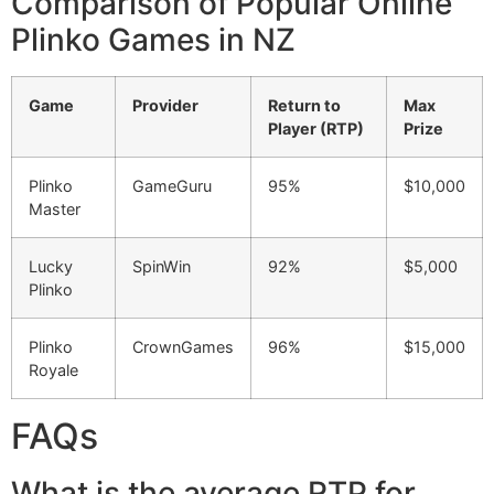
Comparison of Popular Online
Plinko Games in NZ
Game
Provider
Return to
Max
Player (RTP)
Prize
Plinko
GameGuru
95%
$10,000
Master
Lucky
SpinWin
92%
$5,000
Plinko
Plinko
CrownGames
96%
$15,000
Royale
FAQs
What is the average RTP for