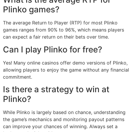
Plinko games?
The average Return to Player (RTP) for most Plinko
games ranges from 90% to 96%, which means players
can expect a fair return on their bets over time.
Can I play Plinko for free?
Yes! Many online casinos offer demo versions of Plinko,
allowing players to enjoy the game without any financial
commitment.
Is there a strategy to win at
Plinko?
While Plinko is largely based on chance, understanding
the game’s mechanics and monitoring payout patterns
can improve your chances of winning. Always set a