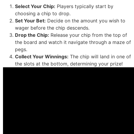
Select Your Chip:
Players typically start by
choosing a chip to drop.
Set Your Bet:
Decide on the amount you wish to
wager before the chip descends.
Drop the Chip:
Release your chip from the top of
the board and watch it navigate through a maze of
pegs.
Collect Your Winnings:
The chip will land in one of
the slots at the bottom, determining your prize!