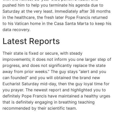
pushed him to help you terminate his agenda due to
Saturday at the very least. Immediately after 38 months
in the healthcare, the fresh later Pope Francis returned
to his Vatican home in the Casa Santa Marta to keep his
data recovery.
Latest Reports
Their state is fixed or secure, with steady
improvements; it does not inform you one larger step of
progress, and does not significantly replace the state
away from prior weeks.” The guy stays “alert and you
can founded” and you will obtained the brand new
Eucharist Saturday mid-day, then the guy loyal time for
you prayer. The newest report and highlighted you to
definitely Pope Francis have maintained a healthy urges
that is definitely engaging in breathing teaching
recommended by their scientific team.