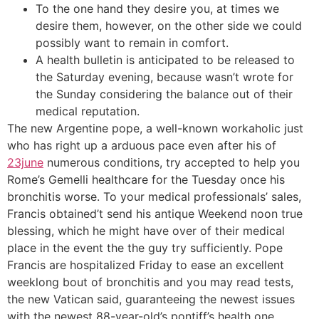
To the one hand they desire you, at times we
desire them, however, on the other side we could
possibly want to remain in comfort.
A health bulletin is anticipated to be released to
the Saturday evening, because wasn’t wrote for
the Sunday considering the balance out of their
medical reputation.
The new Argentine pope, a well-known workaholic just
who has right up a arduous pace even after his of
23june
numerous conditions, try accepted to help you
Rome’s Gemelli healthcare for the Tuesday once his
bronchitis worse. To your medical professionals’ sales,
Francis obtained’t send his antique Weekend noon true
blessing, which he might have over of their medical
place in the event the the guy try sufficiently. Pope
Francis are hospitalized Friday to ease an excellent
weeklong bout of bronchitis and you may read tests,
the new Vatican said, guaranteeing the newest issues
with the newest 88-year-old’s pontiff’s health one