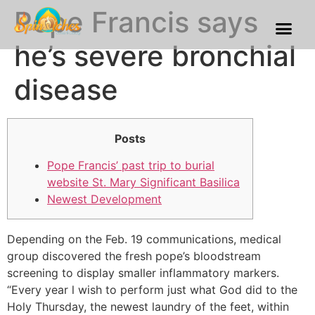
Pope Francis says
Franchise Process
Our Gallery
he’s severe bronchial
disease
Posts
Pope Francis’ past trip to burial
website St. Mary Significant Basilica
Newest Development
Depending on the Feb. 19 communications, medical
group discovered the fresh pope’s bloodstream
screening to display smaller inflammatory markers.
“Every year l wish to perform just what God did to the
Holy Thursday, the newest laundry of the feet, within