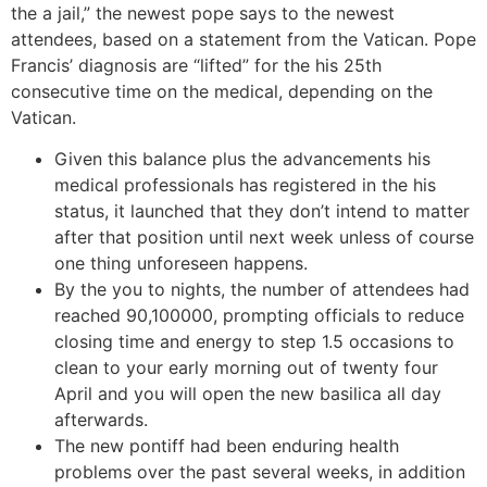
the a jail,” the newest pope says to the newest
attendees, based on a statement from the Vatican. Pope
Francis’ diagnosis are “lifted” for the his 25th
consecutive time on the medical, depending on the
Vatican.
Given this balance plus the advancements his
medical professionals has registered in the his
status, it launched that they don’t intend to matter
after that position until next week unless of course
one thing unforeseen happens.
By the you to nights, the number of attendees had
reached 90,100000, prompting officials to reduce
closing time and energy to step 1.5 occasions to
clean to your early morning out of twenty four
April and you will open the new basilica all day
afterwards.
The new pontiff had been enduring health
problems over the past several weeks, in addition