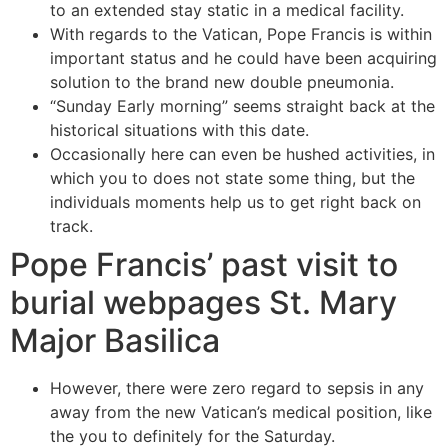
to an extended stay static in a medical facility.
With regards to the Vatican, Pope Francis is within
important status and he could have been acquiring
solution to the brand new double pneumonia.
“Sunday Early morning” seems straight back at the
historical situations with this date.
Occasionally here can even be hushed activities, in
which you to does not state some thing, but the
individuals moments help us to get right back on
track.
Pope Francis’ past visit to
burial webpages St. Mary
Major Basilica
However, there were zero regard to sepsis in any
away from the new Vatican’s medical position, like
the you to definitely for the Saturday.